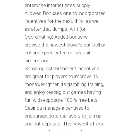
enterprise internet sites supply
Allowed Bonuses one to incorporated
incentives for the next, third, as well
as after that dumps. A fit (or
Coordinating) Added bonus will
provide the newest player's bankroll an
enhance predicated on deposit
dimensions.
Gambling establishment incentives
are great for players to improve its
money, lengthen its gambling training,
and enjoy testing out games having
fun with exposure-100 % free bets.
Casinos manage incentives to
encourage potential users to join up
and put deposits. The newest offers