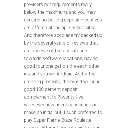
providers put requirements really
below the maximum, and you may
genuine no-betting deposit incentives
are offered at multiple British sites.
And therefore accolade try backed up
by the several years of reviews that
are positive of the actual users
towards software locations, having
good four.one get on the each other
ios and you will Android. As for their
greeting promote, the brand will bring
good 100 percent deposit
complement to ?twenty-five
whenever new users subscribe and
make an initial put. I such preferred to
play Super Flame Blaze Roulette,
giving a different sort of spin to your