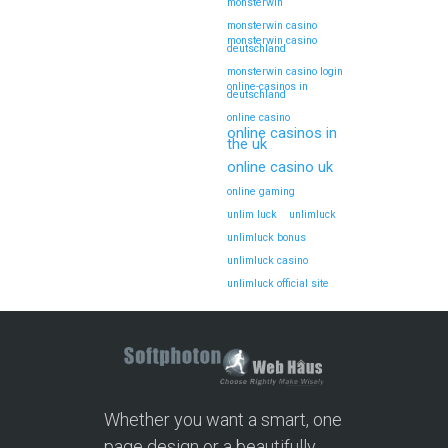
monsterwin
monsterwin casino
monsterwin casino
deutschland
monsterwin casino login
online-casinos in
deutschland
online casino
online casinos in
the uk
online casino uk
online gaming
unlim luck
unlimluck
unlimluck bonus
unlimluck casino
unlimluck official site
Whether you want a smart, one
page design or a beautifully