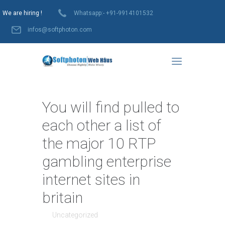
We are hiring !
Whatsapp:- +91-9914101532
infos@softphoton.com
You will find pulled to
each other a list of
the major 10 RTP
gambling enterprise
internet sites in
britain
Uncategorized