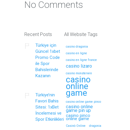
No Comments
Recent Posts
All Website Tags
Türkiye için
casino dragonia
Güncel 1xbet
casino en ligne
Promo Code
casino en ligne france
ile Spor
casino lizaro
Bahislerinde
casino monsterwin
Kazanın
casino
online
game
Türkiye’nin
Favori Bahis
casino online game pinco
casino online
Sitesi: 1xBet
game pin up
İncelemesi ve
casino pinco
online game
Spor Etkinlikleri
Casinò Online
dragonia