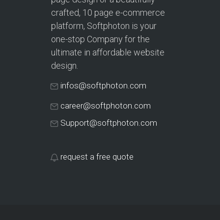
crafted, 10 page e-commerce
platform, Softphoton is your
one-stop Company for the
ultimate in affordable website
design.
infos@softphoton.com
career@softphoton.com
Support@softphoton.com
request a free quote