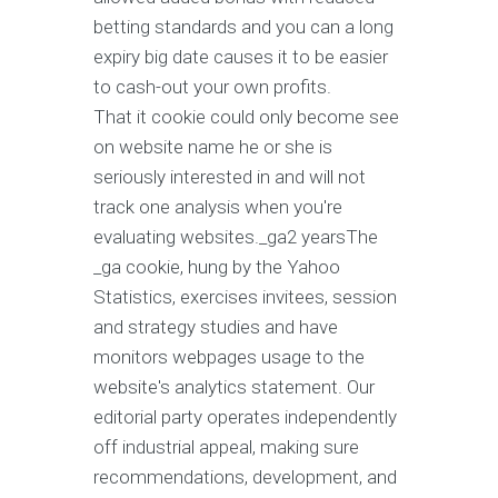
betting standards and you can a long
expiry big date causes it to be easier
to cash-out your own profits.
That it cookie could only become see
on website name he or she is
seriously interested in and will not
track one analysis when you're
evaluating websites._ga2 yearsThe
_ga cookie, hung by the Yahoo
Statistics, exercises invitees, session
and strategy studies and have
monitors webpages usage to the
website's analytics statement. Our
editorial party operates independently
off industrial appeal, making sure
recommendations, development, and