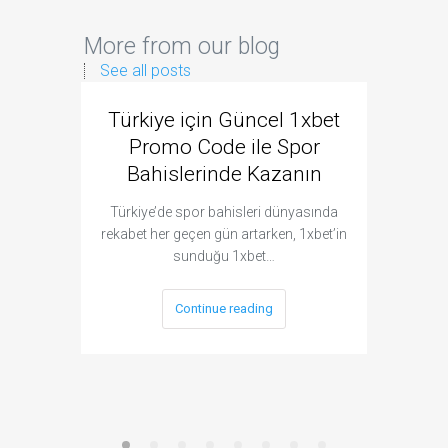
More from our blog
See all posts
Türkiye için Güncel 1xbet
Türki
Promo Code ile Spor
Sitesi
Bahislerinde Kazanın
S
Türkiye’de spor bahisleri dünyasında
Türkiye'd
rekabet her geçen gün artarken, 1xbet’in
geçen 
sunduğu 1xbet…
Continue reading