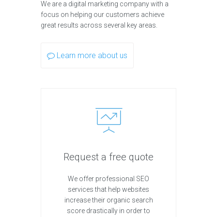
We are a digital marketing company with a
focus on helping our customers achieve
great results across several key areas.
Learn more about us
Request a free quote
We offer professional SEO
services that help websites
increase their organic search
score drastically in order to