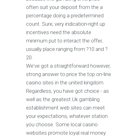
often suit your deposit from the a
percentage doing a predetermined
count. Sure, very indication-right up
incentives need the absolute
minimum put to interact the offer,
usually place ranging from ?10 and ?
20.
We've got a straightforward however,
strong answer to price the top on-line
casino sites in the united kingdom.
Regardless, you have got choice - as
well as the greatest Uk gambling
establishment web sites can meet
your expectations, whatever station
you choose. Some local casino
websites promote loyal real money