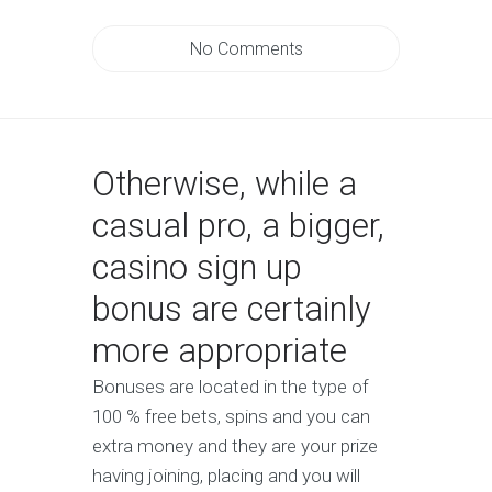
No Comments
Otherwise, while a
casual pro, a bigger,
casino sign up
bonus are certainly
more appropriate
Bonuses are located in the type of
100 % free bets, spins and you can
extra money and they are your prize
having joining, placing and you will