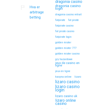
dragonia casino
dragonia casino
Hva er
login
arbitrage
dragonia casino retrait
betting
fatpirate
fat pirate
fatpirate casino
fat pirate casino
fatpirate login
golden mister
golden mister 777
golden mister casino
gry hazardowe
jeux de casino en
ligne
jeux en ligne
kasyna online
lizaro
lizaro casino
lizaro casino
login
lizaro casino uk
lizaro online
casino