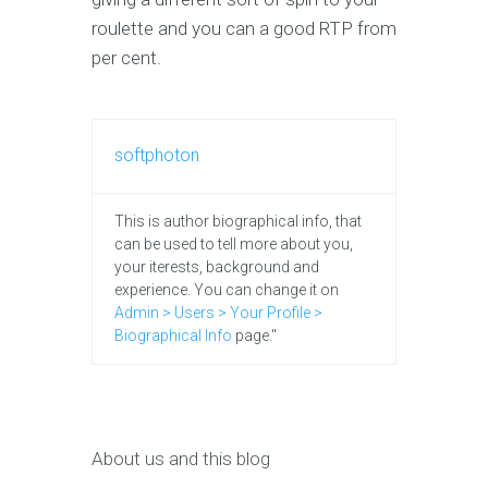
roulette and you can a good RTP from
per cent.
softphoton
This is author biographical info, that
can be used to tell more about you,
your iterests, background and
experience. You can change it on
Admin > Users > Your Profile >
Biographical Info
page."
About us and this blog