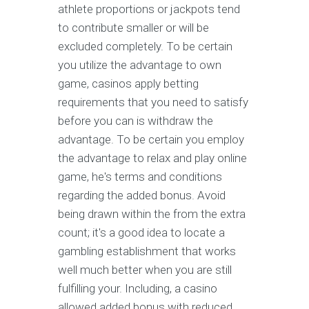
athlete proportions or jackpots tend
to contribute smaller or will be
excluded completely. To be certain
you utilize the advantage to own
game, casinos apply betting
requirements that you need to satisfy
before you can is withdraw the
advantage. To be certain you employ
the advantage to relax and play online
game, he's terms and conditions
regarding the added bonus. Avoid
being drawn within the from the extra
count; it's a good idea to locate a
gambling establishment that works
well much better when you are still
fulfilling your. Including, a casino
allowed added bonus with reduced