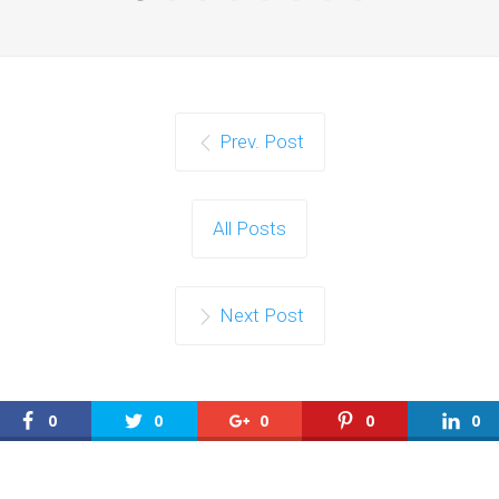
Prev. Post
All Posts
Next Post
0
0
0
0
0