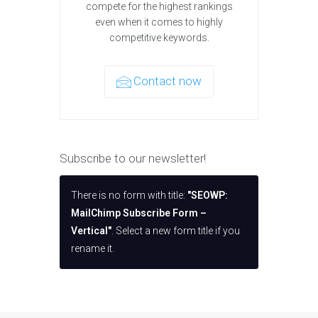
compete for the highest rankings
even when it comes to highly
competitive keywords.
Contact now
Subscribe to our newsletter!
There is no form with title:
"SEOWP:
MailChimp Subscribe Form –
Vertical"
. Select a new form title if you
rename it.