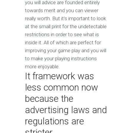
you will advice are founded entirely
towards merit and you can viewer
really worth. But it's important to look
at the small print for the undetectable
restrictions in order to see what is
inside it. All of which are perfect for
improving your game play and you will
to make your playing instructions
more enjoyable.
It framework was
less common now
because the
advertising laws and
regulations are
stricter