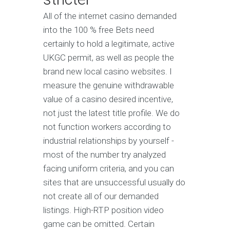
All of the internet casino demanded
into the 100 % free Bets need
certainly to hold a legitimate, active
UKGC permit, as well as people the
brand new local casino websites. I
measure the genuine withdrawable
value of a casino desired incentive,
not just the latest title profile. We do
not function workers according to
industrial relationships by yourself -
most of the number try analyzed
facing uniform criteria, and you can
sites that are unsuccessful usually do
not create all of our demanded
listings. High-RTP position video
game can be omitted. Certain