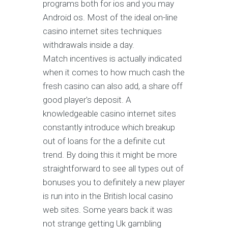
programs both for ios and you may
Android os. Most of the ideal on-line
casino internet sites techniques
withdrawals inside a day.
Match incentives is actually indicated
when it comes to how much cash the
fresh casino can also add, a share off
good player's deposit. A
knowledgeable casino internet sites
constantly introduce which breakup
out of loans for the a definite cut
trend. By doing this it might be more
straightforward to see all types out of
bonuses you to definitely a new player
is run into in the British local casino
web sites. Some years back it was
not strange getting Uk gambling