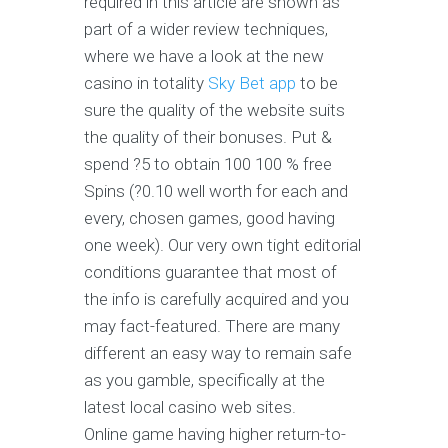
required in this article are shown as
part of a wider review techniques,
where we have a look at the new
casino in totality
Sky Bet app
to be
sure the quality of the website suits
the quality of their bonuses. Put &
spend ?5 to obtain 100 100 % free
Spins (?0.10 well worth for each and
every, chosen games, good having
one week). Our very own tight editorial
conditions guarantee that most of
the info is carefully acquired and you
may fact-featured. There are many
different an easy way to remain safe
as you gamble, specifically at the
latest local casino web sites.
Online game having higher return-to-