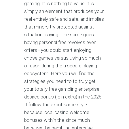
gaming. It is nothing to value, it is
simply an element that produces your
feel entirely safe and safe, and implies
that minors try protected against
situation playing. The same goes
having personal free revolves even
offers - you could start enjoying
chose games versus using so much
of cash during the a secure playing
ecosystem. Here you will find the
strategies you need to to truly get
your totally free gambling enterprise
desired bonus (join extra) in the 2026.
It follow the exact same style
because local casino welcome
bonuses within the since much
because the gambling enterprise