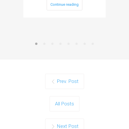
Continue reading
Prev. Post
All Posts
Next Post