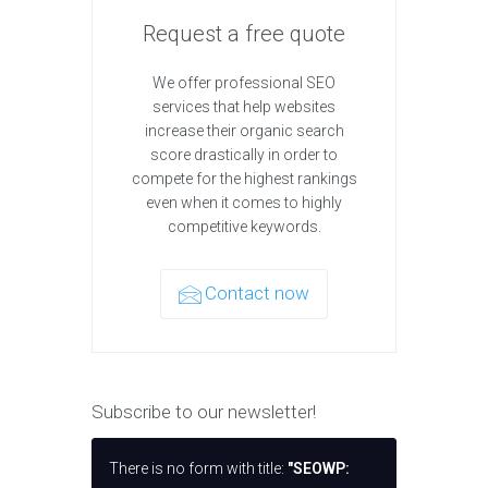
Request a free quote
We offer professional SEO
services that help websites
increase their organic search
score drastically in order to
compete for the highest rankings
even when it comes to highly
competitive keywords.
Contact now
Subscribe to our newsletter!
There is no form with title:
"SEOWP: