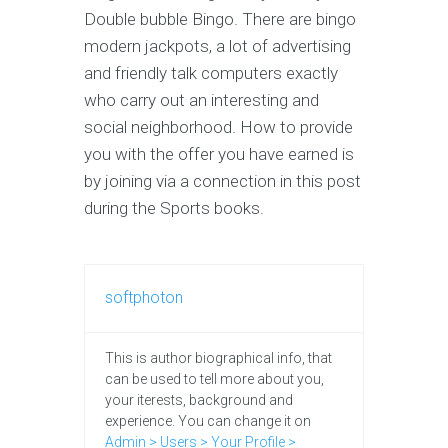
Double bubble Bingo. There are bingo
modern jackpots, a lot of advertising
and friendly talk computers exactly
who carry out an interesting and
social neighborhood. How to provide
you with the offer you have earned is
by joining via a connection in this post
during the Sports books.
softphoton
This is author biographical info, that
can be used to tell more about you,
your iterests, background and
experience. You can change it on
Admin > Users > Your Profile >