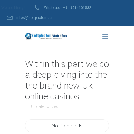
We are hiring !
Whatsapp:- +91-9914101532
infos@softphoton.com
Within this part we do
a-deep-diving into the
the brand new Uk
online casinos
Uncategorized
No Comments