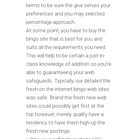
terms to be sure the give serves your
preferences and you may selected
percentage approach.
At some point, you have to buy the
bingo site that is best for you and
suits all the requirements you need.
This will help to be certain a just-in-
class knowledge of addition so you're
able to guaranteeing your web
safeguards. Typically, our detailed the
fresh on the internet bingo web sites
was safe. Brand-the fresh new web
sites could possibly get first at the
top however, merely quality have a
tendency to have them high-up the
fresh new postings.