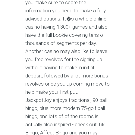
you make sure to score the
information you need to make a fully
advised options. It�s a whole online
casino having 1,300+ games and also
have the full bookie covering tens of
thousands of segments per day.
Another casino may also like to leave
you free revolves for the signing up
without having to make in initial
deposit, followed by a lot more bonus
revolves once you up coming move to
help make your first put.
JackpotJoy enjoys traditional, 90-ball
bingo, plus more modern 75-golf ball
bingo, and lots of of the rooms is
actually also inspired - check out Tiki
Bingo, Affect Bingo and you may