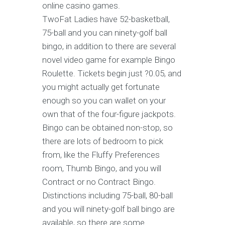
online casino games.
TwoFat Ladies have 52-basketball,
75-ball and you can ninety-golf ball
bingo, in addition to there are several
novel video game for example Bingo
Roulette. Tickets begin just ?0.05, and
you might actually get fortunate
enough so you can wallet on your
own that of the four-figure jackpots.
Bingo can be obtained non-stop, so
there are lots of bedroom to pick
from, like the Fluffy Preferences
room, Thumb Bingo, and you will
Contract or no Contract Bingo.
Distinctions including 75-ball, 80-ball
and you will ninety-golf ball bingo are
available, so there are some