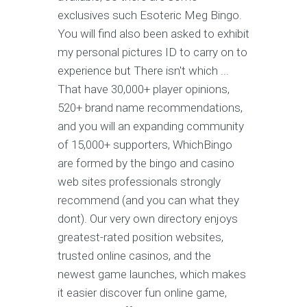
exclusives such Esoteric Meg Bingo.
You will find also been asked to exhibit
my personal pictures ID to carry on to
experience but There isn't which ...
That have 30,000+ player opinions,
520+ brand name recommendations,
and you will an expanding community
of 15,000+ supporters, WhichBingo
are formed by the bingo and casino
web sites professionals strongly
recommend (and you can what they
dont). Our very own directory enjoys
greatest-rated position websites,
trusted online casinos, and the
newest game launches, which makes
it easier discover fun online game,