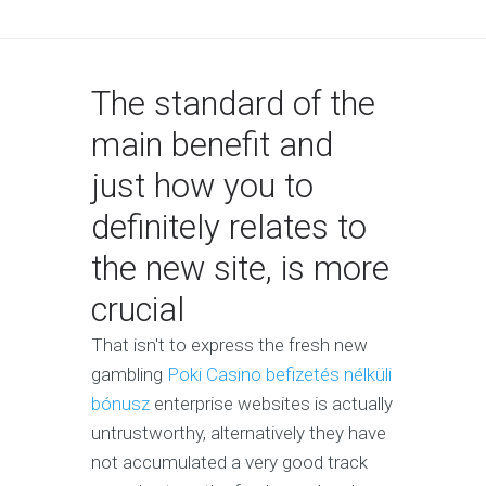
The standard of the
main benefit and
just how you to
definitely relates to
the new site, is more
crucial
That isn't to express the fresh new
gambling
Poki Casino befizetés nélküli
bónusz
enterprise websites is actually
untrustworthy, alternatively they have
not accumulated a very good track