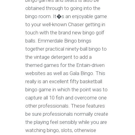
bingo games and seats is also be
obtained through to going into the
bingo room. It�s an enjoyable game
to your well-known Chaser getting in
touch with the brand new bingo golf
balls. Emmerdale Bingo brings
together practical ninety-ball bingo to
the vintage detergent to add a
themed games for the Entain-driven
websites as well as Gala Bingo. This
really is an excellent fifty basketball
bingo game in which the point was to
capture all 10 fish and overcome one
other professionals. These features
be sure professionals normally create
the playing feel sensibly while you are
watching bingo, slots, otherwise