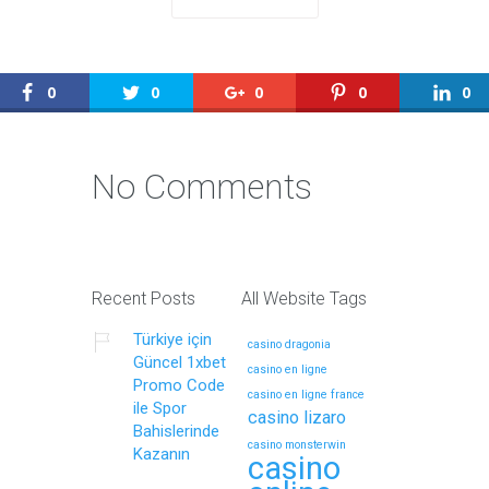
0
0
0
0
0
No Comments
Recent Posts
All Website Tags
Türkiye için
casino dragonia
Güncel 1xbet
casino en ligne
Promo Code
casino en ligne france
ile Spor
casino lizaro
Bahislerinde
casino monsterwin
Kazanın
casino