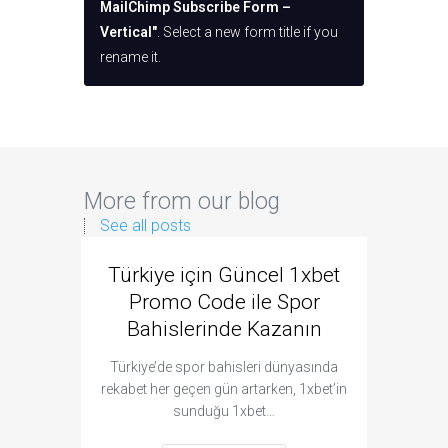
MailChimp Subscribe Form –
Vertical"
. Select a new form title if you
rename it.
More from our blog
See all posts
Türkiye için Güncel 1xbet
Türki
Promo Code ile Spor
Sitesi
Bahislerinde Kazanın
S
Türkiye’de spor bahisleri dünyasında
Türkiye'd
rekabet her geçen gün artarken, 1xbet’in
geçen 
sunduğu 1xbet…