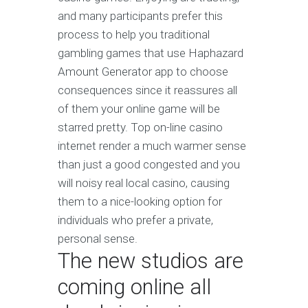
and many participants prefer this
process to help you traditional
gambling games that use Haphazard
Amount Generator app to choose
consequences since it reassures all
of them your online game will be
starred pretty. Top on-line casino
internet render a much warmer sense
than just a good congested and you
will noisy real local casino, causing
them to a nice-looking option for
individuals who prefer a private,
personal sense.
The new studios are
coming online all