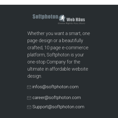
Whether you want a smart, one
page design or a beautifully
crafted, 10 page e-commerce
platform, Softphoton is your
one-stop Company for the
ultimate in affordable website
design.
infos@softphoton.com
career@softphoton.com
Support@softphoton.com