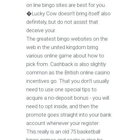
on line bingo sites are best for you.
�Lucky Cow doesn't bring itself also
definitely, but do not assist that
deceive your.
The greatest bingo websites on the
web in the united kingdom bring
various online game about how to
pick from. Cashback is also slightly
common as the British online casino
incentives go. That you don't usually
need to use one special tips to
acquire a no-deposit bonus - you will
need to opt inside, and then the
promote goes straight into your bank
account whenever your register.
This really is an old 75 basketball