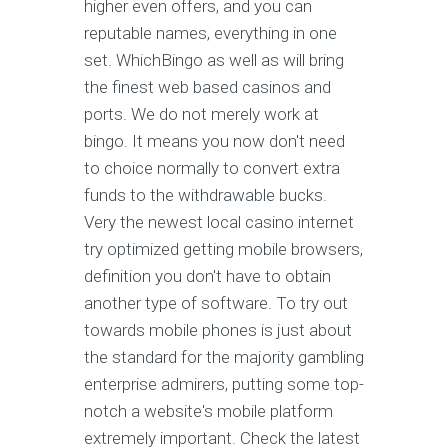
higher even offers, and you can
reputable names, everything in one
set. WhichBingo as well as will bring
the finest web based casinos and
ports. We do not merely work at
bingo. It means you now don't need
to choice normally to convert extra
funds to the withdrawable bucks.
Very the newest local casino internet
try optimized getting mobile browsers,
definition you don't have to obtain
another type of software. To try out
towards mobile phones is just about
the standard for the majority gambling
enterprise admirers, putting some top-
notch a website's mobile platform
extremely important. Check the latest