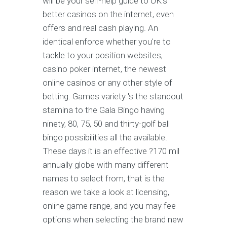
will be your self-help guide to UK's
better casinos on the internet, even
offers and real cash playing. An
identical enforce whether you're to
tackle to your position websites,
casino poker internet, the newest
online casinos or any other style of
betting. Games variety 's the standout
stamina to the Gala Bingo having
ninety, 80, 75, 50 and thirty-golf ball
bingo possibilities all the available.
These days it is an effective ?170 mil
annually globe with many different
names to select from, that is the
reason we take a look at licensing,
online game range, and you may fee
options when selecting the brand new