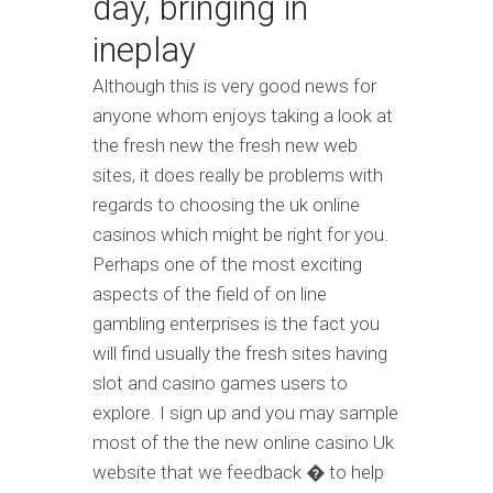
day, bringing in
ineplay
Although this is very good news for
anyone whom enjoys taking a look at
the fresh new the fresh new web
sites, it does really be problems with
regards to choosing the uk online
casinos which might be right for you.
Perhaps one of the most exciting
aspects of the field of on line
gambling enterprises is the fact you
will find usually the fresh sites having
slot and casino games users to
explore. I sign up and you may sample
most of the the new online casino Uk
website that we feedback � to help