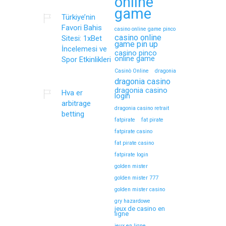
online
game
Türkiye’nin
Favori Bahis
casino online game pinco
casino online
Sitesi: 1xBet
game pin up
İncelemesi ve
casino pinco
online game
Spor Etkinlikleri
Casinò Online
dragonia
dragonia casino
dragonia casino
Hva er
login
arbitrage
dragonia casino retrait
betting
fatpirate
fat pirate
fatpirate casino
fat pirate casino
fatpirate login
golden mister
golden mister 777
golden mister casino
gry hazardowe
jeux de casino en
ligne
jeux en ligne