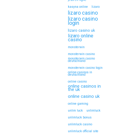
kasyna online
lizaro
lizaro casino
lizaro casino
login
lizaro casino uk
lizaro online
casino
monsterwin
monsterwin casino
monsterwin casino
deutschland
monsterwin casino login
online-casinos in
deutschland
online casino
online casinos in
the uk
online casino uk
online gaming
unlim luck
unlimluck
unlimluck bonus
unlimluck casino
unlimluck official site