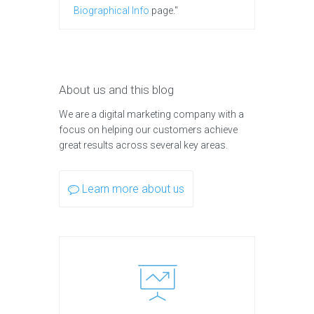
Biographical Info
page."
About us and this blog
We are a digital marketing company with a
focus on helping our customers achieve
great results across several key areas.
Learn more about us