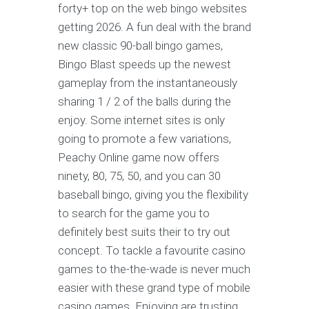
forty+ top on the web bingo websites
getting 2026. A fun deal with the brand
new classic 90-ball bingo games,
Bingo Blast speeds up the newest
gameplay from the instantaneously
sharing 1 / 2 of the balls during the
enjoy. Some internet sites is only
going to promote a few variations,
Peachy Online game now offers
ninety, 80, 75, 50, and you can 30
baseball bingo, giving you the flexibility
to search for the game you to
definitely best suits their to try out
concept. To tackle a favourite casino
games to the-the-wade is never much
easier with these grand type of mobile
casino games. Enjoying are trusting,