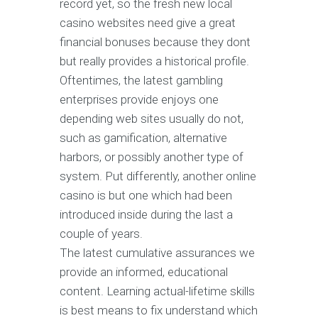
record yet, so the fresh new local
casino websites need give a great
financial bonuses because they dont
but really provides a historical profile.
Oftentimes, the latest gambling
enterprises provide enjoys one
depending web sites usually do not,
such as gamification, alternative
harbors, or possibly another type of
system. Put differently, another online
casino is but one which had been
introduced inside during the last a
couple of years.
The latest cumulative assurances we
provide an informed, educational
content. Learning actual-lifetime skills
is best means to fix understand which