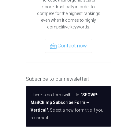
increase their organic search
score drastically in order to
compete for the highest rankings
even when it comes to highly
competitive keywords.
Contact now
Subscribe to our newsletter!
There is no form with title:
"SEOWP:
MailChimp Subscribe Form –
Vertical"
. Select a new form title if you
rename it.