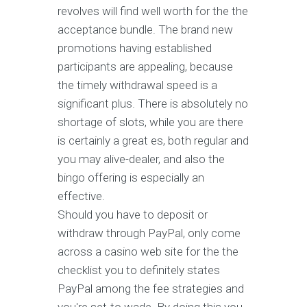
revolves will find well worth for the the
acceptance bundle. The brand new
promotions having established
participants are appealing, because
the timely withdrawal speed is a
significant plus. There is absolutely no
shortage of slots, while you are there
is certainly a great es, both regular and
you may alive-dealer, and also the
bingo offering is especially an
effective.
Should you have to deposit or
withdraw through PayPal, only come
across a casino web site for the the
checklist you to definitely states
PayPal among the fee strategies and