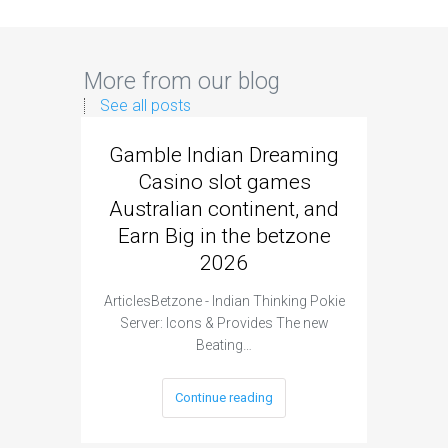
More from our blog
See all posts
Gamble Indian Dreaming
Casino slot games
esta
Australian continent, and
La
Earn Big in the betzone
establis
2026
d
ArticlesBetzone - Indian Thinking Pokie
Server: Icons & Provides The new
Beating…
Continue reading