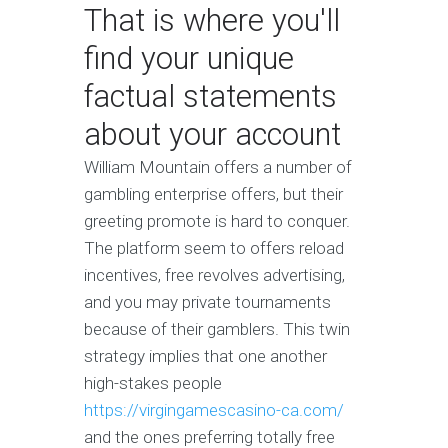
That is where you'll
find your unique
factual statements
about your account
William Mountain offers a number of
gambling enterprise offers, but their
greeting promote is hard to conquer.
The platform seem to offers reload
incentives, free revolves advertising,
and you may private tournaments
because of their gamblers. This twin
strategy implies that one another
high-stakes people
https://virgingamescasino-ca.com/
and the ones preferring totally free