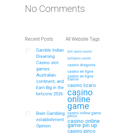
No Comments
Recent Posts
All Website Tags
Gamble Indian
bull spins casino
Dreaming
bullspins casino
Casino slot
casino dragonia
games
casino en ligne
Australian
casino en ligne
france
continent, and
casino lizaro
Earn Big in the
casino
betzone 2026
online
game
casino online game
Bwin Gambling
pinco
establishment
casino online
game pin up
Opinion
casino pinco