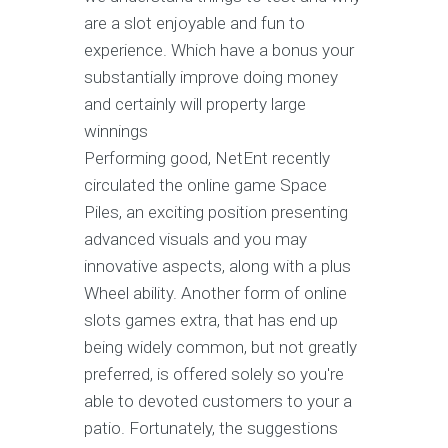
are a slot enjoyable and fun to
experience. Which have a bonus your
substantially improve doing money
and certainly will property large
winnings
Performing good, NetEnt recently
circulated the online game Space
Piles, an exciting position presenting
advanced visuals and you may
innovative aspects, along with a plus
Wheel ability. Another form of online
slots games extra, that has end up
being widely common, but not greatly
preferred, is offered solely so you're
able to devoted customers to your a
patio. Fortunately, the suggestions