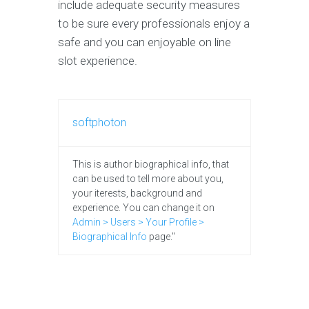
include adequate security measures
to be sure every professionals enjoy a
safe and you can enjoyable on line
slot experience.
softphoton
This is author biographical info, that
can be used to tell more about you,
your iterests, background and
experience. You can change it on
Admin > Users > Your Profile >
Biographical Info
page."