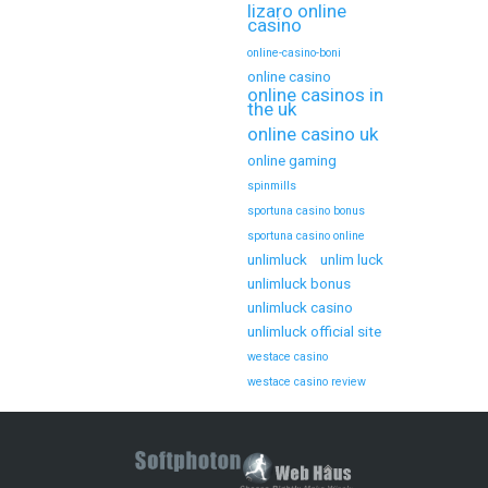
lizaro online
casino
online-casino-boni
online casino
online casinos in
the uk
online casino uk
online gaming
spinmills
sportuna casino bonus
sportuna casino online
unlimluck
unlim luck
unlimluck bonus
unlimluck casino
unlimluck official site
westace casino
westace casino review