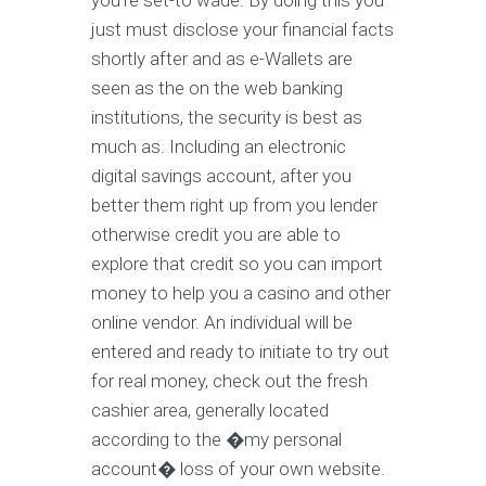
you're set-to wade. By doing this you
just must disclose your financial facts
shortly after and as e-Wallets are
seen as the on the web banking
institutions, the security is best as
much as. Including an electronic
digital savings account, after you
better them right up from you lender
otherwise credit you are able to
explore that credit so you can import
money to help you a casino and other
online vendor. An individual will be
entered and ready to initiate to try out
for real money, check out the fresh
cashier area, generally located
according to the �my personal
account� loss of your own website.