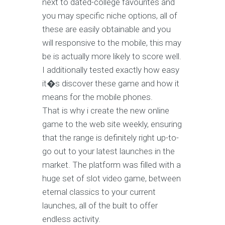
next to dated-college favourites and
you may specific niche options, all of
these are easily obtainable and you
will responsive to the mobile, this may
be is actually more likely to score well.
I additionally tested exactly how easy
it�s discover these game and how it
means for the mobile phones.
That is why i create the new online
game to the web site weekly, ensuring
that the range is definitely right up-to-
go out to your latest launches in the
market. The platform was filled with a
huge set of slot video game, between
eternal classics to your current
launches, all of the built to offer
endless activity.