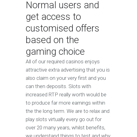
Normal users and
get access to
customised offers
based on the
gaming choice
All of our required casinos enjoys
attractive extra advertising that you is
also claim on your very first and you
can then deposits. Slots with
increased RTP really worth would be
to produce far more earnings within
the the long term. We are to relax and
play slots virtually every go out for
over 20 many years, whilst benefits,
we understand things to test and why