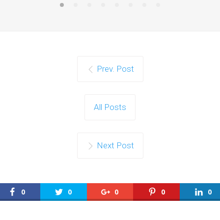
Prev. Post
All Posts
Next Post
0
0
0
0
0