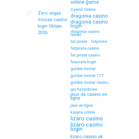
online game
Casinò Online
Zero vegas
dragonia casino
moose casino
dragonia casino
login
login Obtain
dragonia casino
2026
retrait
fat pirate
fatpirate
fatpirate casino
fat pirate casino
fatpirate login
golden mister
golden mister 777
golden mister casino
gry hazardowe
jeux de casino en
ligne
jeux en ligne
kasyna online
lizaro casino
lizaro casino
login
lizaro casino uk