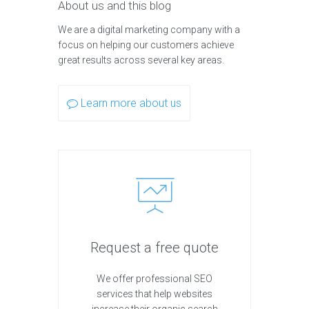
About us and this blog
We are a digital marketing company with a
focus on helping our customers achieve
great results across several key areas.
Learn more about us
Request a free quote
We offer professional SEO
services that help websites