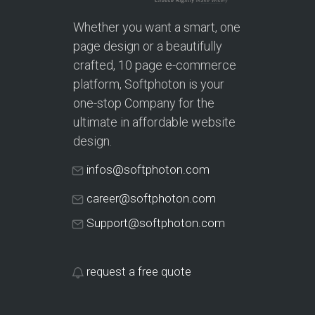
Whether you want a smart, one
page design or a beautifully
crafted, 10 page e-commerce
platform, Softphoton is your
one-stop Company for the
ultimate in affordable website
design.
infos@softphoton.com
career@softphoton.com
Support@softphoton.com
request a free quote