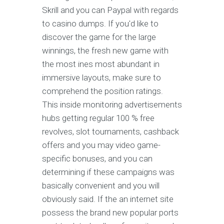
Skrill and you can Paypal with regards
to casino dumps. If you'd like to
discover the game for the large
winnings, the fresh new game with
the most ines most abundant in
immersive layouts, make sure to
comprehend the position ratings.
This inside monitoring advertisements
hubs getting regular 100 % free
revolves, slot tournaments, cashback
offers and you may video game-
specific bonuses, and you can
determining if these campaigns was
basically convenient and you will
obviously said. If the an internet site
possess the brand new popular ports