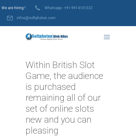
We are hiring !
Whatsapp:- +91-9914101532
infos@softphoton.com
Within British Slot
Game, the audience
is purchased
remaining all of our
set of online slots
new and you can
pleasing