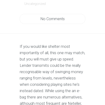
Uncategorized
No Comments
If you would like shelter most
importantly of all, this one may match,
but you will must give up speed.
Lender transmits could be the really
recognisable way of swinging money
ranging from levels, nevertheless
when considering playing sites he's
instead dated. While using the an e-
bag there are numerous alternatives,
although most frequent are Neteller,