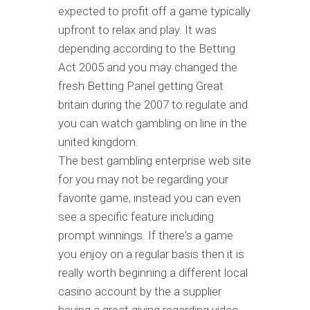
expected to profit off a game typically
upfront to relax and play. It was
depending according to the Betting
Act 2005 and you may changed the
fresh Betting Panel getting Great
britain during the 2007 to regulate and
you can watch gambling on line in the
united kingdom.
The best gambling enterprise web site
for you may not be regarding your
favorite game, instead you can even
see a specific feature including
prompt winnings. If there's a game
you enjoy on a regular basis then it is
really worth beginning a different local
casino account by the a supplier