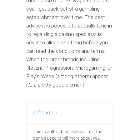
much cash of one's wagered dollars
you'll get back out of a gambling
establishment over time. The best
advice it is possible to actually tune in
to regarding a casino specialist is
never to allege one thing before you
can read the conditions and terms.
When the larger brands including
NetEnt, Progression, Microgaming, or
Play'n Wade (among others) appear,
it's a pretty good element.
softphoton
This is author biographical info, that
can be used to tell more about you,