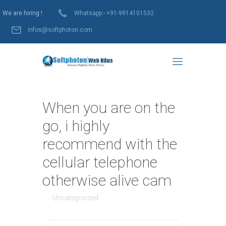
We are hiring !
Whatsapp:- +91-9914101532
infos@softphoton.com
When you are on the
go, i highly
recommend with the
cellular telephone
otherwise alive cam
Uncategorized