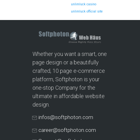
unlimluck casino
unlimluck official site
Whether you want a smart, one
page design or a beautifully
crafted, 10 page e-commerce
platform, Softphoton is your
one-stop Company for the
ultimate in affordable website
design.
infos@softphoton.com
career@softphoton.com