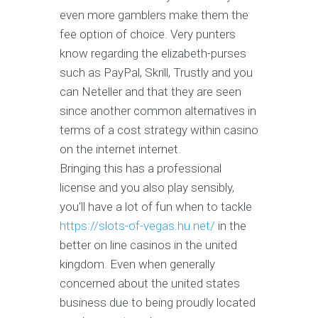
even more gamblers make them the
fee option of choice. Very punters
know regarding the elizabeth-purses
such as PayPal, Skrill, Trustly and you
can Neteller and that they are seen
since another common alternatives in
terms of a cost strategy within casino
on the internet internet.
Bringing this has a professional
license and you also play sensibly,
you'll have a lot of fun when to tackle
https://slots-of-vegas.hu.net/
in the
better on line casinos in the united
kingdom. Even when generally
concerned about the united states
business due to being proudly located