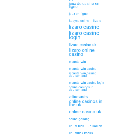
jeux de casino en
ligne
jeux en ligne
kasyna online
lizaro
lizaro casino
lizaro casino
login
lizaro casino uk
lizaro online
casino
monsterwin
monsterwin casino
monsterwin casino
deutschland
monsterwin casino login
online-casinos in
deutschland
online casino
online casinos in
the uk
online casino uk
online gaming
unlim luck
unlimluck
unlimluck bonus