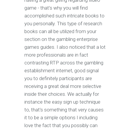
having a great giving regarding video
game - that's why you will find
accomplished such intricate books to
you personally. This type of research
books can all be utilized from your
section on the gambling enterprise
games guides. I also noticed that a lot
more professionals are in fact
contrasting RTP across the gambling
establishment internet, good signal
you to definitely participants are
receiving a great deal more selective
inside their choices. We actually for
instance the easy sign up technique
to, that's something that very causes
it to be a simple options I including
love the fact that you possibly can