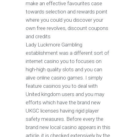
make an effective favourites case
towards selection and rewards point
where you could you discover your
own free revolves, discount coupons
and credits
Lady Luckmore Gambling
establishment was a different sort of
internet casino you to focuses on
high-high quality slots and you can
alive online casino games. I simply
feature casinos you to deal with
United kingdom users and you may
efforts which have the brand new
UKGC licenses having rigid player
safety measures. Before every the
brand new local casino appears in this
article, it is checked extensively by the