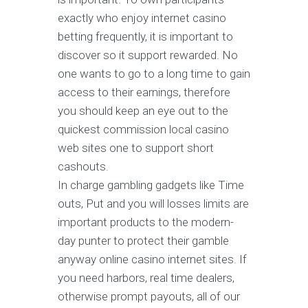
exactly who enjoy internet casino
betting frequently, it is important to
discover so it support rewarded. No
one wants to go to a long time to gain
access to their earnings, therefore
you should keep an eye out to the
quickest commission local casino
web sites one to support short
cashouts.
In charge gambling gadgets like Time
outs, Put and you will losses limits are
important products to the modern-
day punter to protect their gamble
anyway online casino internet sites. If
you need harbors, real time dealers,
otherwise prompt payouts, all of our