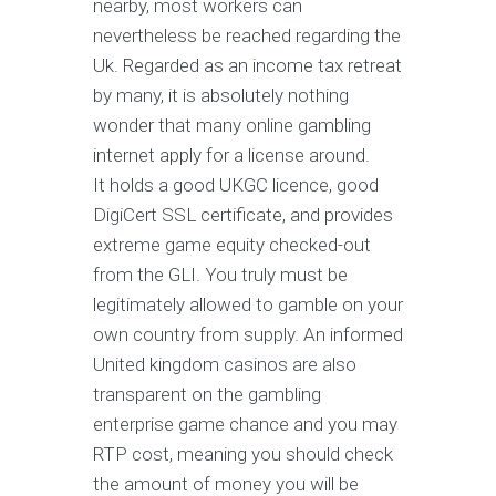
nearby, most workers can
nevertheless be reached regarding the
Uk. Regarded as an income tax retreat
by many, it is absolutely nothing
wonder that many online gambling
internet apply for a license around.
It holds a good UKGC licence, good
DigiCert SSL certificate, and provides
extreme game equity checked-out
from the GLI. You truly must be
legitimately allowed to gamble on your
own country from supply. An informed
United kingdom casinos are also
transparent on the gambling
enterprise game chance and you may
RTP cost, meaning you should check
the amount of money you will be