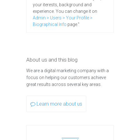
your iterests, background and
experience. You can change it on
Admin > Users > Your Profile >
Biographical Info
page."
About us and this blog
We are a digital marketing company with a
focus on helping our customers achieve
great results across several key areas.
Learn more about us