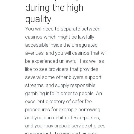
during the high
quality
You will need to separate between
casinos which might be lawfully
accessible inside the unregulated
avenues, and you will casinos that will
be experienced unlawful. I as well as
like to see providers that provides
several some other buyers support
streams, and supply responsible
gambling info in order to people. An
excellent directory of safer fee
procedures for example borrowing
and you can debit notes, e-purses,
and you may prepaid service choices
is important. To own participants