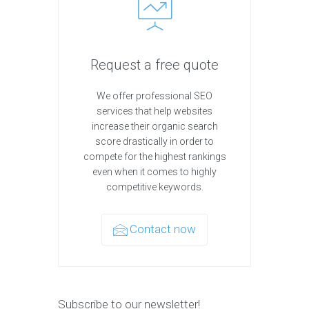
Request a free quote
We offer professional SEO
services that help websites
increase their organic search
score drastically in order to
compete for the highest rankings
even when it comes to highly
competitive keywords.
Contact now
Subscribe to our newsletter!