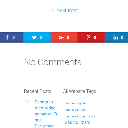
Next Post
0
0
0
0
0
No Comments
Recent Posts
All Website Tags
Desata tu
casino dragonia
mentalidad
casino en ligne
ganadora Tu
casino en ligne france
guía
casino lizaro
Dartwinner