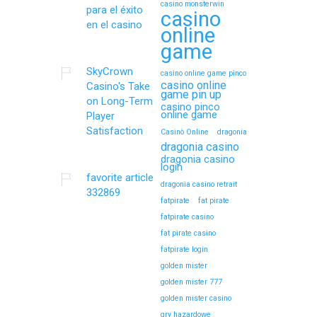
casino monsterwin
para el éxito
casino
en el casino
online
game
SkyCrown
casino online game pinco
casino online
Casino's Take
game pin up
on Long-Term
casino pinco
online game
Player
Satisfaction
Casinò Online
dragonia
dragonia casino
dragonia casino
login
favorite article
dragonia casino retrait
332869
fatpirate
fat pirate
fatpirate casino
fat pirate casino
fatpirate login
golden mister
golden mister 777
golden mister casino
gry hazardowe