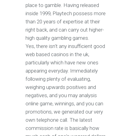
place to gamble. Having released
inside 1999, Playtech possess more
than 20 years of expertise at their
right back, and can carry out higher-
high quality gambling games.
Yes, there isn't any insufficient good
web based casinos in the uk,
particularly which have new ones
appearing everyday. Immediately
following plenty of evaluating,
weighing upwards positives and
negatives, and you may analysis
online game, winnings, and you can
promotions, we generated our very
own telephone call. The latest
commission rate is basically how