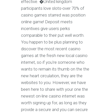
effective. �United kingdom
participants love slots-over 70% of
casino games starred was position
online game! Deposit meets
incentives give users perks
comparable to their put well worth.
You happen to be plus planning to
discover the most recent casino
games at the fresh new local casino
internet, so if you're someone who
wants to remain its thumb on the the
new heart circulation, they are the
websites to you. However, we have
been here to share with your one the
newest on-line casino internet was
worth signing up for, as long as they
provide a secure and you can secure