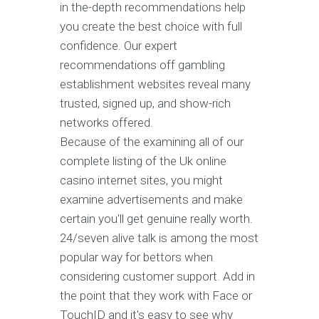
in the-depth recommendations help
you create the best choice with full
confidence. Our expert
recommendations off gambling
establishment websites reveal many
trusted, signed up, and show-rich
networks offered.
Because of the examining all of our
complete listing of the Uk online
casino internet sites, you might
examine advertisements and make
certain you'll get genuine really worth.
24/seven alive talk is among the most
popular way for bettors when
considering customer support. Add in
the point that they work with Face or
TouchID and it's easy to see why