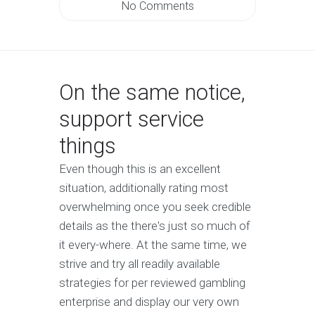
No Comments
On the same notice,
support service
things
Even though this is an excellent
situation, additionally rating most
overwhelming once you seek credible
details as the there's just so much of
it every-where. At the same time, we
strive and try all readily available
strategies for per reviewed gambling
enterprise and display our very own