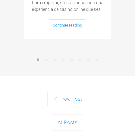
landscap
Para empezar, si estás buscando una
Ca
experiencia de casino online que sea…
Continue reading
Prev. Post
All Posts