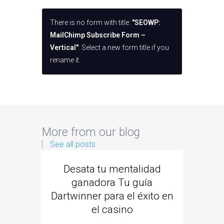
There is no form with title:
"SEOWP:
MailChimp Subscribe Form –
Vertical"
. Select a new form title if you
rename it.
More from our blog
See all posts
Desata tu mentalidad
SkyC
ganadora Tu guía
on 
Dartwinner para el éxito en
el casino
Intr