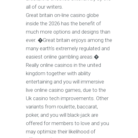
all of our writers.
Great britain on-line casino globe
inside the 2026 has the benefit of
much more options and designs than
ever. �Great britain enjoys among the
many earth's extremely regulated and
easiest online gambling areas.�
Really online casinos in the united
kingdom together with ability
entertaining and you will immersive
live online casino games, due to the
Uk casino tech improvements. Other
variants from roulette, baccarat,
poker, and you will black-jack are
offered for members to love and you
may optimize their likelihood of