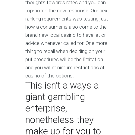
thoughts towards rates and you can
top-notch the new response. Our next
ranking requirements was testing just
how a consumer is also come to the
brand new local casino to have let or
advice whenever called for. One more
thing to recall when deciding on your
put procedures will be the limitation
and you will minimum restrictions at
casino of the options.
This isn't always a
giant gambling
enterprise,
nonetheless they
make up for you to