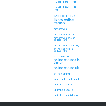
lizaro casino
lizaro casino
login
lizaro casino uk
lizaro online
casino
monsterwin
monsterwin casino
monsterwin casino
deutschland
monsterwin casino login
online-casinos in
deutschland
online casino
online casinos in
the uk
online casino uk
online gaming
unlim luck
unlimluck
unlimluck bonus
unlimluck casino
unlimluck official site