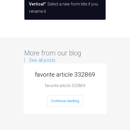
Vertical"
. Select a new form title if you
rename it.
More from our blog
See all posts
favorite article 332869
03717
favorite article 332869
037174be
Continue reading