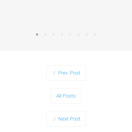
Prev. Post
All Posts
Next Post