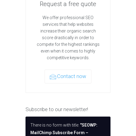
Request a free quote
We offer professional SEO
services that help websites
increase their organic search
score drastically in order to
compete for the highest rankings
even when it comes to highly
competitive keywords.
Contact now
Subscribe to our newsletter!
There is no form with title:
"SEOWP:
MailChimp Subscribe Form –