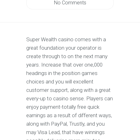
No Comments
Super Wealth casino comes with a
great foundation your operator is
create through to on the next many
years. Increase that over one,000
headings in the position games
choices and you will excellent
customer support, along with a great
every-up to casino sense. Players can
enjoy payment-totally free quick
earnings as a result of different ways,
along with PayPal, Trustly, and you
may Visa Lead, that have winnings