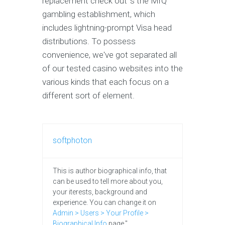
replacement check out 's the MrQ
gambling establishment, which
includes lightning-prompt Visa head
distributions. To possess
convenience, we've got separated all
of our tested casino websites into the
various kinds that each focus on a
different sort of element.
softphoton
This is author biographical info, that
can be used to tell more about you,
your iterests, background and
experience. You can change it on
Admin > Users > Your Profile >
Biographical Info
page."