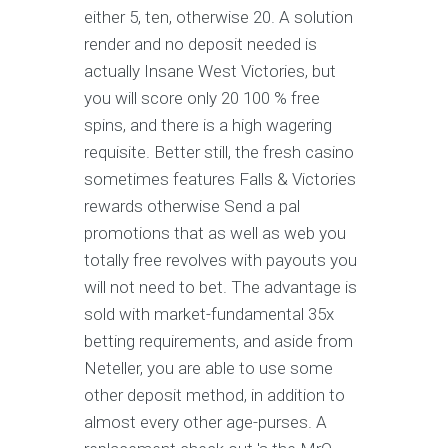
either 5, ten, otherwise 20. A solution
render and no deposit needed is
actually Insane West Victories, but
you will score only 20 100 % free
spins, and there is a high wagering
requisite. Better still, the fresh casino
sometimes features Falls & Victories
rewards otherwise Send a pal
promotions that as well as web you
totally free revolves with payouts you
will not need to bet. The advantage is
sold with market-fundamental 35x
betting requirements, and aside from
Neteller, you are able to use some
other deposit method, in addition to
almost every other age-purses. A