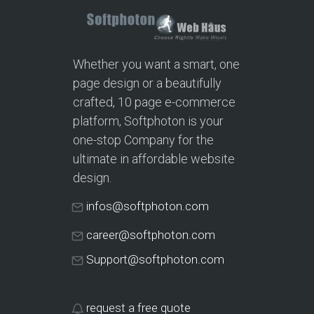
Whether you want a smart, one
page design or a beautifully
crafted, 10 page e-commerce
platform, Softphoton is your
one-stop Company for the
ultimate in affordable website
design.
infos@softphoton.com
career@softphoton.com
Support@softphoton.com
request a free quote