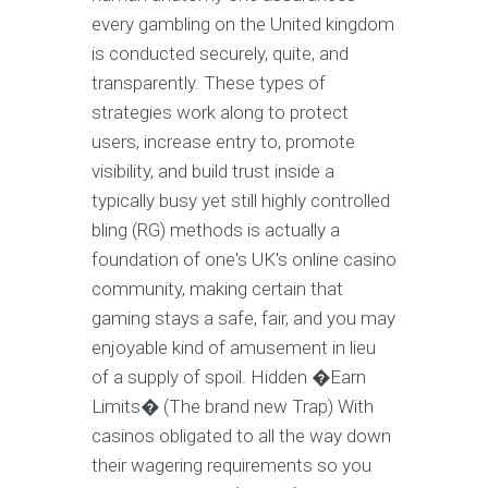
every gambling on the United kingdom
is conducted securely, quite, and
transparently. These types of
strategies work along to protect
users, increase entry to, promote
visibility, and build trust inside a
typically busy yet still highly controlled
bling (RG) methods is actually a
foundation of one's UK's online casino
community, making certain that
gaming stays a safe, fair, and you may
enjoyable kind of amusement in lieu
of a supply of spoil. Hidden �Earn
Limits� (The brand new Trap) With
casinos obligated to all the way down
their wagering requirements so you