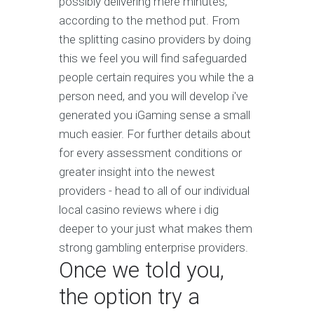
possibly delivering mere minutes,
according to the method put. From
the splitting casino providers by doing
this we feel you will find safeguarded
people certain requires you while the a
person need, and you will develop i've
generated you iGaming sense a small
much easier. For further details about
for every assessment conditions or
greater insight into the newest
providers - head to all of our individual
local casino reviews where i dig
deeper to your just what makes them
strong gambling enterprise providers.
Once we told you,
the option try a