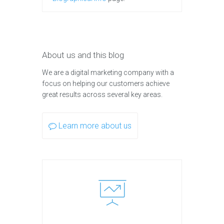
About us and this blog
We are a digital marketing company with a
focus on helping our customers achieve
great results across several key areas.
Learn more about us