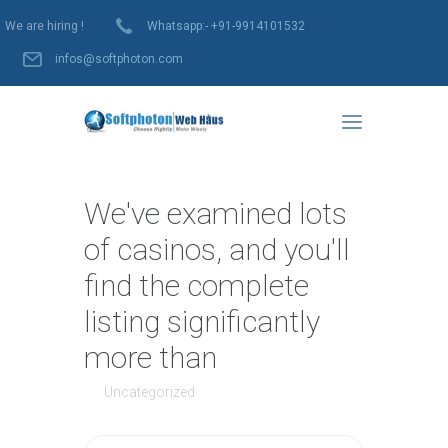
We are hiring !
Whatsapp:- +91-9914101532
infos@softphoton.com
We've examined lots
of casinos, and you'll
find the complete
listing significantly
more than
Uncategorized