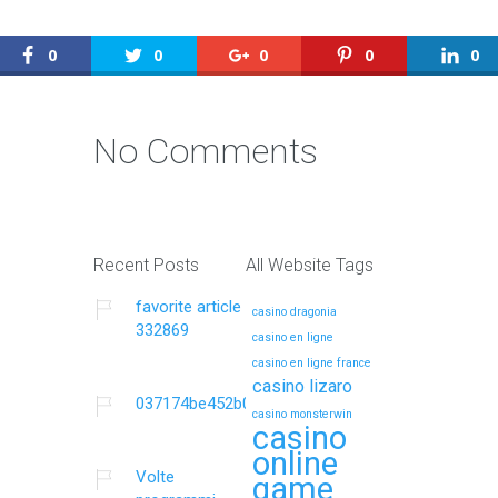
0
0
0
0
0
No Comments
Recent Posts
All Website Tags
favorite article
casino dragonia
332869
casino en ligne
casino en ligne france
casino lizaro
037174be452b0be3e0bb63189f2439a9a37119bcf
casino monsterwin
casino
online
Volte
game