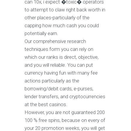
can 10x, i expect �toxic� operators
to attempt to claw right back worth in
other places-particularly of the
capping how much cash you could
potentially earn.
Our comprehensive research
techniques form you can rely on
which our ranks is direct, objective,
and you will reliable. You can put
currency having fun with many fee
actions particularly as the
borrowing/debit cards, e-purses,
lender transfers, and cryptocurrencies
at the best casinos.
However, you are not guaranteed 200
100 % free spins, because on every of
your 20 promotion weeks, you will get