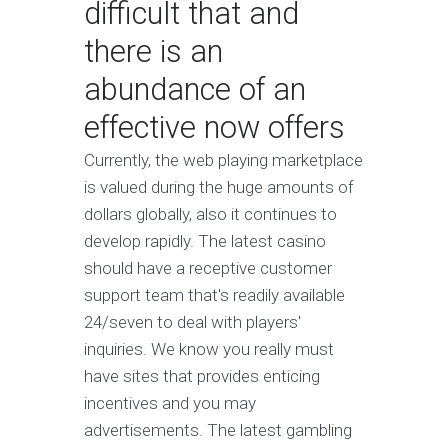
difficult that and
there is an
abundance of an
effective now offers
Currently, the web playing marketplace
is valued during the huge amounts of
dollars globally, also it continues to
develop rapidly. The latest casino
should have a receptive customer
support team that's readily available
24/seven to deal with players'
inquiries. We know you really must
have sites that provides enticing
incentives and you may
advertisements. The latest gambling