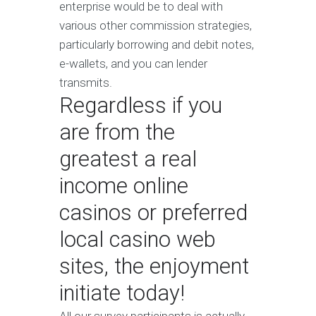
enterprise would be to deal with
various other commission strategies,
particularly borrowing and debit notes,
e-wallets, and you can lender
transmits.
Regardless if you
are from the
greatest a real
income online
casinos or preferred
local casino web
sites, the enjoyment
initiate today!