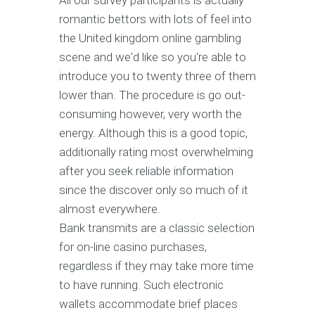
All our survey participants is actually
romantic bettors with lots of feel into
the United kingdom online gambling
scene and we'd like so you're able to
introduce you to twenty three of them
lower than. The procedure is go out-
consuming however, very worth the
energy. Although this is a good topic,
additionally rating most overwhelming
after you seek reliable information
since the discover only so much of it
almost everywhere.
Bank transmits are a classic selection
for on-line casino purchases,
regardless if they may take more time
to have running. Such electronic
wallets accommodate brief places