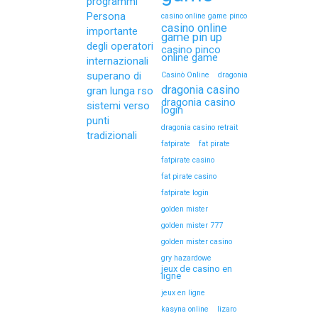
programmi
Persona
casino online game pinco
casino online
importante
game pin up
degli operatori
casino pinco
online game
internazionali
superano di
Casinò Online
dragonia
dragonia casino
gran lunga rso
dragonia casino
sistemi verso
login
punti
dragonia casino retrait
tradizionali
fatpirate
fat pirate
fatpirate casino
fat pirate casino
fatpirate login
golden mister
golden mister 777
golden mister casino
gry hazardowe
jeux de casino en
ligne
jeux en ligne
kasyna online
lizaro