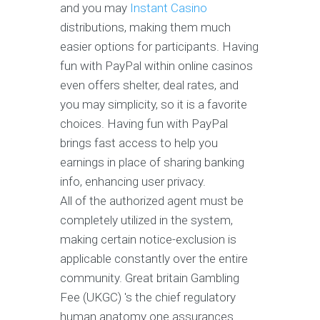
and you may
Instant Casino
distributions, making them much
easier options for participants. Having
fun with PayPal within online casinos
even offers shelter, deal rates, and
you may simplicity, so it is a favorite
choices. Having fun with PayPal
brings fast access to help you
earnings in place of sharing banking
info, enhancing user privacy.
All of the authorized agent must be
completely utilized in the system,
making certain notice-exclusion is
applicable constantly over the entire
community. Great britain Gambling
Fee (UKGC) 's the chief regulatory
human anatomy one assurances