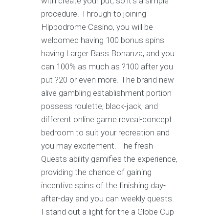
with create your put, so it's a simple
procedure. Through to joining
Hippodrome Casino, you will be
welcomed having 100 bonus spins
having Larger Bass Bonanza, and you
can 100% as much as ?100 after you
put ?20 or even more. The brand new
alive gambling establishment portion
possess roulette, black-jack, and
different online game reveal-concept
bedroom to suit your recreation and
you may excitement. The fresh
Quests ability gamifies the experience,
providing the chance of gaining
incentive spins of the finishing day-
after-day and you can weekly quests.
I stand out a light for the a Globe Cup