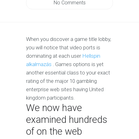
No Comments
When you discover a game title lobby,
you will notice that video ports is
dominating at each user
Hellspin
alkalmazás
. Games options is yet
another essential class to your exact
rating of the major 10 gambling
enterprise web sites having United
kingdom participants.
We now have
examined hundreds
of on the web