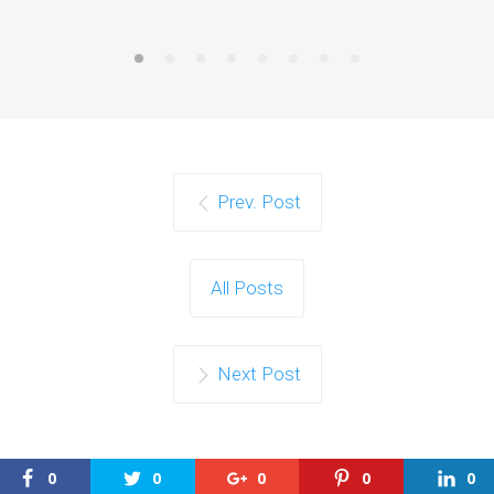
Prev. Post
All Posts
Next Post
0
0
0
0
0