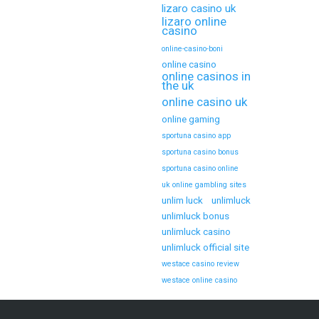
lizaro casino uk
lizaro online
casino
online-casino-boni
online casino
online casinos in
the uk
online casino uk
online gaming
sportuna casino app
sportuna casino bonus
sportuna casino online
uk online gambling sites
unlim luck
unlimluck
unlimluck bonus
unlimluck casino
unlimluck official site
westace casino review
westace online casino