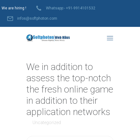
We are hiring !
Whatsapp:- +91-9914101532
infos@softphoton.com
We in addition to
assess the top-notch
the fresh online game
in addition to their
application networks
Uncategorized