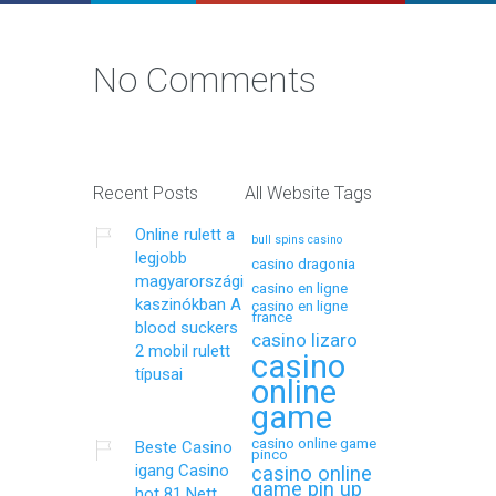
No Comments
Recent Posts
All Website Tags
Online rulett a
bull spins casino
legjobb
casino dragonia
magyarországi
casino en ligne
kaszinókban A
casino en ligne
france
blood suckers
casino lizaro
2 mobil rulett
casino
típusai
online
game
casino online game
Beste Casino
pinco
igang Casino
casino online
game pin up
hot 81 Nett