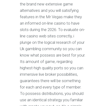
the brand new extensive game
alternatives and you will satisfying
features in the Mr Vegas make they
an informed on-line casino to have
slots during the 2026. To evaluate on-
line casino web sites correctly, i
plunge on the logical research of your
Uk gambling community so you can
know what possess are best for your.
Its amount of game, regarding
highest-high quality ports so you can
immersive live broker possibilities,
guarantees there will be something
for each and every type of member.
To possess distributions, you should
use an identical strategy you familiar