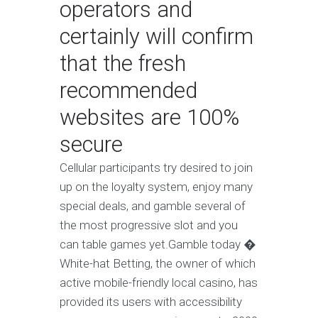
operators and
certainly will confirm
that the fresh
recommended
websites are 100%
secure
Cellular participants try desired to join
up on the loyalty system, enjoy many
special deals, and gamble several of
the most progressive slot and you
can table games yet.Gamble today �
White-hat Betting, the owner of which
active mobile-friendly local casino, has
provided its users with accessibility