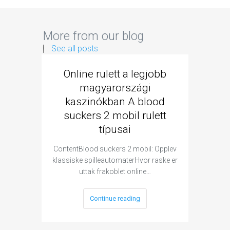
More from our blog
See all posts
Online rulett a legjobb
Beste 
magyarországi
h
kaszinókban A blood
Lis
suckers 2 mobil rulett
Conte
típusai
casinospi
ContentBlood suckers 2 mobil: Opplev
klassiske spilleautomaterHvor raske er
uttak frakoblet online…
Continue reading