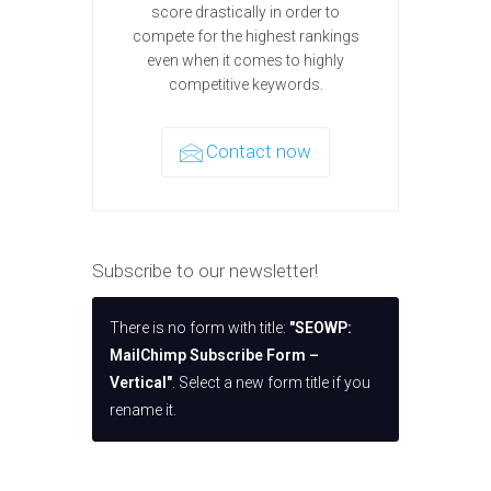
score drastically in order to
compete for the highest rankings
even when it comes to highly
competitive keywords.
Contact now
Subscribe to our newsletter!
There is no form with title:
"SEOWP:
MailChimp Subscribe Form –
Vertical"
. Select a new form title if you
rename it.