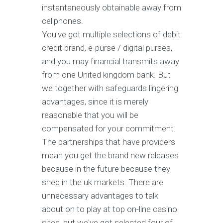
instantaneously obtainable away from
cellphones.
You've got multiple selections of debit
credit brand, e-purse / digital purses,
and you may financial transmits away
from one United kingdom bank. But
we together with safeguards lingering
advantages, since it is merely
reasonable that you will be
compensated for your commitment.
The partnerships that have providers
mean you get the brand new releases
because in the future because they
shed in the uk markets. There are
unnecessary advantages to talk
about on to play at top on-line casino
sites, but we've got selected four of