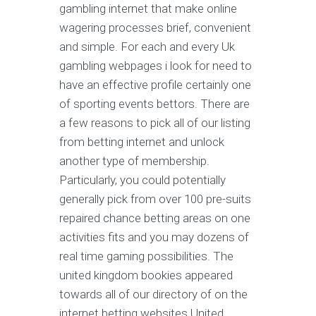
gambling internet that make online
wagering processes brief, convenient
and simple. For each and every Uk
gambling webpages i look for need to
have an effective profile certainly one
of sporting events bettors. There are
a few reasons to pick all of our listing
from betting internet and unlock
another type of membership.
Particularly, you could potentially
generally pick from over 100 pre-suits
repaired chance betting areas on one
activities fits and you may dozens of
real time gaming possibilities. The
united kingdom bookies appeared
towards all of our directory of on the
internet betting websites United