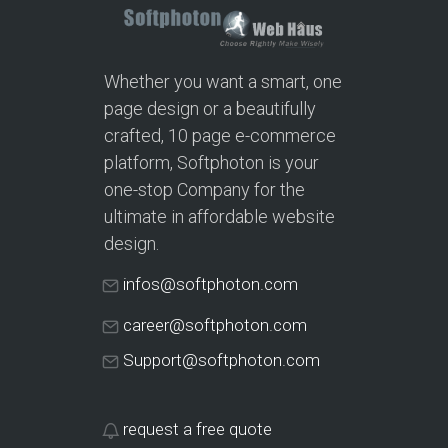
Whether you want a smart, one
page design or a beautifully
crafted, 10 page e-commerce
platform, Softphoton is your
one-stop Company for the
ultimate in affordable website
design.
infos@softphoton.com
career@softphoton.com
Support@softphoton.com
request a free quote