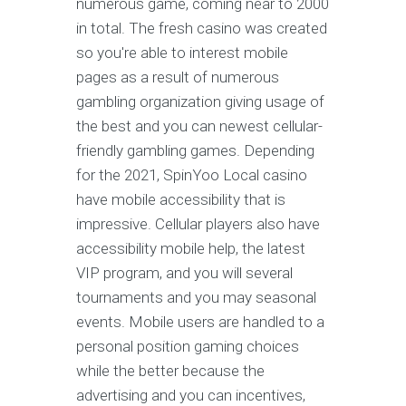
numerous game, coming near to 2000
in total. The fresh casino was created
so you're able to interest mobile
pages as a result of numerous
gambling organization giving usage of
the best and you can newest cellular-
friendly gambling games. Depending
for the 2021, SpinYoo Local casino
have mobile accessibility that is
impressive. Cellular players also have
accessibility mobile help, the latest
VIP program, and you will several
tournaments and you may seasonal
events. Mobile users are handled to a
personal position gaming choices
while the better because the
advertising and you can incentives,