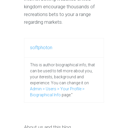
kingdom encourage thousands of
recreations bets to your a range
regarding markets.
softphoton
This is author biographical info, that
can be used to tell more about you,
your iterests, background and
experience. You can change it on
Admin > Users > Your Profile >
Biographical Info
page."
About us and this blog