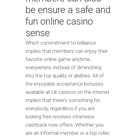
be ensure a safe and
fun online casino
sense
Which commitment to brilliance
implies that members can enjoy their
favorite online game anytime,
everywhere, instead of diminishing
into the top quality or abilities. All of
the enjoyable acceptance bonuses
available at Uk casinos on the internet
implies that there's something for
everybody, regardless if you are
looking free revolves otherwise
cashback now offers. Whether you
are an informal member or a top roller,