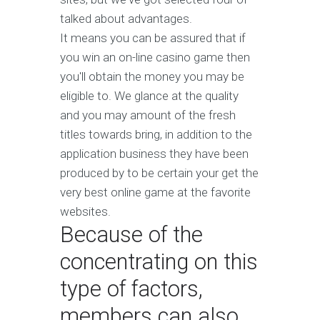
talked about advantages.
It means you can be assured that if
you win an on-line casino game then
you'll obtain the money you may be
eligible to. We glance at the quality
and you may amount of the fresh
titles towards bring, in addition to the
application business they have been
produced by to be certain your get the
very best online game at the favorite
websites.
Because of the
concentrating on this
type of factors,
members can also