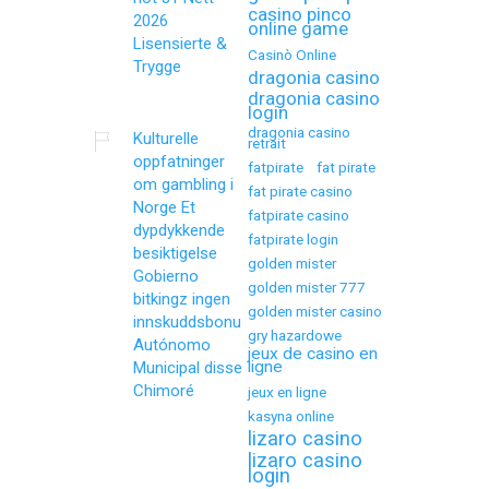
casino pinco
2026
online game
Lisensierte &
Casinò Online
Trygge
dragonia casino
dragonia casino
login
dragonia casino
Kulturelle
retrait
oppfatninger
fatpirate
fat pirate
om gambling i
fat pirate casino
Norge Et
fatpirate casino
dypdykkende
fatpirate login
besiktigelse
golden mister
Gobierno
golden mister 777
bitkingz ingen
golden mister casino
innskuddsbonus
gry hazardowe
Autónomo
jeux de casino en
ligne
Municipal disse
Chimoré
jeux en ligne
kasyna online
lizaro casino
lizaro casino
login