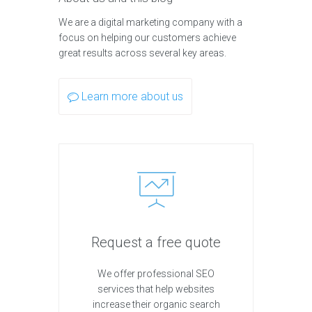
We are a digital marketing company with a
focus on helping our customers achieve
great results across several key areas.
Learn more about us
Request a free quote
We offer professional SEO
services that help websites
increase their organic search