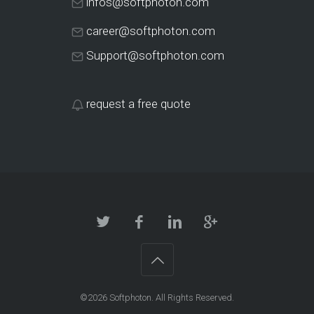
infos@softphoton.com
career@softphoton.com
Support@softphoton.com
request a free quote
©2026
Softphoton
. All Rights Reserved.