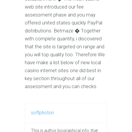
web site introduced our fee
assessment phase and you may
offered united states quickly PayPal
distributions. Betmaze � Together
with complete quantity, i discovered
that the site is targeted on range and
you will top quality too. Therefore We
have make a list below of new local
casino internet sites one did best in
key section throughout all of our
assessment and you can checks.
softphoton
This is author biographical info, that