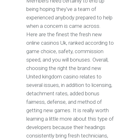
Members need certainly to end up
being hoping they've a team of
experienced anybody prepared to help
when a concern is came across.
Here are the finest the fresh new
online casinos Uk, ranked according to
game choice, safety, commission
speed, and you will bonuses. Overall,
choosing the right the brand new
United kingdom casino relates to
several issues, in addition to licensing,
detachment rates, added bonus
fairness, defense, and method of
getting new games. It is really worth
learning a little more about this type of
developers because their headings
consistently bring fresh technicians,