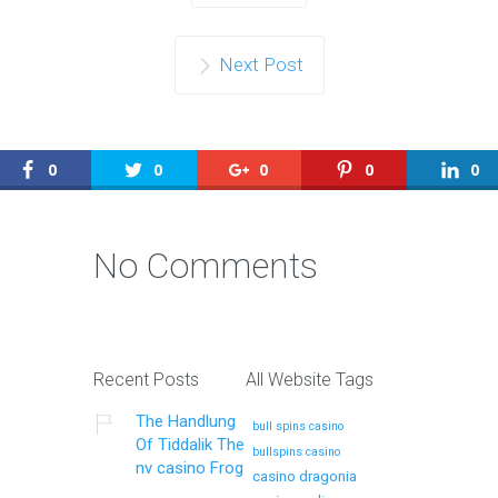
Next Post
0
0
0
0
0
No Comments
Recent Posts
All Website Tags
The Handlung
bull spins casino
Of Tiddalik The
bullspins casino
nv casino Frog
casino dragonia