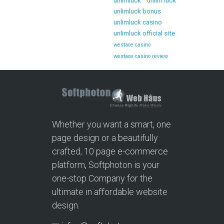
unlimluck
unlim luck
unlimluck bonus
unlimluck casino
unlimluck official site
westace casino
westace casino review
Whether you want a smart, one
page design or a beautifully
crafted, 10 page e-commerce
platform, Softphoton is your
one-stop Company for the
ultimate in affordable website
design.