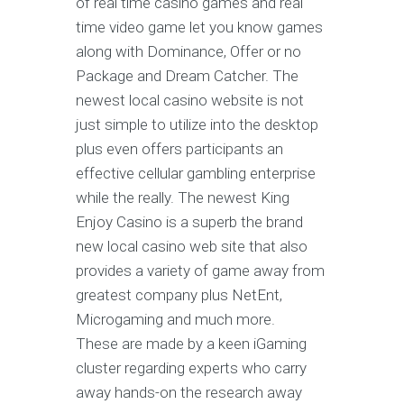
of real time casino games and real
time video game let you know games
along with Dominance, Offer or no
Package and Dream Catcher. The
newest local casino website is not
just simple to utilize into the desktop
plus even offers participants an
effective cellular gambling enterprise
while the really. The newest King
Enjoy Casino is a superb the brand
new local casino web site that also
provides a variety of game away from
greatest company plus NetEnt,
Microgaming and much more.
These are made by a keen iGaming
cluster regarding experts who carry
away hands-on the research away