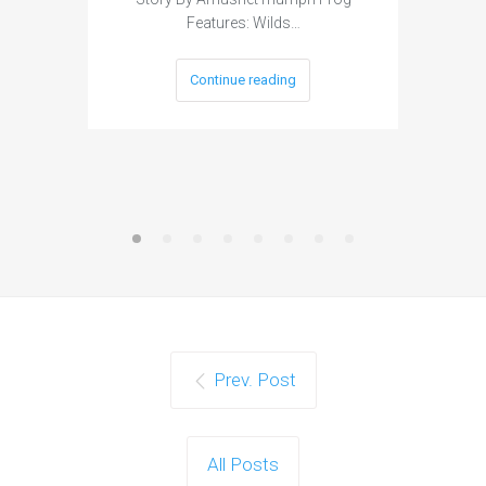
Features: Wilds…
Continue reading
Prev. Post
All Posts