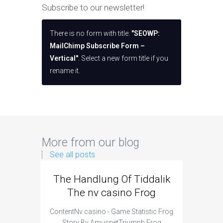
Subscribe to our newsletter!
There is no form with title:
"SEOWP:
MailChimp Subscribe Form –
Vertical"
. Select a new form title if you
rename it.
More from our blog
See all posts
The Handlung Of Tiddalik
Aufre
The nv casino Frog
Aufrege
beim ch
ContentNv casino - Game Statistic Frog
Story By AmusnetTriumph Frog