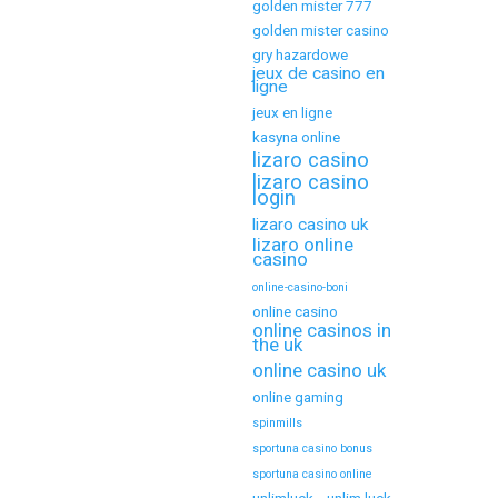
golden mister 777
golden mister casino
gry hazardowe
jeux de casino en
ligne
jeux en ligne
kasyna online
lizaro casino
lizaro casino
login
lizaro casino uk
lizaro online
casino
online-casino-boni
online casino
online casinos in
the uk
online casino uk
online gaming
spinmills
sportuna casino bonus
sportuna casino online