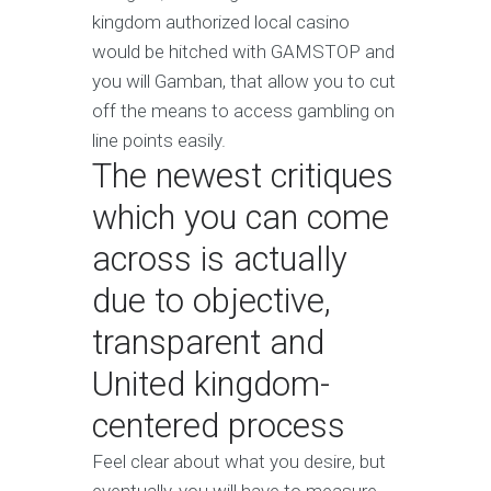
kingdom authorized local casino
would be hitched with GAMSTOP and
you will Gamban, that allow you to cut
off the means to access gambling on
line points easily.
The newest critiques
which you can come
across is actually
due to objective,
transparent and
United kingdom-
centered process
Feel clear about what you desire, but