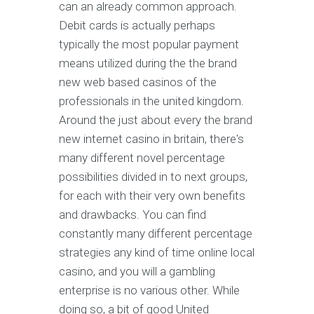
can an already common approach.
Debit cards is actually perhaps
typically the most popular payment
means utilized during the the brand
new web based casinos of the
professionals in the united kingdom.
Around the just about every the brand
new internet casino in britain, there's
many different novel percentage
possibilities divided in to next groups,
for each with their very own benefits
and drawbacks. You can find
constantly many different percentage
strategies any kind of time online local
casino, and you will a gambling
enterprise is no various other. While
doing so, a bit of good United