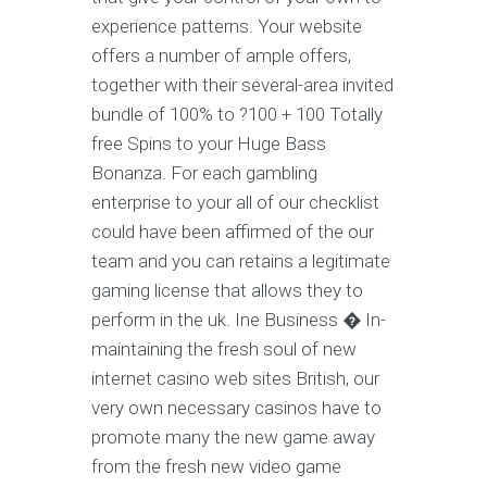
experience patterns. Your website
offers a number of ample offers,
together with their several-area invited
bundle of 100% to ?100 + 100 Totally
free Spins to your Huge Bass
Bonanza. For each gambling
enterprise to your all of our checklist
could have been affirmed of the our
team and you can retains a legitimate
gaming license that allows they to
perform in the uk. Ine Business � In-
maintaining the fresh soul of new
internet casino web sites British, our
very own necessary casinos have to
promote many the new game away
from the fresh new video game