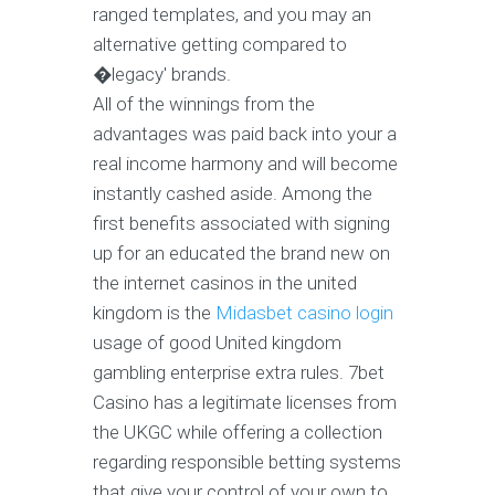
ranged templates, and you may an
alternative getting compared to
�legacy' brands.
All of the winnings from the
advantages was paid back into your a
real income harmony and will become
instantly cashed aside. Among the
first benefits associated with signing
up for an educated the brand new on
the internet casinos in the united
kingdom is the
Midasbet casino login
usage of good United kingdom
gambling enterprise extra rules. 7bet
Casino has a legitimate licenses from
the UKGC while offering a collection
regarding responsible betting systems
that give your control of your own to