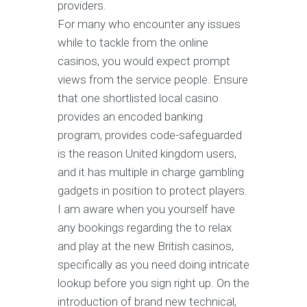
providers.
For many who encounter any issues
while to tackle from the online
casinos, you would expect prompt
views from the service people. Ensure
that one shortlisted local casino
provides an encoded banking
program, provides code-safeguarded
is the reason United kingdom users,
and it has multiple in charge gambling
gadgets in position to protect players.
I am aware when you yourself have
any bookings regarding the to relax
and play at the new British casinos,
specifically as you need doing intricate
lookup before you sign right up. On the
introduction of brand new technical,