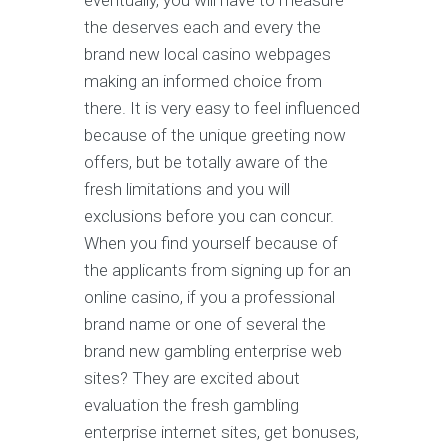
eventually, you will have to measure
the deserves each and every the
brand new local casino webpages
making an informed choice from
there. It is very easy to feel influenced
because of the unique greeting now
offers, but be totally aware of the
fresh limitations and you will
exclusions before you can concur.
When you find yourself because of
the applicants from signing up for an
online casino, if you a professional
brand name or one of several the
brand new gambling enterprise web
sites? They are excited about
evaluation the fresh gambling
enterprise internet sites, get bonuses,