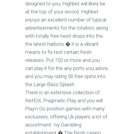
designed to you, Highbet will likely be
at the top of your record. Highbet
enjoys an excellent number of typical
advertisements for the rotation, along
with totally free twist drops into the
the latest harbors � it is a vibrant
means to fix test certain fresh
releases. Put ?20 or more and you
can play it for the any ports you adore,
and you may rating 50 free spins into
the Large Bass Splash.
There is an extensive collection of
NetEnt, Pragmatic Play and you will
Play'n Go position games with many
exclusives, offering Uk players a lot of
assortment. Ivy Gambling
establishment � The fresh casino