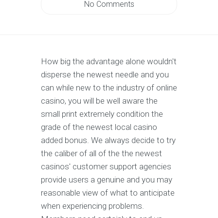
No Comments
How big the advantage alone wouldn't
disperse the newest needle and you
can while new to the industry of online
casino, you will be well aware the
small print extremely condition the
grade of the newest local casino
added bonus. We always decide to try
the caliber of all of the the newest
casinos' customer support agencies
provide users a genuine and you may
reasonable view of what to anticipate
when experiencing problems.