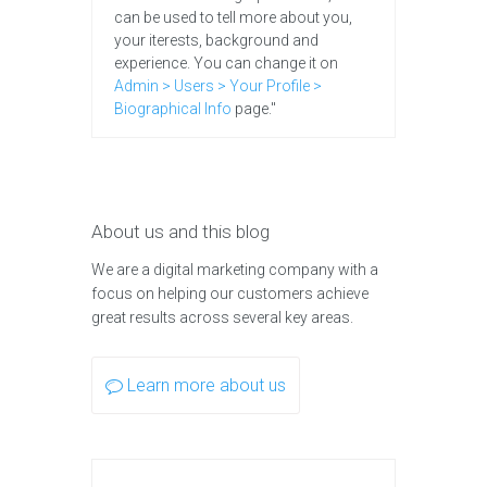
can be used to tell more about you,
your iterests, background and
experience. You can change it on
Admin > Users > Your Profile >
Biographical Info
page."
About us and this blog
We are a digital marketing company with a
focus on helping our customers achieve
great results across several key areas.
Learn more about us