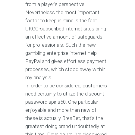
from a player's perspective.
Nevertheless the most important
factor to keep in mind is the fact
UKGC-subscribed internet sites bring
an effective amount of safeguards
for professionals. Such the new
gambling enterprise internet help
PayPal and gives effortless payment
processes, which stood away within
my analysis.
In order to be considered, customers
need certainly to utilize the discount
password spins50. One particular
enjoyable and more than new of
these is actually BresBet, that's the
greatest doing brand undoubtedly at
this time. Develop, you've discovered