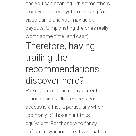
and you can enabling British members
discover trusted systems having fair
video game and you may quick
payouts. Simply listing the ones really
worth some time (and cash).
Therefore, having
trailing the
recommendations
discover here?
Picking among the many current
online casinos Uk members can
access is difficult, particularly when
too many of those hunt thus
equivalent. For those who fancy
upfront, rewarding incentives that are