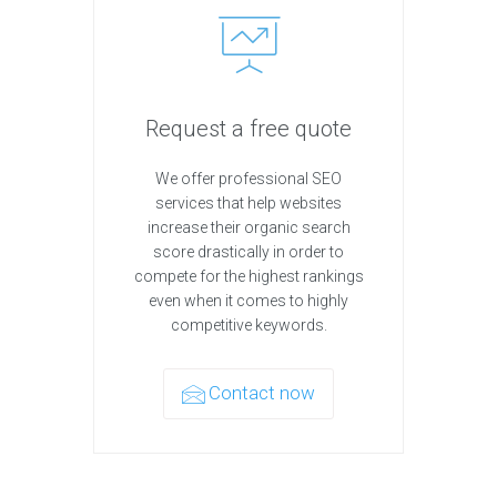
Request a free quote
We offer professional SEO
services that help websites
increase their organic search
score drastically in order to
compete for the highest rankings
even when it comes to highly
competitive keywords.
Contact now