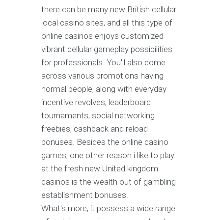
there can be many new British cellular
local casino sites, and all this type of
online casinos enjoys customized
vibrant cellular gameplay possibilities
for professionals. You'll also come
across various promotions having
normal people, along with everyday
incentive revolves, leaderboard
tournaments, social networking
freebies, cashback and reload
bonuses. Besides the online casino
games, one other reason i like to play
at the fresh new United kingdom
casinos is the wealth out of gambling
establishment bonuses.
What's more, it possess a wide range