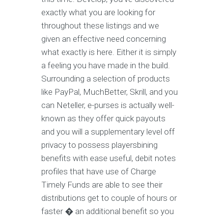
exactly what you are looking for
throughout these listings and we
given an effective need concerning
what exactly is here. Either it is simply
a feeling you have made in the build.
Surrounding a selection of products
like PayPal, MuchBetter, Skrill, and you
can Neteller, e-purses is actually well-
known as they offer quick payouts
and you will a supplementary level off
privacy to possess playersbining
benefits with ease useful, debit notes
profiles that have use of Charge
Timely Funds are able to see their
distributions get to couple of hours or
faster � an additional benefit so you