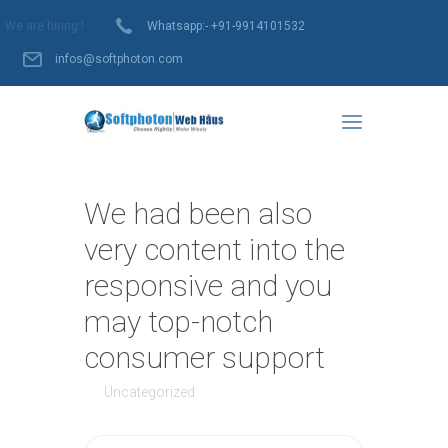
We are hiring !
Whatsapp:- +91-9914101532
infos@softphoton.com
We had been also
very content into the
responsive and you
may top-notch
consumer support
Uncategorized