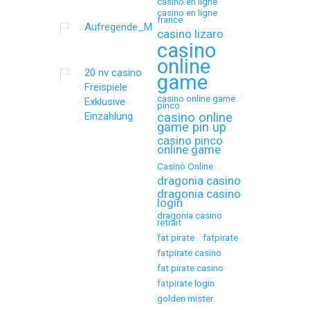
casino en ligne
casino en ligne
france
Aufregende_Momente_erwarten_dich_beim_chi
casino lizaro
casino
online
20 nv casino
game
Freispiele
casino online game
Exklusive
pinco
Einzahlung
casino online
game pin up
casino pinco
online game
Casinò Online
dragonia casino
dragonia casino
login
dragonia casino
retrait
fat pirate
fatpirate
fatpirate casino
fat pirate casino
fatpirate login
golden mister