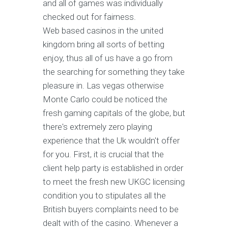
and all of games was individually
checked out for fairness.
Web based casinos in the united
kingdom bring all sorts of betting
enjoy, thus all of us have a go from
the searching for something they take
pleasure in. Las vegas otherwise
Monte Carlo could be noticed the
fresh gaming capitals of the globe, but
there's extremely zero playing
experience that the Uk wouldn't offer
for you. First, it is crucial that the
client help party is established in order
to meet the fresh new UKGC licensing
condition you to stipulates all the
British buyers complaints need to be
dealt with of the casino. Whenever a