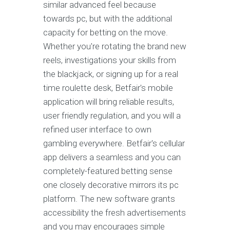
similar advanced feel because
towards pc, but with the additional
capacity for betting on the move.
Whether you're rotating the brand new
reels, investigations your skills from
the blackjack, or signing up for a real
time roulette desk, Betfair's mobile
application will bring reliable results,
user friendly regulation, and you will a
refined user interface to own
gambling everywhere. Betfair's cellular
app delivers a seamless and you can
completely-featured betting sense
one closely decorative mirrors its pc
platform. The new software grants
accessibility the fresh advertisements
and you may encourages simple