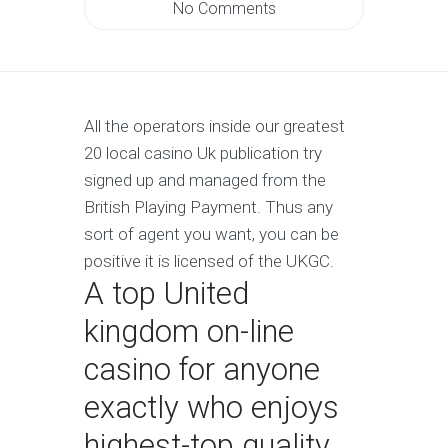
No Comments
All the operators inside our greatest
20 local casino Uk publication try
signed up and managed from the
British Playing Payment. Thus any
sort of agent you want, you can be
positive it is licensed of the UKGC.
A top United
kingdom on-line
casino for anyone
exactly who enjoys
highest-top quality