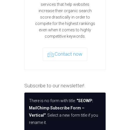
services that help websites
increase their organic search
score drastically in order to
compete for the highest rankings
even when it comes to highly
competitive keywords.
Contact now
Subscribe to our newsletter!
There is no form with title:
"SEOWP:
MailChimp Subscribe Form –
Vertical"
. Select a new form title if you
rename it.