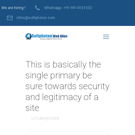
We are hiring !
Whatsapp:- +91-9914101532
infos@softphoton.com
This is basically the
single primary be
sure towards security
and legitimacy of a
site
Uncategorized