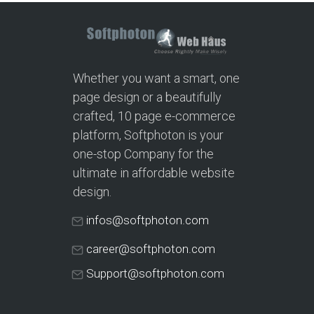
Whether you want a smart, one
page design or a beautifully
crafted, 10 page e-commerce
platform, Softphoton is your
one-stop Company for the
ultimate in affordable website
design.
infos@softphoton.com
career@softphoton.com
Support@softphoton.com