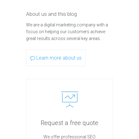
About us and this blog
We are a digital marketing company with a
focus on helping our customers achieve
great results across several key areas.
Learn more about us
Request a free quote
We offer professional SEO