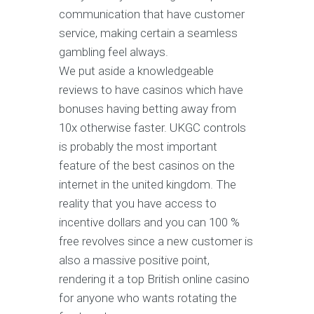
communication that have customer
service, making certain a seamless
gambling feel always.
We put aside a knowledgeable
reviews to have casinos which have
bonuses having betting away from
10x otherwise faster. UKGC controls
is probably the most important
feature of the best casinos on the
internet in the united kingdom. The
reality that you have access to
incentive dollars and you can 100 %
free revolves since a new customer is
also a massive positive point,
rendering it a top British online casino
for anyone who wants rotating the