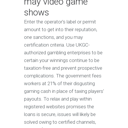
may video game
shows
Enter the operator's label or permit
amount to get into their reputation,
one sanctions, and you may
certification criteria. Use UKGC-
authorized gambling enterprises to be
certain your winnings continue to be
taxation-free and prevent prospective
complications. The government fees
workers at 21% of their disgusting
gaming cash in place of taxing players'
payouts. To relax and play within
registered websites promises the
loans is secure, issues will likely be
solved owing to certified channels,