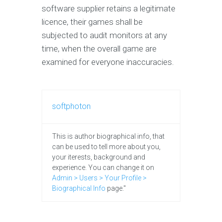
software supplier retains a legitimate
licence, their games shall be
subjected to audit monitors at any
time, when the overall game are
examined for everyone inaccuracies.
softphoton
This is author biographical info, that
can be used to tell more about you,
your iterests, background and
experience. You can change it on
Admin > Users > Your Profile >
Biographical Info
page."