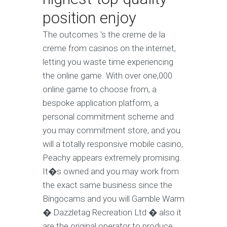
position enjoy
The outcomes 's the creme de la
creme from casinos on the internet,
letting you waste time experiencing
the online game. With over one,000
online game to choose from, a
bespoke application platform, a
personal commitment scheme and
you may commitment store, and you
will a totally responsive mobile casino,
Peachy appears extremely promising.
It�s owned and you may work from
the exact same business since the
Bingocams and you will Gamble Warm
� Dazzletag Recreation Ltd � also it
are the original operator to produce