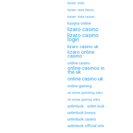
kaiser slots
kaiser slots bonus
kaiser slots casino
kasyna online
lizaro casino
lizaro casino
login
lizaro casino uk
lizaro online
casino
online casino
online casinos in
the uk
online casino uk
online gaming
uk online gambling sites
uk online gaming sites
unlimluck
unlim luck
unlimluck bonus
unlimluck casino
unlimluck official site