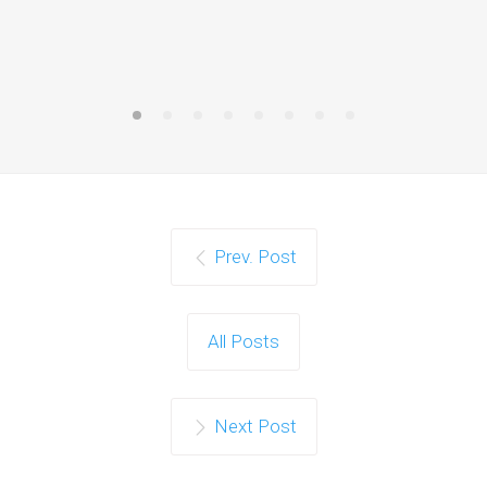
Prev. Post
All Posts
Next Post