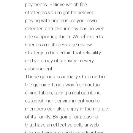
payments. Believe which fee
strategies you might be beloved
playing with and ensure your own
selected actual-currency casino web
site supporting them. We of experts
spends a multiple-stage review
strategy to be certain that reliability
and you may objectivity in every
assessment.
These games is actually streamed in
the genuine-time away from actual
dining tables, taking a real gambling
establishment environment you to
members can also enjoy in the morale
of its family. By going for a casino
that have an effective cellular web
site, participants can take advantage