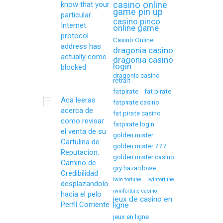
casino online
know that your
game pin up
particular
casino pinco
Internet
online game
protocol
Casinò Online
address has
dragonia casino
actually come
dragonia casino
login
blocked
dragonia casino
retrait
fatpirate
fat pirate
Aca leeras
fatpirate casino
acerca de
fat pirate casino
como revisar
fatpirate login
el venta de su
golden mister
Cartulina de
golden mister 777
Reputacion,
golden mister casino
Camino de
gry hazardowe
Credibilidad
iwin fortune
iwinfortune
desplazandolo
iwinfortune casino
hacia el pelo
jeux de casino en
Perfil Corriente
ligne
jeux en ligne