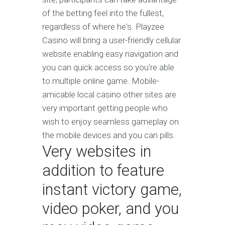
of the betting feel into the fullest,
regardless of where he's. Playzee
Casino will bring a user-friendly cellular
website enabling easy navigation and
you can quick access so you're able
to multiple online game. Mobile-
amicable local casino other sites are
very important getting people who
wish to enjoy seamless gameplay on
the mobile devices and you can pills.
Very websites in
addition to feature
instant victory game,
video poker, and you