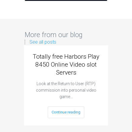
More from our blog
See all posts
Totally free Harbors Play
Let I 
8450 Online Video slot
know 
Servers
Inter
has ac
Look at the Return to User (RTP)
commission into personal video
He takes 
game…
and t
Continue reading