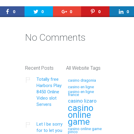
0
0
0
0
0
No Comments
Recent Posts
All Website Tags
Totally free
casino dragonia
Harbors Play
casino en ligne
8450 Online
casino en ligne
france
Video slot
casino lizaro
Servers
casino
online
game
Let I be sorry
casino online game
for to let you
pinco