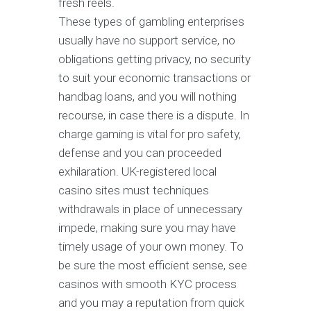
fresh reels.
These types of gambling enterprises
usually have no support service, no
obligations getting privacy, no security
to suit your economic transactions or
handbag loans, and you will nothing
recourse, in case there is a dispute. In
charge gaming is vital for pro safety,
defense and you can proceeded
exhilaration. UK-registered local
casino sites must techniques
withdrawals in place of unnecessary
impede, making sure you may have
timely usage of your own money. To
be sure the most efficient sense, see
casinos with smooth KYC process
and you may a reputation from quick