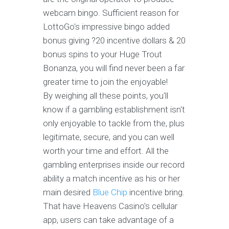
webcam bingo. Sufficient reason for
LottoGo's impressive bingo added
bonus giving ?20 incentive dollars & 20
bonus spins to your Huge Trout
Bonanza, you will find never been a far
greater time to join the enjoyable!
By weighing all these points, you'll
know if a gambling establishment isn't
only enjoyable to tackle from the, plus
legitimate, secure, and you can well
worth your time and effort. All the
gambling enterprises inside our record
ability a match incentive as his or her
main desired
Blue Chip
incentive bring.
That have Heavens Casino's cellular
app, users can take advantage of a