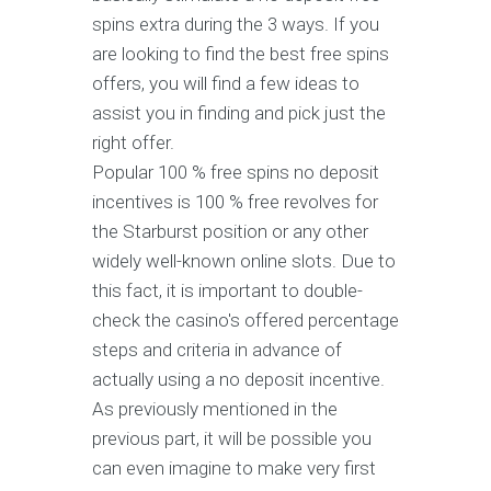
spins extra during the 3 ways. If you
are looking to find the best free spins
offers, you will find a few ideas to
assist you in finding and pick just the
right offer.
Popular 100 % free spins no deposit
incentives is 100 % free revolves for
the Starburst position or any other
widely well-known online slots. Due to
this fact, it is important to double-
check the casino's offered percentage
steps and criteria in advance of
actually using a no deposit incentive.
As previously mentioned in the
previous part, it will be possible you
can even imagine to make very first