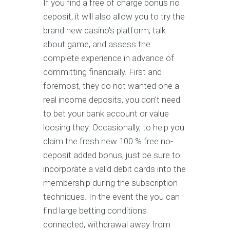
If you find a free of charge bonus no
deposit, it will also allow you to try the
brand new casino's platform, talk
about game, and assess the
complete experience in advance of
committing financially. First and
foremost, they do not wanted one a
real income deposits, you don't need
to bet your bank account or value
loosing they. Occasionally, to help you
claim the fresh new 100 % free no-
deposit added bonus, just be sure to
incorporate a valid debit cards into the
membership during the subscription
techniques. In the event the you can
find large betting conditions
connected, withdrawal away from