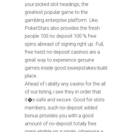
your picked slot headings, the
greatest popular game to the
gambling enterprise platform. Like,
PokerStars also provides the fresh
people 100 no deposit 100 % free
spins abreast of signing right up. Full,
free twist no-deposit casinos are a
great way to experience genuine
games inside good sweepstakes-build
place.
Ahead of i ability any casino for the all
of our listing, i see they in order that
it�s safe and secure. Good for slots
members, such no-deposit added
bonus provides you with a good
amount of no-deposit totally free
spins eligible on a single, otherwise a