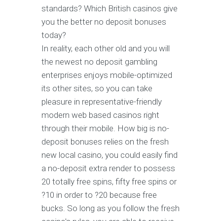
standards? Which British casinos give
you the better no deposit bonuses
today?
In reality, each other old and you will
the newest no deposit gambling
enterprises enjoys mobile-optimized
its other sites, so you can take
pleasure in representative-friendly
modern web based casinos right
through their mobile. How big is no-
deposit bonuses relies on the fresh
new local casino, you could easily find
a no-deposit extra render to possess
20 totally free spins, fifty free spins or
?10 in order to ?20 because free
bucks. So long as you follow the fresh