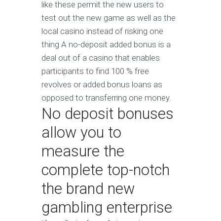
like these permit the new users to
test out the new game as well as the
local casino instead of risking one
thing A no-deposit added bonus is a
deal out of a casino that enables
participants to find 100 % free
revolves or added bonus loans as
opposed to transferring one money.
No deposit bonuses
allow you to
measure the
complete top-notch
the brand new
gambling enterprise