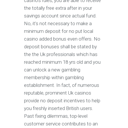
casino's rules, you are able to receive
the totally free extra after in your
savings account since actual fund.
No, it's not necessary to make a
minimum deposit for no put local
casino added bonus even offers. No
deposit bonuses shall be stated by
the the Uk professionals which has
reached minimum 18 yrs old and you
can unlock a new gambling
membership within gambling
establishment. In fact, of numerous
reputable, prominent Uk casinos
provide no deposit incentives to help
you freshly inserted British users.
Past fixing dilemmas, top-level
customer service contributes to an