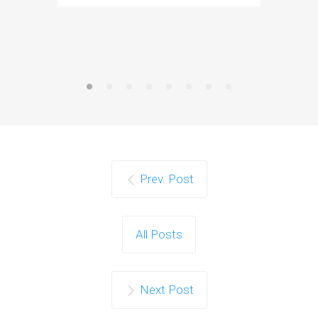
Prev. Post
All Posts
Next Post