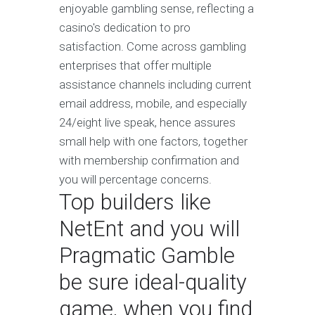
enjoyable gambling sense, reflecting a
casino's dedication to pro
satisfaction. Come across gambling
enterprises that offer multiple
assistance channels including current
email address, mobile, and especially
24/eight live speak, hence assures
small help with one factors, together
with membership confirmation and
you will percentage concerns.
Top builders like
NetEnt and you will
Pragmatic Gamble
be sure ideal-quality
game, when you find