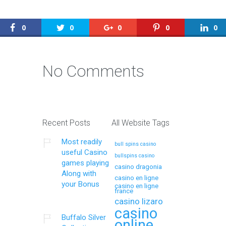
0
0
0
0
0
No Comments
Recent Posts
All Website Tags
Most readily
bull spins casino
useful Casino
bullspins casino
games playing
casino dragonia
Along with
casino en ligne
your Bonus
casino en ligne
france
casino lizaro
casino
Buffalo Silver
online