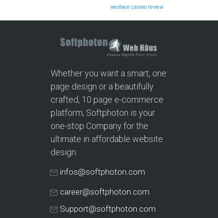
westace casino review
Whether you want a smart, one
page design or a beautifully
crafted, 10 page e-commerce
platform, Softphoton is your
one-stop Company for the
ultimate in affordable website
design.
infos@softphoton.com
career@softphoton.com
Support@softphoton.com