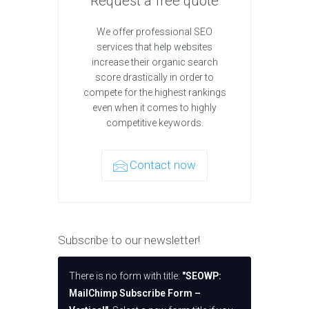
Request a free quote
We offer professional SEO
services that help websites
increase their organic search
score drastically in order to
compete for the highest rankings
even when it comes to highly
competitive keywords.
Contact now
Subscribe to our newsletter!
There is no form with title:
"SEOWP:
MailChimp Subscribe Form –