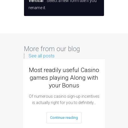
Vertical"
. Select a new form title if you
rename it.
More from our blog
See all posts
Most readily useful Casino
Buffa
games playing Along with
De
your Bonus
machi
Of numerous casino sign-up incentives
is actually right for you to definitely…
This game
it’s thr
Continue reading