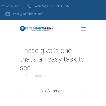
We are hiring !
Whatsapp:- +91-9914101532
infos@softphoton.com
These give is one
that's an easy task to
see
Uncategorized
No Comments