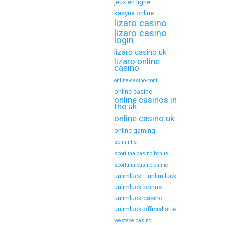
jeux en ligne
kasyna online
lizaro casino
lizaro casino
login
lizaro casino uk
lizaro online
casino
online-casino-boni
online casino
online casinos in
the uk
online casino uk
online gaming
spinmills
sportuna casino bonus
sportuna casino online
unlimluck
unlim luck
unlimluck bonus
unlimluck casino
unlimluck official site
westace casino