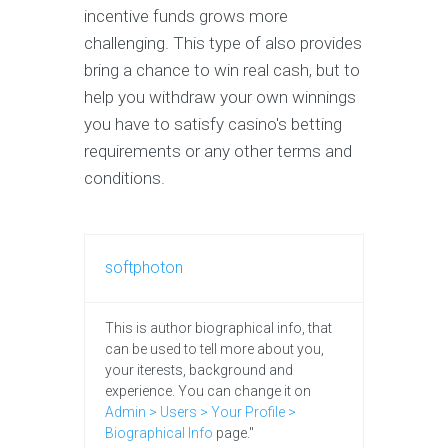
incentive funds grows more
challenging. This type of also provides
bring a chance to win real cash, but to
help you withdraw your own winnings
you have to satisfy casino's betting
requirements or any other terms and
conditions.
softphoton
This is author biographical info, that
can be used to tell more about you,
your iterests, background and
experience. You can change it on
Admin > Users > Your Profile >
Biographical Info
page."