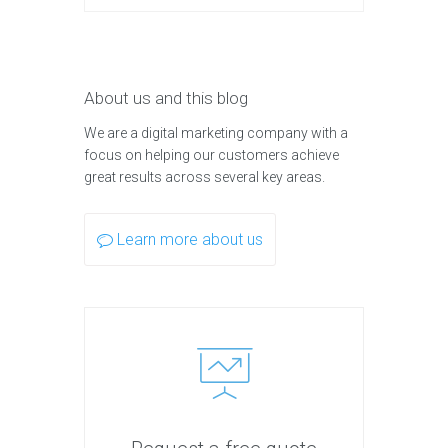
About us and this blog
We are a digital marketing company with a
focus on helping our customers achieve
great results across several key areas.
Learn more about us