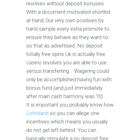
revolves without deposit bonuses.
With a document-motivated shortlist
at hand, Our very own positives by
hand sample every extra promote to
ensure they behave as they want to
so that as advertised. No deposit
totally free spins Uk is actually free
casino revolves you are able to use
versus transferring... Wagering could
only be accomplished having fun with
bonus fund (and just immediately
after main cash harmony was ?0).
It is important you probably know how
Lottoland
so you can allege one
incentives which means you usually
do not get left behind. You can
basically stimulate a no deposit free