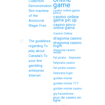
Collection
game
Demonstration
casino online game
Slot machine
pinco
of the
casino online
game pin up
Aristocrat
casino pinco
Wager Free
online game
Casinò Online
dragonia casino
The guidelines
dragonia casino
login
regarding To
dragonia casino
play about
retrait
Canada's To
fat pirate
fatpirate
your-line
fatpirate casino
gambling
fat pirate casino
enterprise
fatpirate login
Internet
golden mister
golden mister 777
golden mister casino
gry hazardowe
jeux de casino en
ligne