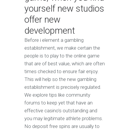
yourself new studios
offer new
development
Before i element a gambling
establishment, we make certain the
people is to play to the online game
that are of best value, which are often
times checked to ensure fair enjoy.
This will help so the new gambling
establishment is precisely regulated.
We explore tips like community
forums to keep yet that have an
effective casino's outstanding and
you may legitimate athlete problems.
No deposit free spins are usually to