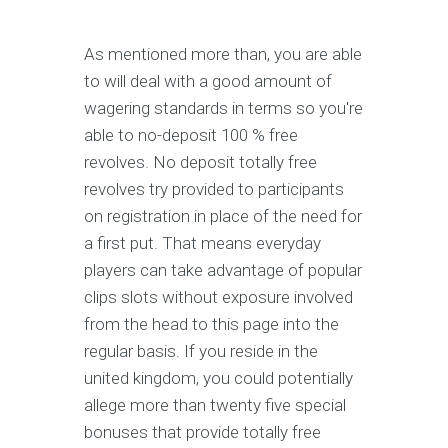
As mentioned more than, you are able
to will deal with a good amount of
wagering standards in terms so you're
able to no-deposit 100 % free
revolves. No deposit totally free
revolves try provided to participants
on registration in place of the need for
a first put. That means everyday
players can take advantage of popular
clips slots without exposure involved
from the head to this page into the
regular basis. If you reside in the
united kingdom, you could potentially
allege more than twenty five special
bonuses that provide totally free