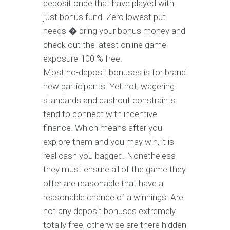
deposit once that have played with
just bonus fund. Zero lowest put
needs � bring your bonus money and
check out the latest online game
exposure-100 % free.
Most no-deposit bonuses is for brand
new participants. Yet not, wagering
standards and cashout constraints
tend to connect with incentive
finance. Which means after you
explore them and you may win, it is
real cash you bagged. Nonetheless
they must ensure all of the game they
offer are reasonable that have a
reasonable chance of a winnings. Are
not any deposit bonuses extremely
totally free, otherwise are there hidden