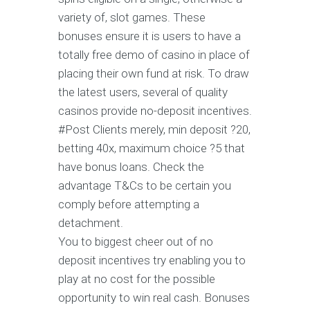
variety of, slot games. These
bonuses ensure it is users to have a
totally free demo of casino in place of
placing their own fund at risk. To draw
the latest users, several of quality
casinos provide no-deposit incentives.
#Post Clients merely, min deposit ?20,
betting 40x, maximum choice ?5 that
have bonus loans. Check the
advantage T&Cs to be certain you
comply before attempting a
detachment.
You to biggest cheer out of no
deposit incentives try enabling you to
play at no cost for the possible
opportunity to win real cash. Bonuses