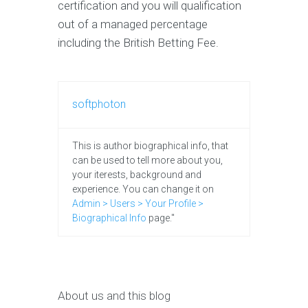
certification and you will qualification
out of a managed percentage
including the British Betting Fee.
softphoton
This is author biographical info, that
can be used to tell more about you,
your iterests, background and
experience. You can change it on
Admin > Users > Your Profile >
Biographical Info
page."
About us and this blog