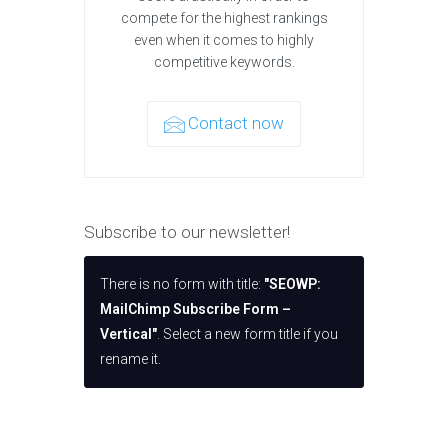
compete for the highest rankings
even when it comes to highly
competitive keywords.
Contact now
Subscribe to our newsletter!
There is no form with title:
"SEOWP:
MailChimp Subscribe Form –
Vertical"
. Select a new form title if you
rename it.