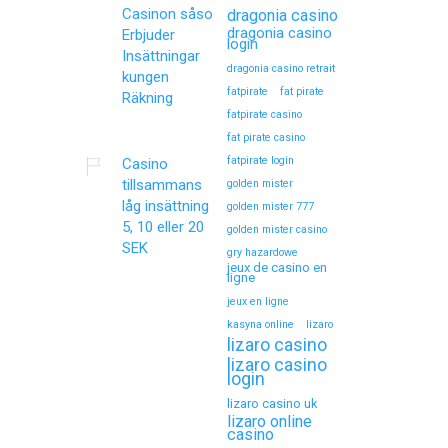
Casinon såso
dragonia casino
dragonia casino
Erbjuder
login
Insättningar
dragonia casino retrait
kungen
fatpirate
fat pirate
Räkning
fatpirate casino
fat pirate casino
fatpirate login
Casino
tillsammans
golden mister
låg insättning
golden mister 777
5, 10 eller 20
golden mister casino
SEK
gry hazardowe
jeux de casino en
ligne
jeux en ligne
kasyna online
lizaro
lizaro casino
lizaro casino
login
lizaro casino uk
lizaro online
casino