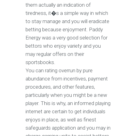
them actually an indication of
tiredness, it�s a simple way in which
to stay manage and you will eradicate
betting because enjoyment. Paddy
Energy was a very good selection for
bettors who enjoy variety and you
may regular offers on their
sportsbooks.
You can rating overrun by pure
abundance from incentives, payment
procedures, and other features,
particularly when you might be a new
player. This is why, an informed playing
internet are certain to get individuals
enjoys in place, as well as finest
safeguards application and you may in