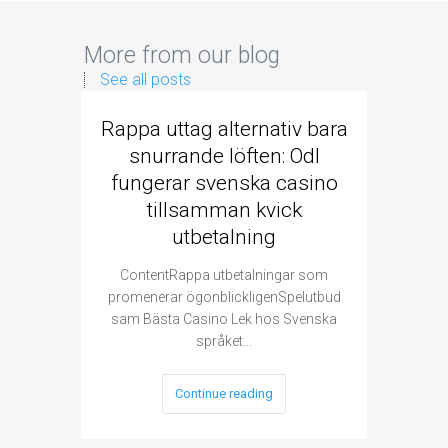
More from our blog
See all posts
Rappa uttag alternativ bara
Casino
snurrande löften: Odl
Casi
fungerar svenska casino
Ins
tillsamman kvick
utbetalning
Cont
insä
ContentRappa utbetalningar som
casinoPr
promenerar ögonblickligenSpelutbud
sam Bästa Casino Lek hos Svenska
språket…
Continue reading