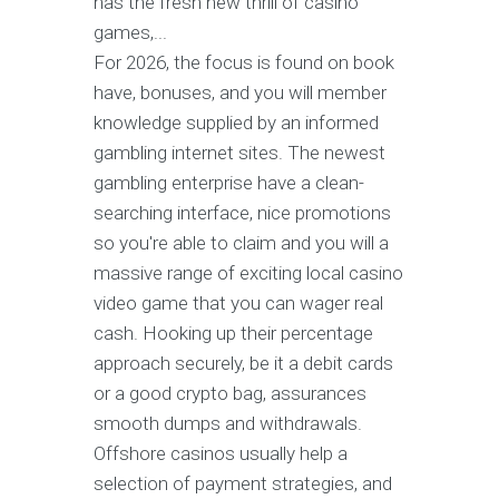
has the fresh new thrill of casino
games,...
For 2026, the focus is found on book
have, bonuses, and you will member
knowledge supplied by an informed
gambling internet sites. The newest
gambling enterprise have a clean-
searching interface, nice promotions
so you're able to claim and you will a
massive range of exciting local casino
video game that you can wager real
cash. Hooking up their percentage
approach securely, be it a debit cards
or a good crypto bag, assurances
smooth dumps and withdrawals.
Offshore casinos usually help a
selection of payment strategies, and