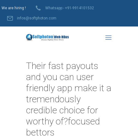
We are hiring !
Whatsapp:- +91-9914101532
infos@softphoton.com
Their fast payouts
and you can user
friendly app make it a
tremendously
credible choice for
worthy of?focused
bettors