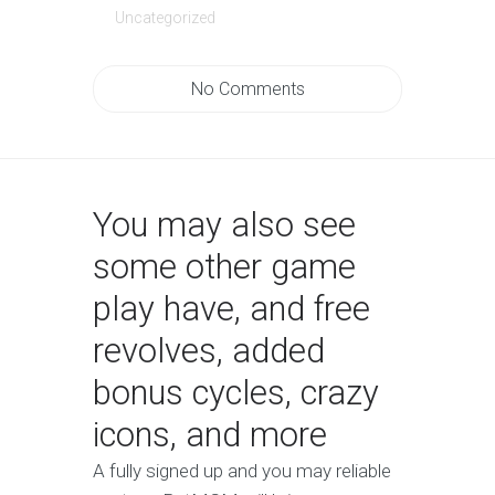
Uncategorized
No Comments
You may also see
some other game
play have, and free
revolves, added
bonus cycles, crazy
icons, and more
A fully signed up and you may reliable