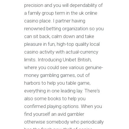
precision and you will dependability of
a family group term in the uk online
casino place. I partner having
renowned betting organization so you
can sit back, calm down and take
pleasure in fun, high-top quality local
casino activity with actual-currency
limits. Introducing Unibet British,
where you could see various genuine-
money gambling games, out of
harbors to help you table game,
everything in one leading lay. There's
also some books to help you
confirmed playing options. When you
find yourself an avid gambler
otherwise somebody who periodically