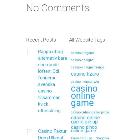
No Comments
Recent Posts
All Website Tags
Rappa uttag
casino dragonia
alternativ bara
casino en ligne
snurrande
casino en ligne france
löften: Odl
casino lizaro
fungerar
casino monsterwin
svenska
casino
casino
online
tillsamman
game
kvick
utbetalning
casino online game pinco
casino online
game pin up
casino pinco
online game
Casino Faktur
Dom Ultimat
Casinò Online
dragonia