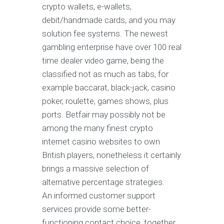
crypto wallets, e-wallets,
debit/handmade cards, and you may
solution fee systems. The newest
gambling enterprise have over 100 real
time dealer video game, being the
classified not as much as tabs, for
example baccarat, black-jack, casino
poker, roulette, games shows, plus
ports. Betfair may possibly not be
among the many finest crypto
internet casino websites to own
British players, nonetheless it certainly
brings a massive selection of
alternative percentage strategies.
An informed customer support
services provide some better-
functioning contact choice, together