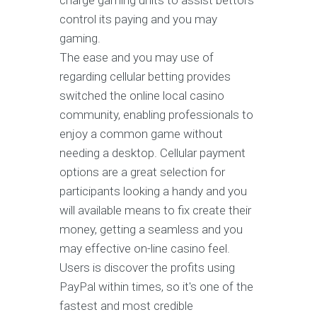
charge gaming units to assist bettors
control its paying and you may
gaming.
The ease and you may use of
regarding cellular betting provides
switched the online local casino
community, enabling professionals to
enjoy a common game without
needing a desktop. Cellular payment
options are a great selection for
participants looking a handy and you
will available means to fix create their
money, getting a seamless and you
may effective on-line casino feel.
Users is discover the profits using
PayPal within times, so it's one of the
fastest and most credible