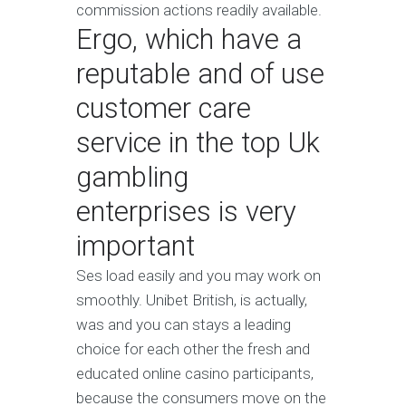
commission actions readily available.
Ergo, which have a
reputable and of use
customer care
service in the top Uk
gambling
enterprises is very
important
Ses load easily and you may work on
smoothly. Unibet British, is actually,
was and you can stays a leading
choice for each other the fresh and
educated online casino participants,
because the consumers move on the