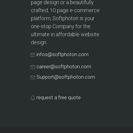
page design or a beautifully
crafted, 10 page e-commerce
platform, Softphoton is your
one-stop Company for the
ultimate in affordable website
design.
infos@softphoton.com
career@softphoton.com
Support@softphoton.com
request a free quote