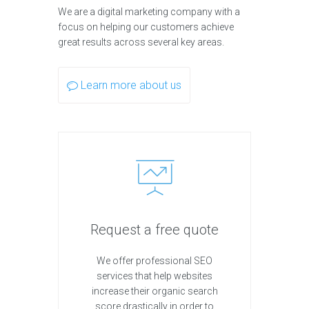
We are a digital marketing company with a
focus on helping our customers achieve
great results across several key areas.
Learn more about us
Request a free quote
We offer professional SEO
services that help websites
increase their organic search
score drastically in order to