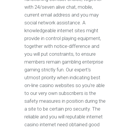
with 24/seven alive chat, mobile,
current email address and you may
social network assistance. A
knowledgeable internet sites might
provide in control playing equipment,
together with notice-difference and
you will put constraints, to ensure
members remain gambling enterprise
gaming strictly fun. Our expert's
utmost priority when indicating best
on-line casino websites so you're able
to our very own subscribers is the
safety measures in position during the
a site to be certain pro security. The
reliable and you will reputable internet
casino internet need obtained good