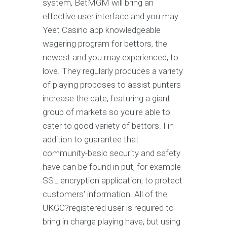
system, BetMGM will bring an
effective user interface and you may
Yeet Casino app knowledgeable
wagering program for bettors, the
newest and you may experienced, to
love. They regularly produces a variety
of playing proposes to assist punters
increase the date, featuring a giant
group of markets so you're able to
cater to good variety of bettors. I in
addition to guarantee that
community-basic security and safety
have can be found in put, for example
SSL encryption application, to protect
customers' information. All of the
UKGC?registered user is required to
bring in charge playing have, but using