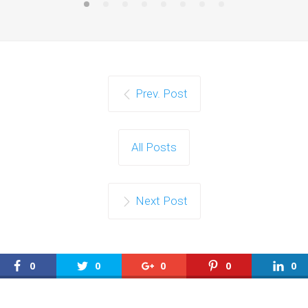
Prev. Post
All Posts
Next Post
0
0
0
0
0