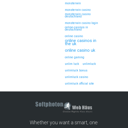
monsterwin
monsterwin casino
monsterwin casino
deutschland
monsterwin casino login
online-casinos in
deutschland
online casino
online casinos in
the uk
online casino uk
online gaming
unlim luck
unlimluck
unlimluck bonus
unlimluck casino
unlimluck official site
Whether you want a smart, one