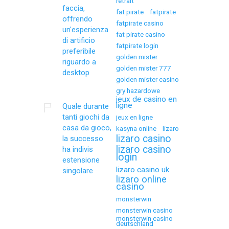
retrait
faccia,
fat pirate
fatpirate
offrendo
fatpirate casino
un'esperienza
fat pirate casino
di artificio
fatpirate login
preferibile
golden mister
riguardo a
golden mister 777
desktop
golden mister casino
gry hazardowe
jeux de casino en
ligne
Quale durante
tanti giochi da
jeux en ligne
casa da gioco,
kasyna online
lizaro
lizaro casino
la successo
lizaro casino
ha indivis
login
estensione
lizaro casino uk
singolare
lizaro online
casino
monsterwin
monsterwin casino
monsterwin casino
deutschland