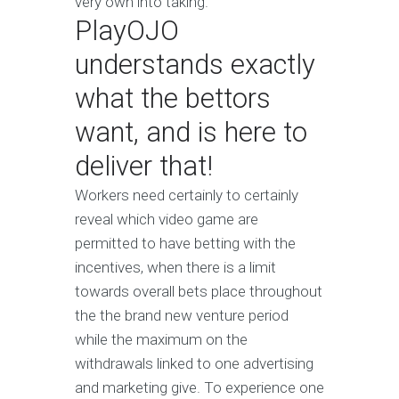
very own into taking.
PlayOJO
understands exactly
what the bettors
want, and is here to
deliver that!
Workers need certainly to certainly
reveal which video game are
permitted to have betting with the
incentives, when there is a limit
towards overall bets place throughout
the the brand new venture period
while the maximum on the
withdrawals linked to one advertising
and marketing give. To experience one