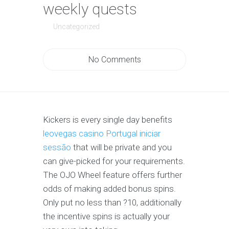
weekly quests
Uncategorized
No Comments
Kickers is every single day benefits
leovegas casino Portugal iniciar
sessão
that will be private and you
can give-picked for your requirements.
The OJO Wheel feature offers further
odds of making added bonus spins.
Only put no less than ?10, additionally
the incentive spins is actually your