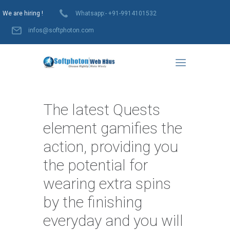
We are hiring !
Whatsapp:- +91-9914101532
infos@softphoton.com
The latest Quests
element gamifies the
action, providing you
the potential for
wearing extra spins
by the finishing
everyday and you will