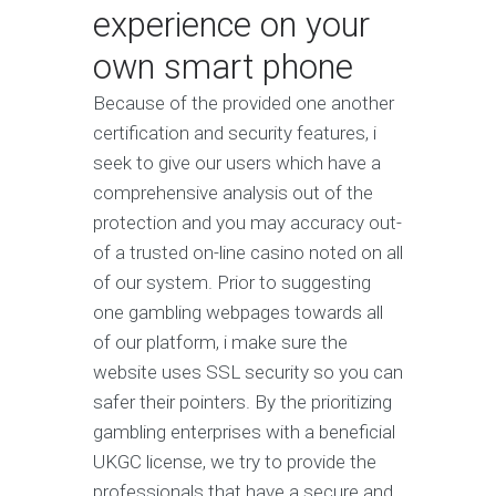
experience on your
own smart phone
Because of the provided one another
certification and security features, i
seek to give our users which have a
comprehensive analysis out of the
protection and you may accuracy out-
of a trusted on-line casino noted on all
of our system. Prior to suggesting
one gambling webpages towards all
of our platform, i make sure the
website uses SSL security so you can
safer their pointers. By the prioritizing
gambling enterprises with a beneficial
UKGC license, we try to provide the
professionals that have a secure and