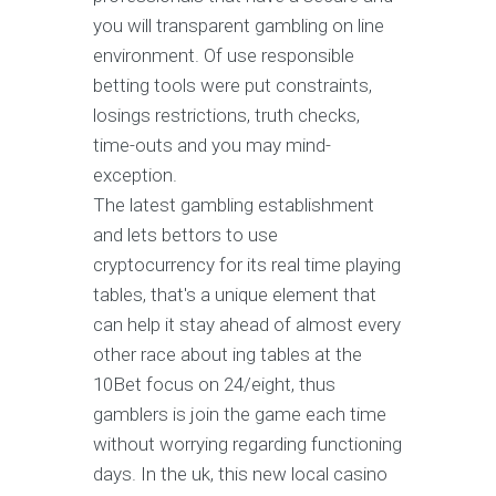
you will transparent gambling on line
environment. Of use responsible
betting tools were put constraints,
losings restrictions, truth checks,
time-outs and you may mind-
exception.
The latest gambling establishment
and lets bettors to use
cryptocurrency for its real time playing
tables, that's a unique element that
can help it stay ahead of almost every
other race about ing tables at the
10Bet focus on 24/eight, thus
gamblers is join the game each time
without worrying regarding functioning
days. In the uk, this new local casino