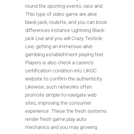
round the sporting events, race and.
This type of video game are alive
black-jack, roulette, and you can book
differences instance Lightning Black-
jack Live and you will Crazy Testicle
Live, getting an immersive alive
gambling establishment playing feel.
Players is also check a casino's
certification condition into UKGC
website to confirm the authenticity.
Likewise, such networks often
promote simple-to-navigate web
sites, improving the consumer
experience. These the fresh systems
render fresh game play auto
mechanics and you may growing