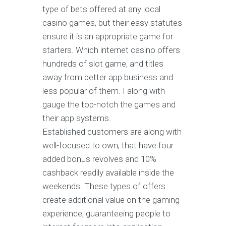
type of bets offered at any local
casino games, but their easy statutes
ensure it is an appropriate game for
starters. Which internet casino offers
hundreds of slot game, and titles
away from better app business and
less popular of them. I along with
gauge the top-notch the games and
their app systems.
Established customers are along with
well-focused to own, that have four
added bonus revolves and 10%
cashback readily available inside the
weekends. These types of offers
create additional value on the gaming
experience, guaranteeing people to