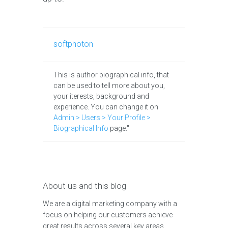
softphoton
This is author biographical info, that
can be used to tell more about you,
your iterests, background and
experience. You can change it on
Admin > Users > Your Profile >
Biographical Info
page."
About us and this blog
We are a digital marketing company with a
focus on helping our customers achieve
great results across several key areas.