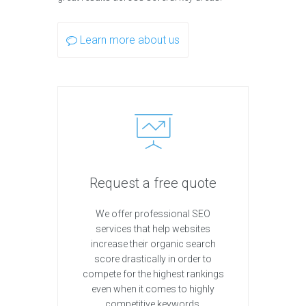
Learn more about us
Request a free quote
We offer professional SEO
services that help websites
increase their organic search
score drastically in order to
compete for the highest rankings
even when it comes to highly
competitive keywords.