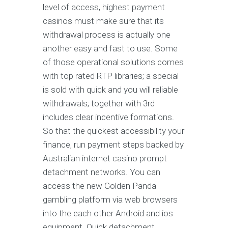
level of access, highest payment
casinos must make sure that its
withdrawal process is actually one
another easy and fast to use. Some
of those operational solutions comes
with top rated RTP libraries; a special
is sold with quick and you will reliable
withdrawals; together with 3rd
includes clear incentive formations.
So that the quickest accessibility your
finance, run payment steps backed by
Australian internet casino prompt
detachment networks. You can
access the new Golden Panda
gambling platform via web browsers
into the each other Android and ios
equipment. Quick detachment