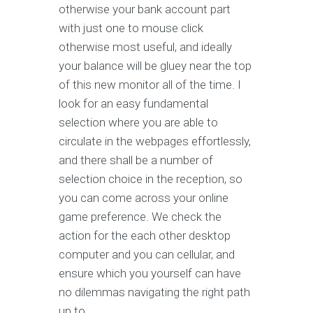
otherwise your bank account part
with just one to mouse click
otherwise most useful, and ideally
your balance will be gluey near the top
of this new monitor all of the time. I
look for an easy fundamental
selection where you are able to
circulate in the webpages effortlessly,
and there shall be a number of
selection choice in the reception, so
you can come across your online
game preference. We check the
action for the each other desktop
computer and you can cellular, and
ensure which you yourself can have
no dilemmas navigating the right path
up to.