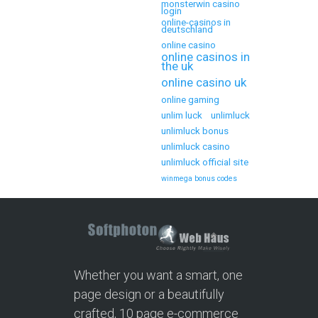
monsterwin casino
login
online-casinos in
deutschland
online casino
online casinos in
the uk
online casino uk
online gaming
unlim luck
unlimluck
unlimluck bonus
unlimluck casino
unlimluck official site
winmega bonus codes
Whether you want a smart, one
page design or a beautifully
crafted, 10 page e-commerce