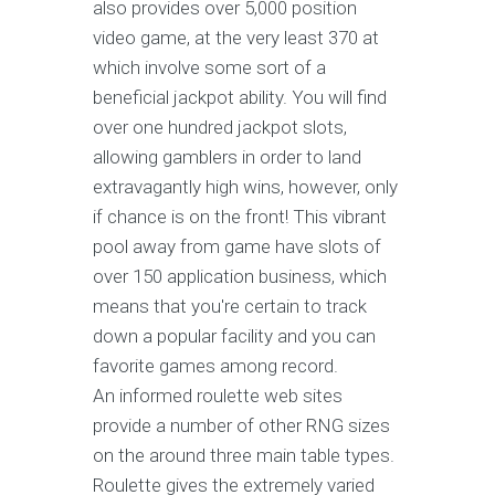
also provides over 5,000 position
video game, at the very least 370 at
which involve some sort of a
beneficial jackpot ability. You will find
over one hundred jackpot slots,
allowing gamblers in order to land
extravagantly high wins, however, only
if chance is on the front! This vibrant
pool away from game have slots of
over 150 application business, which
means that you're certain to track
down a popular facility and you can
favorite games among record.
An informed roulette web sites
provide a number of other RNG sizes
on the around three main table types.
Roulette gives the extremely varied