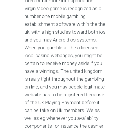
interact far more into application.
Virgin Video game is recognized as a
number one mobile gambling
establishment software within the the
uk, with a high studies toward both ios
and you may Android os systems.
When you gamble at the a licensed
local casino webpages, you might be
certain to receive money aside if you
have a winnings. The united kingdom
is really tight throughout the gambling
on line, and you may people legitimate
website has to be registered because
of the Uk Playing Payment before it
can be take on Uk members. We as
well as eg whenever you availability
components for instance the cashier