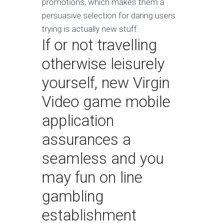
promotions, which makes them a
persuasive selection for daring users
trying is actually new stuff.
If or not travelling
otherwise leisurely
yourself, new Virgin
Video game mobile
application
assurances a
seamless and you
may fun on line
gambling
establishment