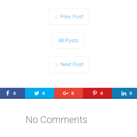
Prev. Post
All Posts
Next Post
0
0
0
0
0
No Comments