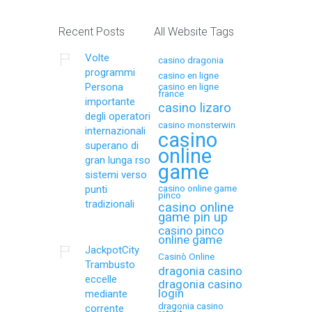
Recent Posts
All Website Tags
Volte
casino dragonia
programmi
casino en ligne
Persona
casino en ligne
france
importante
casino lizaro
degli operatori
casino monsterwin
internazionali
casino
superano di
online
gran lunga rso
game
sistemi verso
casino online game
punti
pinco
tradizionali
casino online
game pin up
casino pinco
online game
JackpotCity
Casinò Online
Trambusto
dragonia casino
eccelle
dragonia casino
login
mediante
dragonia casino
corrente