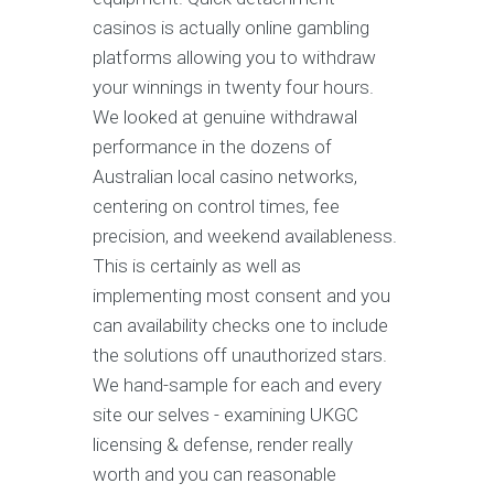
casinos is actually online gambling
platforms allowing you to withdraw
your winnings in twenty four hours.
We looked at genuine withdrawal
performance in the dozens of
Australian local casino networks,
centering on control times, fee
precision, and weekend availableness.
This is certainly as well as
implementing most consent and you
can availability checks one to include
the solutions off unauthorized stars.
We hand-sample for each and every
site our selves - examining UKGC
licensing & defense, render really
worth and you can reasonable