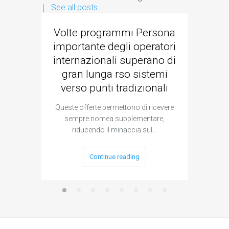
See all posts
Volte programmi Persona
Jack
importante degli operatori
eccell
internazionali superano di
f
gran lunga rso sistemi
un'es
verso punti tradizionali
pre
Queste offerte permettono di ricevere
sempre nomea supplementare,
Rabona 
riducendo il minaccia sul…
migli
Continue reading