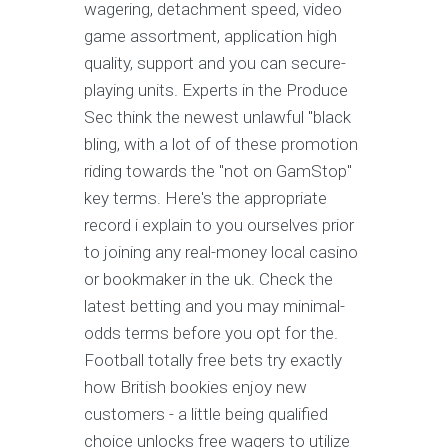
wagering, detachment speed, video
game assortment, application high
quality, support and you can secure-
playing units. Experts in the Produce
Sec think the newest unlawful "black
bling, with a lot of of these promotion
riding towards the "not on GamStop"
key terms. Here's the appropriate
record i explain to you ourselves prior
to joining any real-money local casino
or bookmaker in the uk. Check the
latest betting and you may minimal-
odds terms before you opt for the.
Football totally free bets try exactly
how British bookies enjoy new
customers - a little being qualified
choice unlocks free wagers to utilize