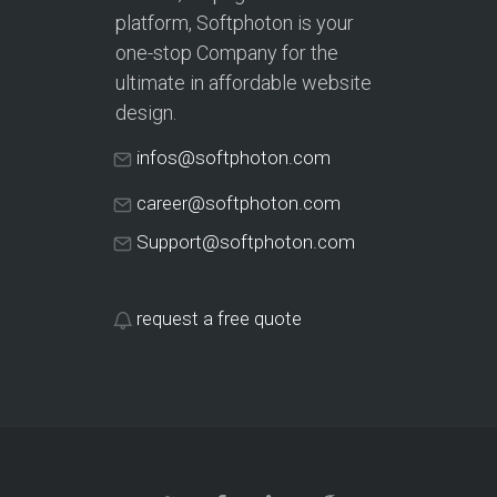
platform, Softphoton is your
one-stop Company for the
ultimate in affordable website
design.
infos@softphoton.com
career@softphoton.com
Support@softphoton.com
request a free quote