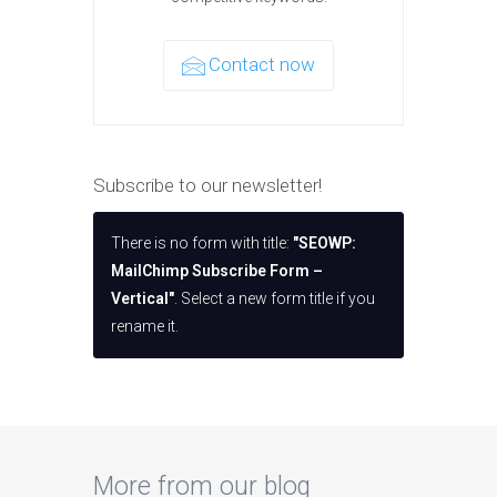
Contact now
Subscribe to our newsletter!
There is no form with title:
"SEOWP:
MailChimp Subscribe Form –
Vertical"
. Select a new form title if you
rename it.
More from our blog