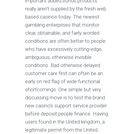
important added bonus products
really aren't supplied by the fresh web
based casinos today. The newest
gambling enterprises that monitor
clear, obtainable, and fairly worded
conditions are often better to people
who have excessively cutting-edge,
ambiguous, otherwise invisible
conditions. Bad otherwise delayed
customer care first can often be an
early on red flag of wide functional
shortcomings. One simple but very
discussing move is to test the brand
new casino's support service provider
before deposit people finance. Having
users found in the United kingdom, a
legitimate permit from the United