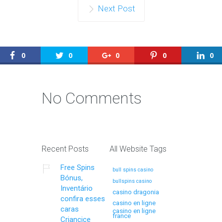
Next Post
0
0
0
0
0
No Comments
Recent Posts
All Website Tags
Free Spins
bull spins casino
Bónus,
bullspins casino
Inventário
casino dragonia
confira esses
casino en ligne
caras
casino en ligne
france
Criancice