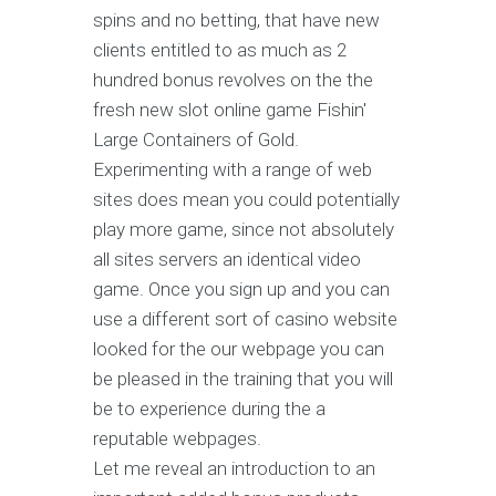
spins and no betting, that have new
clients entitled to as much as 2
hundred bonus revolves on the the
fresh new slot online game Fishin'
Large Containers of Gold.
Experimenting with a range of web
sites does mean you could potentially
play more game, since not absolutely
all sites servers an identical video
game. Once you sign up and you can
use a different sort of casino website
looked for the our webpage you can
be pleased in the training that you will
be to experience during the a
reputable webpages.
Let me reveal an introduction to an