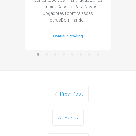
ContentCódigos Infantilidade Bônus
promoci
Criancice Cassino Para Novos
Jogadores | confira esses
carasDominando…
Continue reading
Prev. Post
All Posts