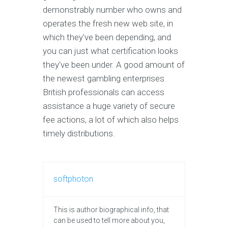
demonstrably number who owns and
operates the fresh new web site, in
which they've been depending, and
you can just what certification looks
they've been under. A good amount of
the newest gambling enterprises
British professionals can access
assistance a huge variety of secure
fee actions, a lot of which also helps
timely distributions.
softphoton
This is author biographical info, that
can be used to tell more about you,