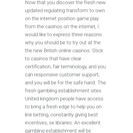
Now that you discover the fresh new
updated regulating transform to own
on the internet position game play
from the casinos on the internet, I
would like to express three reasons
why you should be to try out at the
the new British online casinos. Stick
to casinos that have clear
certification, fair terminology, and you
can responsive customer support,
and you will be for the safe hand. The
fresh gambling establishment sites
United kingdom people have access
to bring a fresh edge to help you on
line betting, constantly giving best
incentives, se libraries. An excellent
gambling establishment will be