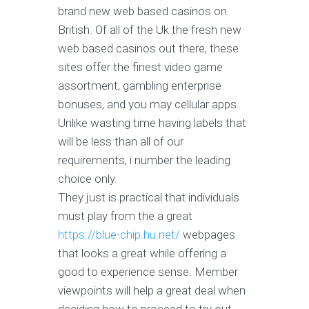
brand new web based casinos on
British. Of all of the Uk the fresh new
web based casinos out there, these
sites offer the finest video game
assortment, gambling enterprise
bonuses, and you may cellular apps.
Unlike wasting time having labels that
will be less than all of our
requirements, i number the leading
choice only.
They just is practical that individuals
must play from the a great
https://blue-chip.hu.net/
webpages
that looks a great while offering a
good to experience sense. Member
viewpoints will help a great deal when