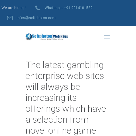
We are hiring !
Whatsapp:- +91-9914101532
infos@softphoton.com
The latest gambling
enterprise web sites
will always be
increasing its
offerings which have
a selection from
novel online game