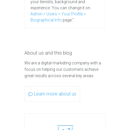
your iterests, background and
experience. You can change it on
Admin > Users > Your Profile >
Biographical Info
page."
About us and this blog
We are a digital marketing company with a
focus on helping our customers achieve
great results across several key areas.
Learn more about us