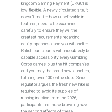
kingdom Gaming Payment (UKGC) is
low-flexible. A newly circulated site, it
doesn't matter how unbelievable in
features, need to be examined
carefully to ensure they will the
greatest requirements regarding
equity, openness, and you will shelter.
British participants will undoubtedly be
capable accessibility every Gambling
Corps games, plus the hit companies
and you may the brand new launches,
totalling over 100 online slots. Since
regulator argues the fresh new hike is
required to avoid its supplies of
running inactive from the 2026,
participants are those browsing have
the second effects of these