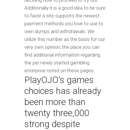
deciding how to proceed to try out.
Additionally it is a good idea to be sure
to favor a site supports the newest
payment methods you love to use to
own dumps and withdrawals. We
utilize this number as the basis for our
very own opinion, the place you can
find additional information regarding
the per newly started gambling
enterprise noted on these pages.
PlayOJO's games
choices has already
been more than
twenty three,000
strong despite