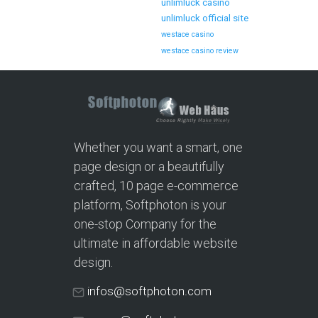
unlimluck casino
unlimluck official site
westace casino
westace casino review
Whether you want a smart, one
page design or a beautifully
crafted, 10 page e-commerce
platform, Softphoton is your
one-stop Company for the
ultimate in affordable website
design.
infos@softphoton.com