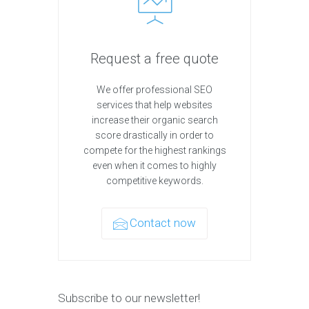
Request a free quote
We offer professional SEO
services that help websites
increase their organic search
score drastically in order to
compete for the highest rankings
even when it comes to highly
competitive keywords.
Contact now
Subscribe to our newsletter!