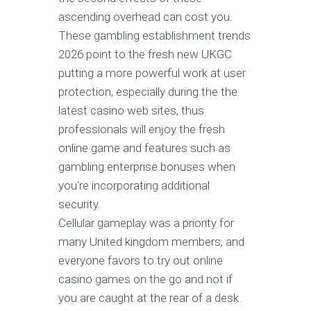
ascending overhead can cost you.
These gambling establishment trends
2026 point to the fresh new UKGC
putting a more powerful work at user
protection, especially during the the
latest casino web sites, thus
professionals will enjoy the fresh
online game and features such as
gambling enterprise bonuses when
you're incorporating additional
security.
Cellular gameplay was a priority for
many United kingdom members, and
everyone favors to try out online
casino games on the go and not if
you are caught at the rear of a desk.