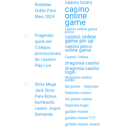
casino lizaro
Rodadas
casino
Grátis Para
online
Maio 2024
game
casino online game
pinco
Pragmatic
casino online
game pin up
quick win
casino pinco
Códigos
online game
promocionais
Casinò Online
do cassino
dragonia casino
Play Live
dragonia casino
login
dragonia casino
retrait
Slots Mega
fat pirate
fatpirate
Jack Slots
fatpirate casino
Para Bônus
fat pirate casino
bombastic
fatpirate login
casino Jogos
golden mister
Demanda
golden mister 777
golden mister casino