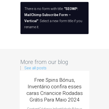
There is no form with title:
"SEOWP:
MailChimp Subscribe Form –
Vertical"
. Select a new form title if you
rename it.
More from our blog
See all posts
Free Spins Bónus,
Pra
Inventário confira esses
Códig
caras Criancice Rodadas
c
Grátis Para Maio 2024
ContentE
Go