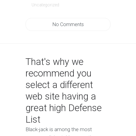
Uncategorized
No Comments
That's why we
recommend you
select a different
web site having a
great high Defense
List
Black-jack is among the most