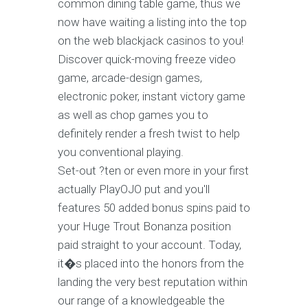
common dining table game, thus we
now have waiting a listing into the top
on the web blackjack casinos to you!
Discover quick-moving freeze video
game, arcade-design games,
electronic poker, instant victory game
as well as chop games you to
definitely render a fresh twist to help
you conventional playing.
Set-out ?ten or even more in your first
actually PlayOJO put and you'll
features 50 added bonus spins paid to
your Huge Trout Bonanza position
paid straight to your account. Today,
it�s placed into the honors from the
landing the very best reputation within
our range of a knowledgeable the