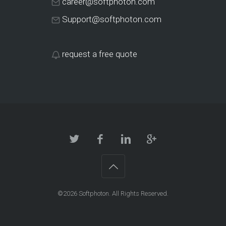
career@softphoton.com
Support@softphoton.com
request a free quote
©2026
Softphoton
. All Rights Reserved.