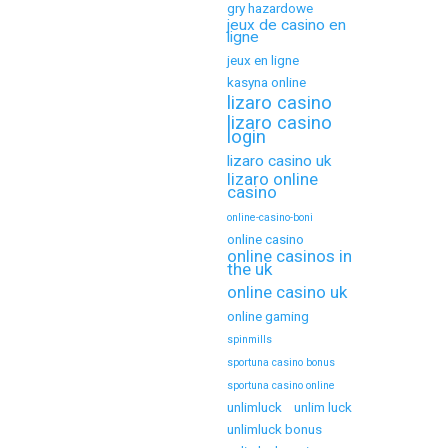
gry hazardowe
jeux de casino en
ligne
jeux en ligne
kasyna online
lizaro casino
lizaro casino
login
lizaro casino uk
lizaro online
casino
online-casino-boni
online casino
online casinos in
the uk
online casino uk
online gaming
spinmills
sportuna casino bonus
sportuna casino online
unlimluck
unlim luck
unlimluck bonus