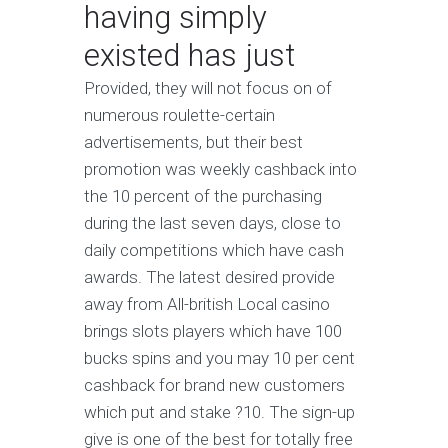
having simply
existed has just
Provided, they will not focus on of
numerous roulette-certain
advertisements, but their best
promotion was weekly cashback into
the 10 percent of the purchasing
during the last seven days, close to
daily competitions which have cash
awards. The latest desired provide
away from All-british Local casino
brings slots players which have 100
bucks spins and you may 10 per cent
cashback for brand new customers
which put and stake ?10. The sign-up
give is one of the best for totally free