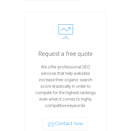
Request a free quote
We offer professional SEO
services that help websites
increase their organic search
score drastically in order to
compete for the highest rankings
even when it comes to highly
competitive keywords.
Contact now