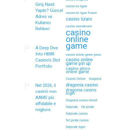
Giriş Nasıl
casino en ligne
Yapılır? Güncel
casino en ligne france
Adres ve
casino lizaro
Kullanıcı
casino monsterwin
Rehberi
casino
online
game
A Deep Dive
Into HB88
casino online game pinco
casino online
Casino's Slot
game pin up
Portfolio
casino pinco
online game
Casinò Online
dragonia
dragonia casino
Nel 2026, il
dragonia casino
casinò non
login
AAMS più
dragonia casino retrait
affidabile e
fatpirate
fat pirate
migliore.
fatpirate casino
fat pirate casino
fatpirate login