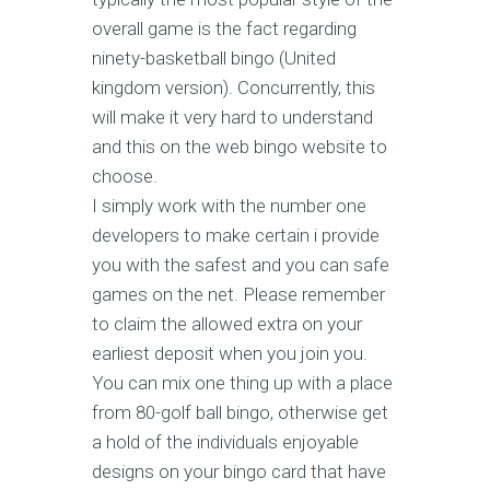
overall game is the fact regarding
ninety-basketball bingo (United
kingdom version). Concurrently, this
will make it very hard to understand
and this on the web bingo website to
choose.
I simply work with the number one
developers to make certain i provide
you with the safest and you can safe
games on the net. Please remember
to claim the allowed extra on your
earliest deposit when you join you.
You can mix one thing up with a place
from 80-golf ball bingo, otherwise get
a hold of the individuals enjoyable
designs on your bingo card that have