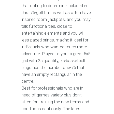
that opting to determine included in
this. 75-golf ball as well as often have
inspired room, jackpots, and you may
talk functionalities, close to
entertaining elements and you will
less-paced brings, making it ideal for
individuals who wanted much more
adventure. Played to your a great 5x5
grid with 25 quantity, 75-basketball
bingo has the number one-75 that
have an empty rectangular in the
centre.
Best for professionals who are in
need of games variety plus don't
attention training the new terms and
conditions cautiously. The latest