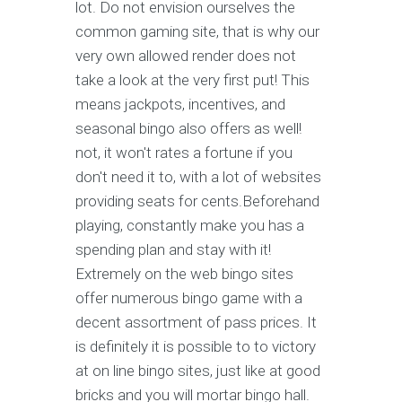
lot. Do not envision ourselves the
common gaming site, that is why our
very own allowed render does not
take a look at the very first put! This
means jackpots, incentives, and
seasonal bingo also offers as well!
not, it won't rates a fortune if you
don't need it to, with a lot of websites
providing seats for cents.Beforehand
playing, constantly make you has a
spending plan and stay with it!
Extremely on the web bingo sites
offer numerous bingo game with a
decent assortment of pass prices. It
is definitely it is possible to to victory
at on line bingo sites, just like at good
bricks and you will mortar bingo hall.