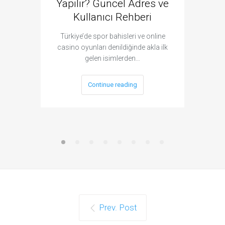
Yapılır? Güncel Adres ve
Casi
Kullanıcı Rehberi
Introdu
world o
Türkiye’de spor bahisleri ve online
casino oyunları denildiğinde akla ilk
gelen isimlerden…
Continue reading
Prev. Post