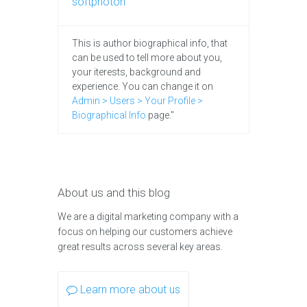
softphoton
This is author biographical info, that
can be used to tell more about you,
your iterests, background and
experience. You can change it on
Admin > Users > Your Profile >
Biographical Info
page."
About us and this blog
We are a digital marketing company with a
focus on helping our customers achieve
great results across several key areas.
Learn more about us