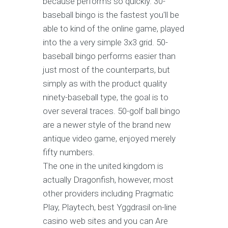
because performs so quickly. 30-
baseball bingo is the fastest you'll be
able to kind of the online game, played
into the a very simple 3x3 grid. 50-
baseball bingo performs easier than
just most of the counterparts, but
simply as with the product quality
ninety-baseball type, the goal is to
over several traces. 50-golf ball bingo
are a newer style of the brand new
antique video game, enjoyed merely
fifty numbers.
The one in the united kingdom is
actually Dragonfish, however, most
other providers including Pragmatic
Play, Playtech, best Yggdrasil on-line
casino web sites and you can Are