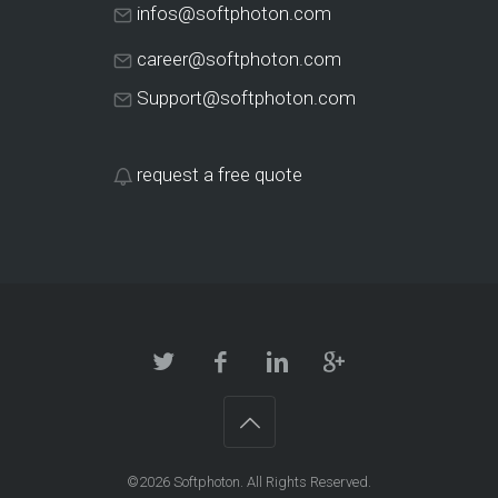
infos@softphoton.com
career@softphoton.com
Support@softphoton.com
request a free quote
©2026
Softphoton
. All Rights Reserved.