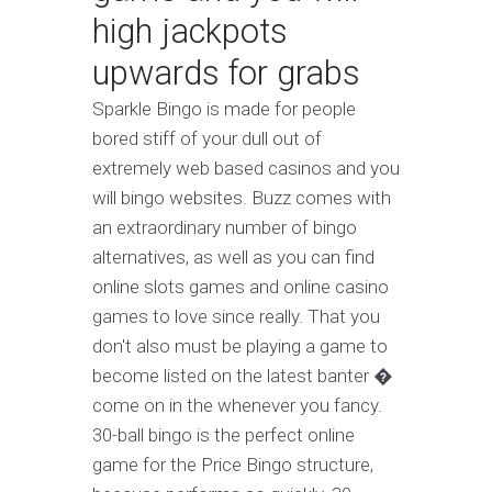
high jackpots
upwards for grabs
Sparkle Bingo is made for people
bored stiff of your dull out of
extremely web based casinos and you
will bingo websites. Buzz comes with
an extraordinary number of bingo
alternatives, as well as you can find
online slots games and online casino
games to love since really. That you
don't also must be playing a game to
become listed on the latest banter �
come on in the whenever you fancy.
30-ball bingo is the perfect online
game for the Price Bingo structure,