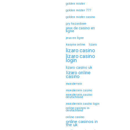
golden mister
golden mister 777
golden mister casino
gry hazardowe
jeux de casino en
ligne
jeux en ligne
kasyna online
lizaro
lizaro casino
lizaro casino
login
lizaro casino uk
lizaro online
casino
monsterwin
monsterwin casino
monsterwin casino
deutschland
monsterwin casino login
online-casinos in
deutschland
online casino
online casinos in
the uk