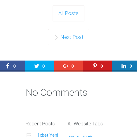
All Posts
Next Post
0
0
0
0
0
No Comments
Recent Posts
All Website Tags
1xbet Yeni
casino dragonia