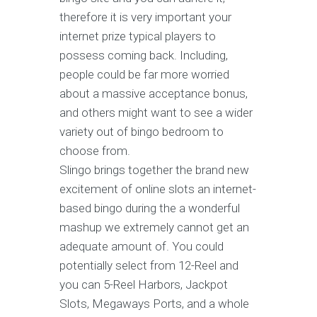
therefore it is very important your
internet prize typical players to
possess coming back. Including,
people could be far more worried
about a massive acceptance bonus,
and others might want to see a wider
variety out of bingo bedroom to
choose from.
Slingo brings together the brand new
excitement of online slots an internet-
based bingo during the a wonderful
mashup we extremely cannot get an
adequate amount of. You could
potentially select from 12-Reel and
you can 5-Reel Harbors, Jackpot
Slots, Megaways Ports, and a whole