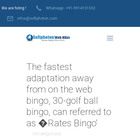
We are hiring !
Whatsapp:- +91-9914101532
infos@softphoton.com
The fastest
adaptation away
from on the web
bingo, 30-golf ball
bingo, can referred to
as �Rates Bingo'
Uncategorized