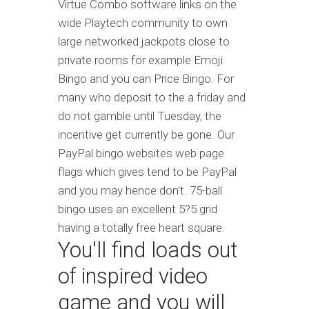
Virtue Combo software links on the
wide Playtech community to own
large networked jackpots close to
private rooms for example Emoji
Bingo and you can Price Bingo. For
many who deposit to the a friday and
do not gamble until Tuesday, the
incentive get currently be gone. Our
PayPal bingo websites web page
flags which gives tend to be PayPal
and you may hence don't. 75-ball
bingo uses an excellent 5?5 grid
having a totally free heart square.
You'll find loads out
of inspired video
game and you will