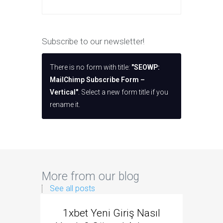
Subscribe to our newsletter!
There is no form with title:
"SEOWP:
MailChimp Subscribe Form –
Vertical"
. Select a new form title if you
rename it.
More from our blog
See all posts
1xbet Yeni Giriş Nasıl
A De