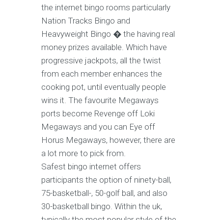
the internet bingo rooms particularly
Nation Tracks Bingo and
Heavyweight Bingo � the having real
money prizes available. Which have
progressive jackpots, all the twist
from each member enhances the
cooking pot, until eventually people
wins it. The favourite Megaways
ports become Revenge off Loki
Megaways and you can Eye off
Horus Megaways, however, there are
a lot more to pick from.
Safest bingo internet offers
participants the option of ninety-ball,
75-basketball-, 50-golf ball, and also
30-basketball bingo. Within the uk,
typically the most popular style of the