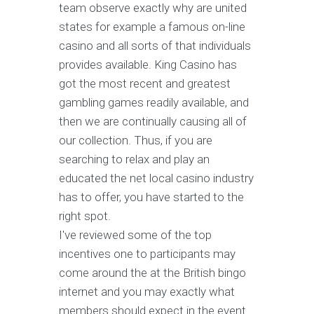
team observe exactly why are united
states for example a famous on-line
casino and all sorts of that individuals
provides available. King Casino has
got the most recent and greatest
gambling games readily available, and
then we are continually causing all of
our collection. Thus, if you are
searching to relax and play an
educated the net local casino industry
has to offer, you have started to the
right spot.
I've reviewed some of the top
incentives one to participants may
come around the at the British bingo
internet and you may exactly what
members should expect in the event