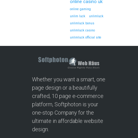
online casino uk
online gaming
unlim luck
unlimluck
unlimluck bonus
unlimluck casino
unlimluck official site
Whether you want a smart, one
page design or a beautifully
crafted, 10 page e-commerce
platform, Softphoton is your
one-stop Company for the
ultimate in affordable website
design.