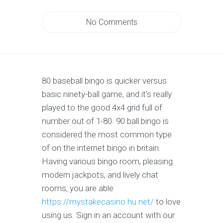
No Comments
80 baseball bingo is quicker versus
basic ninety-ball game, and it's really
played to the good 4x4 grid full of
number out of 1-80. 90 ball bingo is
considered the most common type
of on the internet bingo in britain.
Having various bingo room, pleasing
modern jackpots, and lively chat
rooms, you are able
https://mystakecasino.hu.net/
to love
using us. Sign in an account with our