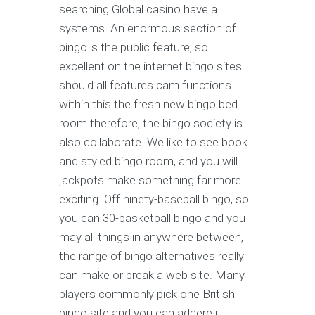
searching Global casino have a
systems. An enormous section of
bingo 's the public feature, so
excellent on the internet bingo sites
should all features cam functions
within this the fresh new bingo bed
room therefore, the bingo society is
also collaborate. We like to see book
and styled bingo room, and you will
jackpots make something far more
exciting. Off ninety-baseball bingo, so
you can 30-basketball bingo and you
may all things in anywhere between,
the range of bingo alternatives really
can make or break a web site. Many
players commonly pick one British
bingo site and you can adhere it,