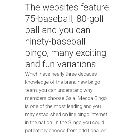
The websites feature
75-baseball, 80-golf
ball and you can
ninety-baseball
bingo, many exciting
and fun variations
Which have nearly three decades
knowledge of the brand new bingo
team, you can understand why
members choose Gala. Mecca Bingo
is one of the most leading and you
may established on line bingo internet
in the nation. In the Slingo you could
potentially choose from additional on