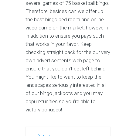
several games of 75-basketball bingo.
Therefore, besides can we offer up
the best bingo bed room and online
video game on the market, however, i
in addition to ensure you pays such
that works in your favor. Keep
checking straight back for the our very
own advertisements web page to
ensure that you don't get left behind.
You might like to want to keep the
landscapes seriously interested in all
of our bingo jackpots and you may
oppurr-tunities so you're able to
victory bonuses!