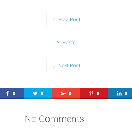
Prev. Post
All Posts
Next Post
0
0
0
0
0
No Comments