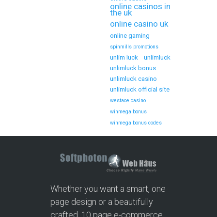
online casinos in
the uk
online casino uk
online gaming
spinmills promotions
unlim luck
unlimluck
unlimluck bonus
unlimluck casino
unlimluck official site
westace casino
winmega bonus
winmega bonus codes
Whether you want a smart, one
page design or a beautifully
crafted, 10 page e-commerce