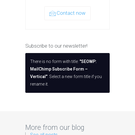
Contact now
Subscribe to our newsletter!
There is no form with title:
"SEOWP:
MailChimp Subscribe Form –
Vertical"
. Select a new form title if you
rename it.
More from our blog
See all posts