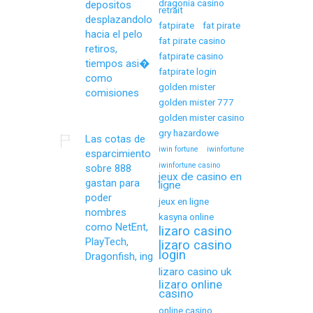
dragonia casino
depositos
retrait
desplazandolo
fatpirate
fat pirate
hacia el pelo
fat pirate casino
retiros,
fatpirate casino
tiempos asi�
fatpirate login
como
golden mister
comisiones
golden mister 777
golden mister casino
gry hazardowe
Las cotas de
iwin fortune
iwinfortune
esparcimiento
iwinfortune casino
sobre 888
jeux de casino en
gastan para
ligne
poder
jeux en ligne
nombres
kasyna online
como NetEnt,
lizaro casino
PlayTech,
lizaro casino
login
Dragonfish, ing
lizaro casino uk
lizaro online
casino
online casino