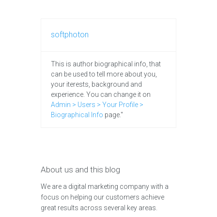
softphoton
This is author biographical info, that
can be used to tell more about you,
your iterests, background and
experience. You can change it on
Admin > Users > Your Profile >
Biographical Info
page."
About us and this blog
We are a digital marketing company with a
focus on helping our customers achieve
great results across several key areas.