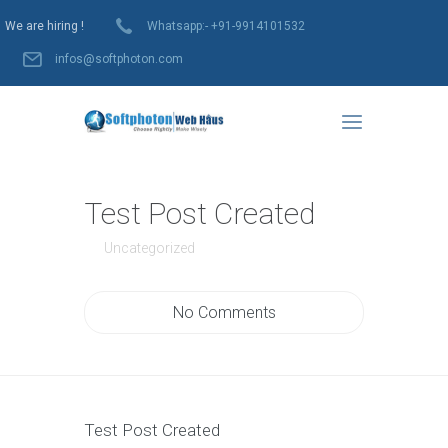
We are hiring !
Whatsapp:- +91-9914101532
infos@softphoton.com
Test Post Created
Uncategorized
No Comments
Test Post Created