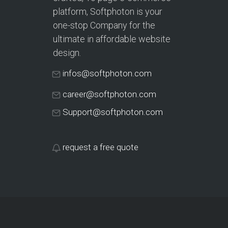
platform, Softphoton is your
one-stop Company for the
ultimate in affordable website
design.
infos@softphoton.com
career@softphoton.com
Support@softphoton.com
request a free quote