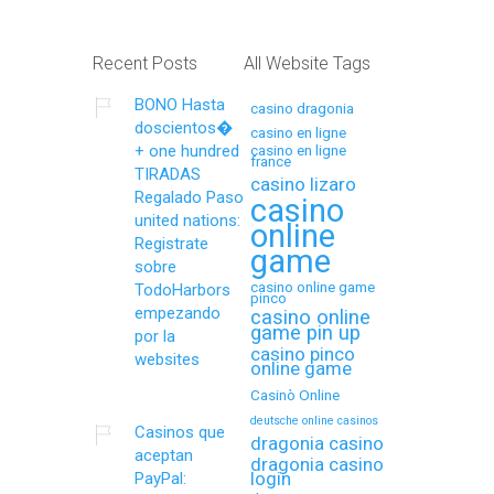
Recent Posts
All Website Tags
BONO Hasta
casino dragonia
doscientos�
casino en ligne
+ one hundred
casino en ligne
france
TIRADAS
casino lizaro
Regalado Paso
casino
united nations:
online
Registrate
game
sobre
casino online game
TodoHarbors
pinco
empezando
casino online
game pin up
por la
casino pinco
websites
online game
Casinò Online
deutsche online casinos
Casinos que
dragonia casino
aceptan
dragonia casino
login
PayPal: