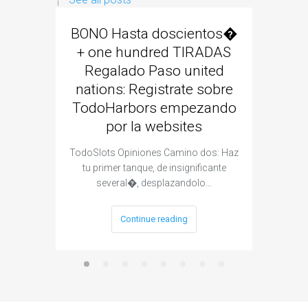
BONO Hasta doscientos�
Cas
+ one hundred TIRADAS
Pa
Regalado Paso united
desp
nations: Registrate sobre
pelo r
TodoHarbors empezando
c
por la websites
Nunca ev
las pro
TodoSlots Opiniones Camino dos: Haz
tu primer tanque, de insignificante
several�, desplazandolo…
Continue reading