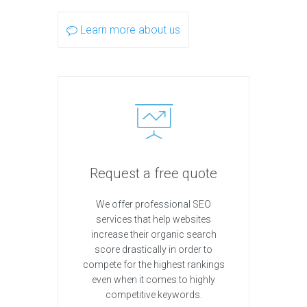
Learn more about us
Request a free quote
We offer professional SEO
services that help websites
increase their organic search
score drastically in order to
compete for the highest rankings
even when it comes to highly
competitive keywords.