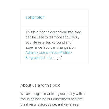
softphoton
This is author biographical info, that
can be used to tell more about you,
your iterests, background and
experience. You can change it on
Admin > Users > Your Profile >
Biographical Info
page."
About us and this blog
We are a digital marketing company with a
focus on helping our customers achieve
great results across several key areas.