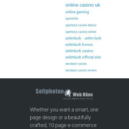
online casino uk
online gaming
spinmills
sportuna casino bonus
sportuna casino online
unlimluck
unlim luck
unlimluck bonus
unlimluck casino
unlimluck official site
westace casino
westace casino review
Whether you want a smart, one
page design or a beautifully
crafted, 10 page e-commerce