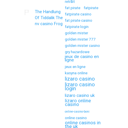
retrait
fat pirate
fatpirate
The Handlung
fatpirate casino
Of Tiddalik The
fat pirate casino
nv casino Frog
fatpirate login
golden mister
golden mister 777
golden mister casino
gry hazardowe
jeux de casino en
ligne
jeux en ligne
kasyna online
lizaro casino
lizaro casino
login
lizaro casino uk
lizaro online
casino
online-casino-boni
online casino
online casinos in
the uk