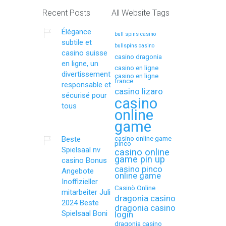
Recent Posts
All Website Tags
Élégance
bull spins casino
subtile et
bullspins casino
casino suisse
casino dragonia
en ligne, un
casino en ligne
divertissement
casino en ligne
france
responsable et
casino lizaro
sécurisé pour
casino
tous
online
game
casino online game
Beste
pinco
Spielsaal nv
casino online
game pin up
casino Bonus
casino pinco
Angebote
online game
Inoffizieller
Casinò Online
mitarbeiter Juli
dragonia casino
2024️ Beste
dragonia casino
Spielsaal Boni
login
dragonia casino