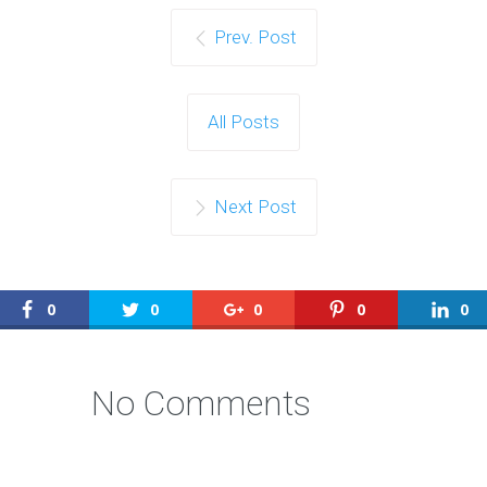
Prev. Post
All Posts
Next Post
0
0
0
0
0
No Comments