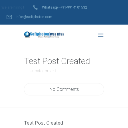
We are hiring !
Whatsapp:- +91-9914101532
infos@softphoton.com
Test Post Created
Uncategorized
No Comments
Test Post Created