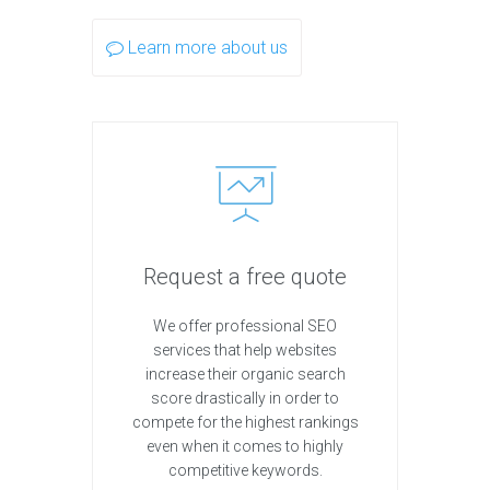
Learn more about us
Request a free quote
We offer professional SEO
services that help websites
increase their organic search
score drastically in order to
compete for the highest rankings
even when it comes to highly
competitive keywords.