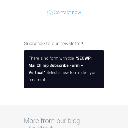
Contact now
Subscribe to our newsletter!
There is no form with title:
"SEOWP:
MailChimp Subscribe Form –
Vertical"
. Select a new form title if you
rename it.
More from our blog
See all posts