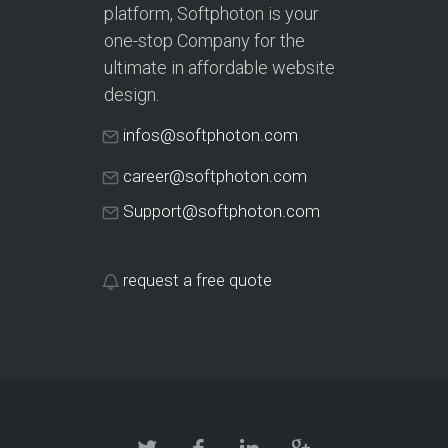
platform, Softphoton is your
one-stop Company for the
ultimate in affordable website
design.
infos@softphoton.com
career@softphoton.com
Support@softphoton.com
request a free quote