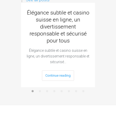
Élégance subtile et casino
Beste
suisse en ligne, un
B
divertissement
Inoffiz
responsable et sécurisé
2024️ 
pour tous
Conten
Erreichb
Élégance subtile et casino suisse en
E
ligne, un divertissement responsable et
sécurisé…
Continue reading