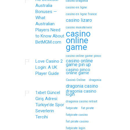
casino dragonia
Australia
casino en ligne
Bonuses —
casino en ligne france
What
casino lizaro
Australian
casino monsterwin
Players Need
casino
to Know About
online
BetMGM.com
game
casino online game pinco
casino online
Love Casino 2
game pin up
Login: A UK
casino pinco
online game
Player Guide
Casinò Online
dragonia
dragonia casino
dragonia casino
1xbet Güncel
login
Giriş Adresi:
dragonia casino retrait
Türkiye’de Spor
fatpirate
fat pirate
Severlerin
fatpirate casino
Tercihi
fat pirate casino
fatpirate login