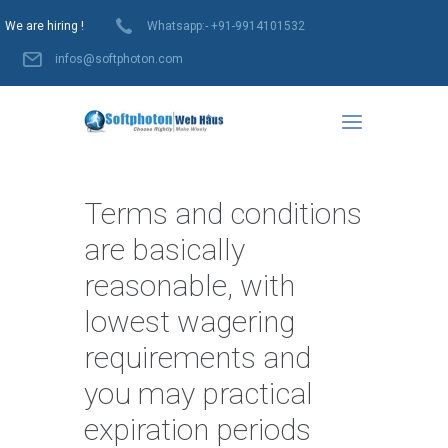
We are hiring !
Whatsapp:- +91-9914101532
infos@softphoton.com
Terms and conditions
are basically
reasonable, with
lowest wagering
requirements and
you may practical
expiration periods