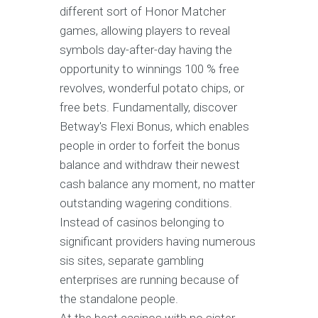
different sort of Honor Matcher
games, allowing players to reveal
symbols day-after-day having the
opportunity to winnings 100 % free
revolves, wonderful potato chips, or
free bets. Fundamentally, discover
Betway's Flexi Bonus, which enables
people in order to forfeit the bonus
balance and withdraw their newest
cash balance any moment, no matter
outstanding wagering conditions.
Instead of casinos belonging to
significant providers having numerous
sis sites, separate gambling
enterprises are running because of
the standalone people.