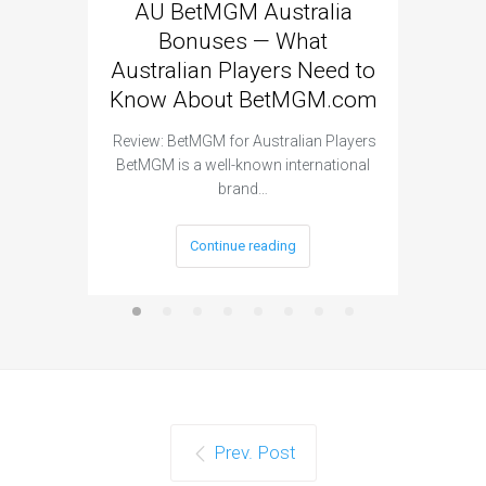
AU BetMGM Australia
Love C
Bonuses — What
Australian Players Need to
Review
Know About BetMGM.com
gamb
Review: BetMGM for Australian Players
BetMGM is a well-known international
brand…
Continue reading
Prev. Post