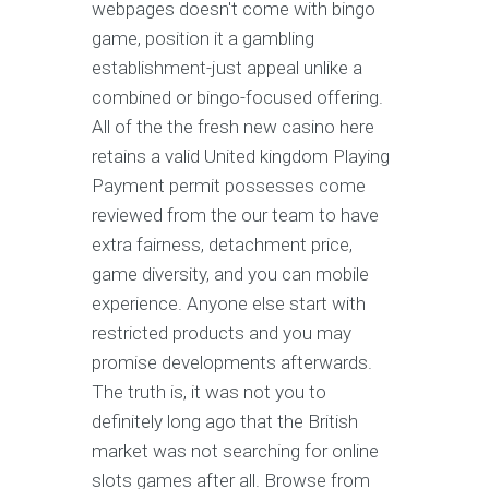
webpages doesn't come with bingo
game, position it a gambling
establishment-just appeal unlike a
combined or bingo-focused offering.
All of the the fresh new casino here
retains a valid United kingdom Playing
Payment permit possesses come
reviewed from the our team to have
extra fairness, detachment price,
game diversity, and you can mobile
experience. Anyone else start with
restricted products and you may
promise developments afterwards.
The truth is, it was not you to
definitely long ago that the British
market was not searching for online
slots games after all. Browse from