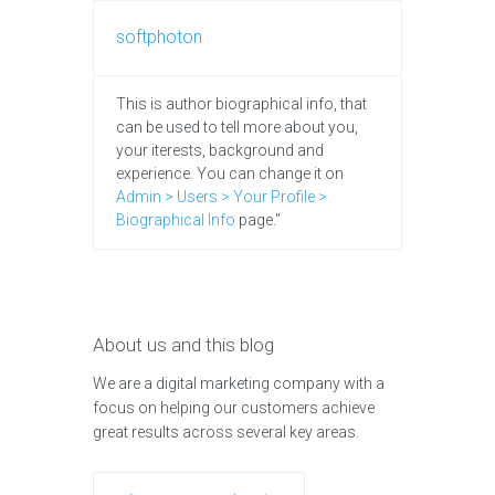
softphoton
This is author biographical info, that
can be used to tell more about you,
your iterests, background and
experience. You can change it on
Admin > Users > Your Profile >
Biographical Info
page."
About us and this blog
We are a digital marketing company with a
focus on helping our customers achieve
great results across several key areas.