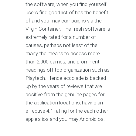
the software, when you find yourself
users find good list of has the benefit
of and you may campaigns via the
Virgin Container. The fresh software is
extremely rated for a number of
causes, perhaps not least of the
many the means to access more
than 2,000 games, and prominent
headings off top organization such as
Playtech. Hence accolade is backed
up by the years of reviews that are
positive from the genuine pages for
the application locations, having an
effective 4.1 rating for the each other
apple's ios and you may Android os.