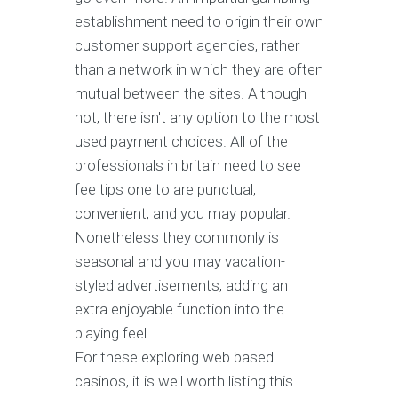
establishment need to origin their own
customer support agencies, rather
than a network in which they are often
mutual between the sites. Although
not, there isn't any option to the most
used payment choices. All of the
professionals in britain need to see
fee tips one to are punctual,
convenient, and you may popular.
Nonetheless they commonly is
seasonal and you may vacation-
styled advertisements, adding an
extra enjoyable function into the
playing feel.
For these exploring web based
casinos, it is well worth listing this