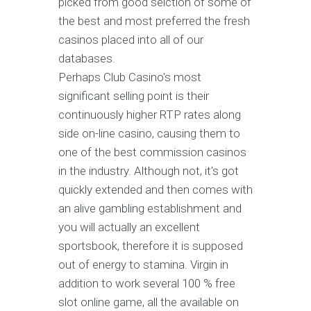
picked from good selction of some of
the best and most preferred the fresh
casinos placed into all of our
databases.
Perhaps Club Casino's most
significant selling point is their
continuously higher RTP rates along
side on-line casino, causing them to
one of the best commission casinos
in the industry. Although not, it's got
quickly extended and then comes with
an alive gambling establishment and
you will actually an excellent
sportsbook, therefore it is supposed
out of energy to stamina. Virgin in
addition to work several 100 % free
slot online game, all the available on