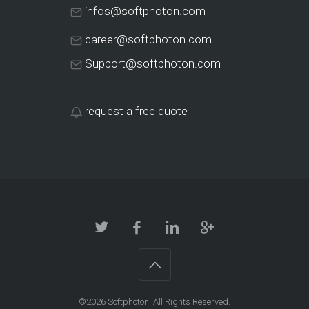
infos@softphoton.com
career@softphoton.com
Support@softphoton.com
request a free quote
©2026
Softphoton
. All Rights Reserved.