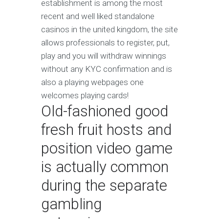
establishment is among the most
recent and well liked standalone
casinos in the united kingdom, the site
allows professionals to register, put,
play and you will withdraw winnings
without any KYC confirmation and is
also a playing webpages one
welcomes playing cards!
Old-fashioned good
fresh fruit hosts and
position video game
is actually common
during the separate
gambling