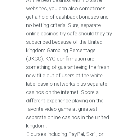
At the best casinos with no sister
websites, you can also sometimes
get a hold of cashback bonuses and
no betting criteria. Sure, separate
online casinos try safe should they try
subscribed because of the United
kingdom Gambling Percentage
(UKGC). KYC confirmation are
something of guaranteeing the fresh
new title out of users at the white
label casino networks plus separate
casinos on the internet. Score a
different experience playing on the
favorite video game at greatest
separate online casinos in the united
kingdom.
E-purses including PayPal, Skrill, or