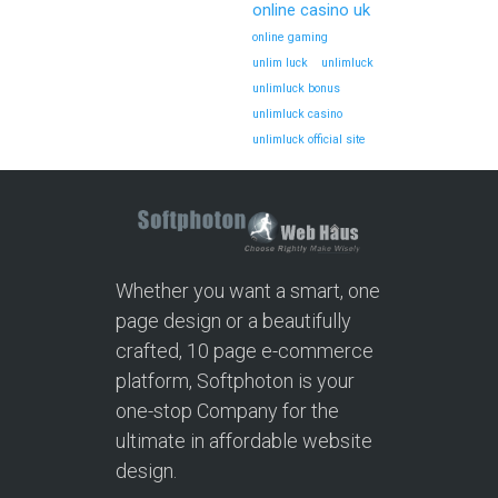
online casino uk
online gaming
unlim luck
unlimluck
unlimluck bonus
unlimluck casino
unlimluck official site
Whether you want a smart, one
page design or a beautifully
crafted, 10 page e-commerce
platform, Softphoton is your
one-stop Company for the
ultimate in affordable website
design.