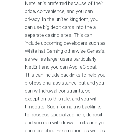
Neteller is preferred because of their
price, convenience, and you can
privacy. In the united kingdom, you
can use big debit cards into the all
separate casino sites. This can
include upcoming developers such as
White hat Gaming otherwise Genesis,
as well as larger users particularly
NetEnt and you can AspireGlobal.
This can include backlinks to help you
professional assistance, put and you
can withdrawal constraints, self-
exception to this rule, and you will
timeouts. Such formula is backlinks
to possess specialized help, deposit
and you can withdrawal limits and you
can care about-exemption, as well as