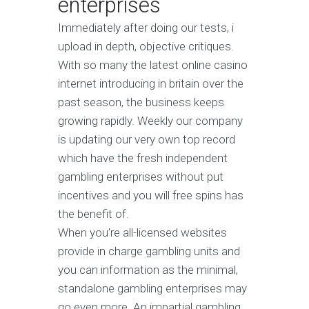
enterprises
Immediately after doing our tests, i
upload in depth, objective critiques.
With so many the latest online casino
internet introducing in britain over the
past season, the business keeps
growing rapidly. Weekly our company
is updating our very own top record
which have the fresh independent
gambling enterprises without put
incentives and you will free spins has
the benefit of.
When you're all-licensed websites
provide in charge gambling units and
you can information as the minimal,
standalone gambling enterprises may
go even more. An impartial gambling