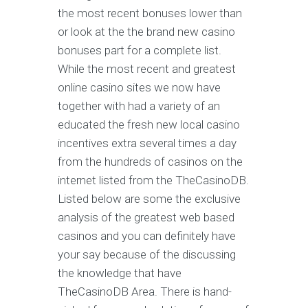
the most recent bonuses lower than
or look at the the brand new casino
bonuses part for a complete list.
While the most recent and greatest
online casino sites we now have
together with had a variety of an
educated the fresh new local casino
incentives extra several times a day
from the hundreds of casinos on the
internet listed from the TheCasinoDB.
Listed below are some the exclusive
analysis of the greatest web based
casinos and you can definitely have
your say because of the discussing
the knowledge that have
TheCasinoDB Area. There is hand-