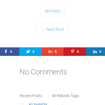
All Posts
Next Post
0
0
0
0
0
No Comments
Recent Posts
All Website Tags
AU BetMGM