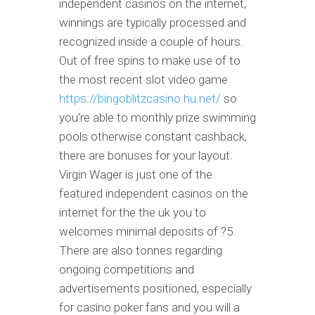
independent casinos on the internet,
winnings are typically processed and
recognized inside a couple of hours.
Out of free spins to make use of to
the most recent slot video game
https://bingoblitzcasino.hu.net/
so
you're able to monthly prize swimming
pools otherwise constant cashback,
there are bonuses for your layout.
Virgin Wager is just one of the
featured independent casinos on the
internet for the the uk you to
welcomes minimal deposits of ?5.
There are also tonnes regarding
ongoing competitions and
advertisements positioned, especially
for casino poker fans and you will a