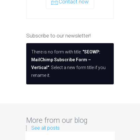
Contact now
Subscribe to our newsletter!
There is no form with title:
"SEOWP:
MailChimp Subscribe Form –
Vertical"
. Select a new form title if you
rename it.
More from our blog
See all posts