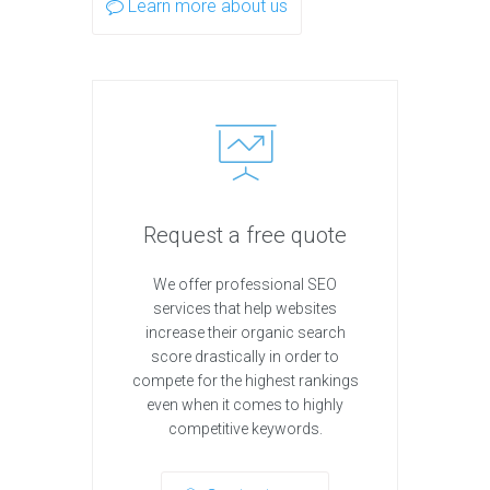
Learn more about us
Request a free quote
We offer professional SEO
services that help websites
increase their organic search
score drastically in order to
compete for the highest rankings
even when it comes to highly
competitive keywords.