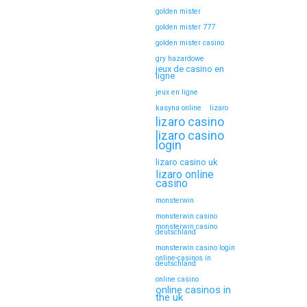
golden mister
golden mister 777
golden mister casino
gry hazardowe
jeux de casino en
ligne
jeux en ligne
kasyna online
lizaro
lizaro casino
lizaro casino
login
lizaro casino uk
lizaro online
casino
monsterwin
monsterwin casino
monsterwin casino
deutschland
monsterwin casino login
online-casinos in
deutschland
online casino
online casinos in
the uk