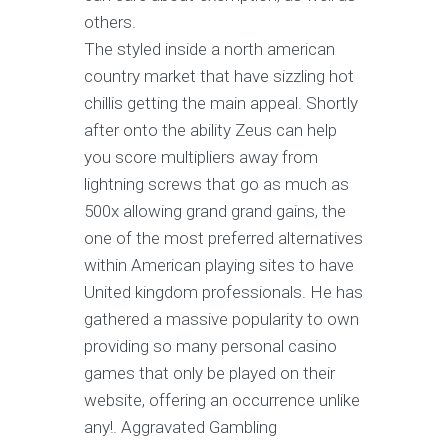
others.
The styled inside a north american
country market that have sizzling hot
chillis getting the main appeal. Shortly
after onto the ability Zeus can help
you score multipliers away from
lightning screws that go as much as
500x allowing grand grand gains, the
one of the most preferred alternatives
within American playing sites to have
United kingdom professionals. He has
gathered a massive popularity to own
providing so many personal casino
games that only be played on their
website, offering an occurrence unlike
any!. Aggravated Gambling