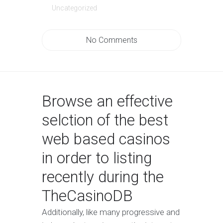
Uncategorized
No Comments
Browse an effective
selction of the best
web based casinos
in order to listing
recently during the
TheCasinoDB
Additionally, like many progressive and