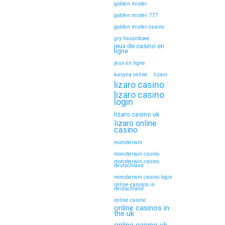
golden mister
golden mister 777
golden mister casino
gry hazardowe
jeux de casino en
ligne
jeux en ligne
kasyna online
lizaro
lizaro casino
lizaro casino
login
lizaro casino uk
lizaro online
casino
monsterwin
monsterwin casino
monsterwin casino
deutschland
monsterwin casino login
online-casinos in
deutschland
online casino
online casinos in
the uk