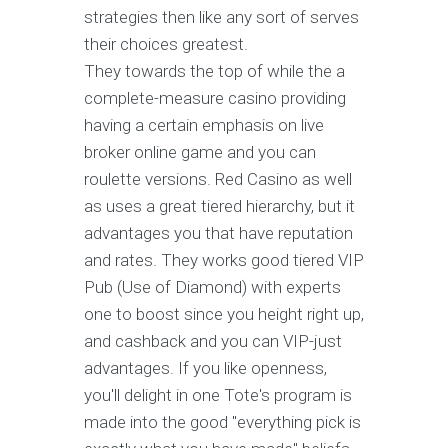
strategies then like any sort of serves
their choices greatest.
They towards the top of while the a
complete-measure casino providing
having a certain emphasis on live
broker online game and you can
roulette versions. Red Casino as well
as uses a great tiered hierarchy, but it
advantages you that have reputation
and rates. They works good tiered VIP
Pub (Use of Diamond) with experts
one to boost since you height right up,
and cashback and you can VIP-just
advantages. If you like openness,
you'll delight in one Tote's program is
made into the good "everything pick is