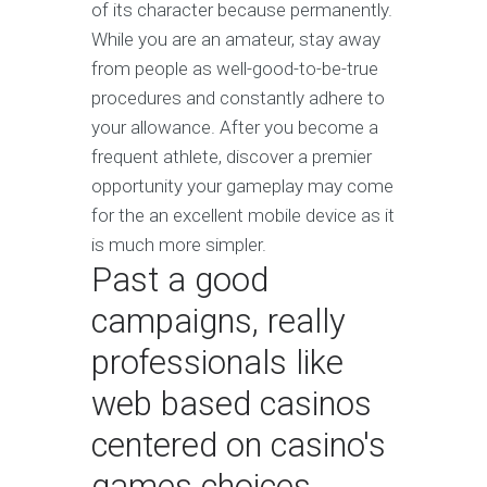
of its character because permanently.
While you are an amateur, stay away
from people as well-good-to-be-true
procedures and constantly adhere to
your allowance. After you become a
frequent athlete, discover a premier
opportunity your gameplay may come
for the an excellent mobile device as it
is much more simpler.
Past a good
campaigns, really
professionals like
web based casinos
centered on casino's
games choices