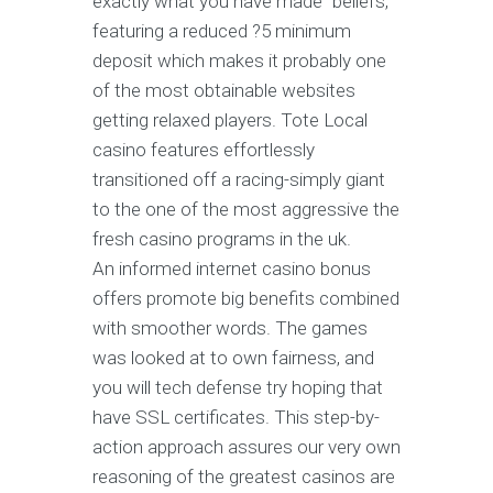
exactly what you have made" beliefs,
featuring a reduced ?5 minimum
deposit which makes it probably one
of the most obtainable websites
getting relaxed players. Tote Local
casino features effortlessly
transitioned off a racing-simply giant
to the one of the most aggressive the
fresh casino programs in the uk.
An informed internet casino bonus
offers promote big benefits combined
with smoother words. The games
was looked at to own fairness, and
you will tech defense try hoping that
have SSL certificates. This step-by-
action approach assures our very own
reasoning of the greatest casinos are