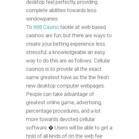
desktop feel perfectly, providing
complete abilities towards less
windowpanes.
To
888 Casino
tackle at web based
casinos are fun, but there are ways to
create your betting experience less
stressful; a knowledgeable an easy
way to do this are as follows. Cellular
casinos is to provide all the exact
same greatest have as the the fresh
new desktop computer webpages.
People can take advantage of
greatest online game, advertising,
percentage procedures, and a lot
more towards devoted cellular
software.� Users will be able to get a
hold of all kinds of on the web fee