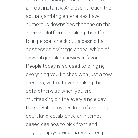
almost instantly. And even though the
actual gambling enterprises have
numerous downsides than the on the
internet platforms, making the effort
to in person check out a casino hall
possesses a vintage appeal which of
several gamblers however favor.
People today is so used to bringing
everything you finished with just a few
presses, without even making the
sofa otherwise when you are
multitasking on the every single day
tasks. Brits provides lots of amazing
court land-established an internet-
based casinos to pick from and
playing enjoys evidentially started part