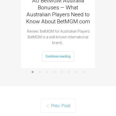
AU BetMGM Australia
Love C
Bonuses — What
Australian Players Need to
Review
Know About BetMGM.com
gamb
Review: BetMGM for Australian Players
BetMGM is a well-known international
brand…
Continue reading
Prev. Post