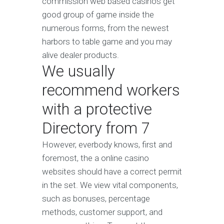
commission web based casinos get
good group of game inside the
numerous forms, from the newest
harbors to table game and you may
alive dealer products.
We usually
recommend workers
with a protective
Directory from 7
However, everbody knows, first and
foremost, the a online casino
websites should have a correct permit
in the set. We view vital components,
such as bonuses, percentage
methods, customer support, and