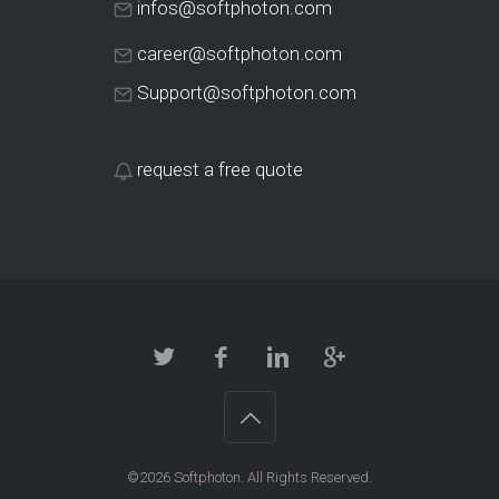
infos@softphoton.com
career@softphoton.com
Support@softphoton.com
request a free quote
©2026
Softphoton
. All Rights Reserved.