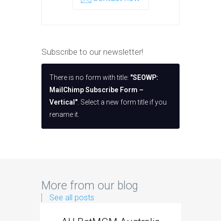
Subscribe to our newsletter!
There is no form with title:
"SEOWP:
MailChimp Subscribe Form –
Vertical"
. Select a new form title if you
rename it.
More from our blog
See all posts