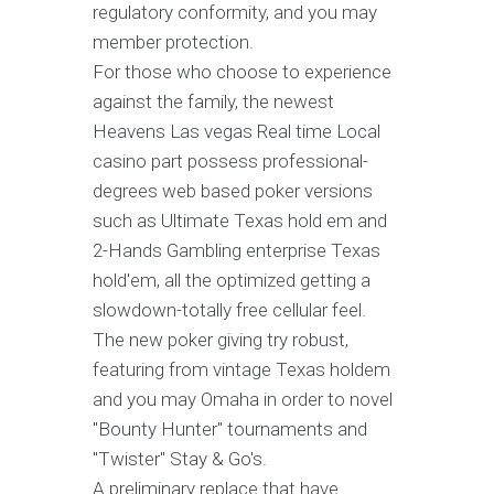
regulatory conformity, and you may
member protection.
For those who choose to experience
against the family, the newest
Heavens Las vegas Real time Local
casino part possess professional-
degrees web based poker versions
such as Ultimate Texas hold em and
2-Hands Gambling enterprise Texas
hold'em, all the optimized getting a
slowdown-totally free cellular feel.
The new poker giving try robust,
featuring from vintage Texas holdem
and you may Omaha in order to novel
"Bounty Hunter" tournaments and
"Twister" Stay & Go's.
A preliminary replace that have