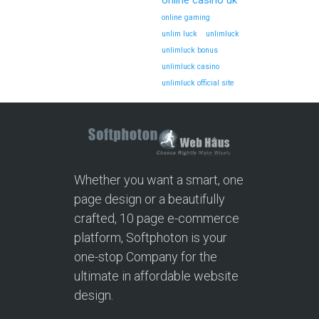
online casino uk
online gaming
unlim luck
unlimluck
unlimluck bonus
unlimluck casino
unlimluck official site
Whether you want a smart, one
page design or a beautifully
crafted, 10 page e-commerce
platform, Softphoton is your
one-stop Company for the
ultimate in affordable website
design.