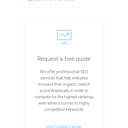
Request a free quote
We offer professional SEO
services that help websites
increase their organic search
score drastically in order to
compete for the highest rankings
even when it comes to highly
competitive keywords.
Contact now