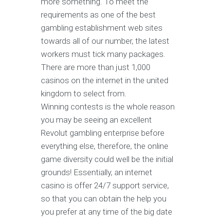
more something. To meet the
requirements as one of the best
gambling establishment web sites
towards all of our number, the latest
workers must tick many packages.
There are more than just 1,000
casinos on the internet in the united
kingdom to select from.
Winning contests is the whole reason
you may be seeing an excellent
Revolut gambling enterprise before
everything else, therefore, the online
game diversity could well be the initial
grounds! Essentially, an internet
casino is offer 24/7 support service,
so that you can obtain the help you
you prefer at any time of the big date