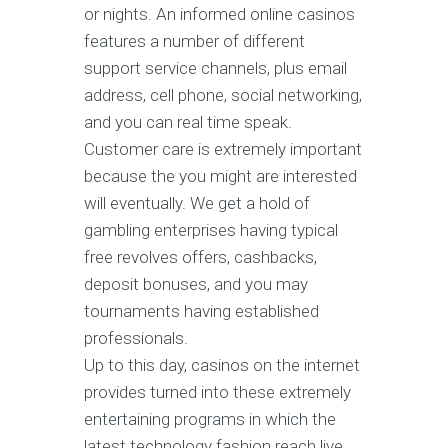
or nights. An informed online casinos
features a number of different
support service channels, plus email
address, cell phone, social networking,
and you can real time speak.
Customer care is extremely important
because the you might are interested
will eventually. We get a hold of
gambling enterprises having typical
free revolves offers, cashbacks,
deposit bonuses, and you may
tournaments having established
professionals.
Up to this day, casinos on the internet
provides turned into these extremely
entertaining programs in which the
latest technology fashion reach live