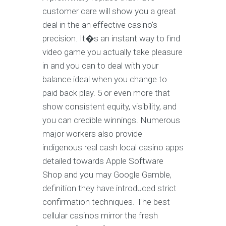
customer care will show you a great
deal in the an effective casino's
precision. It�s an instant way to find
video game you actually take pleasure
in and you can to deal with your
balance ideal when you change to
paid back play. 5 or even more that
show consistent equity, visibility, and
you can credible winnings. Numerous
major workers also provide
indigenous real cash local casino apps
detailed towards Apple Software
Shop and you may Google Gamble,
definition they have introduced strict
confirmation techniques. The best
cellular casinos mirror the fresh