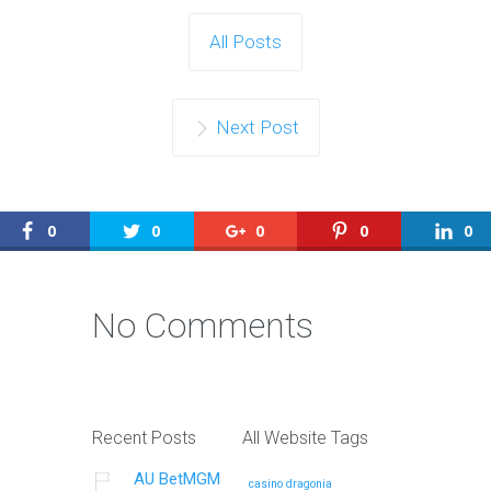
All Posts
Next Post
0
0
0
0
0
No Comments
Recent Posts
All Website Tags
AU BetMGM
casino dragonia