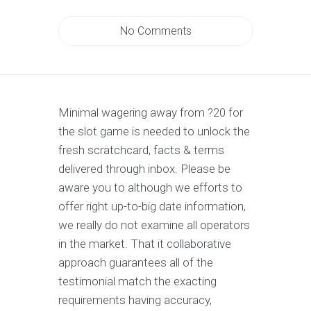
No Comments
Minimal wagering away from ?20 for
the slot game is needed to unlock the
fresh scratchcard, facts & terms
delivered through inbox. Please be
aware you to although we efforts to
offer right up-to-big date information,
we really do not examine all operators
in the market. That it collaborative
approach guarantees all of the
testimonial match the exacting
requirements having accuracy,