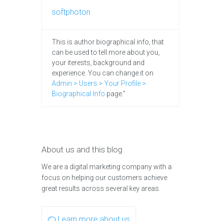
softphoton
This is author biographical info, that
can be used to tell more about you,
your iterests, background and
experience. You can change it on
Admin > Users > Your Profile >
Biographical Info
page."
About us and this blog
We are a digital marketing company with a
focus on helping our customers achieve
great results across several key areas.
Learn more about us