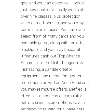
goal and you can objective. I look at
just how each driver really works all
over nine classes, plus protection,
video game, bonuses, and you may
commission choices. You can even
select from of many cards and you
can table game, along with roulette,
black-jack, and you may baccarat.
It features cash out, Top Chance
Secured into the United kingdom &
Irish racing, a gamble creator
equipment, and recreation-greater
promotions as well as Acca Bend and
you may reimburse offers. Betfred is
effective to possess accumulator
bettors since its promotions have a
tendency to reward multi-base bets.