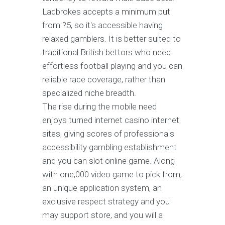
Ladbrokes accepts a minimum put
from ?5, so it's accessible having
relaxed gamblers. It is better suited to
traditional British bettors who need
effortless football playing and you can
reliable race coverage, rather than
specialized niche breadth.
The rise during the mobile need
enjoys turned internet casino internet
sites, giving scores of professionals
accessibility gambling establishment
and you can slot online game. Along
with one,000 video game to pick from,
an unique application system, an
exclusive respect strategy and you
may support store, and you will a