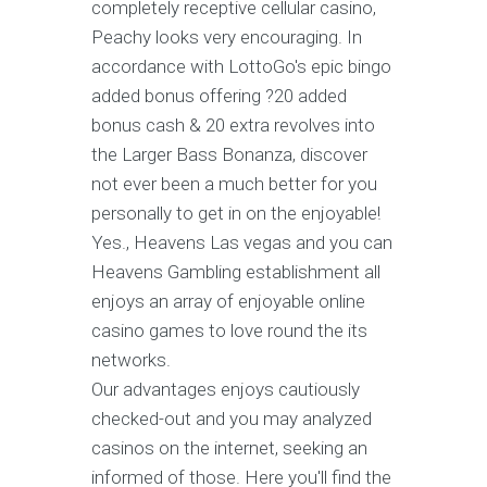
completely receptive cellular casino,
Peachy looks very encouraging. In
accordance with LottoGo's epic bingo
added bonus offering ?20 added
bonus cash & 20 extra revolves into
the Larger Bass Bonanza, discover
not ever been a much better for you
personally to get in on the enjoyable!
Yes., Heavens Las vegas and you can
Heavens Gambling establishment all
enjoys an array of enjoyable online
casino games to love round the its
networks.
Our advantages enjoys cautiously
checked-out and you may analyzed
casinos on the internet, seeking an
informed of those. Here you'll find the