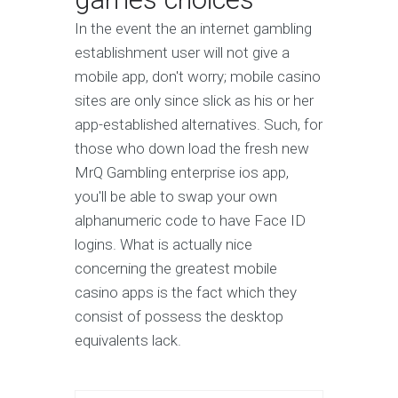
In the event the an internet gambling
establishment user will not give a
mobile app, don't worry; mobile casino
sites are only since slick as his or her
app-established alternatives. Such, for
those who down load the fresh new
MrQ Gambling enterprise ios app,
you'll be able to swap your own
alphanumeric code to have Face ID
logins. What is actually nice
concerning the greatest mobile
casino apps is the fact which they
consist of possess the desktop
equivalents lack.