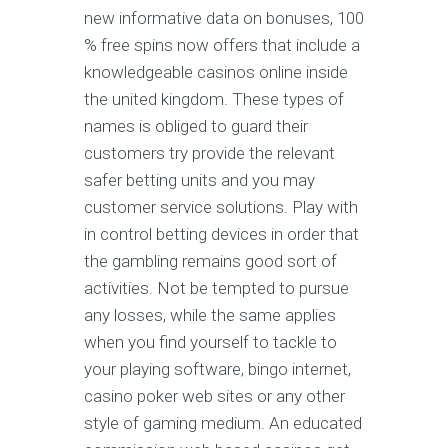
new informative data on bonuses, 100
% free spins now offers that include a
knowledgeable casinos online inside
the united kingdom. These types of
names is obliged to guard their
customers try provide the relevant
safer betting units and you may
customer service solutions. Play with
in control betting devices in order that
the gambling remains good sort of
activities. Not be tempted to pursue
any losses, while the same applies
when you find yourself to tackle to
your playing software, bingo internet,
casino poker web sites or any other
style of gaming medium. An educated