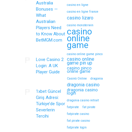
Australia
casino en ligne
Bonuses —
casino en ligne france
What
casino lizaro
Australian
casino monsterwin
Players Need
casino
to Know About
online
BetMGM.com
game
casino online game pinco
casino online
Love Casino 2
game pin up
Login: A UK
casino pinco
online game
Player Guide
Casinò Online
dragonia
dragonia casino
dragonia casino
1xbet Güncel
login
Giriş Adresi:
dragonia casino retrait
Türkiye’de Spor
fatpirate
fat pirate
Severlerin
fatpirate casino
Tercihi
fat pirate casino
fatpirate login