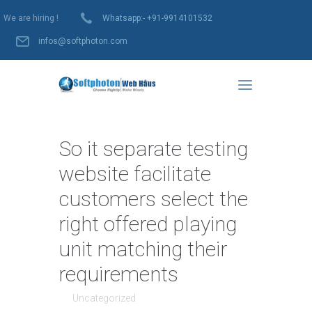
We are hiring !
Whatsapp:- +91-9914101532
infos@softphoton.com
So it separate testing
website facilitate
customers select the
right offered playing
unit matching their
requirements
Uncategorized