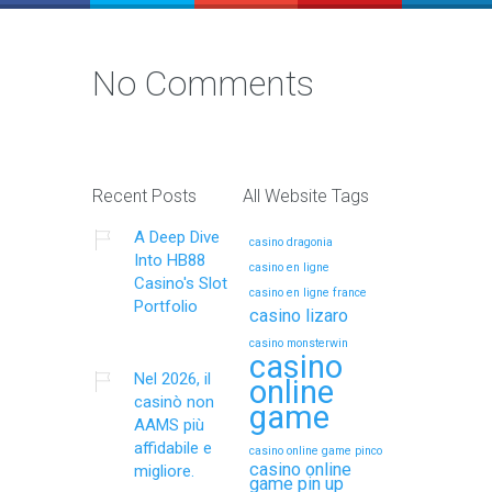
No Comments
Recent Posts
All Website Tags
A Deep Dive
casino dragonia
Into HB88
casino en ligne
Casino's Slot
casino en ligne france
Portfolio
casino lizaro
casino monsterwin
casino
Nel 2026, il
online
casinò non
game
AAMS più
affidabile e
casino online game pinco
casino online
migliore.
game pin up