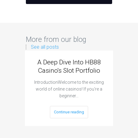
More from our blog
See all posts
A Deep Dive Into HB88
Nel 
Casino's Slot Portfolio
AAM
IntroductionWelcome to the exciting
world of online casinos! If you're a
È utilizz
beginner…
evitare
Continue reading