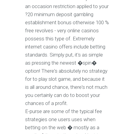
an occasion restriction applied to your
?20 minimum deposit gambling
establishment bonus otherwise 100 %
free revolves - very online casinos
possess this type of. Extremely
internet casino offers include betting
standards. Simply put, it's as simple
as pressing the newest �spin�
option! There's absolutely no strategy
for to play slot game, and because it
is all around chance, there's not much
you certainly can do to boost your
chances of a profit.
E-purse are some of the typical fee
strategies one users uses when
betting on the web � mostly as a