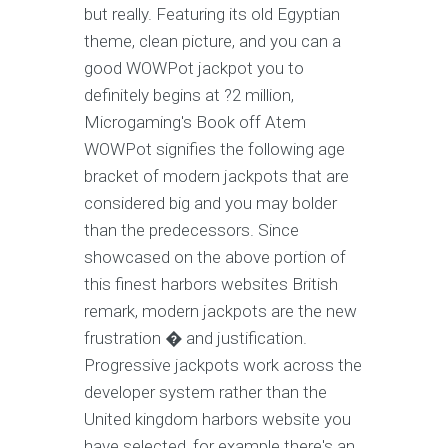
but really. Featuring its old Egyptian
theme, clean picture, and you can a
good WOWPot jackpot you to
definitely begins at ?2 million,
Microgaming's Book off Atem
WOWPot signifies the following age
bracket of modern jackpots that are
considered big and you may bolder
than the predecessors. Since
showcased on the above portion of
this finest harbors websites British
remark, modern jackpots are the new
frustration � and justification.
Progressive jackpots work across the
developer system rather than the
United kingdom harbors website you
have selected, for example there's an