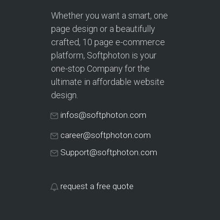
Whether you want a smart, one
page design or a beautifully
crafted, 10 page e-commerce
platform, Softphoton is your
one-stop Company for the
ultimate in affordable website
design.
infos@softphoton.com
career@softphoton.com
Support@softphoton.com
request a free quote