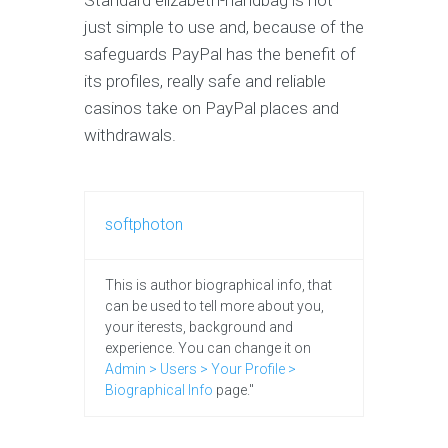
Standard elizabeth-handbag is not
just simple to use and, because of the
safeguards PayPal has the benefit of
its profiles, really safe and reliable
casinos take on PayPal places and
withdrawals.
softphoton
This is author biographical info, that
can be used to tell more about you,
your iterests, background and
experience. You can change it on
Admin > Users > Your Profile >
Biographical Info
page."