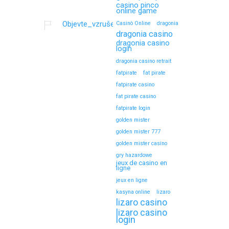
casino pinco
online game
Objevte_vzrušení_z_plinko_online_casino_a_un
Casinò Online
dragonia
dragonia casino
dragonia casino
login
dragonia casino retrait
fatpirate
fat pirate
fatpirate casino
fat pirate casino
fatpirate login
golden mister
golden mister 777
golden mister casino
gry hazardowe
jeux de casino en
ligne
jeux en ligne
kasyna online
lizaro
lizaro casino
lizaro casino
login