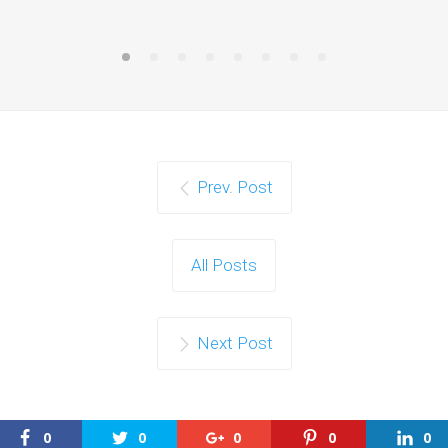
Prev. Post
All Posts
Next Post
0
0
0
0
0