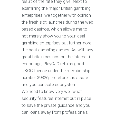
result of the rate they give. Next to
examining the major British gambling
enterprises, we together with opinion
the fresh slot launches during the web
based casinos, which allows me to
not merely show you to your ideal
gambling enterprises but furthermore
the best gambling games. As with any
great britain casinos on the internet i
encourage, PlayOJO retains good
UKGC license under the membership
number 39326, therefore it is a safe
and you can safe ecosystem.
We need to know very well what
security features internet put in place
to save the private guidance and you
can loans away from professionals