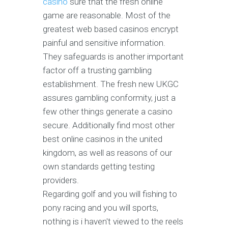
casino
sure that the fresh online
game are reasonable. Most of the
greatest web based casinos encrypt
painful and sensitive information.
They safeguards is another important
factor off a trusting gambling
establishment. The fresh new UKGC
assures gambling conformity, just a
few other things generate a casino
secure. Additionally find most other
best online casinos in the united
kingdom, as well as reasons of our
own standards getting testing
providers.
Regarding golf and you will fishing to
pony racing and you will sports,
nothing is i haven't viewed to the reels