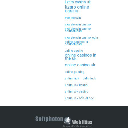
lizaro casino uk
lizaro online
casino
monsterwin
monsterwin casino
monsterwin casino
deutschland
monsterwin casino login
online-casinos in
deutschland
online casino
online casinos in
the uk
online casino uk
online gaming
unlim luck
unlimluck
unlimluck bonus
unlimluck casino
unlimluck official site