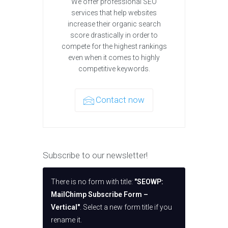
We offer professional SEO
services that help websites
increase their organic search
score drastically in order to
compete for the highest rankings
even when it comes to highly
competitive keywords.
Contact now
Subscribe to our newsletter!
There is no form with title:
"SEOWP:
MailChimp Subscribe Form –
Vertical"
. Select a new form title if you
rename it.