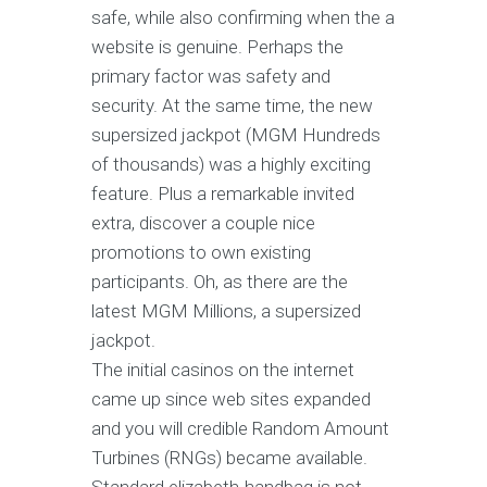
safe, while also confirming when the a
website is genuine. Perhaps the
primary factor was safety and
security. At the same time, the new
supersized jackpot (MGM Hundreds
of thousands) was a highly exciting
feature. Plus a remarkable invited
extra, discover a couple nice
promotions to own existing
participants. Oh, as there are the
latest MGM Millions, a supersized
jackpot.
The initial casinos on the internet
came up since web sites expanded
and you will credible Random Amount
Turbines (RNGs) became available.