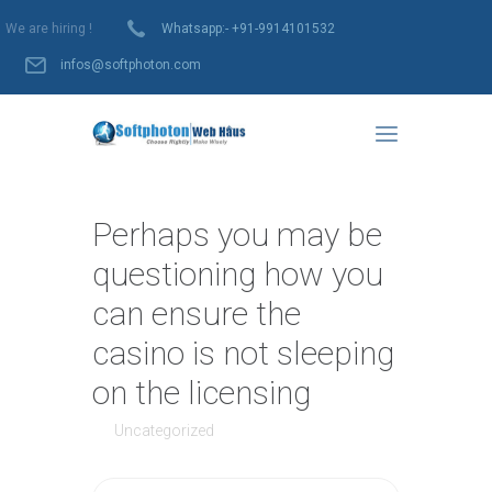
We are hiring !
Whatsapp:- +91-9914101532
infos@softphoton.com
Perhaps you may be
questioning how you
can ensure the
casino is not sleeping
on the licensing
Uncategorized