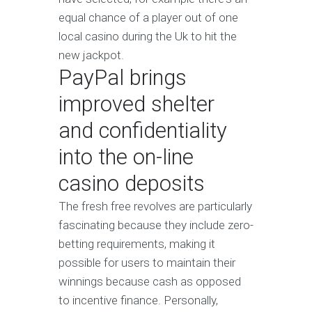
equal chance of a player out of one
local casino during the Uk to hit the
new jackpot.
PayPal brings
improved shelter
and confidentiality
into the on-line
casino deposits
The fresh free revolves are particularly
fascinating because they include zero-
betting requirements, making it
possible for users to maintain their
winnings because cash as opposed
to incentive finance. Personally,