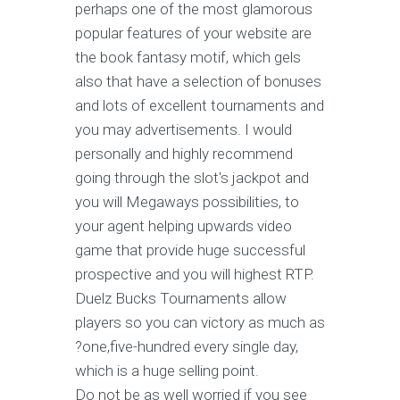
perhaps one of the most glamorous
popular features of your website are
the book fantasy motif, which gels
also that have a selection of bonuses
and lots of excellent tournaments and
you may advertisements. I would
personally and highly recommend
going through the slot's jackpot and
you will Megaways possibilities, to
your agent helping upwards video
game that provide huge successful
prospective and you will highest RTP.
Duelz Bucks Tournaments allow
players so you can victory as much as
?one,five-hundred every single day,
which is a huge selling point.
Do not be as well worried if you see