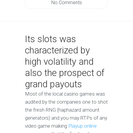
No Comments
Its slots was
characterized by
high volatility and
also the prospect of
grand payouts
Most of the local casino games was
audited by the companies one to shot
the fresh RNG (haphazard amount
generators) and you may RTPs of any
video game making
Playup online