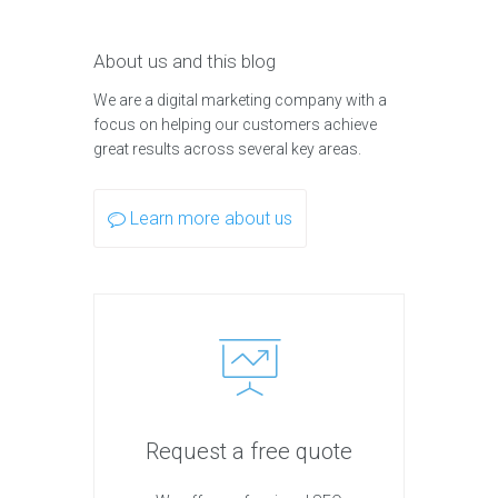
About us and this blog
We are a digital marketing company with a
focus on helping our customers achieve
great results across several key areas.
Learn more about us
Request a free quote