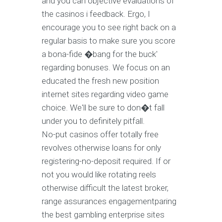
and you can objective evaluations of
the casinos i feedback. Ergo, I
encourage you to see right back on a
regular basis to make sure you score
a bona-fide �bang for the buck'
regarding bonuses. We focus on an
educated the fresh new position
internet sites regarding video game
choice. We'll be sure to don�t fall
under you to definitely pitfall.
No-put casinos offer totally free
revolves otherwise loans for only
registering-no-deposit required. If or
not you would like rotating reels
otherwise difficult the latest broker,
range assurances engagementparing
the best gambling enterprise sites