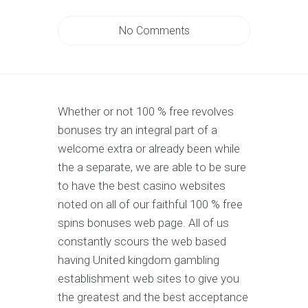
No Comments
Whether or not 100 % free revolves
bonuses try an integral part of a
welcome extra or already been while
the a separate, we are able to be sure
to have the best casino websites
noted on all of our faithful 100 % free
spins bonuses web page. All of us
constantly scours the web based
having United kingdom gambling
establishment web sites to give you
the greatest and the best acceptance