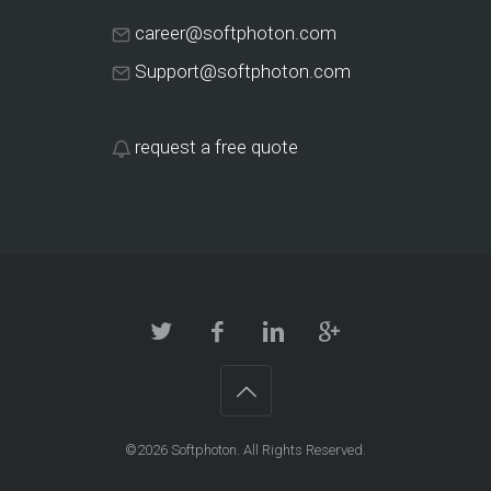
career@softphoton.com
Support@softphoton.com
request a free quote
©2026
Softphoton
. All Rights Reserved.