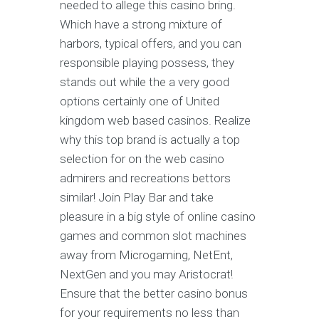
needed to allege this casino bring.
Which have a strong mixture of
harbors, typical offers, and you can
responsible playing possess, they
stands out while the a very good
options certainly one of United
kingdom web based casinos. Realize
why this top brand is actually a top
selection for on the web casino
admirers and recreations bettors
similar! Join Play Bar and take
pleasure in a big style of online casino
games and common slot machines
away from Microgaming, NetEnt,
NextGen and you may Aristocrat!
Ensure that the better casino bonus
for your requirements no less than