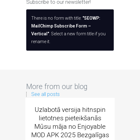
Subscribe to our newsletter!
There is no form with title:
"SEOWP:
MailChimp Subscribe Form –
Vertical"
. Select a new form title if you
rename it.
More from our blog
See all posts
Uzlabotā versija hitnspin
Angļu 
lietotnes pieteikšanās
go
Mūsu māja no Enjoyable
spēlēt
MOD APK 2025 Bezgalīgas
ap