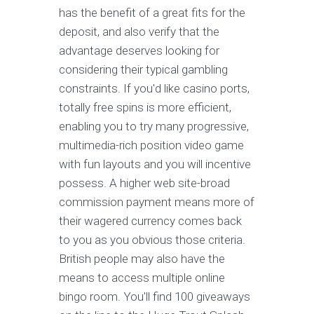
has the benefit of a great fits for the
deposit, and also verify that the
advantage deserves looking for
considering their typical gambling
constraints. If you'd like casino ports,
totally free spins is more efficient,
enabling you to try many progressive,
multimedia-rich position video game
with fun layouts and you will incentive
possess. A higher web site-broad
commission payment means more of
their wagered currency comes back
to you as you obvious those criteria.
British people may also have the
means to access multiple online
bingo room. You'll find 100 giveaways