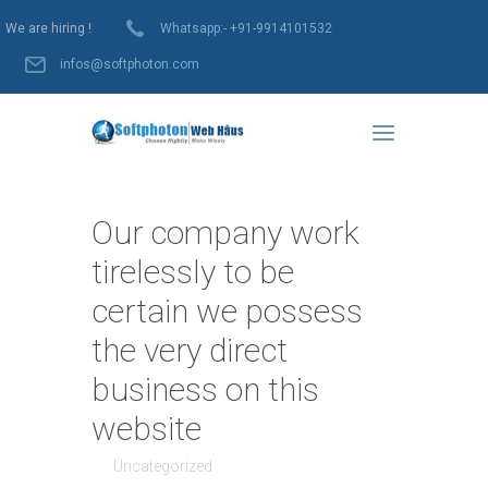
We are hiring !
Whatsapp:- +91-9914101532
infos@softphoton.com
Our company work
tirelessly to be
certain we possess
the very direct
business on this
website
Uncategorized