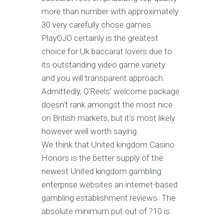
more than number with approximately
30 very carefully chose games.
PlayOJO certainly is the greatest
choice for Uk baccarat lovers due to
its outstanding video game variety
and you will transparent approach.
Admittedly, O'Reels' welcome package
doesn't rank amongst the most nice
on British markets, but it's most likely
however well worth saying.
We think that United kingdom Casino
Honors is the better supply of the
newest United kingdom gambling
enterprise websites an internet-based
gambling establishment reviews. The
absolute minimum put out of ?10 is