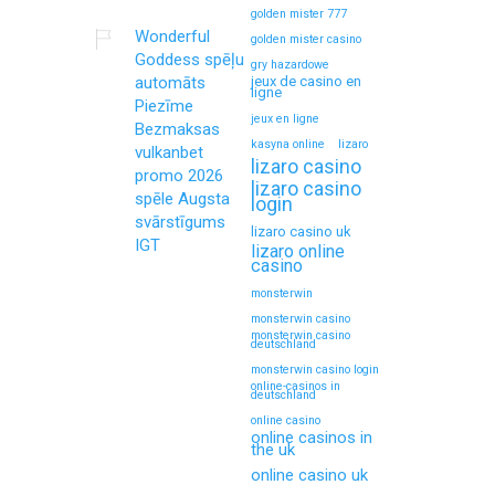
golden mister 777
Wonderful
golden mister casino
Goddess spēļu
gry hazardowe
automāts
jeux de casino en
ligne
Piezīme
jeux en ligne
Bezmaksas
kasyna online
lizaro
vulkanbet
lizaro casino
promo 2026
lizaro casino
spēle Augsta
login
svārstīgums
lizaro casino uk
IGT
lizaro online
casino
monsterwin
monsterwin casino
monsterwin casino
deutschland
monsterwin casino login
online-casinos in
deutschland
online casino
online casinos in
the uk
online casino uk