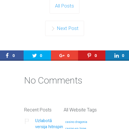
All Posts
Next Post
0
0
0
0
0
No Comments
Recent Posts
All Website Tags
Uzlabotā
casino dragonia
versija hitnspin
casino en ligne