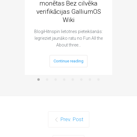
monētas Bez cilvēka
IerakstiS
verifikācijas GalliumOS
ka
Wiki
spēlētāj
BlogiHitnspin lietotnes pieteikšanās:
Iegrieziet jaunāko ratu no Fun All the
About three…
Continue reading
Prev. Post