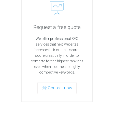
Request a free quote
We offer professional SEO
services that help websites
increase their organic search
score drastically in order to
compete for the highest rankings
even when it comes to highly
competitive keywords.
Contact now