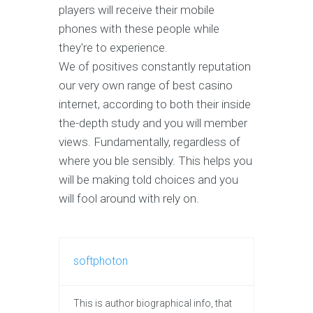
players will receive their mobile
phones with these people while
they're to experience.
We of positives constantly reputation
our very own range of best casino
internet, according to both their inside
the-depth study and you will member
views. Fundamentally, regardless of
where you ble sensibly. This helps you
will be making told choices and you
will fool around with rely on.
softphoton
This is author biographical info, that