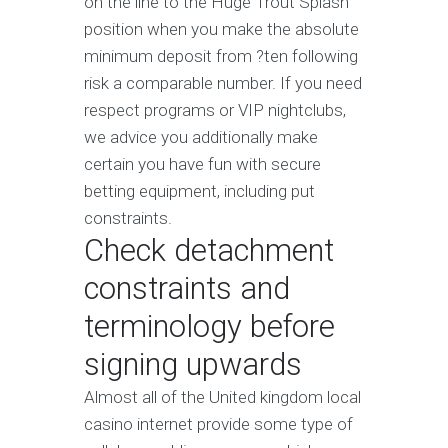
on the line to the Huge Trout Splash
position when you make the absolute
minimum deposit from ?ten following
risk a comparable number. If you need
respect programs or VIP nightclubs,
we advice you additionally make
certain you have fun with secure
betting equipment, including put
constraints.
Check detachment
constraints and
terminology before
signing upwards
Almost all of the United kingdom local
casino internet provide some type of