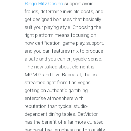
Bingo Blitz Casino
support avoid
frauds, determine invisible costs, and
get designed bonuses that basically
suit your playing style. Choosing the
right platform means focusing on
how certification, game play, support,
and you can features mix to produce
a safe and you can enjoyable sense.
The new talked about element is
MGM Grand Live Baccarat, that is
streamed right from Las vegas,
getting an authentic gambling
enterprise atmosphere with
reputation than typical studio-
dependent dining tables. BetVictor
has the benefit of a far more curated
baccarat feel, emphasizing top quality