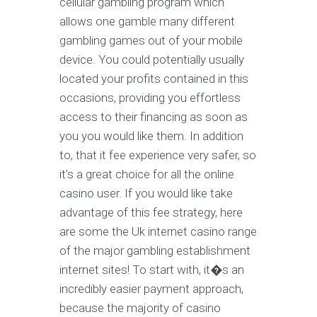
cellular gambling program which
allows one gamble many different
gambling games out of your mobile
device. You could potentially usually
located your profits contained in this
occasions, providing you effortless
access to their financing as soon as
you you would like them. In addition
to, that it fee experience very safer, so
it's a great choice for all the online
casino user. If you would like take
advantage of this fee strategy, here
are some the Uk internet casino range
of the major gambling establishment
internet sites! To start with, it�s an
incredibly easier payment approach,
because the majority of casino