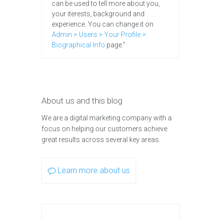
can be used to tell more about you,
your iterests, background and
experience. You can change it on
Admin > Users > Your Profile >
Biographical Info
page."
About us and this blog
We are a digital marketing company with a
focus on helping our customers achieve
great results across several key areas.
Learn more about us