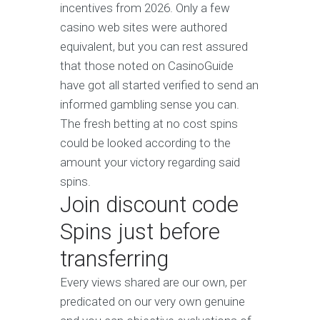
incentives from 2026. Only a few
casino web sites were authored
equivalent, but you can rest assured
that those noted on CasinoGuide
have got all started verified to send an
informed gambling sense you can.
The fresh betting at no cost spins
could be looked according to the
amount your victory regarding said
spins.
Join discount code
Spins just before
transferring
Every views shared are our own, per
predicated on our very own genuine