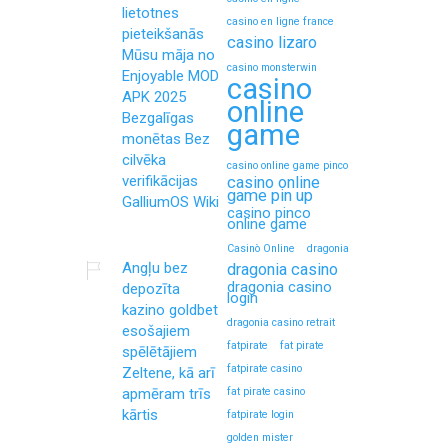
lietotnes
casino en ligne france
pieteikšanās
casino lizaro
Mūsu māja no
casino monsterwin
Enjoyable MOD
casino
APK 2025
online
Bezgalīgas
game
monētas Bez
cilvēka
casino online game pinco
verifikācijas
casino online
game pin up
GalliumOS Wiki
casino pinco
online game
Casinò Online
dragonia
Angļu bez
dragonia casino
dragonia casino
depozīta
login
kazino goldbet
dragonia casino retrait
esošajiem
fatpirate
fat pirate
spēlētājiem
fatpirate casino
Zeltene, kā arī
apmēram trīs
fat pirate casino
kārtis
fatpirate login
golden mister