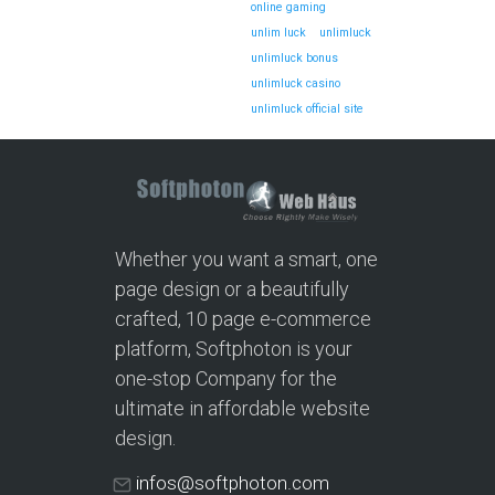
online gaming
unlim luck
unlimluck
unlimluck bonus
unlimluck casino
unlimluck official site
Whether you want a smart, one
page design or a beautifully
crafted, 10 page e-commerce
platform, Softphoton is your
one-stop Company for the
ultimate in affordable website
design.
infos@softphoton.com