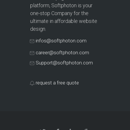
platform, Softphoton is your
one-stop Company for the
ultimate in affordable website
design.
infos@softphoton.com
career@softphoton.com
Support@softphoton.com
request a free quote