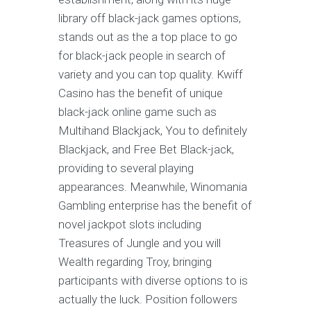
library off black-jack games options,
stands out as the a top place to go
for black-jack people in search of
variety and you can top quality. Kwiff
Casino has the benefit of unique
black-jack online game such as
Multihand Blackjack, You to definitely
Blackjack, and Free Bet Black-jack,
providing to several playing
appearances. Meanwhile, Winomania
Gambling enterprise has the benefit of
novel jackpot slots including
Treasures of Jungle and you will
Wealth regarding Troy, bringing
participants with diverse options to is
actually the luck. Position followers