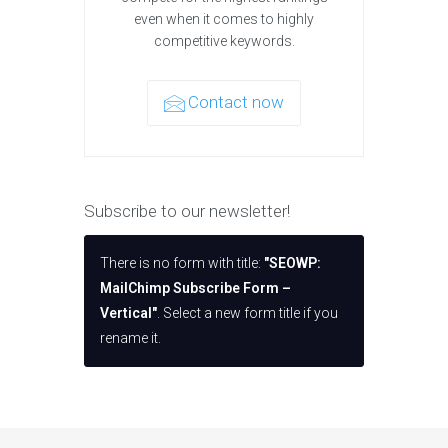
even when it comes to highly
competitive keywords.
Contact now
Subscribe to our newsletter!
There is no form with title:
"SEOWP:
MailChimp Subscribe Form –
Vertical"
. Select a new form title if you
rename it.