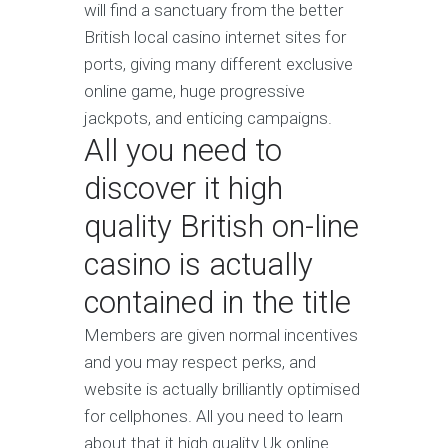
will find a sanctuary from the better
British local casino internet sites for
ports, giving many different exclusive
online game, huge progressive
jackpots, and enticing campaigns.
All you need to
discover it high
quality British on-line
casino is actually
contained in the title
Members are given normal incentives
and you may respect perks, and
website is actually brilliantly optimised
for cellphones. All you need to learn
about that it high quality Uk online ...