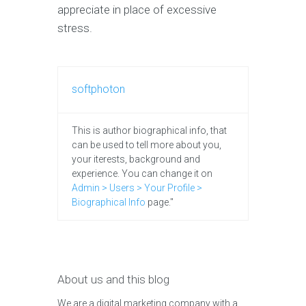
appreciate in place of excessive
stress.
softphoton
This is author biographical info, that
can be used to tell more about you,
your iterests, background and
experience. You can change it on
Admin > Users > Your Profile >
Biographical Info
page."
About us and this blog
We are a digital marketing company with a