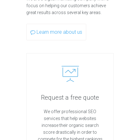
focus on helping our customers achieve
great results across several key areas.
Learn more about us
Request a free quote
We offer professional SEO
services that help websites
increase their organic search
score drastically in order to
compete for the highest rankings