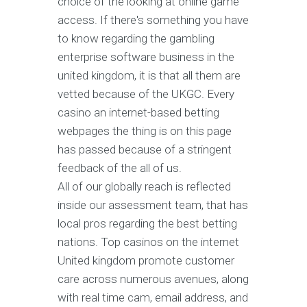
choice of the looking at online game
access. If there's something you have
to know regarding the gambling
enterprise software business in the
united kingdom, it is that all them are
vetted because of the UKGC. Every
casino an internet-based betting
webpages the thing is on this page
has passed because of a stringent
feedback of the all of us.
All of our globally reach is reflected
inside our assessment team, that has
local pros regarding the best betting
nations. Top casinos on the internet
United kingdom promote customer
care across numerous avenues, along
with real time cam, email address, and