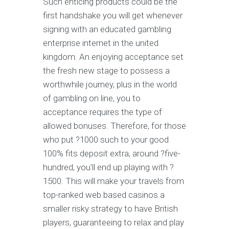
Such enticing products could be the
first handshake you will get whenever
signing with an educated gambling
enterprise internet in the united
kingdom. An enjoying acceptance set
the fresh new stage to possess a
worthwhile journey, plus in the world
of gambling on line, you to
acceptance requires the type of
allowed bonuses. Therefore, for those
who put ?1000 such to your good
100% fits deposit extra, around ?five-
hundred, you'll end up playing with ?
1500. This will make your travels from
top-ranked web based casinos a
smaller risky strategy to have British
players, guaranteeing to relax and play