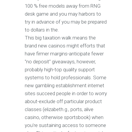
100 % free models away from RNG
desk game and you may harbors to
try in advance of you may be prepared
to dollars in the.
This big taxation walk means the
brand new casinos might efforts that
have firmer margins-anticipate fewer
"no deposit" giveaways, however,
probably high-top quality support
systems to hold professionals. Some
new gambling establishment internet
sites succeed people in order to worry
about-exclude off particular product
classes (elizabeth.g., ports, alive
casino, otherwise sportsbook) when
you're sustaining access to someone