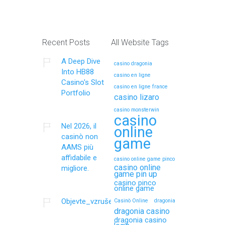
Recent Posts
All Website Tags
A Deep Dive
casino dragonia
Into HB88
casino en ligne
Casino's Slot
casino en ligne france
Portfolio
casino lizaro
casino monsterwin
casino
Nel 2026, il
online
casinò non
game
AAMS più
affidabile e
casino online game pinco
casino online
migliore.
game pin up
casino pinco
online game
Objevte_vzrušení_z_plinko_online_casino_a_un
Casinò Online
dragonia
dragonia casino
dragonia casino