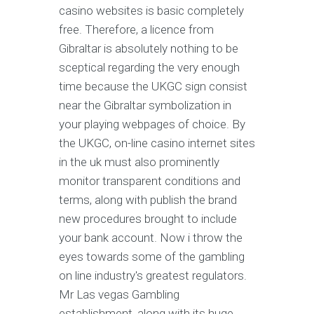
casino websites is basic completely
free. Therefore, a licence from
Gibraltar is absolutely nothing to be
sceptical regarding the very enough
time because the UKGC sign consist
near the Gibraltar symbolization in
your playing webpages of choice. By
the UKGC, on-line casino internet sites
in the uk must also prominently
monitor transparent conditions and
terms, along with publish the brand
new procedures brought to include
your bank account. Now i throw the
eyes towards some of the gambling
on line industry's greatest regulators.
Mr Las vegas Gambling
establishment, along with its huge