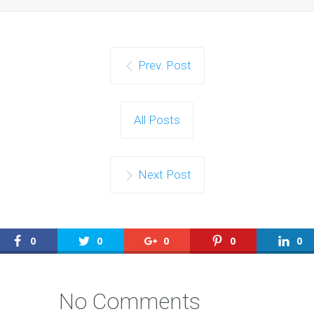
Prev. Post
All Posts
Next Post
0
0
0
0
0
No Comments