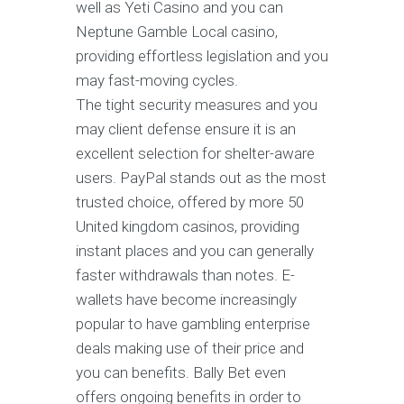
well as Yeti Casino and you can
Neptune Gamble Local casino,
providing effortless legislation and you
may fast-moving cycles.
The tight security measures and you
may client defense ensure it is an
excellent selection for shelter-aware
users. PayPal stands out as the most
trusted choice, offered by more 50
United kingdom casinos, providing
instant places and you can generally
faster withdrawals than notes. E-
wallets have become increasingly
popular to have gambling enterprise
deals making use of their price and
you can benefits. Bally Bet even
offers ongoing benefits in order to