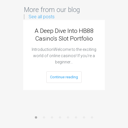
More from our blog
See all posts
A Deep Dive Into HB88
Nel 
Casino's Slot Portfolio
AAM
IntroductionWelcome to the exciting
world of online casinos! If you're a
È utilizz
beginner…
evitare
Continue reading