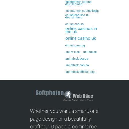
monsterwin casino
deutschland
monsterwin casino login
online-casinos in
deutschland
online casino
online casinos in
the uk
online casino uk
online gaming
unlim luck
unlimluck
unlimluck bonus
unlimluck casino
unlimluck official site
Whether you want a smart, one
page design or a beautifully
crafted, 10 page e-commerce