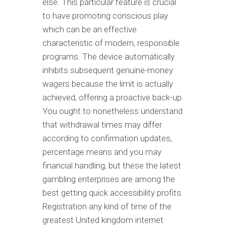
else. This particular feature is crucial
to have promoting conscious play
which can be an effective
characteristic of modern, responsible
programs. The device automatically
inhibits subsequent genuine-money
wagers because the limit is actually
achieved, offering a proactive back-up.
You ought to nonetheless understand
that withdrawal times may differ
according to confirmation updates,
percentage means and you may
financial handling, but these the latest
gambling enterprises are among the
best getting quick accessibility profits.
Registration any kind of time of the
greatest United kingdom internet