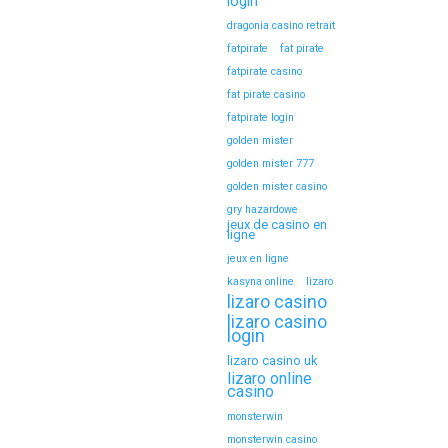
login
dragonia casino retrait
fatpirate
fat pirate
fatpirate casino
fat pirate casino
fatpirate login
golden mister
golden mister 777
golden mister casino
gry hazardowe
jeux de casino en
ligne
jeux en ligne
kasyna online
lizaro
lizaro casino
lizaro casino
login
lizaro casino uk
lizaro online
casino
monsterwin
monsterwin casino