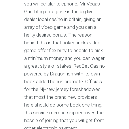
you will cellular telephone. Mr Vegas
Gambling enterprise is the big live
dealer local casino in britain, giving an
array of video game and you can a
hefty desired bonus. The reason
behind this is that poker bucks video
game offer flexibility to people to pick
a minimum money and you can wager
a great style of stakes, RedBet Casino
powered by Dragonfish with its own
book added bonus promote. Officials
for the Nj-new jersey foreshadowed
that most the brand new providers
here should do some book one thing,
this service membership removes the
hassle of joining that you will get from
other electronic payment