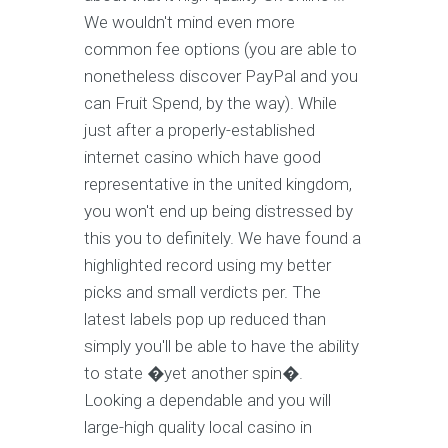
We wouldn't mind even more
common fee options (you are able to
nonetheless discover PayPal and you
can Fruit Spend, by the way). While
just after a properly-established
internet casino which have good
representative in the united kingdom,
you won't end up being distressed by
this you to definitely. We have found a
highlighted record using my better
picks and small verdicts per. The
latest labels pop up reduced than
simply you'll be able to have the ability
to state �yet another spin�.
Looking a dependable and you will
large-high quality local casino in