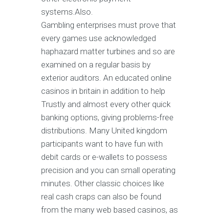
systems.Also.
Gambling enterprises must prove that
every games use acknowledged
haphazard matter turbines and so are
examined on a regular basis by
exterior auditors. An educated online
casinos in britain in addition to help
Trustly and almost every other quick
banking options, giving problems-free
distributions. Many United kingdom
participants want to have fun with
debit cards or e-wallets to possess
precision and you can small operating
minutes. Other classic choices like
real cash craps can also be found
from the many web based casinos, as