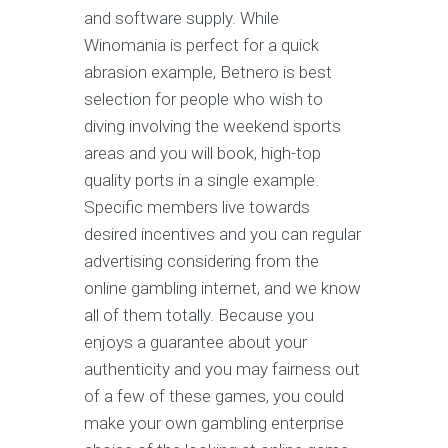
and software supply. While
Winomania is perfect for a quick
abrasion example, Betnero is best
selection for people who wish to
diving involving the weekend sports
areas and you will book, high-top
quality ports in a single example.
Specific members live towards
desired incentives and you can regular
advertising considering from the
online gambling internet, and we know
all of them totally. Because you
enjoys a guarantee about your
authenticity and you may fairness out
of a few of these games, you could
make your own gambling enterprise