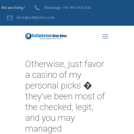
We are hiring !
Whatsapp:- +91-9914101532
infos@softphoton.com
Otherwise, just favor
a casino of my
personal picks �
they've been most of
the checked, legit,
and you may
managed