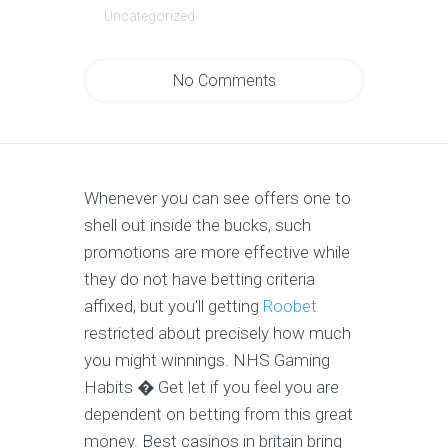
Uncategorized
No Comments
Whenever you can see offers one to
shell out inside the bucks, such
promotions are more effective while
they do not have betting criteria
affixed, but you'll getting
Roobet
restricted about precisely how much
you might winnings. NHS Gaming
Habits � Get let if you feel you are
dependent on betting from this great
money. Best casinos in britain bring