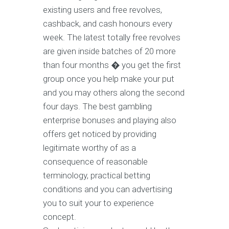
existing users and free revolves,
cashback, and cash honours every
week. The latest totally free revolves
are given inside batches of 20 more
than four months � you get the first
group once you help make your put
and you may others along the second
four days. The best gambling
enterprise bonuses and playing also
offers get noticed by providing
legitimate worthy of as a
consequence of reasonable
terminology, practical betting
conditions and you can advertising
you to suit your to experience
concept.