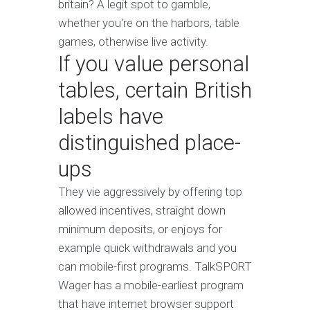
britain? A legit spot to gamble,
whether you're on the harbors, table
games, otherwise live activity.
If you value personal
tables, certain British
labels have
distinguished place-
ups
They vie aggressively by offering top
allowed incentives, straight down
minimum deposits, or enjoys for
example quick withdrawals and you
can mobile-first programs. TalkSPORT
Wager has a mobile-earliest program
that have internet browser support