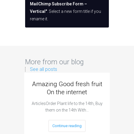
MailChimp Subscribe Form –
Vertical"
. Select a new form title if you
rename it.
More from our blog
See all posts
Amazing Good fresh fruit
Free
On the internet
In
enter
ArticlesOrder Plant life to the 14th, Buy
them on the 14th With…
Pos
evaluat
king
Continue reading