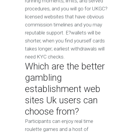
running moments, limits, and served
procedures, and you will go for UKGC?
licensed websites that have obvious
commission timelines and you may
reputable support. E?wallets will be
shorter, when you find yourself cards
takes longer; earliest withdrawals will
need KYC checks.
Which are the better
gambling
establishment web
sites Uk users can
choose from?
Participants can enjoy real time
roulette games and a host of