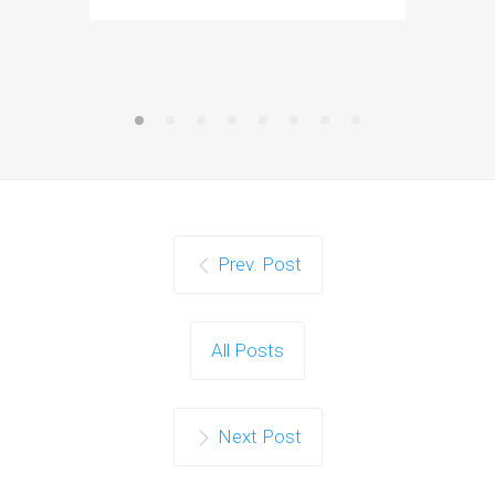
Prev. Post
All Posts
Next Post