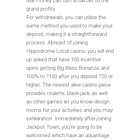
real money can turn small bet to the
grand profits.
For withdrawals, you can utilize the
same method you used to make your
deposit, making it a straightforward
process. Abreast of joining
Hippodrome Local casino, you will end
up asked that have 100 incentive
spins getting Big Bass Bonanza, and
100% to ?100 after you deposit ?20 or
higher. The newest alive casino piece
provides roulette, black-jack, as well
as other games let you know-design
rooms for your activities and you may
exhilaration. Immediately after joining
Jackpot Town, you're going to be
welcomed which have an advantage