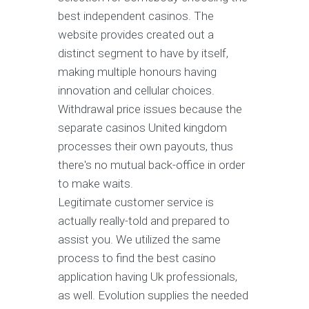
best independent casinos. The
website provides created out a
distinct segment to have by itself,
making multiple honours having
innovation and cellular choices.
Withdrawal price issues because the
separate casinos United kingdom
processes their own payouts, thus
there's no mutual back-office in order
to make waits.
Legitimate customer service is
actually really-told and prepared to
assist you. We utilized the same
process to find the best casino
application having Uk professionals,
as well. Evolution supplies the needed