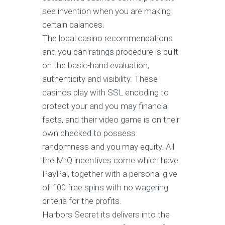
see invention when you are making
certain balances.
The local casino recommendations
and you can ratings procedure is built
on the basic-hand evaluation,
authenticity and visibility. These
casinos play with SSL encoding to
protect your and you may financial
facts, and their video game is on their
own checked to possess
randomness and you may equity. All
the MrQ incentives come which have
PayPal, together with a personal give
of 100 free spins with no wagering
criteria for the profits.
Harbors Secret its delivers into the