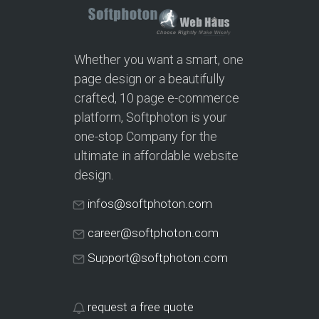
Whether you want a smart, one
page design or a beautifully
crafted, 10 page e-commerce
platform, Softphoton is your
one-stop Company for the
ultimate in affordable website
design.
infos@softphoton.com
career@softphoton.com
Support@softphoton.com
request a free quote