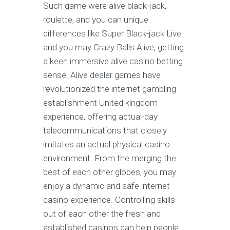
Such game were alive black-jack,
roulette, and you can unique
differences like Super Black-jack Live
and you may Crazy Balls Alive, getting
a keen immersive alive casino betting
sense. Alive dealer games have
revolutionized the internet gambling
establishment United kingdom
experience, offering actual-day
telecommunications that closely
imitates an actual physical casino
environment. From the merging the
best of each other globes, you may
enjoy a dynamic and safe internet
casino experience. Controlling skills
out of each other the fresh and
established casinos can help people