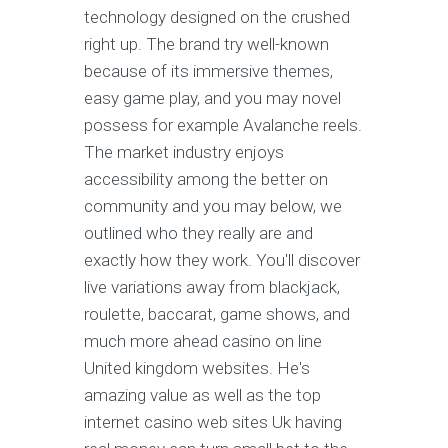
technology designed on the crushed
right up. The brand try well-known
because of its immersive themes,
easy game play, and you may novel
possess for example Avalanche reels.
The market industry enjoys
accessibility among the better on
community and you may below, we
outlined who they really are and
exactly how they work. You'll discover
live variations away from blackjack,
roulette, baccarat, game shows, and
much more ahead casino on line
United kingdom websites. He's
amazing value as well as the top
internet casino web sites Uk having