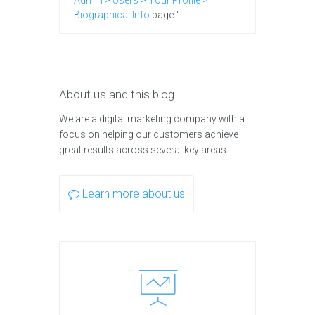
Admin > Users > Your Profile >
Biographical Info
page."
About us and this blog
We are a digital marketing company with a
focus on helping our customers achieve
great results across several key areas.
Learn more about us