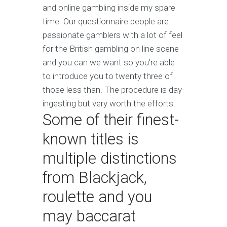
and online gambling inside my spare
time. Our questionnaire people are
passionate gamblers with a lot of feel
for the British gambling on line scene
and you can we want so you're able
to introduce you to twenty three of
those less than. The procedure is day-
ingesting but very worth the efforts.
Some of their finest-
known titles is
multiple distinctions
from Blackjack,
roulette and you
may baccarat