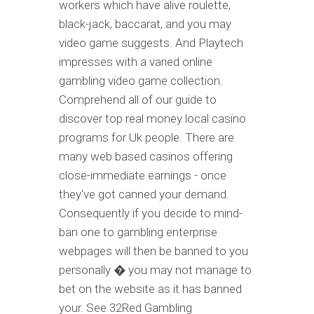
workers which have alive roulette,
black-jack, baccarat, and you may
video game suggests. And Playtech
impresses with a varied online
gambling video game collection.
Comprehend all of our guide to
discover top real money local casino
programs for Uk people. There are
many web based casinos offering
close-immediate earnings - once
they've got canned your demand.
Consequently if you decide to mind-
ban one to gambling enterprise
webpages will then be banned to you
personally � you may not manage to
bet on the website as it has banned
your. See 32Red Gambling