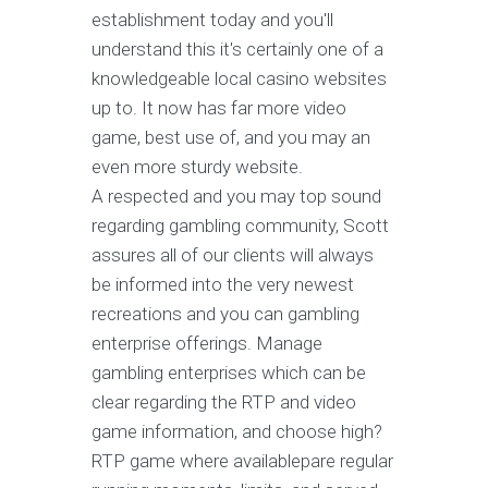
establishment today and you'll
understand this it's certainly one of a
knowledgeable local casino websites
up to. It now has far more video
game, best use of, and you may an
even more sturdy website.
A respected and you may top sound
regarding gambling community, Scott
assures all of our clients will always
be informed into the very newest
recreations and you can gambling
enterprise offerings. Manage
gambling enterprises which can be
clear regarding the RTP and video
game information, and choose high?
RTP game where availablepare regular