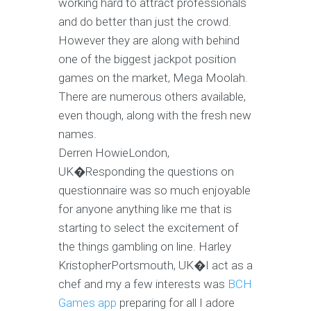
working hard to attract professionals
and do better than just the crowd.
However they are along with behind
one of the biggest jackpot position
games on the market, Mega Moolah.
There are numerous others available,
even though, along with the fresh new
names.
Derren HowieLondon,
UK�Responding the questions on
questionnaire was so much enjoyable
for anyone anything like me that is
starting to select the excitement of
the things gambling on line. Harley
KristopherPortsmouth, UK�I act as a
chef and my a few interests was
BCH
Games app
preparing for all I adore