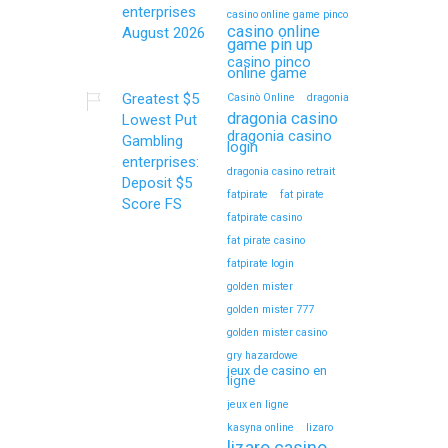
enterprises
casino online game pinco
casino online
August 2026
game pin up
casino pinco
online game
Greatest $5
Casinò Online
dragonia
dragonia casino
Lowest Put
dragonia casino
Gambling
login
enterprises:
dragonia casino retrait
Deposit $5
fatpirate
fat pirate
Score FS
fatpirate casino
fat pirate casino
fatpirate login
golden mister
golden mister 777
golden mister casino
gry hazardowe
jeux de casino en
ligne
jeux en ligne
kasyna online
lizaro