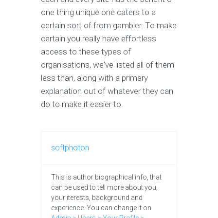
one thing unique one caters to a
certain sort of from gambler. To make
certain you really have effortless
access to these types of
organisations, we've listed all of them
less than, along with a primary
explanation out of whatever they can
do to make it easier to.
softphoton
This is author biographical info, that
can be used to tell more about you,
your iterests, background and
experience. You can change it on