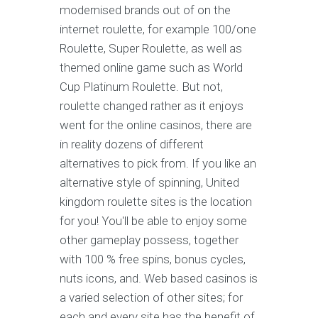
modernised brands out of on the
internet roulette, for example 100/one
Roulette, Super Roulette, as well as
themed online game such as World
Cup Platinum Roulette. But not,
roulette changed rather as it enjoys
went for the online casinos, there are
in reality dozens of different
alternatives to pick from. If you like an
alternative style of spinning, United
kingdom roulette sites is the location
for you! You'll be able to enjoy some
other gameplay possess, together
with 100 % free spins, bonus cycles,
nuts icons, and. Web based casinos is
a varied selection of other sites; for
each and every site has the benefit of