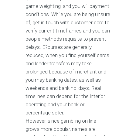
game weighting, and you will payment
conditions. While you are being unsure
of, get in touch with customer care to
verify current timeframes and you can
people methods requisite to prevent
delays. E?purses are generally
reduced, when you find yourself cards
and lender transfers may take
prolonged because of merchant and
you may banking dates, as well as
weekends and bank holidays. Real
timelines can depend for the interior
operating and your bank or
percentage seller.
However, since gambling on line
grows more popular, names are