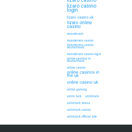
lizaro casino
lizaro casino
login
lizaro casino uk
lizaro online
casino
monsterwin
monsterwin casino
monsterwin casino
deutschland
monsterwin casino login
online-casinos in
deutschland
online casino
online casinos in
the uk
online casino uk
online gaming
unlim luck
unlimluck
unlimluck bonus
unlimluck casino
unlimluck official site