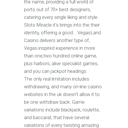
the name, providing a full world of
ports out of 70+ best designers,
catering every single liking and style.
Slots Miracle it's brings into the their
identity, offering a good... VegasLand
Casino delivers another type of,
Vegas-inspired experience in more
than one,two hundred online game,
plus harbors, alive specialist games,
and you can jackpot headings.
The only real limitation includes
withdrawing, and many on-line casino
websites in the uk doesn't allow it to
be one withdraw back. Game
variations include blackjack, roulette,
and baccarat, that have several
variations of every twisting amazing