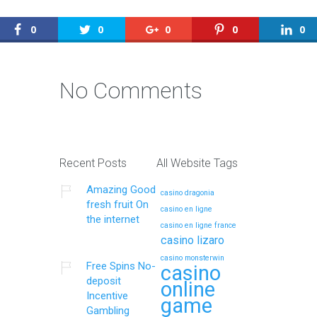
0
0
0
0
0
No Comments
Recent Posts
All Website Tags
Amazing Good
casino dragonia
fresh fruit On
casino en ligne
the internet
casino en ligne france
casino lizaro
casino monsterwin
Free Spins No-
casino
deposit
online
Incentive
game
Gambling