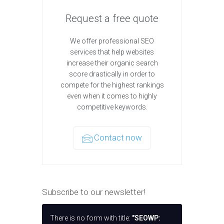
Request a free quote
We offer professional SEO
services that help websites
increase their organic search
score drastically in order to
compete for the highest rankings
even when it comes to highly
competitive keywords.
Contact now
Subscribe to our newsletter!
There is no form with title:
"SEOWP: