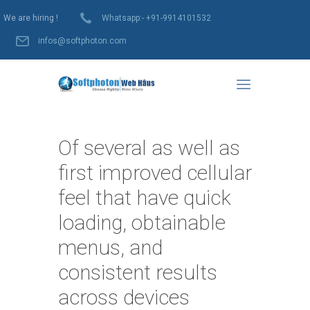
We are hiring !
Whatsapp:- +91-9914101532
infos@softphoton.com
Of several as well as
first improved cellular
feel that have quick
loading, obtainable
menus, and
consistent results
across devices