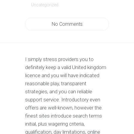
Uncategorized
No Comments
I simply stress providers you to
definitely keep a valid United kingdom
licence and you will have indicated
reasonable play, transparent
strategies, and you can reliable
support service. Introductory even
offers are well-known, however the
finest sites introduce search terms
initial, plus wagering criteria,
qualification, day limitations, online