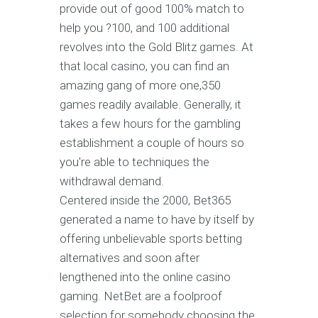
provide out of good 100% match to
help you ?100, and 100 additional
revolves into the Gold Blitz games. At
that local casino, you can find an
amazing gang of more one,350
games readily available. Generally, it
takes a few hours for the gambling
establishment a couple of hours so
you're able to techniques the
withdrawal demand.
Centered inside the 2000, Bet365
generated a name to have by itself by
offering unbelievable sports betting
alternatives and soon after
lengthened into the online casino
gaming. NetBet are a foolproof
selection for somebody choosing the