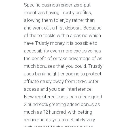
Specific casinos render zero-put
incentives having Trustly profiles,
allowing them to enjoy rather than
and work out a first deposit. Because
of the to tackle within a casino which
have Trustly money, it is possible to
accessibility even more exclusive has
the benefit of or take advantage of as
much bonuses that you could. Trustly
uses bank-height encoding to protect
affiliate study away from 3rd-cluster
access and you can interference.
New registered users can allege good
2 hundred% greeting added bonus as
much as ?2 hundred, with betting
requirements you to definitely vary