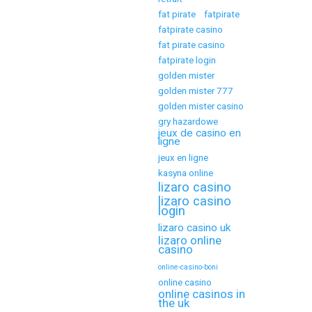
fat pirate
fatpirate
fatpirate casino
fat pirate casino
fatpirate login
golden mister
golden mister 777
golden mister casino
gry hazardowe
jeux de casino en
ligne
jeux en ligne
kasyna online
lizaro casino
lizaro casino
login
lizaro casino uk
lizaro online
casino
online-casino-boni
online casino
online casinos in
the uk