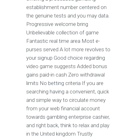
establishment number centered on
the genuine tests and you may data.
Progressive welcome bring
Unbelievable collection of game
Fantastic real time area Most e-
purses served A lot more revolves to
your signup Good choice regarding
video game suggests Added bonus
gains paid-in cash Zero withdrawal
limits No betting criteria If you are
searching having a convenient, quick
and simple way to circulate money
from your web financial account
towards gambling enterprise cashier,
and right back, think to relax and play
in the United kingdom Trustly