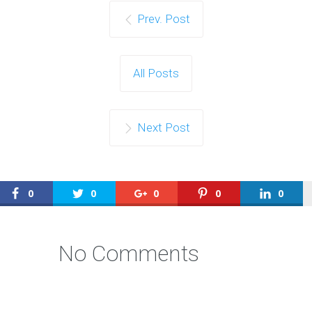
Prev. Post
All Posts
Next Post
0
0
0
0
0
No Comments