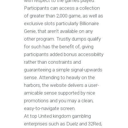
with respect to the games played.
Participants can access a collection
of greater than 2,000 game, as well as
exclusive slots particularly Billionaire
Genie, that aren't available on any
other program. Trustly dumps qualify
for such has the benefit of, giving
participants added bonus accessibility
rather than constraints and
guaranteeing a simple signal-upwards
sense. Attending to heavily on the
harbors, the website delivers a user-
amicable sense supported by nice
promotions and you may a clean,
easy-to-navigate screen.
At top United kingdom gambling
enterprises such as Duelz and 32Red,