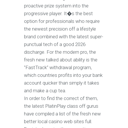
proactive prize system into the
progressive player. It�s the best
option for professionals who require
the newest precision off a lifestyle
brand combined with the latest super-
punctual tech of a good 2026
discharge. For the modern pro, the
fresh new talked about ability is the
"FastTrack" withdrawal program,
which countries profits into your bank
account quicker than simply it takes
and make a cup tea.
In order to find the correct of them,
the latest PlatinPlay class off gurus
have compiled a list of the fresh new
better local casino web sites full.