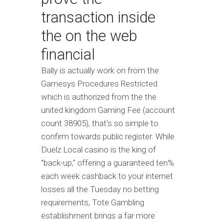
transaction inside
the on the web
financial
Bally is actually work on from the
Gamesys Procedures Restricted
which is authorized from the the
united kingdom Gaming Fee (account
count 38905), that's so simple to
confirm towards public register. While
Duelz Local casino is the king of
"back-up," offering a guaranteed ten%
each week cashback to your internet
losses all the Tuesday no betting
requirements, Tote Gambling
establishment brings a far more