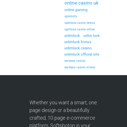
online casino uk
online gaming
spinmills
sportuna casino bonus
sportuna casino online
unlimluck
unlim luck
unlimluck bonus
unlimluck casino
unlimluck official site
westace casino
westace casino review
Whether you want a smart, one
page design or a beautifully
crafted, 10 page e-commerce
platform, Softphoton is your