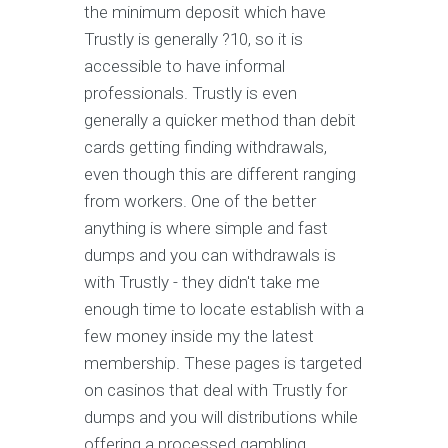
the minimum deposit which have
Trustly is generally ?10, so it is
accessible to have informal
professionals. Trustly is even
generally a quicker method than debit
cards getting finding withdrawals,
even though this are different ranging
from workers. One of the better
anything is where simple and fast
dumps and you can withdrawals is
with Trustly - they didn't take me
enough time to locate establish with a
few money inside my the latest
membership. These pages is targeted
on casinos that deal with Trustly for
dumps and you will distributions while
offering a processed gambling