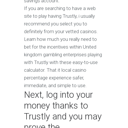
savings account.
If you are searching to have a web
site to play having Trustly, i usually
recommend you select you to
definitely from your vetted casinos.
Learn how much you really need to
bet for the incentives within United
kingdom gambling enterprises playing
with Trustly with these easy-to-use
calculator. That it local casino
percentage experience safer,
immediate, and simple to use.
Next, log into your
money thanks to
Trustly and you may
prove the