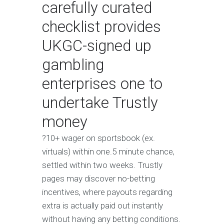
carefully curated
checklist provides
UKGC-signed up
gambling
enterprises one to
undertake Trustly
money
?10+ wager on sportsbook (ex.
virtuals) within one.5 minute chance,
settled within two weeks. Trustly
pages may discover no-betting
incentives, where payouts regarding
extra is actually paid out instantly
without having any betting conditions.