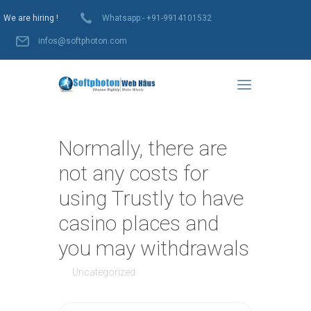
We are hiring !
Whatsapp:- +91-9914101532
infos@softphoton.com
Normally, there are
not any costs for
using Trustly to have
casino places and
you may withdrawals
Uncategorized