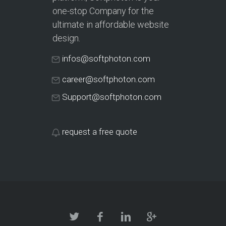
one-stop Company for the
ultimate in affordable website
design.
infos@softphoton.com
career@softphoton.com
Support@softphoton.com
request a free quote