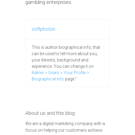
gambling enterprises.
softphoton
This is author biographical info, that
can be used to tell more about you,
your iterests, background and
experience. You can change it on
Admin > Users > Your Profile >
Biographical Info
page."
About us and this blog
We are a digital marketing company with a
focus on helping our customers achieve