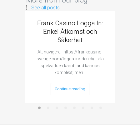
More from our blog
See all posts
Frank Casino Logga In:
Jal
Enkel Åtkomst och
Ko
Säkerhet
S
Att navigera i https://frankcasino-
Välkomm
sverige.com/logga-in/ den digitala
och under
spelvärlden kan ibland kännas
komplext, men…
Continue reading