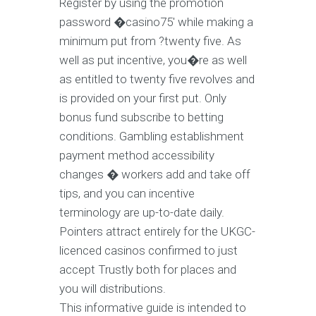
Register by using the promotion
password �casino75' while making a
minimum put from ?twenty five. As
well as put incentive, you�re as well
as entitled to twenty five revolves and
is provided on your first put. Only
bonus fund subscribe to betting
conditions. Gambling establishment
payment method accessibility
changes � workers add and take off
tips, and you can incentive
terminology are up-to-date daily.
Pointers attract entirely for the UKGC-
licenced casinos confirmed to just
accept Trustly both for places and
you will distributions.
This informative guide is intended to