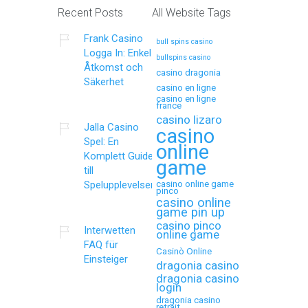
Recent Posts
All Website Tags
Frank Casino
bull spins casino
Logga In: Enkel
bullspins casino
Åtkomst och
casino dragonia
Säkerhet
casino en ligne
casino en ligne
france
casino lizaro
Jalla Casino
casino
Spel: En
online
Komplett Guide
game
till
casino online game
Spelupplevelsen
pinco
casino online
game pin up
casino pinco
Interwetten
online game
FAQ für
Casinò Online
Einsteiger
dragonia casino
dragonia casino
login
dragonia casino
retrait