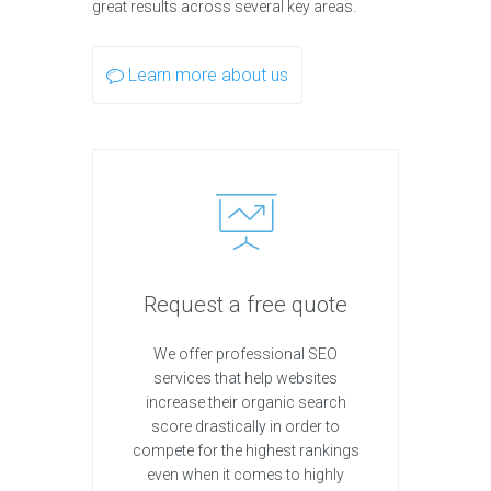
great results across several key areas.
Learn more about us
Request a free quote
We offer professional SEO
services that help websites
increase their organic search
score drastically in order to
compete for the highest rankings
even when it comes to highly