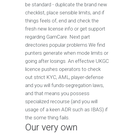
be standard - duplicate the brand new
checklist, place sensible limits, and if
things feels of, end and check the
fresh new license info or get support
regarding GamCare. Next part
directories popular problems We find
punters generate when mode limits or
going after losings. An effective UKGC
licence pushes operators to check
out strict KYC, AML, player-defense
and you will funds-segregation laws,
and that means you possess
specialized recourse (and you will
usage of a keen ADR such as IBAS) if
the some thing fails.
Our very own