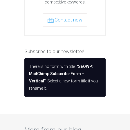
competitive keywords.
Contact now
Subscribe to our newsletter!
There is no form with title:
"SEOWP:
MailChimp Subscribe Form –
Vertical"
. Select a new form title if you
rename it.