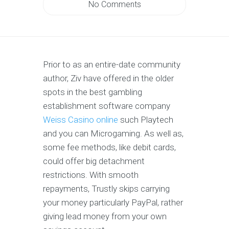
No Comments
Prior to as an entire-date community
author, Ziv have offered in the older
spots in the best gambling
establishment software company
Weiss Casino online
such Playtech
and you can Microgaming. As well as,
some fee methods, like debit cards,
could offer big detachment
restrictions. With smooth
repayments, Trustly skips carrying
your money particularly PayPal, rather
giving lead money from your own