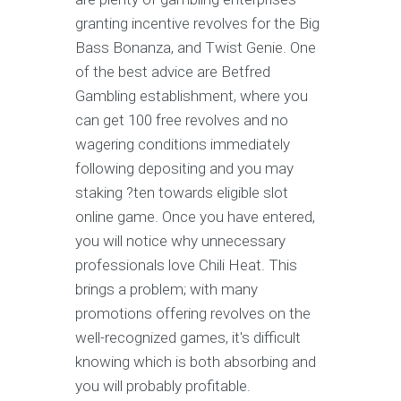
granting incentive revolves for the Big
Bass Bonanza, and Twist Genie. One
of the best advice are Betfred
Gambling establishment, where you
can get 100 free revolves and no
wagering conditions immediately
following depositing and you may
staking ?ten towards eligible slot
online game. Once you have entered,
you will notice why unnecessary
professionals love Chili Heat. This
brings a problem; with many
promotions offering revolves on the
well-recognized games, it's difficult
knowing which is both absorbing and
you will probably profitable.