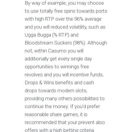
By way of example, you may choose
to use totally free spins towards ports
with high RTP over the 96% average
and you will reduced volatility, such as
Ugga Bugga (% RTP) and
Bloodstream Suckers (98%). Although
not, within Casumo you will
additionally get every single day
opportunities to winnings free
revolves and you will incentive funds,
Drops & Wins benefits and cash
drops towards modern slots,
providing many others possibilities to
continue the money. If you'd prefer
reasonable share games, it is
recommended that your prevent also
offers with a high betting criteria