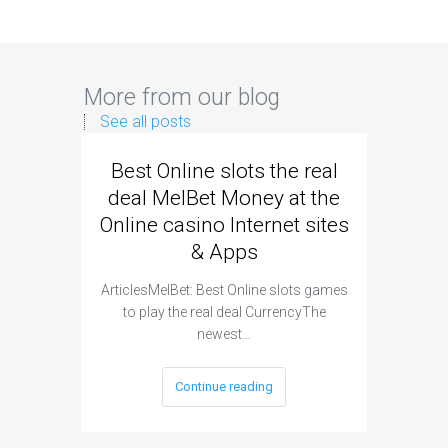
More from our blog
See all posts
Best Online slots the real
The fr
deal MelBet Money at the
latest
Online casino Internet sites
lon
& Apps
adv
lower
ArticlesMelBet: Best Online slots games
positi
to play the real deal CurrencyThe
level 
newest…
wager
can $5
Continue reading
that t
people