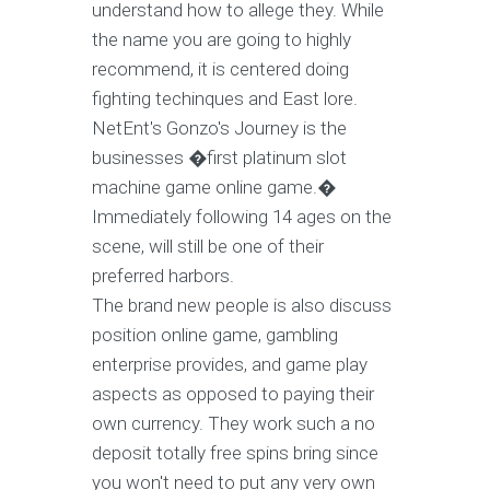
understand how to allege they. While
the name you are going to highly
recommend, it is centered doing
fighting techinques and East lore.
NetEnt's Gonzo's Journey is the
businesses �first platinum slot
machine game online game.�
Immediately following 14 ages on the
scene, will still be one of their
preferred harbors.
The brand new people is also discuss
position online game, gambling
enterprise provides, and game play
aspects as opposed to paying their
own currency. They work such a no
deposit totally free spins bring since
you won't need to put any very own