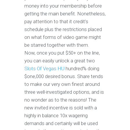
money into your membership before
getting the main benefit. Nonetheless,
pay attention to that it credit's
schedule plus the restrictions placed
on what forms of video game might
be starred together with them.
Now, once you put $50+ on the line,
you can easily unlock a great two
Slots Of Vegas HU
hundred% doing
$one,000 desired bonus. Share tends
to make our very own finest around
three well-investigated options, and is
no wonder as to the reasons! The
new invited incentive is sold with a
highly in balance 10x wagering
demands and certainly will be used