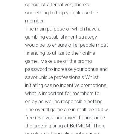
specialist alternatives, there's
something to help you please the
member.
The main purpose of which have a
gambling establishment strategy
would be to ensure offer people most
financing to utilize to their online
game. Make use of the promo
password to increase your bonus and
savor unique professionals Whilst
initiating casino incentive promotions,
what is important for members to
enjoy as well as responsible betting.
The overall game are in multiple 100 %
free revolves incentives, for instance
the greeting bring at BetMGM. There
are plenty of gambling enterprises