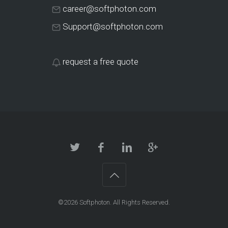
career@softphoton.com
Support@softphoton.com
request a free quote
©2026
Softphoton
. All Rights Reserved.