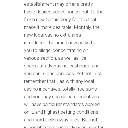
establishment may offer a pretty
basic desired added bonus, but it's the
fresh new terminology for this that
make it more desirable. Monthly, the
new local casino extra area
introduces the brand new perks for
you to allege, concentrating on
various section, as well as live
specialist advertising, cashback, and
you can reload bonuses. Yet not, just
remember that ,, as with any local
casino incentives, totally free spins
and you may charge card incentives
will have particular standards applied
on it, and highest betting conditions
and max bucks-away rules. But not, it
is possible to constantly need register