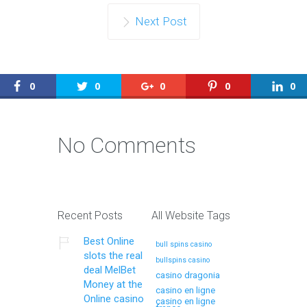
Next Post
0
0
0
0
0
No Comments
Recent Posts
All Website Tags
Best Online
bull spins casino
slots the real
bullspins casino
deal MelBet
casino dragonia
Money at the
casino en ligne
Online casino
casino en ligne