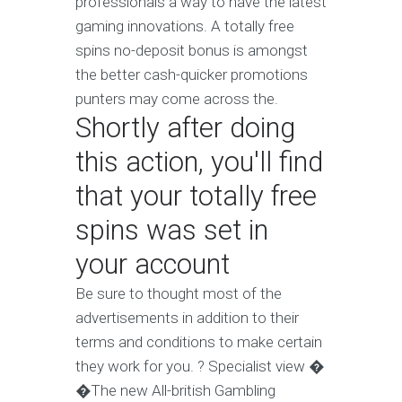
professionals a way to have the latest
gaming innovations. A totally free
spins no-deposit bonus is amongst
the better cash-quicker promotions
punters may come across the.
Shortly after doing
this action, you'll find
that your totally free
spins was set in
your account
Be sure to thought most of the
advertisements in addition to their
terms and conditions to make certain
they work for you. ? Specialist view �
�The new All-british Gambling