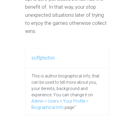
benefit of. In that way, your stop
unexpected situations later of trying
to enjoy the games otherwise collect
wins.
softphoton
This is author biographical info, that
can be used to tell more about you,
your iterests, background and
experience. You can change it on
Admin > Users > Your Profile >
Biographical Info
page."