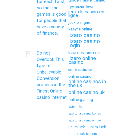
golden mister casino
for each twist,
gry hazardowe
so that the
jeux de casino en
games is good
ligne
for people that
jeux en ligne
have a variety
kasyna online
of finance.
lizaro casino
lizaro casino
login
lizaro casino uk
Do not
lizaro online
Overlook This
casino
type of
online-casino-boni
Unbelievable
online casino
Conversion
online casinos in
process in the
the uk
Finest Online
online casino uk
casino Internet
online gaming
spinmills
sportuna casino bonus
sportuna casino online
unlimluck
unlim luck
unlimluck bonus