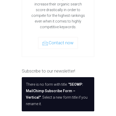
increase their organic search
score drastically in order to
compete for the highest rankings
even when it comes to highly
competitive keywords.
Contact now
Subscribe to our newsletter!
There is no form with title:
"SEOWP:
MailChimp Subscribe Form –
Vertical"
. Select a new form title if you
rename it.