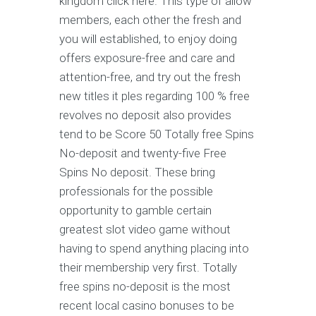
kingdom click here. This type of allow
members, each other the fresh and
you will established, to enjoy doing
offers exposure-free and care and
attention-free, and try out the fresh
new titles it ples regarding 100 % free
revolves no deposit also provides
tend to be Score 50 Totally free Spins
No-deposit and twenty-five Free
Spins No deposit. These bring
professionals for the possible
opportunity to gamble certain
greatest slot video game without
having to spend anything placing into
their membership very first. Totally
free spins no-deposit is the most
recent local casino bonuses to be