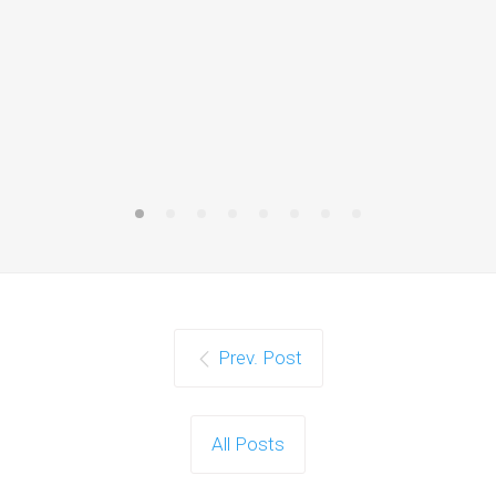
‎‎Buffalo
Contained
Prev. Post
All Posts