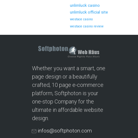
unlimluck casino
unlimluck official site
westace casino
westace casino review
Whether you want a smart, one
page design or a beautifully
crafted, 10 page e-commerce
platform, Softphoton is your
one-stop Company for the
ultimate in affordable website
design.
infos@softphoton.com