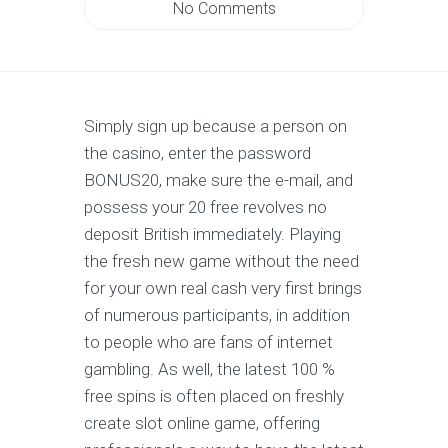
No Comments
Simply sign up because a person on
the casino, enter the password
BONUS20, make sure the e-mail, and
possess your 20 free revolves no
deposit British immediately. Playing
the fresh new game without the need
for your own real cash very first brings
of numerous participants, in addition
to people who are fans of internet
gambling. As well, the latest 100 %
free spins is often placed on freshly
create slot online game, offering