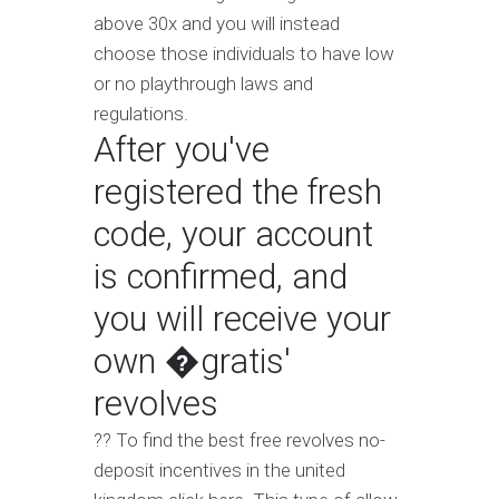
above 30x and you will instead
choose those individuals to have low
or no playthrough laws and
regulations.
After you've
registered the fresh
code, your account
is confirmed, and
you will receive your
own �gratis'
revolves
?? To find the best free revolves no-
deposit incentives in the united