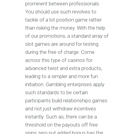
prominent between professionals.
You should use such revolves to
tackle of a lot position game rather
than risking the money. With the help
of our promotions, a standard array of
slot games are around for testing
during the free of charge. Come
across this type of casinos for
advanced twist and extra products,
leading to a simpler and more fun
initiation. Gambling enterprises apply
such standards to be certain
participants build relationships games
and not just withdraw incentives
instantly. Such as, there can be a
threshold on the payouts off free
spins zero put added bonus has the