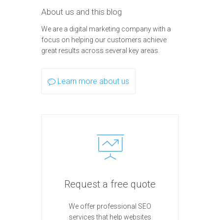
About us and this blog
We are a digital marketing company with a
focus on helping our customers achieve
great results across several key areas.
Learn more about us
Request a free quote
We offer professional SEO
services that help websites