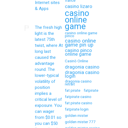
france
Internet sites
casino lizaro
& Apps
casino
online
game
The fresh high
casino online game
light is the
pinco
latest 75th
casino online
game pin up
twist, where At
casino pinco
long last
online game
caused the
Casinò Online
advantage
dragonia casino
round. The
dragonia casino
lower-typical
login
volatility of
dragonia casino
retrait
position
fat pirate
fatpirate
implies a
fatpirate casino
critical level of
fat pirate casino
exposure. You
fatpirate login
can wager
golden mister
from $0.01 so
golden mister 777
you can $50