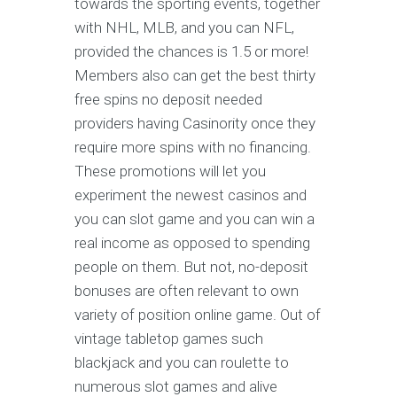
towards the sporting events, together
with NHL, MLB, and you can NFL,
provided the chances is 1.5 or more!
Members also can get the best thirty
free spins no deposit needed
providers having Casinority once they
require more spins with no financing.
These promotions will let you
experiment the newest casinos and
you can slot game and you can win a
real income as opposed to spending
people on them. But not, no-deposit
bonuses are often relevant to own
variety of position online game. Out of
vintage tabletop games such
blackjack and you can roulette to
numerous slot games and alive