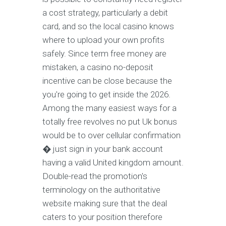
a cost strategy, particularly a debit
card, and so the local casino knows
where to upload your own profits
safely. Since term free money are
mistaken, a casino no-deposit
incentive can be close because the
you're going to get inside the 2026.
Among the many easiest ways for a
totally free revolves no put Uk bonus
would be to over cellular confirmation
� just sign in your bank account
having a valid United kingdom amount.
Double-read the promotion's
terminology on the authoritative
website making sure that the deal
caters to your position therefore