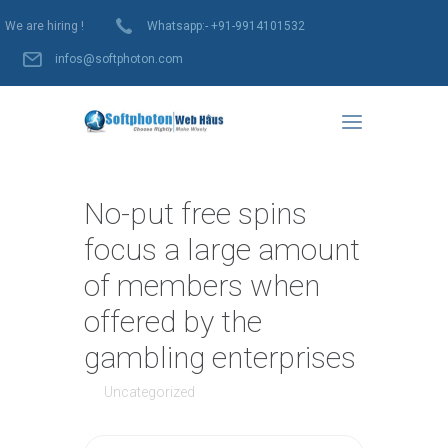
We are hiring !
Whatsapp:- +91-9914101532
infos@softphoton.com
No-put free spins
focus a large amount
of members when
offered by the
gambling enterprises
Uncategorized