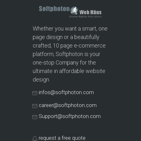
Whether you want a smart, one
page design or a beautifully
crafted, 10 page e-commerce
platform, Softphoton is your
one-stop Company for the
ultimate in affordable website
design.
infos@softphoton.com
career@softphoton.com
Support@softphoton.com
request a free quote