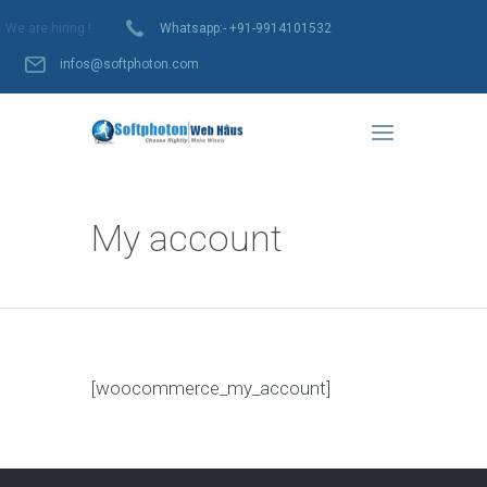
We are hiring !
Whatsapp:- +91-9914101532
infos@softphoton.com
My account
[woocommerce_my_account]