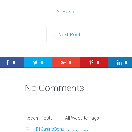
All Posts
Next Post
0
0
0
0
0
No Comments
Recent Posts
All Website Tags
F1CasinoBonus
bull spins casino