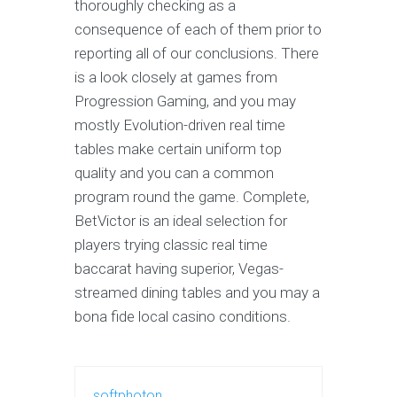
thoroughly checking as a
consequence of each of them prior to
reporting all of our conclusions. There
is a look closely at games from
Progression Gaming, and you may
mostly Evolution-driven real time
tables make certain uniform top
quality and you can a common
program round the game. Complete,
BetVictor is an ideal selection for
players trying classic real time
baccarat having superior, Vegas-
streamed dining tables and you may a
bona fide local casino conditions.
softphoton