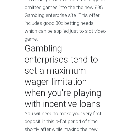
omitted games into the the new 888
Gambling enterprise site. This offer
includes good 30x betting needs,
which can be applied just to slot video
game.
Gambling
enterprises tend to
set a maximum
wager limitation
when you're playing
with incentive loans
You will need to make your very first
deposit in this a-flat period of time
shortly after while making the new