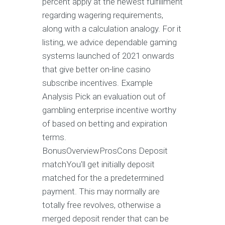
percent apply at the newest fulfillment
regarding wagering requirements,
along with a calculation analogy. For it
listing, we advice dependable gaming
systems launched of 2021 onwards
that give better on-line casino
subscribe incentives. Example
Analysis Pick an evaluation out of
gambling enterprise incentive worthy
of based on betting and expiration
terms.
BonusOverviewProsCons Deposit
matchYou'll get initially deposit
matched for the a predetermined
payment. This may normally are
totally free revolves, otherwise a
merged deposit render that can be