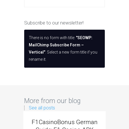
Subscribe to our newsletter!
There is no form with title:
"SEOWP:
MailChimp Subscribe Form –
Vertical"
. Select a new form title if you
rename it.
More from our blog
See all posts
F1CasinoBonus German
Réce