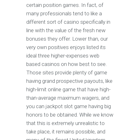
certain position games. In fact, of
many professionals tend to like a
different sort of casino specifically in
line with the value of the fresh new
bonuses they offer. Lower than, our
very own positives enjoys listed its
ideal three higher-expenses web
based casinos on how best to see.
Those sites provide plenty of game
having grand prospective payouts, like
high-limit online game that have high-
than-average maximum wagers, and
you can jackpot slot game having big
honors to be obtained. While we know
that this is extremely unrealistic to
take place, it remains possible, and