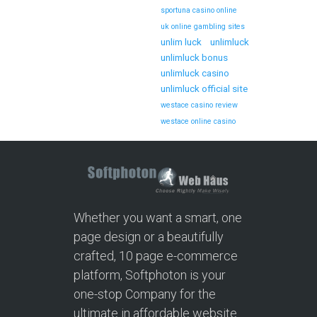
sportuna casino online
uk online gambling sites
unlim luck
unlimluck
unlimluck bonus
unlimluck casino
unlimluck official site
westace casino review
westace online casino
Whether you want a smart, one
page design or a beautifully
crafted, 10 page e-commerce
platform, Softphoton is your
one-stop Company for the
ultimate in affordable website