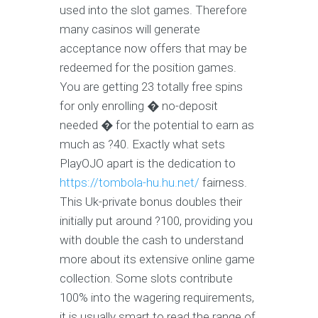
used into the slot games. Therefore
many casinos will generate
acceptance now offers that may be
redeemed for the position games.
You are getting 23 totally free spins
for only enrolling � no-deposit
needed � for the potential to earn as
much as ?40. Exactly what sets
PlayOJO apart is the dedication to
https://tombola-hu.hu.net/
fairness.
This Uk-private bonus doubles their
initially put around ?100, providing you
with double the cash to understand
more about its extensive online game
collection. Some slots contribute
100% into the wagering requirements,
it is usually smart to read the range of