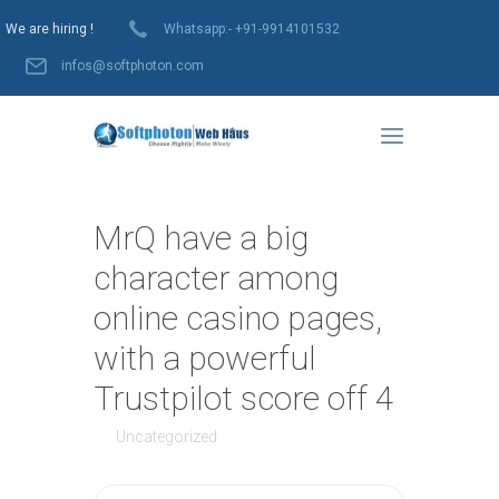
We are hiring !
Whatsapp:- +91-9914101532
infos@softphoton.com
MrQ have a big
character among
online casino pages,
with a powerful
Trustpilot score off 4
Uncategorized