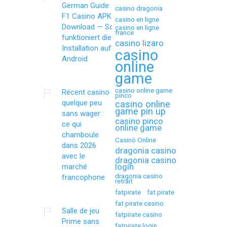
German Guide:
casino dragonia
F1 Casino APK
casino en ligne
Download — So
casino en ligne
france
funktioniert die
casino lizaro
Installation auf
casino
Android
online
game
casino online game
Récent casino
pinco
quelque peu
casino online
game pin up
sans wager :
casino pinco
ce qui
online game
chamboule
Casinò Online
dans 2026
dragonia casino
avec le
dragonia casino
login
marché
dragonia casino
francophone
retrait
fatpirate
fat pirate
fat pirate casino
Salle de jeu
fatpirate casino
Prime sans
fatpirate login