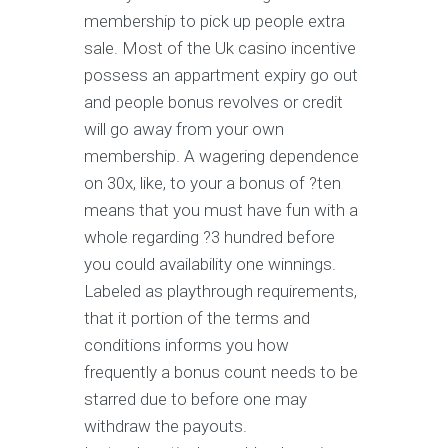
membership to pick up people extra
sale. Most of the Uk casino incentive
possess an appartment expiry go out
and people bonus revolves or credit
will go away from your own
membership. A wagering dependence
on 30x, like, to your a bonus of ?ten
means that you must have fun with a
whole regarding ?3 hundred before
you could availability one winnings.
Labeled as playthrough requirements,
that it portion of the terms and
conditions informs you how
frequently a bonus count needs to be
starred due to before one may
withdraw the payouts.