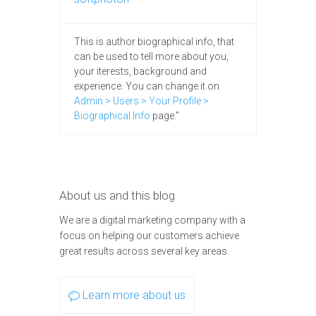
This is author biographical info, that
can be used to tell more about you,
your iterests, background and
experience. You can change it on
Admin > Users > Your Profile >
Biographical Info
page."
About us and this blog
We are a digital marketing company with a
focus on helping our customers achieve
great results across several key areas.
Learn more about us