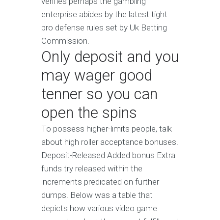
verifies perhaps the gambling
enterprise abides by the latest tight
pro defense rules set by Uk Betting
Commission.
Only deposit and you
may wager good
tenner so you can
open the spins
To possess higher-limits people, talk
about high roller acceptance bonuses.
Deposit-Released Added bonus Extra
funds try released within the
increments predicated on further
dumps. Below was a table that
depicts how various video game