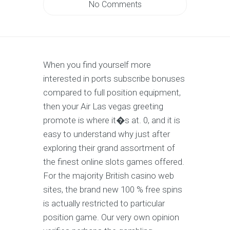
No Comments
When you find yourself more
interested in ports subscribe bonuses
compared to full position equipment,
then your Air Las vegas greeting
promote is where it�s at. 0, and it is
easy to understand why just after
exploring their grand assortment of
the finest online slots games offered.
For the majority British casino web
sites, the brand new 100 % free spins
is actually restricted to particular
position game. Our very own opinion