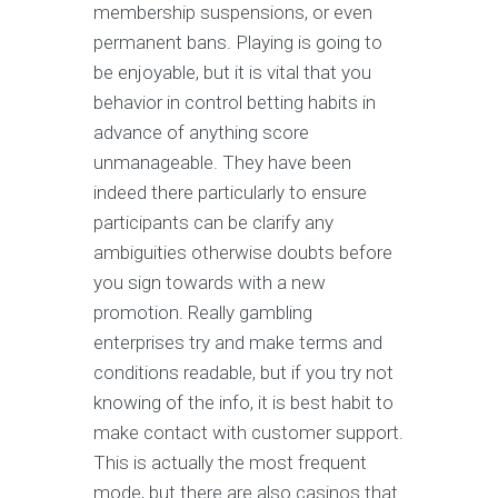
membership suspensions, or even
permanent bans. Playing is going to
be enjoyable, but it is vital that you
behavior in control betting habits in
advance of anything score
unmanageable. They have been
indeed there particularly to ensure
participants can be clarify any
ambiguities otherwise doubts before
you sign towards with a new
promotion. Really gambling
enterprises try and make terms and
conditions readable, but if you try not
knowing of the info, it is best habit to
make contact with customer support.
This is actually the most frequent
mode, but there are also casinos that