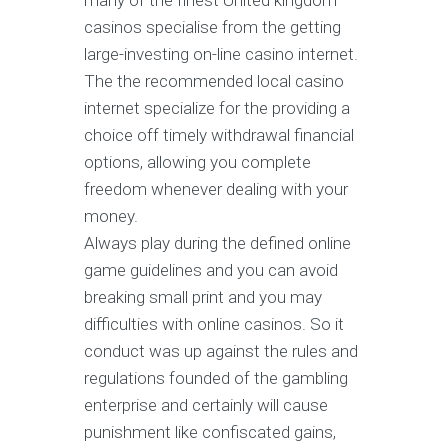
many of the finest United kingdom
casinos specialise from the getting
large-investing on-line casino internet.
The the recommended local casino
internet specialize for the providing a
choice off timely withdrawal financial
options, allowing you complete
freedom whenever dealing with your
money.
Always play during the defined online
game guidelines and you can avoid
breaking small print and you may
difficulties with online casinos. So it
conduct was up against the rules and
regulations founded of the gambling
enterprise and certainly will cause
punishment like confiscated gains,