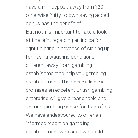
have a min deposit away from ?20
otherwise ?fifty to own saying added
bonus has the benefit of.
But not, it's important to take a look
at fine print regarding an indication-
right up bring in advance of signing up
for having wagering conditions
different away from gambling
establishment to help you gambling
establishment. The newest license
promises an excellent British gambling
enterprise will give a reasonable and
secure gambling sense for its profiles.
We have endeavoured to offer an
informed report on gambling
establishment web sites we could,