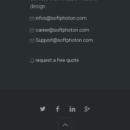
design.
infos@softphoton.com
career@softphoton.com
Support@softphoton.com
request a free quote