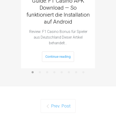
Guide: F1 Casino APK
peu 
Download — So
cha
funktioniert die Installation
auf Android
Review: F1 Casino Bonus für Spieler
AiséGt.be
aus Deutschland Dieser Artikel
gratifi
behandelt…
Continue reading
Prev. Post