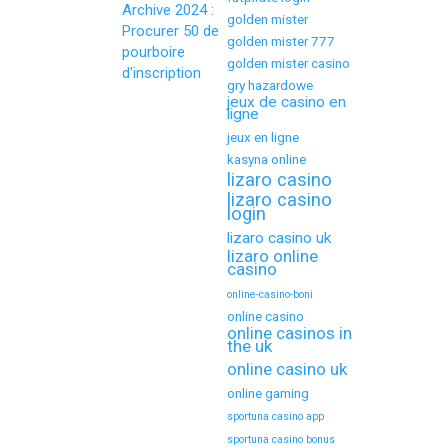
Archive 2024 :
golden mister
Procurer 50 de
golden mister 777
pourboire
golden mister casino
d'inscription
gry hazardowe
jeux de casino en
ligne
jeux en ligne
kasyna online
lizaro casino
lizaro casino
login
lizaro casino uk
lizaro online
casino
online-casino-boni
online casino
online casinos in
the uk
online casino uk
online gaming
sportuna casino app
sportuna casino bonus