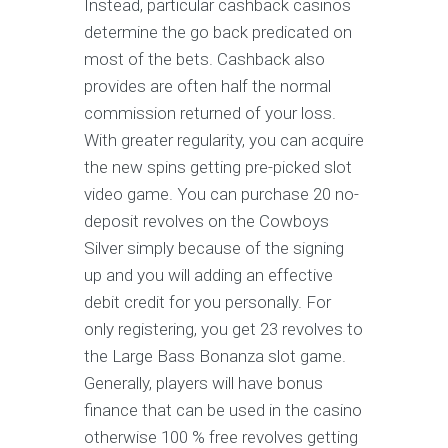
Instead, particular cashback casinos
determine the go back predicated on
most of the bets. Cashback also
provides are often half the normal
commission returned of your loss.
With greater regularity, you can acquire
the new spins getting pre-picked slot
video game. You can purchase 20 no-
deposit revolves on the Cowboys
Silver simply because of the signing
up and you will adding an effective
debit credit for you personally. For
only registering, you get 23 revolves to
the Large Bass Bonanza slot game.
Generally, players will have bonus
finance that can be used in the casino
otherwise 100 % free revolves getting