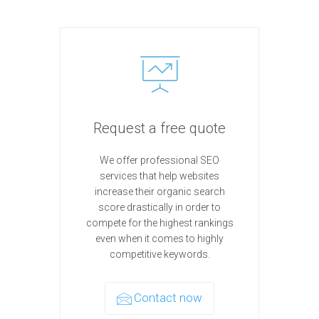
Request a free quote
We offer professional SEO
services that help websites
increase their organic search
score drastically in order to
compete for the highest rankings
even when it comes to highly
competitive keywords.
Contact now