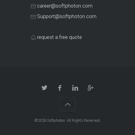
career@softphoton.com
Support@softphoton.com
request a free quote
©2026
Softphoton
. All Rights Reserved.