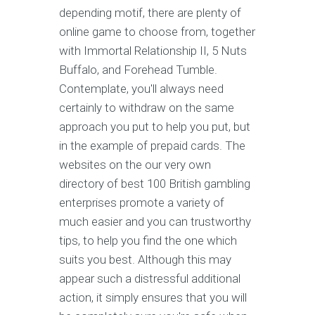
depending motif, there are plenty of
online game to choose from, together
with Immortal Relationship II, 5 Nuts
Buffalo, and Forehead Tumble.
Contemplate, you'll always need
certainly to withdraw on the same
approach you put to help you put, but
in the example of prepaid cards. The
websites on the our very own
directory of best 100 British gambling
enterprises promote a variety of
much easier and you can trustworthy
tips, to help you find the one which
suits you best. Although this may
appear such a distressful additional
action, it simply ensures that you will