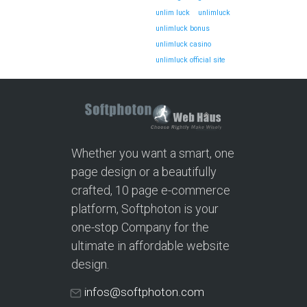
unlim luck
unlimluck
unlimluck bonus
unlimluck casino
unlimluck official site
Whether you want a smart, one
page design or a beautifully
crafted, 10 page e-commerce
platform, Softphoton is your
one-stop Company for the
ultimate in affordable website
design.
infos@softphoton.com