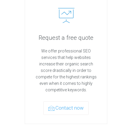
Request a free quote
We offer professional SEO
services that help websites
increase their organic search
score drastically in order to
compete for the highest rankings
even when it comes to highly
competitive keywords.
Contact now