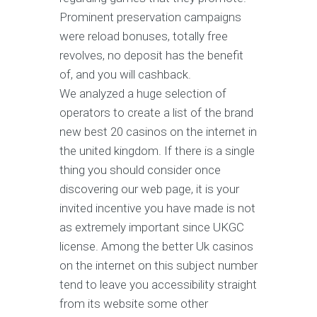
Prominent preservation campaigns
were reload bonuses, totally free
revolves, no deposit has the benefit
of, and you will cashback.
We analyzed a huge selection of
operators to create a list of the brand
new best 20 casinos on the internet in
the united kingdom. If there is a single
thing you should consider once
discovering our web page, it is your
invited incentive you have made is not
as extremely important since UKGC
license. Among the better Uk casinos
on the internet on this subject number
tend to leave you accessibility straight
from its website some other