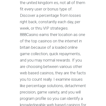
the united kingdom es, not all of them
fit every user or bonus type of.
Discover a percentage from losses
right back, constantly each day, per
week, or thru VIP strategies.
888Casino earns their location as one
of the top casinos on the internet in
britain because of a loaded online
game collection, quick repayments,
and you may normal rewards. If you
are choosing between various other
web based casinos, they are the facts
you to count really. I examine issues
like percentage solutions, detachment
precision, game variety, and you will
program profile so you can identify a
knowledgeable web based casinos for