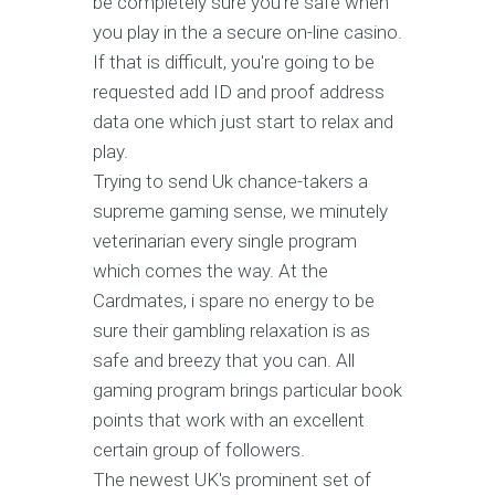
be completely sure you're safe when
you play in the a secure on-line casino.
If that is difficult, you're going to be
requested add ID and proof address
data one which just start to relax and
play.
Trying to send Uk chance-takers a
supreme gaming sense, we minutely
veterinarian every single program
which comes the way. At the
Cardmates, i spare no energy to be
sure their gambling relaxation is as
safe and breezy that you can. All
gaming program brings particular book
points that work with an excellent
certain group of followers.
The newest UK's prominent set of