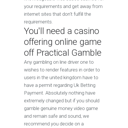
your requirements and get away from
internet sites that don't fulfill the
requirements.
You'll need a casino
offering online game
off Practical Gamble
Any gambling on line driver one to
wishes to render features in order to
users in the united kingdom have to
have a permit regarding Uk Betting
Payment. Absolutely nothing have
extremely changed but if you should
gamble genuine money video game
and remain safe and sound, we
recommend you decide on a