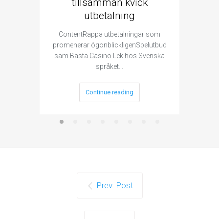
tillsamman kvick
utbetalning
Cont
insä
ContentRappa utbetalningar som
casinoPr
promenerar ögonblickligenSpelutbud
sam Bästa Casino Lek hos Svenska
språket…
Continue reading
Prev. Post