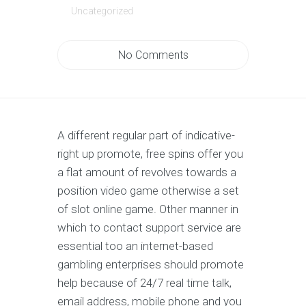
Uncategorized
No Comments
A different regular part of indicative-
right up promote, free spins offer you
a flat amount of revolves towards a
position video game otherwise a set
of slot online game. Other manner in
which to contact support service are
essential too an internet-based
gambling enterprises should promote
help because of 24/7 real time talk,
email address, mobile phone and you