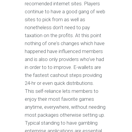
recomended internet sites. Players
continue to have a good gang of web
sites to pick from as well as
nonetheless don't need to pay
taxation on the profits. At this point
nothing of one's changes which have
happened have influenced members
and is also only providers who've had
in order to to improve. E-wallets are
the fastest cashout steps providing
24-hr or even quick distributions.
This self-reliance lets members to
enjoy their most favorite games
anytime, everywhere, without needing
most packages otherwise setting up.
Typical standing to have gambling
enterprise applications are essential