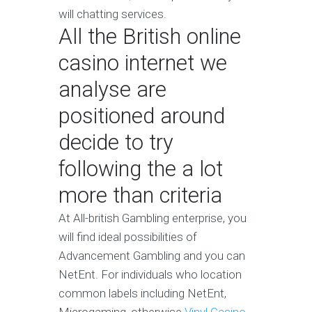
will chatting services.
All the British online
casino internet we
analyse are
positioned around
decide to try
following the a lot
more than criteria
At All-british Gambling enterprise, you
will find ideal possibilities of
Advancement Gambling and you can
NetEnt. For individuals who location
common labels including NetEnt,