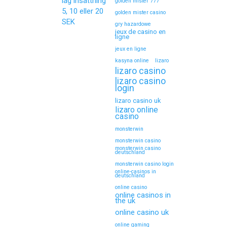
låg insättning
golden mister 777
5, 10 eller 20
golden mister casino
SEK
gry hazardowe
jeux de casino en
ligne
jeux en ligne
kasyna online
lizaro
lizaro casino
lizaro casino
login
lizaro casino uk
lizaro online
casino
monsterwin
monsterwin casino
monsterwin casino
deutschland
monsterwin casino login
online-casinos in
deutschland
online casino
online casinos in
the uk
online casino uk
online gaming