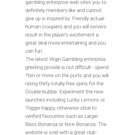
gambling enterprise web sites you to
definitely members like and cannot
give up is inspired by. Friendly actual-
human croupiers and you will servers
result in the player's excitement a
great deal more entertaining and you
can fun.
The latest Virgin Gambling enterprise
greeting provide is not difficult - spend
?ten or more on the ports and you will
rating thirty totally free spins for the
Double-bubble. Experiment the new
launches including Lucky Lemons or
Trigger-happy, otherwise stick to
verified favourites such as Larger
Bass Bonanza or Nice Bonanza. The
website is sold with a great club-