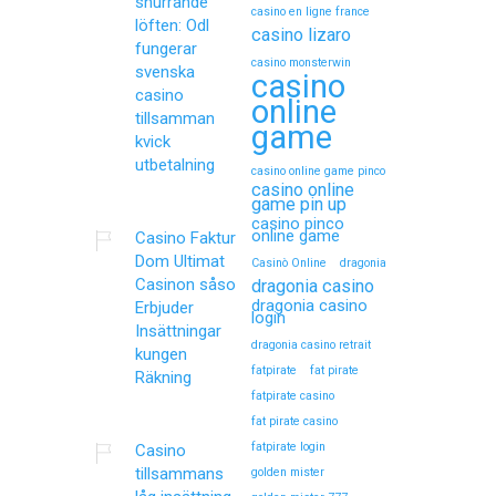
snurrande
casino en ligne france
löften: Odl
casino lizaro
fungerar
casino monsterwin
svenska
casino
casino
online
tillsamman
game
kvick
utbetalning
casino online game pinco
casino online
game pin up
casino pinco
online game
Casino Faktur
Dom Ultimat
Casinò Online
dragonia
Casinon såso
dragonia casino
dragonia casino
Erbjuder
login
Insättningar
dragonia casino retrait
kungen
fatpirate
fat pirate
Räkning
fatpirate casino
fat pirate casino
fatpirate login
Casino
tillsammans
golden mister