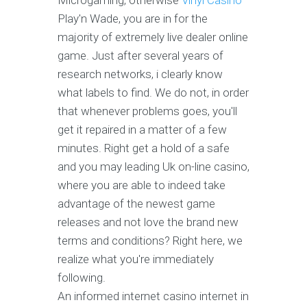
Microgaming, otherwise
Vinyl Casino
Play'n Wade, you are in for the
majority of extremely live dealer online
game. Just after several years of
research networks, i clearly know
what labels to find. We do not, in order
that whenever problems goes, you'll
get it repaired in a matter of a few
minutes. Right get a hold of a safe
and you may leading Uk on-line casino,
where you are able to indeed take
advantage of the newest game
releases and not love the brand new
terms and conditions? Right here, we
realize what you're immediately
following.
An informed internet casino internet in