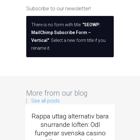
Subscribe to our newsletter!
There is no form with title:
"SEOWP:
MailChimp Subscribe Form –
Vertical"
. Select a new form title if you
rename it.
More from our blog
See all posts
Rappa uttag alternativ bara
Casino
snurrande löften: Odl
Casi
fungerar svenska casino
Ins