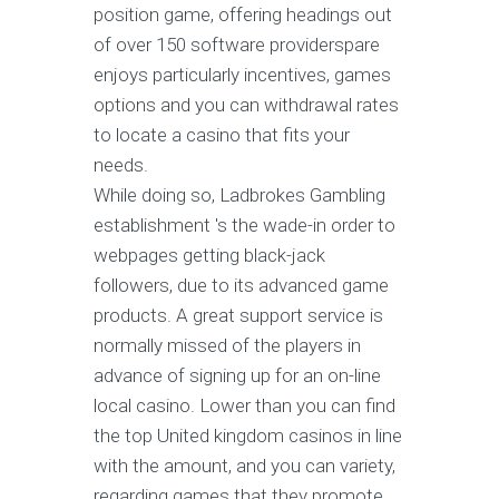
position game, offering headings out
of over 150 software providerspare
enjoys particularly incentives, games
options and you can withdrawal rates
to locate a casino that fits your
needs.
While doing so, Ladbrokes Gambling
establishment 's the wade-in order to
webpages getting black-jack
followers, due to its advanced game
products. A great support service is
normally missed of the players in
advance of signing up for an on-line
local casino. Lower than you can find
the top United kingdom casinos in line
with the amount, and you can variety,
regarding games that they promote.