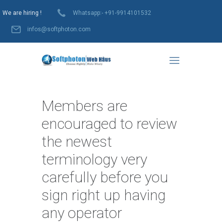
We are hiring !
Whatsapp:- +91-9914101532
infos@softphoton.com
Members are
encouraged to review
the newest
terminology very
carefully before you
sign right up having
any operator