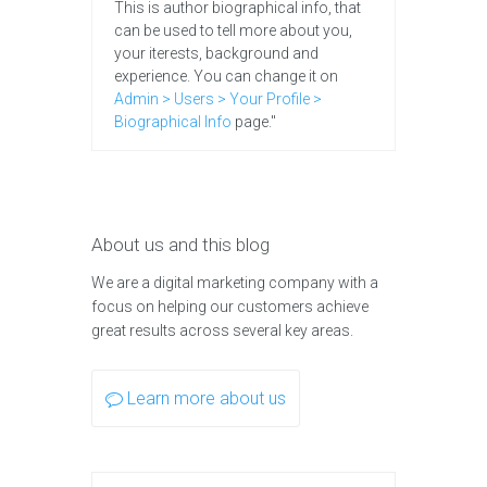
This is author biographical info, that
can be used to tell more about you,
your iterests, background and
experience. You can change it on
Admin > Users > Your Profile >
Biographical Info
page."
About us and this blog
We are a digital marketing company with a
focus on helping our customers achieve
great results across several key areas.
Learn more about us