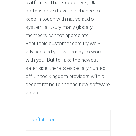
platforms. Thank goodness, Uk
professionals have the chance to
keep in touch with native audio
system, a luxury many globally
members cannot appreciate.
Reputable customer care try well-
advised and you will happy to work
with you. But to take the newest
safer side, there is especially hunted
off United kingdom providers with a
decent rating to the the new software
areas.
softphoton