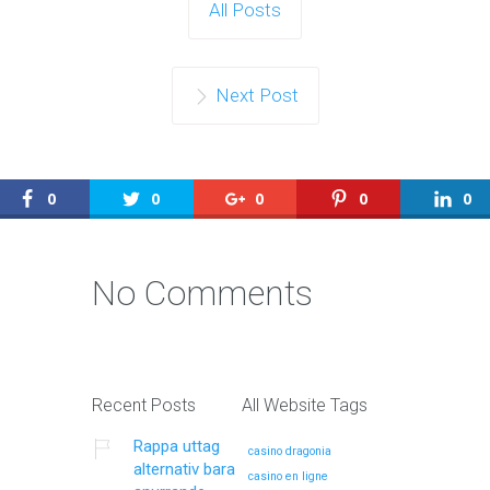
All Posts
Next Post
0
0
0
0
0
No Comments
Recent Posts
All Website Tags
Rappa uttag
casino dragonia
alternativ bara
casino en ligne