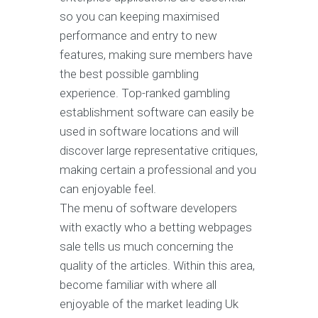
so you can keeping maximised
performance and entry to new
features, making sure members have
the best possible gambling
experience. Top-ranked gambling
establishment software can easily be
used in software locations and will
discover large representative critiques,
making certain a professional and you
can enjoyable feel.
The menu of software developers
with exactly who a betting webpages
sale tells us much concerning the
quality of the articles. Within this area,
become familiar with where all
enjoyable of the market leading Uk