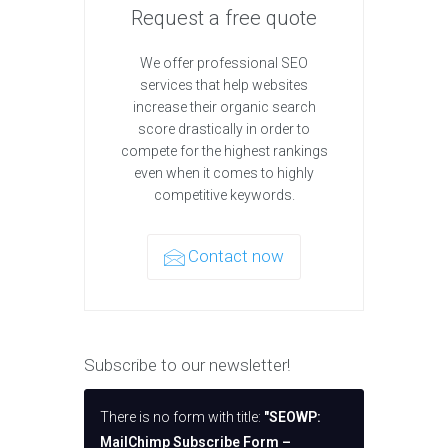
Request a free quote
We offer professional SEO
services that help websites
increase their organic search
score drastically in order to
compete for the highest rankings
even when it comes to highly
competitive keywords.
Contact now
Subscribe to our newsletter!
There is no form with title:
"SEOWP:
MailChimp Subscribe Form –