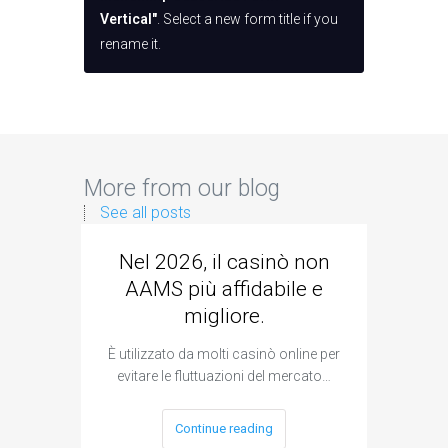
Vertical"
. Select a new form title if you
rename it.
More from our blog
See all posts
Nel 2026, il casinò non
Objevt
AAMS più affidabile e
Objevte v
migliore.
a unik
È utilizzato da molti casinò online per
evitare le fluttuazioni del mercato…
Continue reading