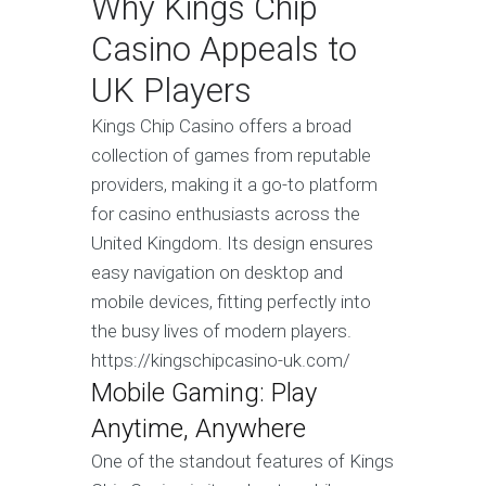
Why Kings Chip
Casino Appeals to
UK Players
Kings Chip Casino offers a broad
collection of games from reputable
providers, making it a go-to platform
for casino enthusiasts across the
United Kingdom. Its design ensures
easy navigation on desktop and
mobile devices, fitting perfectly into
the busy lives of modern players.
https://kingschipcasino-uk.com/
Mobile Gaming: Play
Anytime, Anywhere
One of the standout features of Kings