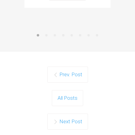
Prev. Post
All Posts
Next Post