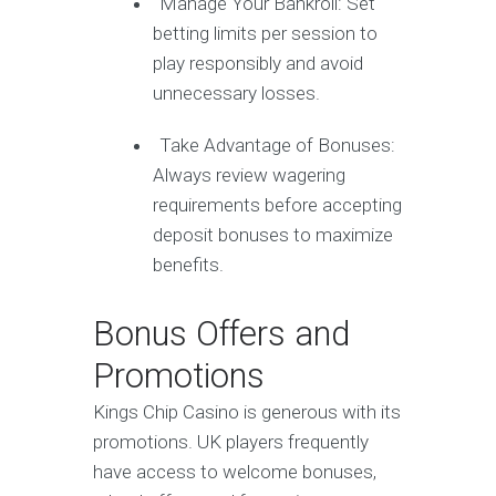
Manage Your Bankroll: Set
betting limits per session to
play responsibly and avoid
unnecessary losses.
Take Advantage of Bonuses:
Always review wagering
requirements before accepting
deposit bonuses to maximize
benefits.
Bonus Offers and
Promotions
Kings Chip Casino is generous with its
promotions. UK players frequently
have access to welcome bonuses,