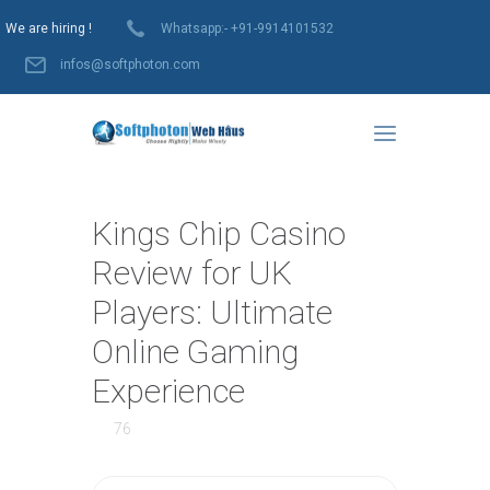
We are hiring !
Whatsapp:- +91-9914101532
infos@softphoton.com
Kings Chip Casino
Review for UK
Players: Ultimate
Online Gaming
Experience
76