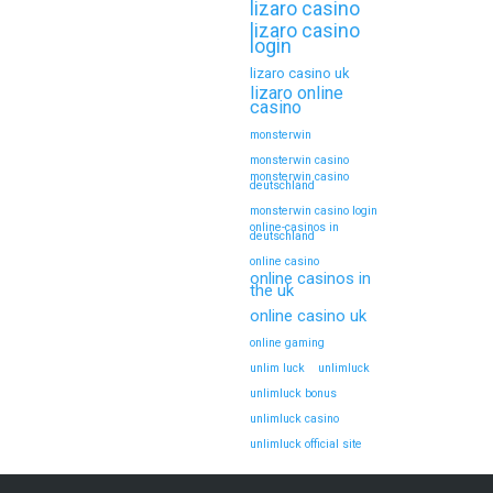
lizaro casino
lizaro casino
login
lizaro casino uk
lizaro online
casino
monsterwin
monsterwin casino
monsterwin casino
deutschland
monsterwin casino login
online-casinos in
deutschland
online casino
online casinos in
the uk
online casino uk
online gaming
unlim luck
unlimluck
unlimluck bonus
unlimluck casino
unlimluck official site