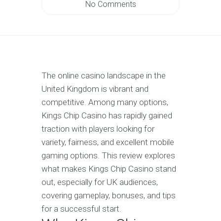
No Comments
The online casino landscape in the
United Kingdom is vibrant and
competitive. Among many options,
Kings Chip Casino has rapidly gained
traction with players looking for
variety, fairness, and excellent mobile
gaming options. This review explores
what makes Kings Chip Casino stand
out, especially for UK audiences,
covering gameplay, bonuses, and tips
for a successful start.