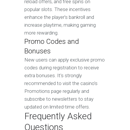
reload offers, and free spins on
popular slots. These incentives
enhance the player’s bankroll and
increase playtime, making gaming
more rewarding.
Promo Codes and
Bonuses
New users can apply exclusive promo
codes during registration to receive
extra bonuses. It's strongly
recommended to visit the casino’s
Promotions page regularly and
subscribe to newsletters to stay
updated on limited-time offers.
Frequently Asked
Questions