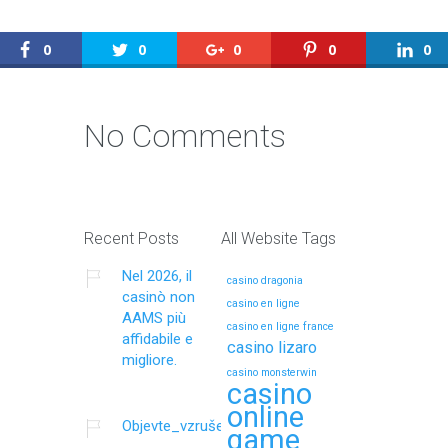
0
0
0
0
0
No Comments
Recent Posts
All Website Tags
Nel 2026, il
casino dragonia
casinò non
casino en ligne
AAMS più
casino en ligne france
affidabile e
casino lizaro
migliore.
casino monsterwin
casino
online
Objevte_vzrušení_z_plinko_online_casino_a_un
game