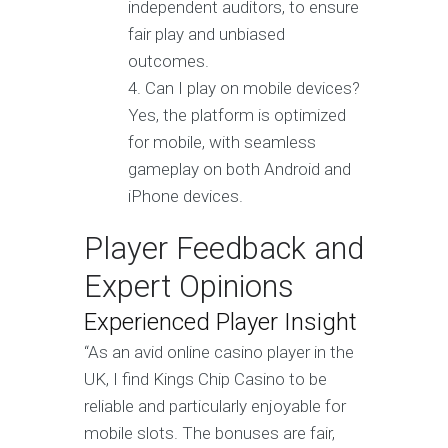
independent auditors, to ensure
fair play and unbiased
outcomes.
Can I play on mobile devices?
Yes, the platform is optimized
for mobile, with seamless
gameplay on both Android and
iPhone devices.
Player Feedback and
Expert Opinions
Experienced Player Insight
“As an avid online casino player in the
UK, I find Kings Chip Casino to be
reliable and particularly enjoyable for
mobile slots. The bonuses are fair,