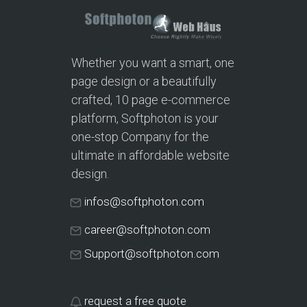
Whether you want a smart, one
page design or a beautifully
crafted, 10 page e-commerce
platform, Softphoton is your
one-stop Company for the
ultimate in affordable website
design.
infos@softphoton.com
career@softphoton.com
Support@softphoton.com
request a free quote