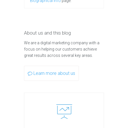
Biographical Info
page."
About us and this blog
We are a digital marketing company with a
focus on helping our customers achieve
great results across several key areas.
Learn more about us