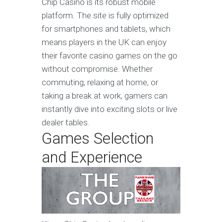
Chip Casino is its robust mobile
platform. The site is fully optimized
for smartphones and tablets, which
means players in the UK can enjoy
their favorite casino games on the go
without compromise. Whether
commuting, relaxing at home, or
taking a break at work, gamers can
instantly dive into exciting slots or live
dealer tables.
Games Selection
and Experience