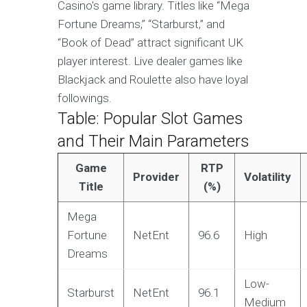
Casino's game library. Titles like “Mega
Fortune Dreams,” “Starburst,” and
“Book of Dead” attract significant UK
player interest. Live dealer games like
Blackjack and Roulette also have loyal
followings.
Table: Popular Slot Games
and Their Main Parameters
Game
RTP
Provider
Volatility
Title
(%)
Mega
Fortune
NetEnt
96.6
High
Dreams
Low-
Starburst
NetEnt
96.1
Medium