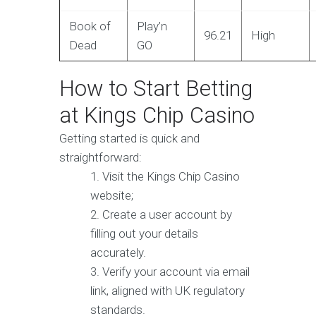
Book of
Play’n
96.21
High
Dead
GO
How to Start Betting
at Kings Chip Casino
Getting started is quick and
straightforward:
Visit the Kings Chip Casino
website;
Create a user account by
filling out your details
accurately.
Verify your account via email
link, aligned with UK regulatory
standards.