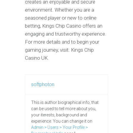
creates an enjoyable and secure
environment. Whether you are a
seasoned player or new to online
betting, Kings Chip Casino offers an
engaging and trustworthy experience.
For more details and to begin your
gaming journey, visit: Kings Chip
Casino UK.
softphoton
This is author biographical info, that
can be used to tell more about you,
your iterests, background and
experience. You can change it on
Admin > Users > Your Profile >