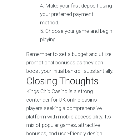
Make your first deposit using
your preferred payment
method.
Choose your game and begin
playing!
Remember to set a budget and utilize
promotional bonuses as they can
boost your initial bankroll substantially.
Closing Thoughts
Kings Chip Casino is a strong
contender for UK online casino
players seeking a comprehensive
platform with mobile accessibility. Its
mix of popular games, attractive
bonuses, and user-friendly design