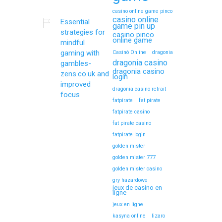
casino online game pinco
casino online
Essential
game pin up
strategies for
casino pinco
online game
mindful
gaming with
Casinò Online
dragonia
dragonia casino
gambles-
dragonia casino
zens.co.uk and
login
improved
dragonia casino retrait
focus
fatpirate
fat pirate
fatpirate casino
fat pirate casino
fatpirate login
golden mister
golden mister 777
golden mister casino
gry hazardowe
jeux de casino en
ligne
jeux en ligne
kasyna online
lizaro