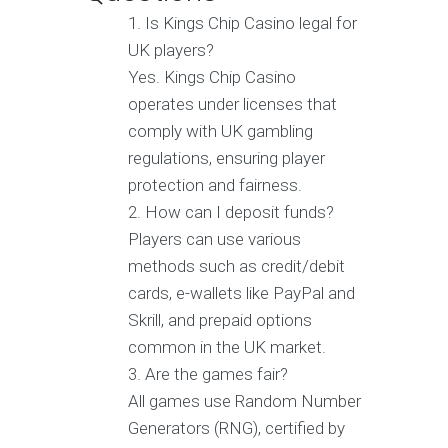
Is Kings Chip Casino legal for
UK players?
Yes. Kings Chip Casino
operates under licenses that
comply with UK gambling
regulations, ensuring player
protection and fairness.
How can I deposit funds?
Players can use various
methods such as credit/debit
cards, e-wallets like PayPal and
Skrill, and prepaid options
common in the UK market.
Are the games fair?
All games use Random Number
Generators (RNG), certified by