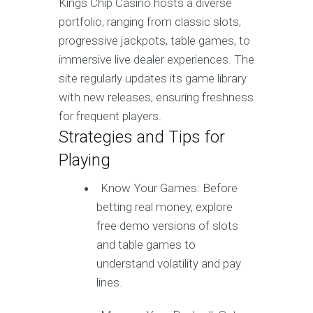
Kings Chip Casino hosts a diverse
portfolio, ranging from classic slots,
progressive jackpots, table games, to
immersive live dealer experiences. The
site regularly updates its game library
with new releases, ensuring freshness
for frequent players.
Strategies and Tips for
Playing
Know Your Games: Before
betting real money, explore
free demo versions of slots
and table games to
understand volatility and pay
lines.