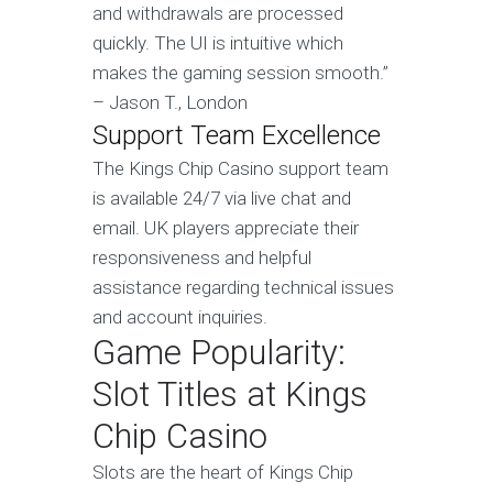
and withdrawals are processed
quickly. The UI is intuitive which
makes the gaming session smooth.”
– Jason T., London
Support Team Excellence
The Kings Chip Casino support team
is available 24/7 via live chat and
email. UK players appreciate their
responsiveness and helpful
assistance regarding technical issues
and account inquiries.
Game Popularity:
Slot Titles at Kings
Chip Casino
Slots are the heart of Kings Chip