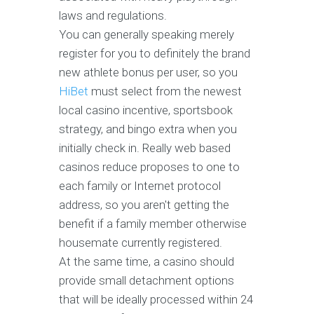
laws and regulations.
You can generally speaking merely
register for you to definitely the brand
new athlete bonus per user, so you
HiBet
must select from the newest
local casino incentive, sportsbook
strategy, and bingo extra when you
initially check in. Really web based
casinos reduce proposes to one to
each family or Internet protocol
address, so you aren't getting the
benefit if a family member otherwise
housemate currently registered.
At the same time, a casino should
provide small detachment options
that will be ideally processed within 24