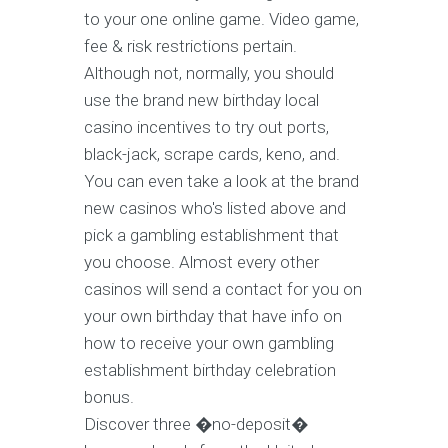
to your one online game. Video game,
fee & risk restrictions pertain.
Although not, normally, you should
use the brand new birthday local
casino incentives to try out ports,
black-jack, scrape cards, keno, and.
You can even take a look at the brand
new casinos who's listed above and
pick a gambling establishment that
you choose. Almost every other
casinos will send a contact for you on
your own birthday that have info on
how to receive your own gambling
establishment birthday celebration
bonus.
Discover three �no-deposit�