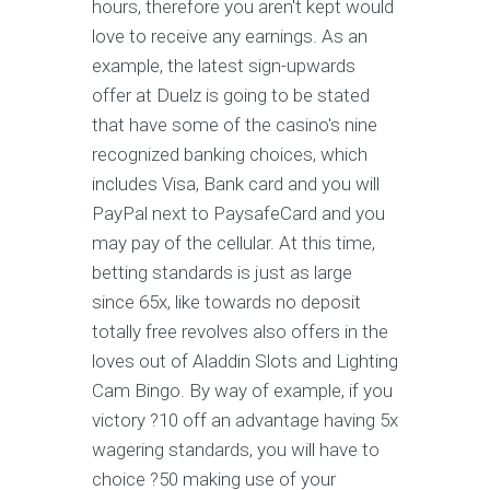
hours, therefore you aren't kept would
love to receive any earnings. As an
example, the latest sign-upwards
offer at Duelz is going to be stated
that have some of the casino's nine
recognized banking choices, which
includes Visa, Bank card and you will
PayPal next to PaysafeCard and you
may pay of the cellular. At this time,
betting standards is just as large
since 65x, like towards no deposit
totally free revolves also offers in the
loves out of Aladdin Slots and Lighting
Cam Bingo. By way of example, if you
victory ?10 off an advantage having 5x
wagering standards, you will have to
choice ?50 making use of your