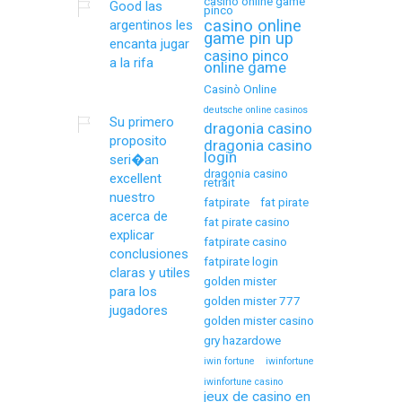
casino online game
Good las
pinco
casino online
argentinos les
game pin up
encanta jugar
casino pinco
a la rifa
online game
Casinò Online
deutsche online casinos
Su primero
dragonia casino
proposito
dragonia casino
login
seri�an
dragonia casino
excellent
retrait
nuestro
fatpirate
fat pirate
acerca de
fat pirate casino
explicar
fatpirate casino
conclusiones
fatpirate login
claras y utiles
golden mister
para los
golden mister 777
jugadores
golden mister casino
gry hazardowe
iwin fortune
iwinfortune
iwinfortune casino
jeux de casino en