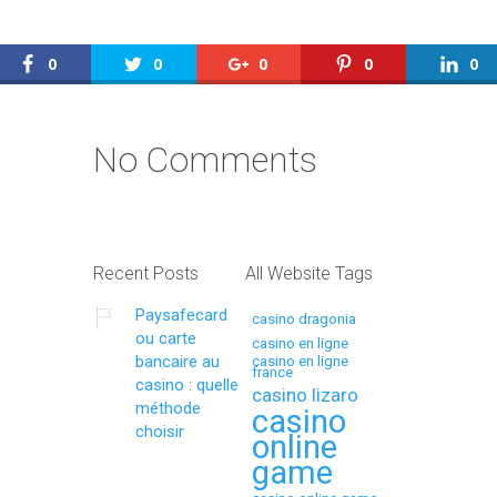
0
0
0
0
0
No Comments
Recent Posts
All Website Tags
Paysafecard
casino dragonia
ou carte
casino en ligne
bancaire au
casino en ligne
france
casino : quelle
casino lizaro
méthode
casino
choisir
online
game