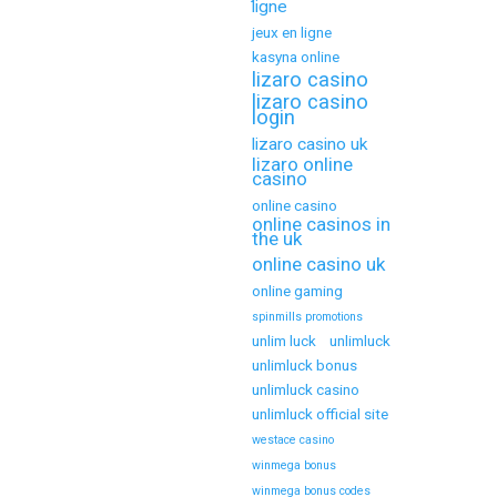
ligne
jeux en ligne
kasyna online
lizaro casino
lizaro casino
login
lizaro casino uk
lizaro online
casino
online casino
online casinos in
the uk
online casino uk
online gaming
spinmills promotions
unlim luck
unlimluck
unlimluck bonus
unlimluck casino
unlimluck official site
westace casino
winmega bonus
winmega bonus codes