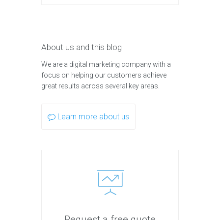
About us and this blog
We are a digital marketing company with a
focus on helping our customers achieve
great results across several key areas.
Learn more about us
Request a free quote