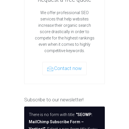
We offer professional SEO
services that help websites
increase their organic search
score drastically in order to
compete for the highest rankings
even when it comes to highly
competitive keywords.
Contact now
Subscribe to our newsletter!
There is no form with title:
"SEOWP:
MailChimp Subscribe Form –