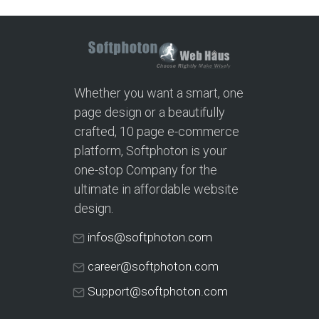
Whether you want a smart, one
page design or a beautifully
crafted, 10 page e-commerce
platform, Softphoton is your
one-stop Company for the
ultimate in affordable website
design.
infos@softphoton.com
career@softphoton.com
Support@softphoton.com