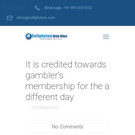
We are hiring !
Whatsapp:- +91-9914101532
infos@softphoton.com
It is credited towards
gambler's
membership for the a
different day
Uncategorized
No Comments