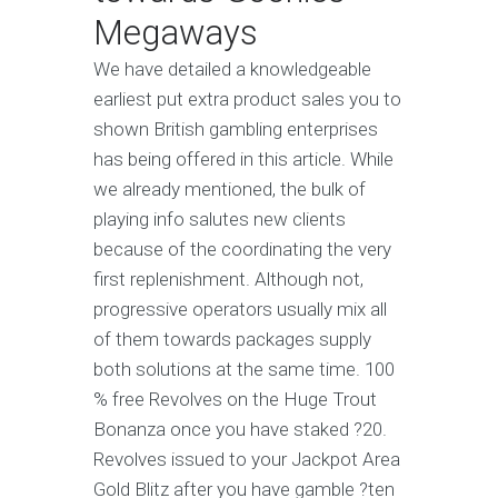
Megaways
We have detailed a knowledgeable
earliest put extra product sales you to
shown British gambling enterprises
has being offered in this article. While
we already mentioned, the bulk of
playing info salutes new clients
because of the coordinating the very
first replenishment. Although not,
progressive operators usually mix all
of them towards packages supply
both solutions at the same time. 100
% free Revolves on the Huge Trout
Bonanza once you have staked ?20.
Revolves issued to your Jackpot Area
Gold Blitz after you have gamble ?ten