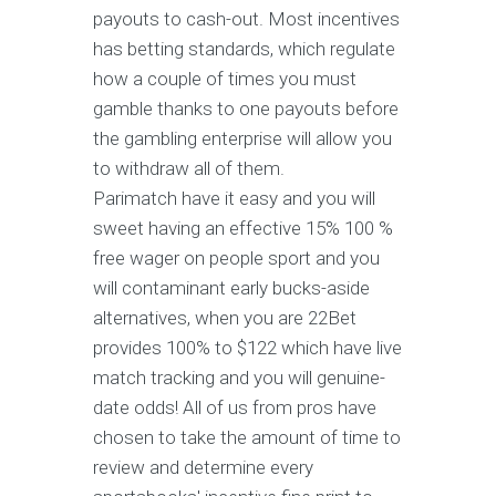
payouts to cash-out. Most incentives
has betting standards, which regulate
how a couple of times you must
gamble thanks to one payouts before
the gambling enterprise will allow you
to withdraw all of them.
Parimatch have it easy and you will
sweet having an effective 15% 100 %
free wager on people sport and you
will contaminant early bucks-aside
alternatives, when you are 22Bet
provides 100% to $122 which have live
match tracking and you will genuine-
date odds! All of us from pros have
chosen to take the amount of time to
review and determine every