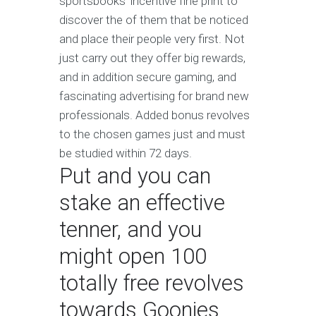
sportsbooks' incentive fine print to
discover the of them that be noticed
and place their people very first. Not
just carry out they offer big rewards,
and in addition secure gaming, and
fascinating advertising for brand new
professionals. Added bonus revolves
to the chosen games just and must
be studied within 72 days.
Put and you can
stake an effective
tenner, and you
might open 100
totally free revolves
towards Goonies