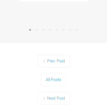
Prev. Post
All Posts
Next Post