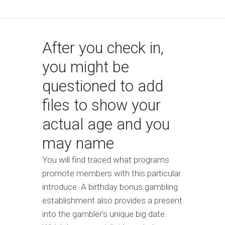
After you check in,
you might be
questioned to add
files to show your
actual age and you
may name
You will find traced what programs
promote members with this particular
introduce. A birthday bonus gambling
establishment also provides a present
into the gambler's unique big date.