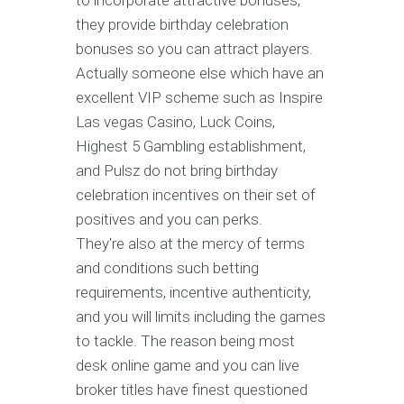
to incorporate attractive bonuses,
they provide birthday celebration
bonuses so you can attract players.
Actually someone else which have an
excellent VIP scheme such as Inspire
Las vegas Casino, Luck Coins,
Highest 5 Gambling establishment,
and Pulsz do not bring birthday
celebration incentives on their set of
positives and you can perks.
They're also at the mercy of terms
and conditions such betting
requirements, incentive authenticity,
and you will limits including the games
to tackle. The reason being most
desk online game and you can live
broker titles have finest questioned