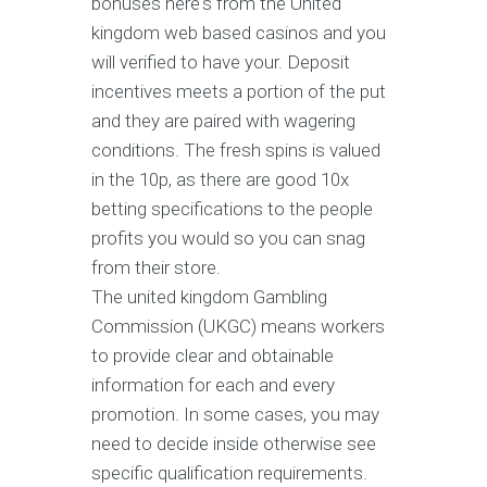
bonuses here's from the United
kingdom web based casinos and you
will verified to have your. Deposit
incentives meets a portion of the put
and they are paired with wagering
conditions. The fresh spins is valued
in the 10p, as there are good 10x
betting specifications to the people
profits you would so you can snag
from their store.
The united kingdom Gambling
Commission (UKGC) means workers
to provide clear and obtainable
information for each and every
promotion. In some cases, you may
need to decide inside otherwise see
specific qualification requirements.