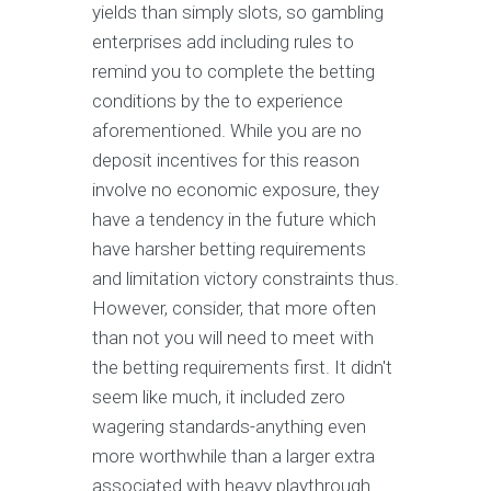
yields than simply slots, so gambling
enterprises add including rules to
remind you to complete the betting
conditions by the to experience
aforementioned. While you are no
deposit incentives for this reason
involve no economic exposure, they
have a tendency in the future which
have harsher betting requirements
and limitation victory constraints thus.
However, consider, that more often
than not you will need to meet with
the betting requirements first. It didn't
seem like much, it included zero
wagering standards-anything even
more worthwhile than a larger extra
associated with heavy playthrough