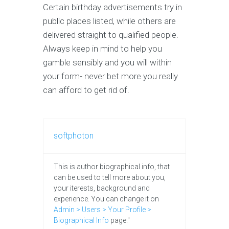
Certain birthday advertisements try in
public places listed, while others are
delivered straight to qualified people.
Always keep in mind to help you
gamble sensibly and you will within
your form- never bet more you really
can afford to get rid of.
softphoton
This is author biographical info, that
can be used to tell more about you,
your iterests, background and
experience. You can change it on
Admin > Users > Your Profile >
Biographical Info
page."