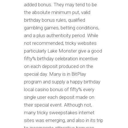
added bonus. They may tend to be
the absolute minimum put, valid
birthday bonus rules, qualified
gambling games, betting conditions,
and a plus authenticity period. While
not recommended, tricky websites
particularly Lake Monster give a good
fifty% birthday celebration incentive
on each deposit produced on the
special day. Many is in BitPlay
program and supply a happy birthday
local casino bonus of fifty% every
single user each deposit made on
their special event. Although not,
many tricky sweepstakes internet
sites was emerging, and also in its trip