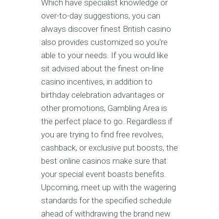
Which have specialist knowledge or
over-to-day suggestions, you can
always discover finest British casino
also provides customized so you're
able to your needs. If you would like
sit advised about the finest on-line
casino incentives, in addition to
birthday celebration advantages or
other promotions, Gambling Area is
the perfect place to go. Regardless if
you are trying to find free revolves,
cashback, or exclusive put boosts, the
best online casinos make sure that
your special event boasts benefits.
Upcoming, meet up with the wagering
standards for the specified schedule
ahead of withdrawing the brand new