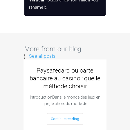
Vertical"
. Select a new form title if you
rename it.
More from our blog
See all posts
Paysafecard ou carte
Good
bancaire au casino : quelle
enca
méthode choisir
Portugal 
del mu
IntroductionDans le monde des jeux en
ligne, le choix du mode de…
Continue reading