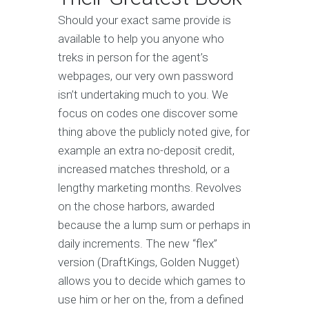
Should your exact same provide is
available to help you anyone who
treks in person for the agent’s
webpages, our very own password
isn’t undertaking much to you. We
focus on codes one discover some
thing above the publicly noted give, for
example an extra no-deposit credit,
increased matches threshold, or a
lengthy marketing months. Revolves
on the chose harbors, awarded
because the a lump sum or perhaps in
daily increments. The new “flex”
version (DraftKings, Golden Nugget)
allows you to decide which games to
use him or her on the, from a defined