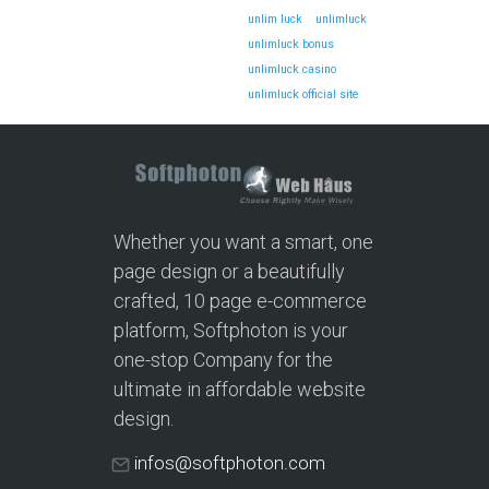
unlim luck
unlimluck
unlimluck bonus
unlimluck casino
unlimluck official site
Whether you want a smart, one
page design or a beautifully
crafted, 10 page e-commerce
platform, Softphoton is your
one-stop Company for the
ultimate in affordable website
design.
infos@softphoton.com