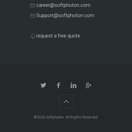
career@softphoton.com
Support@softphoton.com
request a free quote
©2026
Softphoton
. All Rights Reserved.