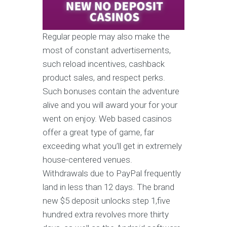
Regular people may also make the
most of constant advertisements,
such reload incentives, cashback
product sales, and respect perks.
Such bonuses contain the adventure
alive and you will award your for your
went on enjoy. Web based casinos
offer a great type of game, far
exceeding what you’ll get in extremely
house-centered venues.
Withdrawals due to PayPal frequently
land in less than 12 days. The brand
new $5 deposit unlocks step 1,five
hundred extra revolves more thirty