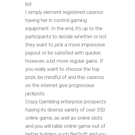
list.
I simply element registered casinos
having her in control gaming
equipment. In the end, it’s up to the
participants to decide whether or not
they want to pick a more impressive
payout or be satisfied with quicker,
however, a bit more regular gains. If
you really want to choose the top
prize, be mindful of and this casinos
on the internet give progressive
jackpots.
Crazy Gambling enterprise prospects
having its diverse variety of over 350
online game, as well as online slots
and you will table online game out of
better builders such BetSoft and you