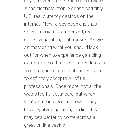
days, as well as the Android software
's the cleanest mobile sense certainly
U.S. real-currency casinos on the
internet. New jersey people is thus
select many fully authorized, real-
currency gambling enterprises. As well
as mastering what you should look
out for when to experience gambling
games, one of the basic procedures is
to get a gambling establishment you
to definitely accepts All of us
professionals. Once more, not all the
web sites fit it standard, but when
you’lso are in a condition who may
have legalized gambling on line this
may be’s better to come across a
great on-line casino.