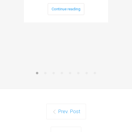
Continue reading
Prev. Post