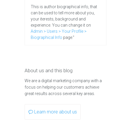
This is author biographical info, that
can be used to tell more about you,
your iterests, background and
experience. You can change it on
Admin > Users > Your Profile >
Biographical Info
page."
About us and this blog
We are a digital marketing company with a
focus on helping our customers achieve
great results across several key areas.
Learn more about us