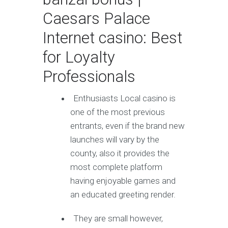
Caesars Palace
Internet casino: Best
for Loyalty
Professionals
Enthusiasts Local casino is
one of the most previous
entrants, even if the brand new
launches will vary by the
county, also it provides the
most complete platform
having enjoyable games and
an educated greeting render.
They are small however,