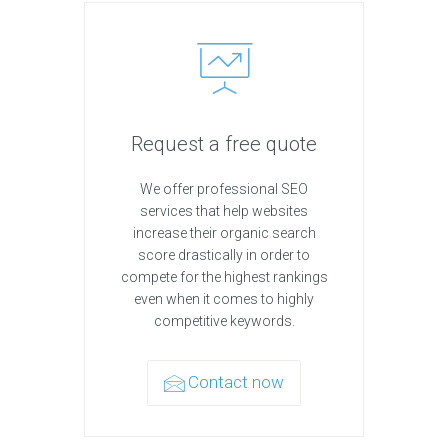
Request a free quote
We offer professional SEO
services that help websites
increase their organic search
score drastically in order to
compete for the highest rankings
even when it comes to highly
competitive keywords.
Contact now