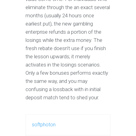
eliminate through the an exact several
months (usually 24 hours once
earliest put), the new gambling
enterprise refunds a portion of the
losings while the extra money. The
fresh rebate doesn’t use if you finish
the lesson upwards; it merely
activates in the losings scenarios.
Only a few bonuses performs exactly
the same way, and you may
confusing a lossback with in initial
deposit match tend to shed your.
softphoton