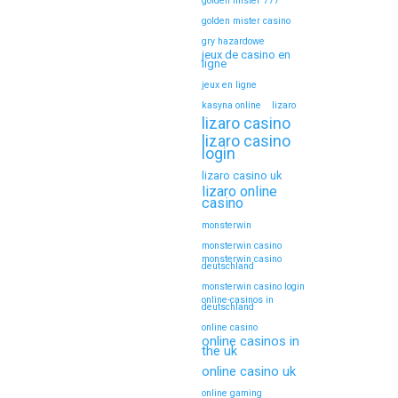
golden mister 777
golden mister casino
gry hazardowe
jeux de casino en
ligne
jeux en ligne
kasyna online
lizaro
lizaro casino
lizaro casino
login
lizaro casino uk
lizaro online
casino
monsterwin
monsterwin casino
monsterwin casino
deutschland
monsterwin casino login
online-casinos in
deutschland
online casino
online casinos in
the uk
online casino uk
online gaming