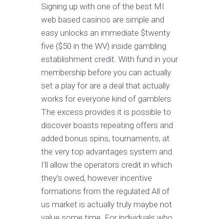
Signing up with one of the best MI
web based casinos are simple and
easy unlocks an immediate $twenty
five ($50 in the WV) inside gambling
establishment credit. With fund in your
membership before you can actually
set a play for are a deal that actually
works for everyone kind of gamblers.
The excess provides it is possible to
discover boasts repeating offers and
added bonus spins, tournaments, at
the very top advantages system and.
I’ll allow the operators credit in which
they’s owed, however incentive
formations from the regulated All of
us market is actually truly maybe not
value some time. For individuals who