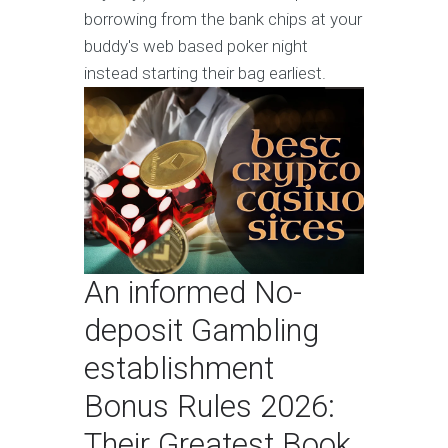
borrowing from the bank chips at your
buddy's web based poker night
instead starting their bag earliest.
An informed No-
deposit Gambling
establishment
Bonus Rules 2026:
Their Greatest Book