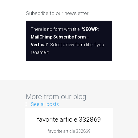
Subscribe to our newsletter!
There is no form with title:
"SEOWP:
MailChimp Subscribe Form –
Vertical"
. Select a new form title if you
rename it.
More from our blog
See all posts
favorite article 332869
03717
favorite article 332869
037174be