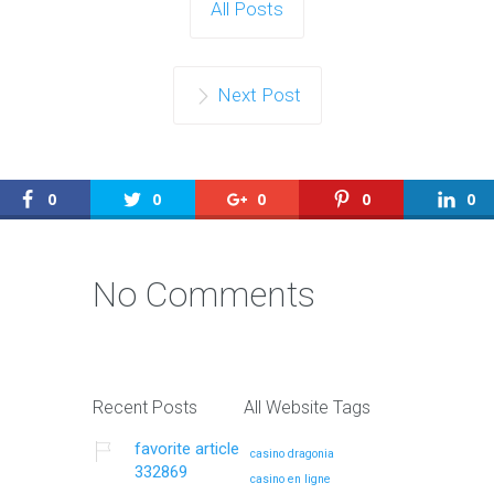
All Posts
Next Post
0
0
0
0
0
No Comments
Recent Posts
All Website Tags
favorite article
casino dragonia
332869
casino en ligne