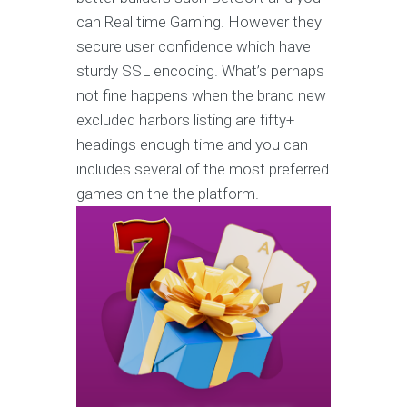
can Real time Gaming. However they
secure user confidence which have
sturdy SSL encoding. What’s perhaps
not fine happens when the brand new
excluded harbors listing are fifty+
headings enough time and you can
includes several of the most preferred
games on the the platform.