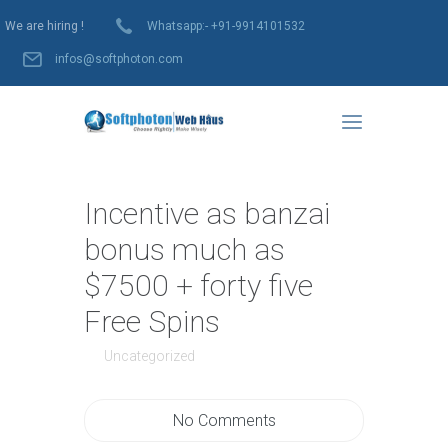
We are hiring !
Whatsapp:- +91-9914101532
infos@softphoton.com
Incentive as banzai
bonus much as
$7500 + forty five
Free Spins
Uncategorized
No Comments