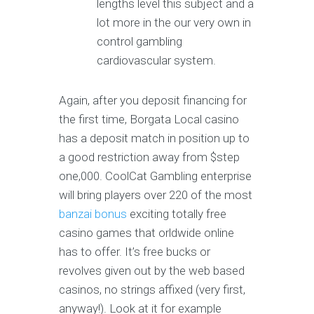
lengths level this subject and a
lot more in the our very own in
control gambling
cardiovascular system.
Again, after you deposit financing for
the first time, Borgata Local casino
has a deposit match in position up to
a good restriction away from $step
one,000. CoolCat Gambling enterprise
will bring players over 220 of the most
banzai bonus
exciting totally free
casino games that orldwide online
has to offer. It’s free bucks or
revolves given out by the web based
casinos, no strings affixed (very first,
anyway!). Look at it for example