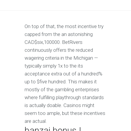
On top of that, the most incentive try
capped from the an astonishing
CAD$six,100000. BetRivers
continuously offers the reduced
wagering criteria in the Michigan —
typically simply 1x to the its
acceptance extra out of a hundred%
up to $five hundred. This makes it
mostly of the gambling enterprises
where fulfilling playthrough standards
is actually doable.
Casinos might
seem too ample, but these incentives
are actual.
banzai bonus |