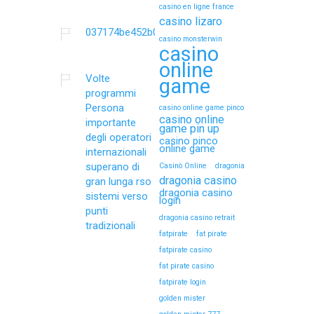
casino en ligne france
casino lizaro
037174be452b0be3e0bb63189f2439a9a37119bcf
casino monsterwin
casino
online
Volte
game
programmi
Persona
casino online game pinco
casino online
importante
game pin up
degli operatori
casino pinco
online game
internazionali
superano di
Casinò Online
dragonia
dragonia casino
gran lunga rso
dragonia casino
sistemi verso
login
punti
dragonia casino retrait
tradizionali
fatpirate
fat pirate
fatpirate casino
fat pirate casino
fatpirate login
golden mister