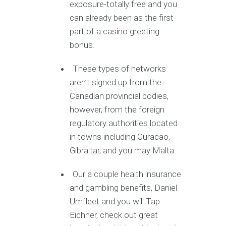
exposure-totally free and you
can already been as the first
part of a casino greeting
bonus.
These types of networks
aren’t signed up from the
Canadian provincial bodies,
however, from the foreign
regulatory authorities located
in towns including Curacao,
Gibraltar, and you may Malta.
Our a couple health insurance
and gambling benefits, Daniel
Umfleet and you will Tap
Eichner, check out great