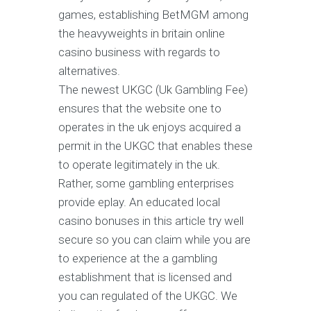
games, establishing BetMGM among
the heavyweights in britain online
casino business with regards to
alternatives.
The newest UKGC (Uk Gambling Fee)
ensures that the website one to
operates in the uk enjoys acquired a
permit in the UKGC that enables these
to operate legitimately in the uk.
Rather, some gambling enterprises
provide eplay. An educated local
casino bonuses in this article try well
secure so you can claim while you are
to experience at the a gambling
establishment that is licensed and
you can regulated of the UKGC. We