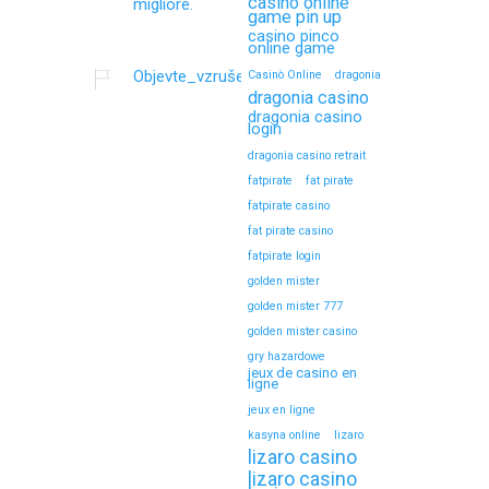
casino online
migliore.
game pin up
casino pinco
online game
Objevte_vzrušení_z_plinko_online_casino_a_un
Casinò Online
dragonia
dragonia casino
dragonia casino
login
dragonia casino retrait
fatpirate
fat pirate
fatpirate casino
fat pirate casino
fatpirate login
golden mister
golden mister 777
golden mister casino
gry hazardowe
jeux de casino en
ligne
jeux en ligne
kasyna online
lizaro
lizaro casino
lizaro casino