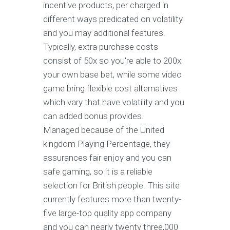
incentive products, per charged in
different ways predicated on volatility
and you may additional features.
Typically, extra purchase costs
consist of 50x so you're able to 200x
your own base bet, while some video
game bring flexible cost alternatives
which vary that have volatility and you
can added bonus provides.
Managed because of the United
kingdom Playing Percentage, they
assurances fair enjoy and you can
safe gaming, so it is a reliable
selection for British people. This site
currently features more than twenty-
five large-top quality app company
and you can nearly twenty three,000