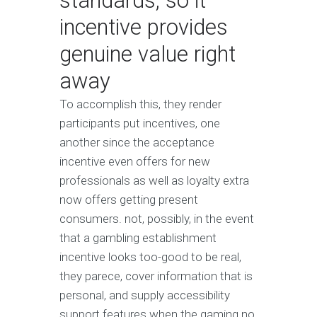
standards, so it
incentive provides
genuine value right
away
To accomplish this, they render
participants put incentives, one
another since the acceptance
incentive even offers for new
professionals as well as loyalty extra
now offers getting present
consumers. not, possibly, in the event
that a gambling establishment
incentive looks too-good to be real,
they parece, cover information that is
personal, and supply accessibility
support features when the gaming no