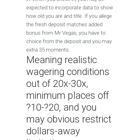
expected to incorporate data to show
how old you are and title. If you allege
the fresh deposit matches added
bonus from Mr Vegas, you have to
choice from the deposit and you may
extra 35 moments.
Meaning realistic
wagering conditions
out of 20x-30x,
minimum places off
?10-?20, and you
may obvious restrict
dollars-away