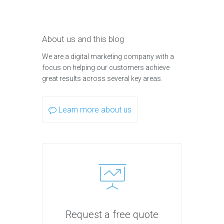
About us and this blog
We are a digital marketing company with a
focus on helping our customers achieve
great results across several key areas.
Learn more about us
Request a free quote