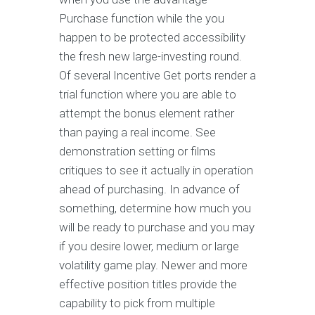
Purchase function while the you
happen to be protected accessibility
the fresh new large-investing round.
Of several Incentive Get ports render a
trial function where you are able to
attempt the bonus element rather
than paying a real income. See
demonstration setting or films
critiques to see it actually in operation
ahead of purchasing. In advance of
something, determine how much you
will be ready to purchase and you may
if you desire lower, medium or large
volatility game play. Newer and more
effective position titles provide the
capability to pick from multiple