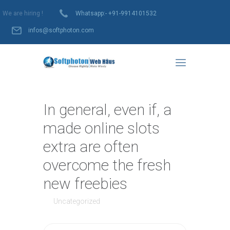
We are hiring !
Whatsapp:- +91-9914101532
infos@softphoton.com
In general, even if, a
made online slots
extra are often
overcome the fresh
new freebies
Uncategorized