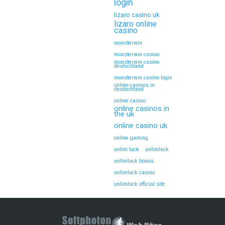
login
lizaro casino uk
lizaro online
casino
monsterwin
monsterwin casino
monsterwin casino
deutschland
monsterwin casino login
online-casinos in
deutschland
online casino
online casinos in
the uk
online casino uk
online gaming
unlim luck
unlimluck
unlimluck bonus
unlimluck casino
unlimluck official site