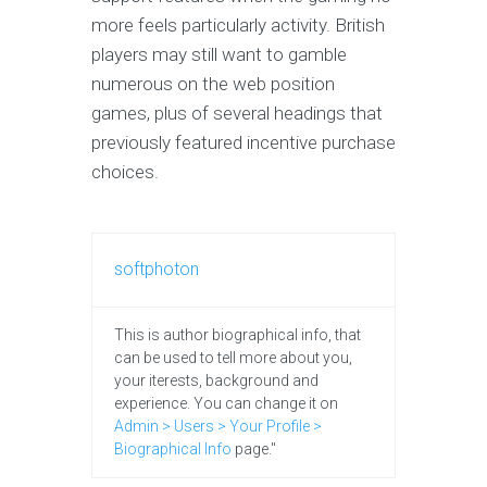
more feels particularly activity. British
players may still want to gamble
numerous on the web position
games, plus of several headings that
previously featured incentive purchase
choices.
softphoton
This is author biographical info, that
can be used to tell more about you,
your iterests, background and
experience. You can change it on
Admin > Users > Your Profile >
Biographical Info
page."