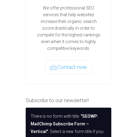
We offer professional SEO
services that help websites
increase their organic search
score drastically in order to
compete for the highest rankings
even when it comes to highly
competitive keywords.
Contact now
Subscribe to our newsletter!
There is no form with title:
"SEOWP:
MailChimp Subscribe Form –
Vertical"
. Select a new form title if you