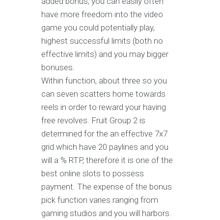
added bonus, you can easily often
have more freedom into the video
game you could potentially play,
highest successful limits (both no
effective limits) and you may bigger
bonuses.
Within function, about three so you
can seven scatters home towards
reels in order to reward your having
free revolves. Fruit Group 2 is
determined for the an effective 7x7
grid which have 20 paylines and you
will a % RTP, therefore it is one of the
best online slots to possess
payment. The expense of the bonus
pick function varies ranging from
gaming studios and you will harbors.