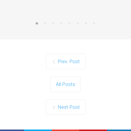
Prev. Post
All Posts
Next Post