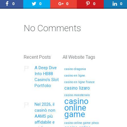
0
0
0
0
0
No Comments
Recent Posts
All Website Tags
A Deep Dive
casino dragonia
Into HB88
casino en ligne
Casino's Slot
casino en ligne france
Portfolio
casino lizaro
casino monsterwin
casino
Nel 2026, il
online
casinò non
game
AAMS più
affidabile e
casino online game pinco