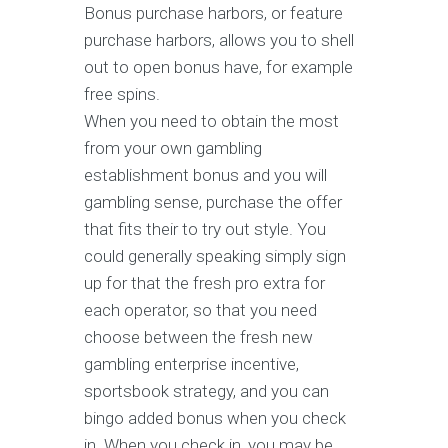
Bonus purchase harbors, or feature
purchase harbors, allows you to shell
out to open bonus have, for example
free spins.
When you need to obtain the most
from your own gambling
establishment bonus and you will
gambling sense, purchase the offer
that fits their to try out style. You
could generally speaking simply sign
up for that the fresh pro extra for
each operator, so that you need
choose between the fresh new
gambling enterprise incentive,
sportsbook strategy, and you can
bingo added bonus when you check
in. When you check in, you may be