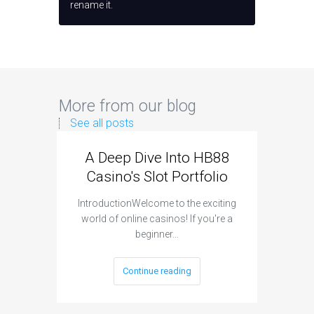
rename it.
More from our blog
See all posts
A Deep Dive Into HB88
Nel 
Casino's Slot Portfolio
AAM
IntroductionWelcome to the exciting
world of online casinos! If you're a
È utilizz
beginner…
evitare
Continue reading