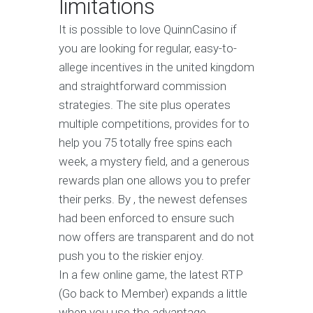
limitations
It is possible to love QuinnCasino if
you are looking for regular, easy-to-
allege incentives in the united kingdom
and straightforward commission
strategies. The site plus operates
multiple competitions, provides for to
help you 75 totally free spins each
week, a mystery field, and a generous
rewards plan one allows you to prefer
their perks. By , the newest defenses
had been enforced to ensure such
now offers are transparent and do not
push you to the riskier enjoy.
In a few online game, the latest RTP
(Go back to Member) expands a little
when you use the advantage