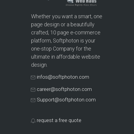
Whether you want a smart, one
page design or a beautifully
crafted, 10 page e-commerce
platform, Softphoton is your
one-stop Company for the
ultimate in affordable website
design.
infos@softphoton.com
career@softphoton.com
Support@softphoton.com
request a free quote