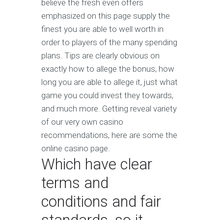
believe the fresh even offers
emphasized on this page supply the
finest you are able to well worth in
order to players of the many spending
plans. Tips are clearly obvious on
exactly how to allege the bonus, how
long you are able to allege it, just what
game you could invest they towards,
and much more. Getting reveal variety
of our very own casino
recommendations, here are some the
online casino page.
Which have clear
terms and
conditions and fair