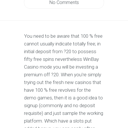
No Comments
You need to be aware that 100 % free
cannot usually indicate totally free; in
initial deposit from ?20 to possess
fifty free spins nevertheless WinBay
Casino mode you will be investing a
premium off ?20. When you're simply
trying out the fresh new casinos that
have 100 % free revolves for the
demo games, then it is a good idea to
signup (commonly and no deposit
requisite) and just sample the working
platform. Which have a slots put