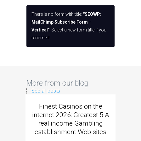
There is no form with title:
"SEOWP:
MailChimp Subscribe Form –
Vertical"
. Select a new form title if you
rename it.
More from our blog
See all posts
Finest Casinos on the
Tvíbur
internet 2026: Greatest 5 A
án 
real income Gambling
net
establishment Web sites
DiDi tvíb