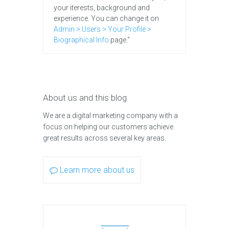
your iterests, background and
experience. You can change it on
Admin > Users > Your Profile >
Biographical Info
page."
About us and this blog
We are a digital marketing company with a
focus on helping our customers achieve
great results across several key areas.
Learn more about us