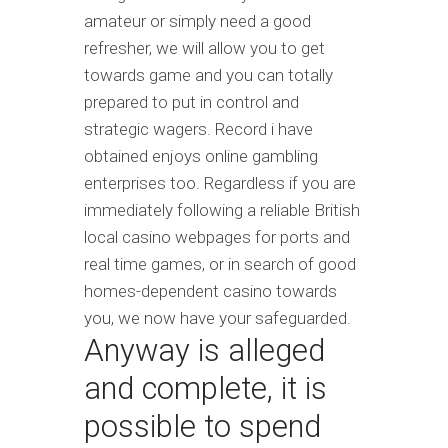
amateur or simply need a good
refresher, we will allow you to get
towards game and you can totally
prepared to put in control and
strategic wagers. Record i have
obtained enjoys online gambling
enterprises too. Regardless if you are
immediately following a reliable British
local casino webpages for ports and
real time games, or in search of good
homes-dependent casino towards
you, we now have your safeguarded.
Anyway is alleged
and complete, it is
possible to spend