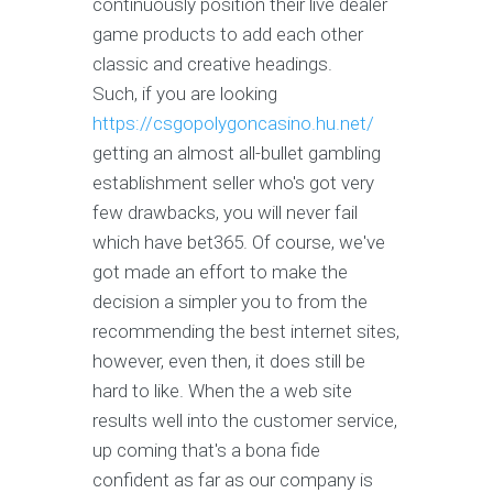
continuously position their live dealer
game products to add each other
classic and creative headings.
Such, if you are looking
https://csgopolygoncasino.hu.net/
getting an almost all-bullet gambling
establishment seller who's got very
few drawbacks, you will never fail
which have bet365. Of course, we've
got made an effort to make the
decision a simpler you to from the
recommending the best internet sites,
however, even then, it does still be
hard to like. When the a web site
results well into the customer service,
up coming that's a bona fide
confident as far as our company is