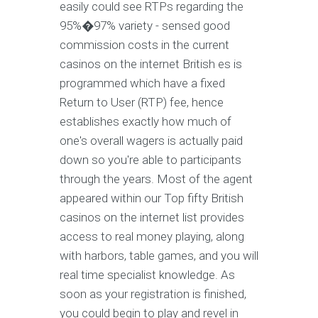
easily could see RTPs regarding the
95%�97% variety - sensed good
commission costs in the current
casinos on the internet British es is
programmed which have a fixed
Return to User (RTP) fee, hence
establishes exactly how much of
one's overall wagers is actually paid
down so you're able to participants
through the years. Most of the agent
appeared within our Top fifty British
casinos on the internet list provides
access to real money playing, along
with harbors, table games, and you will
real time specialist knowledge. As
soon as your registration is finished,
you could begin to play and revel in