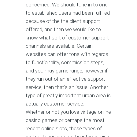
concerned. We should tune in to one
to established users had been fulfilled
because of the the client support
offered, and then we would like to
know what sort of customer support
channels are available. Certain
websites can offer tons with regards
to functionality, commission steps,
and you may game range, however if
they run out of an effective support
service, then that's an issue. Another
type of greatly important urban area is
actually customer service.
Whether or not you love vintage online
casino games or perhaps the most
recent online slots, these types of
better Uk casinos on the internet give