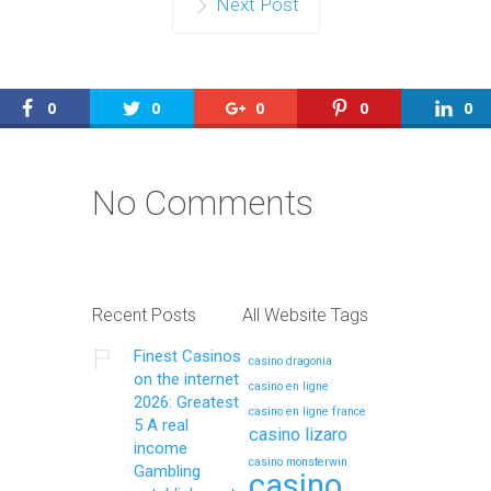
Next Post
0
0
0
0
0
No Comments
Recent Posts
All Website Tags
Finest Casinos
casino dragonia
on the internet
casino en ligne
2026: Greatest
casino en ligne france
5 A real
casino lizaro
income
casino monsterwin
Gambling
casino