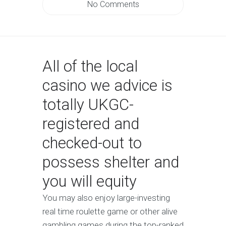
No Comments
All of the local
casino we advice is
totally UKGC-
registered and
checked-out to
possess shelter and
you will equity
You may also enjoy large-investing
real time roulette game or other alive
gambling games during the top-ranked