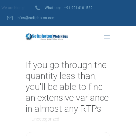
We are hiring !
Whatsapp:- +91-9914101532
infos@softphoton.com
If you go through the
quantity less than,
you'll be able to find
an extensive variance
in almost any RTPs
Uncategorized