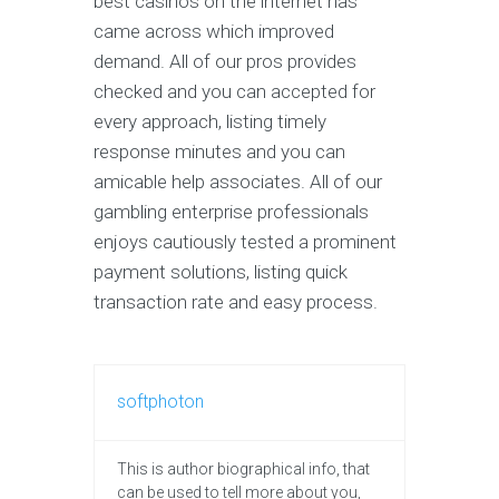
best casinos on the internet has
came across which improved
demand. All of our pros provides
checked and you can accepted for
every approach, listing timely
response minutes and you can
amicable help associates. All of our
gambling enterprise professionals
enjoys cautiously tested a prominent
payment solutions, listing quick
transaction rate and easy process.
softphoton
This is author biographical info, that
can be used to tell more about you,