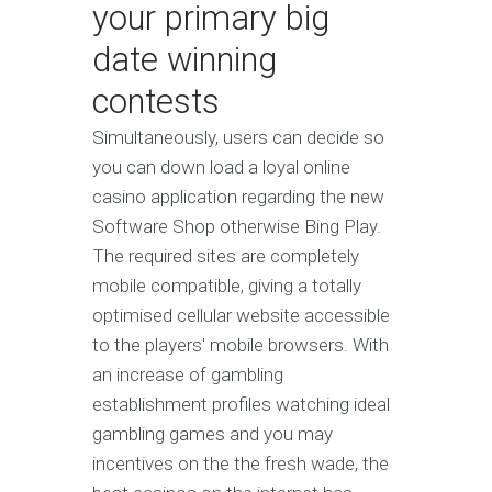
your primary big
date winning
contests
Simultaneously, users can decide so
you can down load a loyal online
casino application regarding the new
Software Shop otherwise Bing Play.
The required sites are completely
mobile compatible, giving a totally
optimised cellular website accessible
to the players' mobile browsers. With
an increase of gambling
establishment profiles watching ideal
gambling games and you may
incentives on the the fresh wade, the