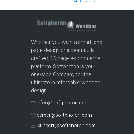
unlimluck official site
Whether you want a smart, one
page design or a beautifully
crafted, 10 page e-commerce
platform, Softphoton is your
one-stop Company for the
ultimate in affordable website
design.
infos@softphoton.com
career@softphoton.com
Support@softphoton.com