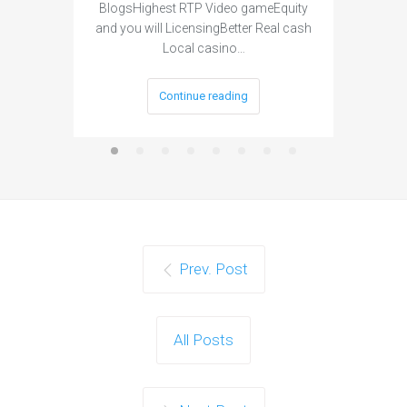
um 
BlogsHighest RTP Video gameEquity
and you will LicensingBetter Real cash
Local casino…
Continue reading
Prev. Post
All Posts