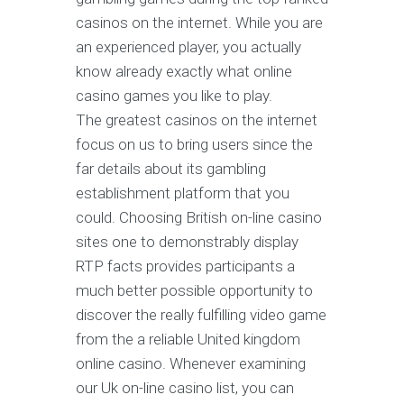
casinos on the internet. While you are
an experienced player, you actually
know already exactly what online
casino games you like to play.
The greatest casinos on the internet
focus on us to bring users since the
far details about its gambling
establishment platform that you
could. Choosing British on-line casino
sites one to demonstrably display
RTP facts provides participants a
much better possible opportunity to
discover the really fulfilling video game
from the a reliable United kingdom
online casino. Whenever examining
our Uk on-line casino list, you can