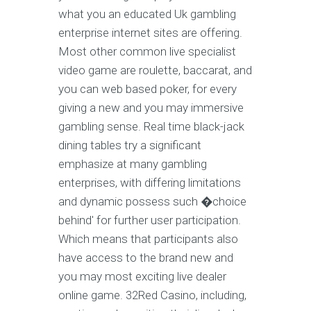
what you an educated Uk gambling
enterprise internet sites are offering.
Most other common live specialist
video game are roulette, baccarat, and
you can web based poker, for every
giving a new and you may immersive
gambling sense. Real time black-jack
dining tables try a significant
emphasize at many gambling
enterprises, with differing limitations
and dynamic possess such �choice
behind' for further user participation.
Which means that participants also
have access to the brand new and
you may most exciting live dealer
online game. 32Red Casino, including,