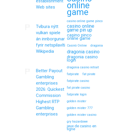
establishment
online
Web sites
game
casino online game pinco
casino online
Tvíbura nýtt
game pin up
vulkan spiele
casino pinco
online game
án innborgunar
fyrir netspilavíti
Casinò Online
dragonia
Wikipedia
dragonia casino
dragonia casino
login
dragonia casino retrait
Better Payout
fatpirate
fat pirate
Gambling
fatpirate casino
enterprises
fat pirate casino
2026: Quickest
fatpirate login
Commission
Highest RTP
golden mister
Gambling
golden mister 777
enterprises
golden mister casino
gry hazardowe
jeux de casino en
ligne