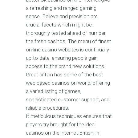
a refreshing and ranged gaming
sense. Believe and precision are
crucial facets which might be
thoroughly tested ahead of number
the fresh casinos. The menu of finest
on-line casino websites is continually
up-to-date, ensuring people gain
access to the brand new solutions.
Great britain has some of the best
web based casinos on world, offering
a varied listing of games,
sophisticated customer support, and
reliable procedures.
It meticulous techniques ensures that
players try brought for the ideal
casinos on the internet British, in