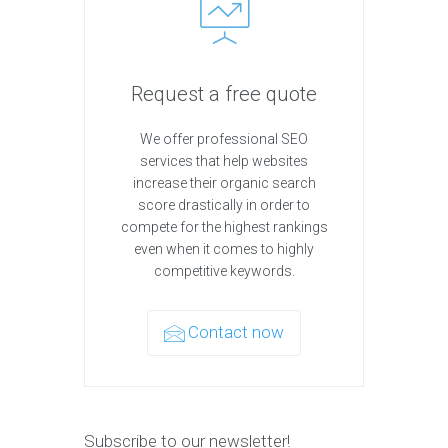
Request a free quote
We offer professional SEO
services that help websites
increase their organic search
score drastically in order to
compete for the highest rankings
even when it comes to highly
competitive keywords.
Contact now
Subscribe to our newsletter!