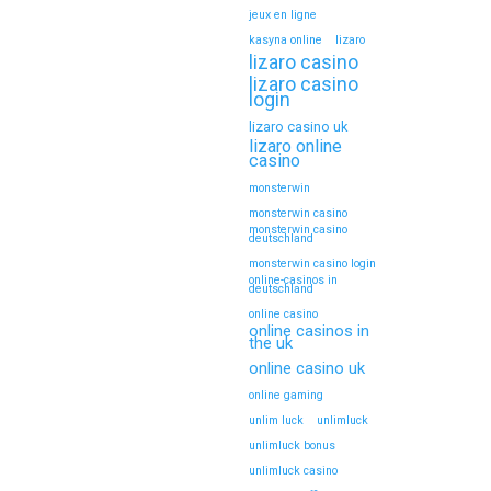
jeux en ligne
kasyna online
lizaro
lizaro casino
lizaro casino
login
lizaro casino uk
lizaro online
casino
monsterwin
monsterwin casino
monsterwin casino
deutschland
monsterwin casino login
online-casinos in
deutschland
online casino
online casinos in
the uk
online casino uk
online gaming
unlim luck
unlimluck
unlimluck bonus
unlimluck casino