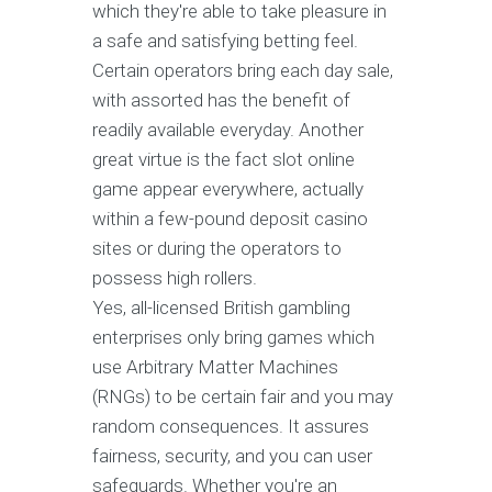
which they're able to take pleasure in
a safe and satisfying betting feel.
Certain operators bring each day sale,
with assorted has the benefit of
readily available everyday. Another
great virtue is the fact slot online
game appear everywhere, actually
within a few-pound deposit casino
sites or during the operators to
possess high rollers.
Yes, all-licensed British gambling
enterprises only bring games which
use Arbitrary Matter Machines
(RNGs) to be certain fair and you may
random consequences. It assures
fairness, security, and you can user
safeguards. Whether you're an