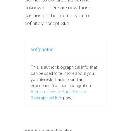
unknown. There are now those
casinos on the internet you to
definitely accept Skrill.
softphoton
This is author biographical info, that
can be used to tell more about you,
your iterests, background and
experience. You can change it on
Admin > Users > Your Profile >
Biographical Info
page."