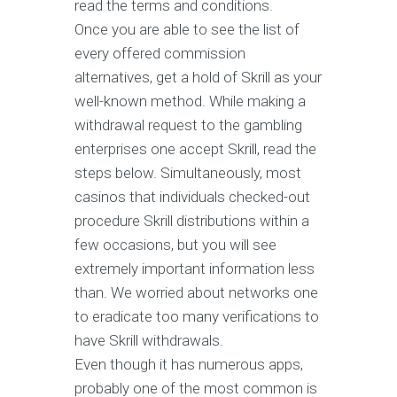
read the terms and conditions.
Once you are able to see the list of
every offered commission
alternatives, get a hold of Skrill as your
well-known method. While making a
withdrawal request to the gambling
enterprises one accept Skrill, read the
steps below. Simultaneously, most
casinos that individuals checked-out
procedure Skrill distributions within a
few occasions, but you will see
extremely important information less
than. We worried about networks one
to eradicate too many verifications to
have Skrill withdrawals.
Even though it has numerous apps,
probably one of the most common is