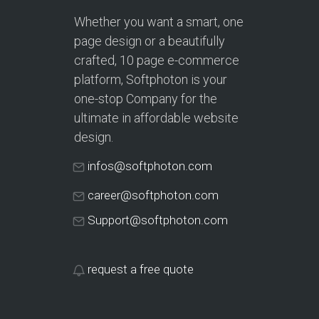
Whether you want a smart, one
page design or a beautifully
crafted, 10 page e-commerce
platform, Softphoton is your
one-stop Company for the
ultimate in affordable website
design.
infos@softphoton.com
career@softphoton.com
Support@softphoton.com
request a free quote