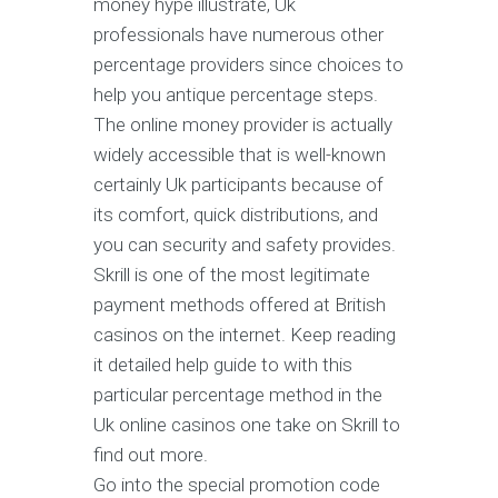
money hype illustrate, Uk
professionals have numerous other
percentage providers since choices to
help you antique percentage steps.
The online money provider is actually
widely accessible that is well-known
certainly Uk participants because of
its comfort, quick distributions, and
you can security and safety provides.
Skrill is one of the most legitimate
payment methods offered at British
casinos on the internet. Keep reading
it detailed help guide to with this
particular percentage method in the
Uk online casinos one take on Skrill to
find out more.
Go into the special promotion code