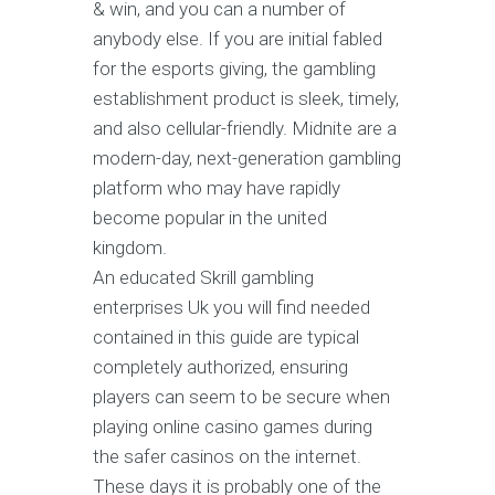
& win, and you can a number of
anybody else. If you are initial fabled
for the esports giving, the gambling
establishment product is sleek, timely,
and also cellular-friendly. Midnite are a
modern-day, next-generation gambling
platform who may have rapidly
become popular in the united
kingdom.
An educated Skrill gambling
enterprises Uk you will find needed
contained in this guide are typical
completely authorized, ensuring
players can seem to be secure when
playing online casino games during
the safer casinos on the internet.
These days it is probably one of the