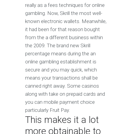
really as a fees techniques for online
gambling. Now, Skrill the most well-
known electronic wallets. Meanwhile,
it had been for that reason bought
from the a different business within
the 2009. The brand new Skrill
percentage means during the an
online gambling establishment is
secure and you may quick, which
means your transactions shall be
canned right away. Some casinos
along with take on prepaid cards and
you can mobile payment choice
particularly Fruit Pay.
This makes it a lot
more obtainable to