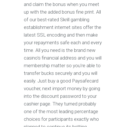
and claim the bonus when you meet
up with the added bonus fine print. All
of our best-rated Skrill gambling
establishment internet sites offer the
latest SSL encoding and then make
your repayments safe each and every
time. All you need is the brand new
casino's financial address and you will
membership matter so you're able to
transfer bucks securely and you will
easily. Just buy a good Paysafecard
voucher, next import money by going
into the discount password to your
cashier page. They turned probably
one of the most leading percentage
choices for participants exactly who
planned to continue its betting