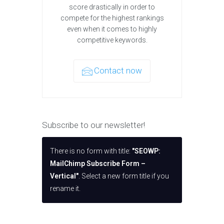
score drastically in order to
compete for the highest rankings
even when it comes to highly
competitive keywords.
Contact now
Subscribe to our newsletter!
There is no form with title:
"SEOWP:
MailChimp Subscribe Form –
Vertical"
. Select a new form title if you
rename it.