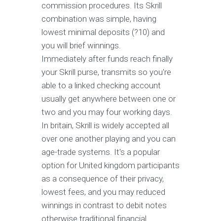
commission procedures. Its Skrill
combination was simple, having
lowest minimal deposits (?10) and
you will brief winnings.
Immediately after funds reach finally
your Skrill purse, transmits so you're
able to a linked checking account
usually get anywhere between one or
two and you may four working days.
In britain, Skrill is widely accepted all
over one another playing and you can
age-trade systems. It's a popular
option for United kingdom participants
as a consequence of their privacy,
lowest fees, and you may reduced
winnings in contrast to debit notes
otherwise traditional financial