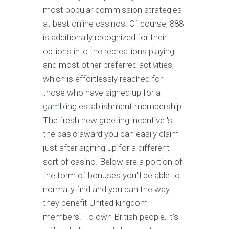
most popular commission strategies
at best online casinos. Of course, 888
is additionally recognized for their
options into the recreations playing
and most other preferred activities,
which is effortlessly reached for
those who have signed up for a
gambling establishment membership.
The fresh new greeting incentive 's
the basic award you can easily claim
just after signing up for a different
sort of casino. Below are a portion of
the form of bonuses you'll be able to
normally find and you can the way
they benefit United kingdom
members. To own British people, it's