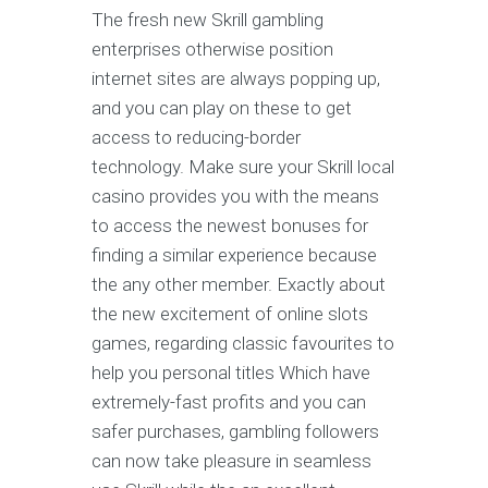
The fresh new Skrill gambling
enterprises otherwise position
internet sites are always popping up,
and you can play on these to get
access to reducing-border
technology. Make sure your Skrill local
casino provides you with the means
to access the newest bonuses for
finding a similar experience because
the any other member. Exactly about
the new excitement of online slots
games, regarding classic favourites to
help you personal titles Which have
extremely-fast profits and you can
safer purchases, gambling followers
can now take pleasure in seamless