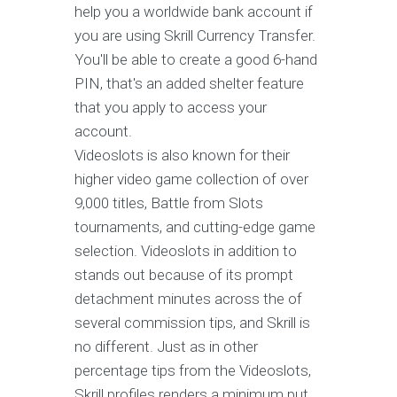
help you a worldwide bank account if
you are using Skrill Currency Transfer.
You'll be able to create a good 6-hand
PIN, that's an added shelter feature
that you apply to access your
account.
Videoslots is also known for their
higher video game collection of over
9,000 titles, Battle from Slots
tournaments, and cutting-edge game
selection. Videoslots in addition to
stands out because of its prompt
detachment minutes across the of
several commission tips, and Skrill is
no different. Just as in other
percentage tips from the Videoslots,
Skrill profiles renders a minimum put