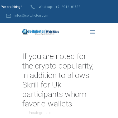
We are hiring !
Whatsapp:- +91-9914101532
infos@softphoton.com
If you are noted for
the crypto popularity,
in addition to allows
Skrill for Uk
participants whom
favor e-wallets
Uncategorized