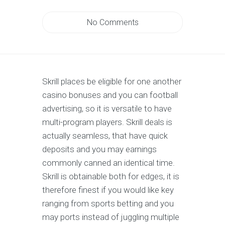
No Comments
Skrill places be eligible for one another
casino bonuses and you can football
advertising, so it is versatile to have
multi-program players. Skrill deals is
actually seamless, that have quick
deposits and you may earnings
commonly canned an identical time.
Skrill is obtainable both for edges, it is
therefore finest if you would like key
ranging from sports betting and you
may ports instead of juggling multiple