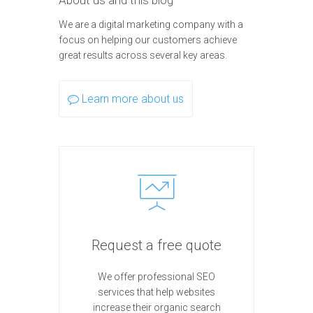
About us and this blog
We are a digital marketing company with a
focus on helping our customers achieve
great results across several key areas.
Learn more about us
Request a free quote
We offer professional SEO
services that help websites
increase their organic search