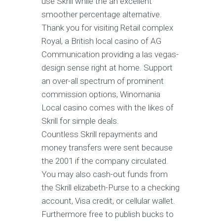
use Skrill while the an excellent
smoother percentage alternative.
Thank you for visiting Retail complex
Royal, a British local casino of AG
Communication providing a las vegas-
design sense right at home. Support
an over-all spectrum of prominent
commission options, Winomania
Local casino comes with the likes of
Skrill for simple deals.
Countless Skrill repayments and
money transfers were sent because
the 2001 if the company circulated.
You may also cash-out funds from
the Skrill elizabeth-Purse to a checking
account, Visa credit, or cellular wallet.
Furthermore free to publish bucks to