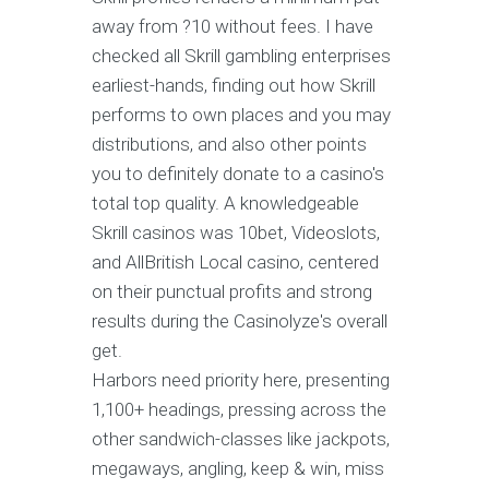
away from ?10 without fees. I have
checked all Skrill gambling enterprises
earliest-hands, finding out how Skrill
performs to own places and you may
distributions, and also other points
you to definitely donate to a casino's
total top quality. A knowledgeable
Skrill casinos was 10bet, Videoslots,
and AllBritish Local casino, centered
on their punctual profits and strong
results during the Casinolyze's overall
get.
Harbors need priority here, presenting
1,100+ headings, pressing across the
other sandwich-classes like jackpots,
megaways, angling, keep & win, miss