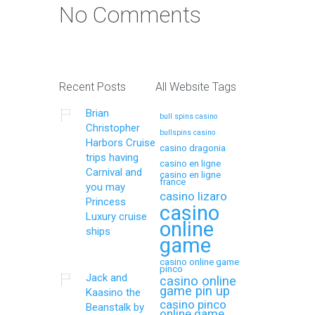
No Comments
Recent Posts
All Website Tags
Brian
bull spins casino
Christopher
bullspins casino
Harbors Cruise
casino dragonia
trips having
casino en ligne
Carnival and
casino en ligne
france
you may
casino lizaro
Princess
casino
Luxury cruise
online
ships
game
casino online game
pinco
Jack and
casino online
game pin up
Kaasino the
casino pinco
Beanstalk by
online game