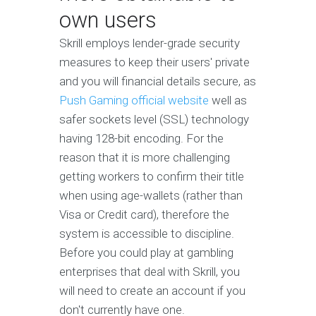
own users
Skrill employs lender-grade security
measures to keep their users' private
and you will financial details secure, as
Push Gaming official website
well as
safer sockets level (SSL) technology
having 128-bit encoding. For the
reason that it is more challenging
getting workers to confirm their title
when using age-wallets (rather than
Visa or Credit card), therefore the
system is accessible to discipline.
Before you could play at gambling
enterprises that deal with Skrill, you
will need to create an account if you
don't currently have one.