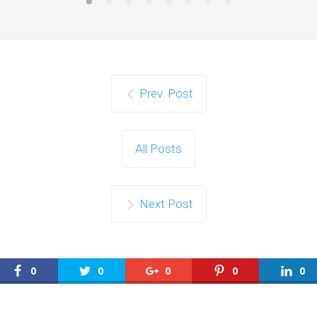
Prev. Post
All Posts
Next Post
0
0
0
0
0