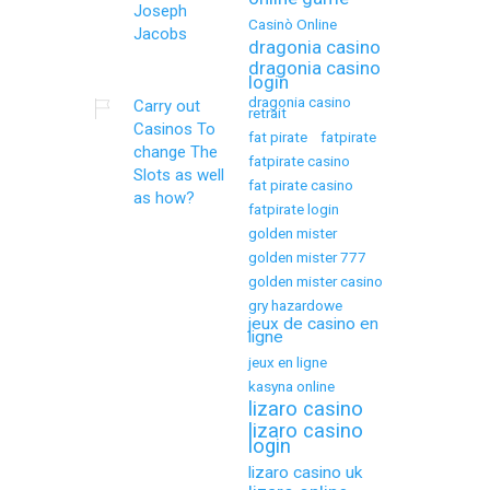
Joseph
Casinò Online
Jacobs
dragonia casino
dragonia casino
login
dragonia casino
Carry out
retrait
Casinos To
fat pirate
fatpirate
change The
fatpirate casino
Slots as well
fat pirate casino
as how?
fatpirate login
golden mister
golden mister 777
golden mister casino
gry hazardowe
jeux de casino en
ligne
jeux en ligne
kasyna online
lizaro casino
lizaro casino
login
lizaro casino uk