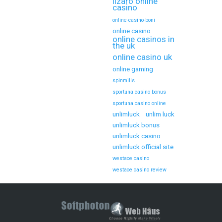
lizaro online
casino
online-casino-boni
online casino
online casinos in
the uk
online casino uk
online gaming
spinmills
sportuna casino bonus
sportuna casino online
unlimluck
unlim luck
unlimluck bonus
unlimluck casino
unlimluck official site
westace casino
westace casino review