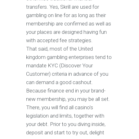
transfers. Yes, Skrill are used for
gambling on line for as long as their
membership are confirmed as well as
your places are designed having fun
with accepted fee strategies.
That said, most of the United
kingdom gambling enterprises tend to
mandate KYC (Discover Your
Customer) criteria in advance of you
can demand a good cashout.
Because finance end in your brand-
new membership, you may be all set.
There, you will find all casino's
legislation and limits, together with
your debt. Prior to you diving inside,
deposit and start to try out, delight