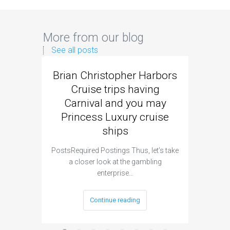
More from our blog
See all posts
Brian Christopher Harbors
Jac
Cruise trips having
Bea
Carnival and you may
Princess Luxury cruise
Articles
ships
Await
PostsRequired Postings Thus, let’s take
a closer look at the gambling
enterprise…
Continue reading