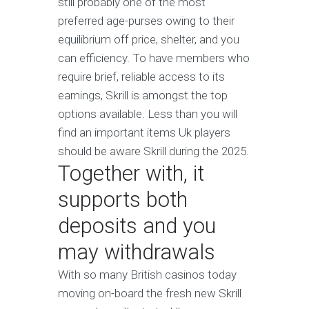
still probably one of the most
preferred age-purses owing to their
equilibrium off price, shelter, and you
can efficiency. To have members who
require brief, reliable access to its
earnings, Skrill is amongst the top
options available. Less than you will
find an important items Uk players
should be aware Skrill during the 2025.
Together with, it
supports both
deposits and you
may withdrawals
With so many British casinos today
moving on-board the fresh new Skrill