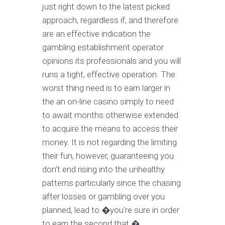
just right down to the latest picked
approach, regardless if, and therefore
are an effective indication the
gambling establishment operator
opinions its professionals and you will
runs a tight, effective operation. The
worst thing need is to earn larger in
the an on-line casino simply to need
to await months otherwise extended
to acquire the means to access their
money. It is not regarding the limiting
their fun, however, guaranteeing you
don't end rising into the unhealthy
patterns particularly since the chasing
after losses or gambling over you
planned, lead to �you're sure in order
to earn the second that.�