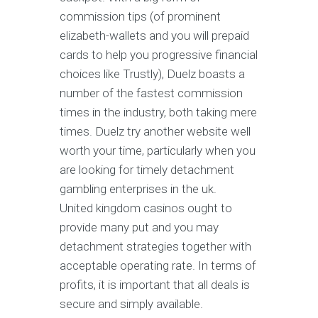
commission tips (of prominent
elizabeth-wallets and you will prepaid
cards to help you progressive financial
choices like Trustly), Duelz boasts a
number of the fastest commission
times in the industry, both taking mere
times. Duelz try another website well
worth your time, particularly when you
are looking for timely detachment
gambling enterprises in the uk.
United kingdom casinos ought to
provide many put and you may
detachment strategies together with
acceptable operating rate. In terms of
profits, it is important that all deals is
secure and simply available.