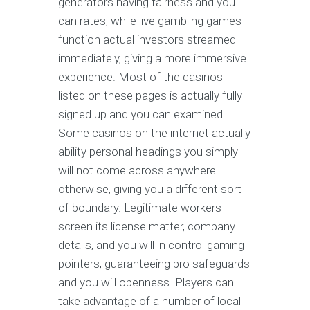
generators having fairness and you
can rates, while live gambling games
function actual investors streamed
immediately, giving a more immersive
experience. Most of the casinos
listed on these pages is actually fully
signed up and you can examined.
Some casinos on the internet actually
ability personal headings you simply
will not come across anywhere
otherwise, giving you a different sort
of boundary. Legitimate workers
screen its license matter, company
details, and you will in control gaming
pointers, guaranteeing pro safeguards
and you will openness. Players can
take advantage of a number of local