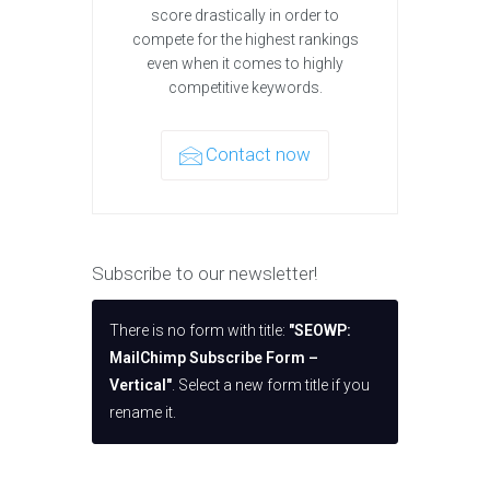
score drastically in order to
compete for the highest rankings
even when it comes to highly
competitive keywords.
Contact now
Subscribe to our newsletter!
There is no form with title:
"SEOWP:
MailChimp Subscribe Form –
Vertical"
. Select a new form title if you
rename it.