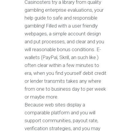
Casinosters try a library from quality
gambling enterprise evaluations, your
help guide to safe and responsible
gambling! Filled with a user friendly
webpages, a simple account design
and put processes, and clear and you
will reasonable bonus conditions. E-
wallets (PayPal, Skrill, an such like.)
often clear within a few minutes to
era, when you find yourself debit credit
or lender transmits takes any where
from one to business day to per week
or maybe more.
Because web sites display a
comparable platform and you will
support communities, payout rate,
verification strategies, and you may