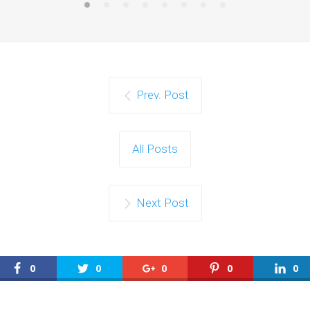
Prev. Post
All Posts
Next Post
0
0
0
0
0