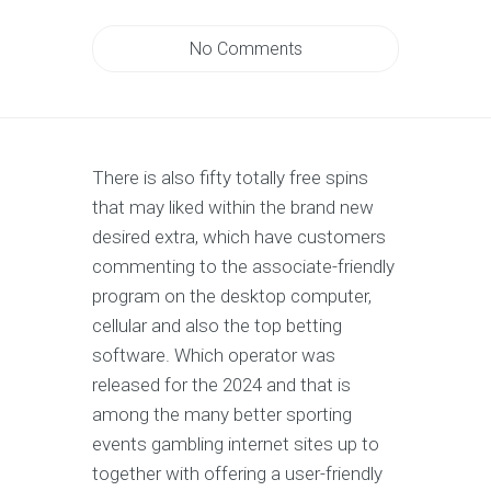
No Comments
There is also fifty totally free spins
that may liked within the brand new
desired extra, which have customers
commenting to the associate-friendly
program on the desktop computer,
cellular and also the top betting
software. Which operator was
released for the 2024 and that is
among the many better sporting
events gambling internet sites up to
together with offering a user-friendly