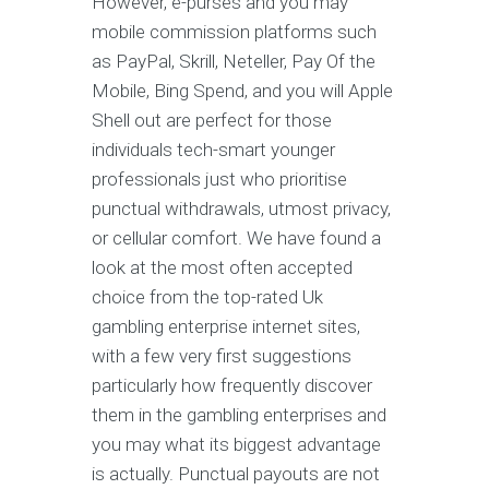
However, e-purses and you may
mobile commission platforms such
as PayPal, Skrill, Neteller, Pay Of the
Mobile, Bing Spend, and you will Apple
Shell out are perfect for those
individuals tech-smart younger
professionals just who prioritise
punctual withdrawals, utmost privacy,
or cellular comfort. We have found a
look at the most often accepted
choice from the top-rated Uk
gambling enterprise internet sites,
with a few very first suggestions
particularly how frequently discover
them in the gambling enterprises and
you may what its biggest advantage
is actually. Punctual payouts are not