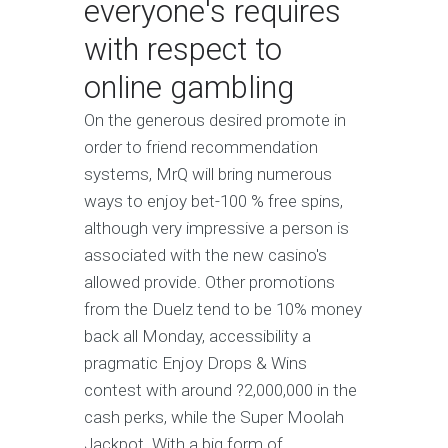
everyone's requires
with respect to
online gambling
On the generous desired promote in
order to friend recommendation
systems, MrQ will bring numerous
ways to enjoy bet-100 % free spins,
although very impressive a person is
associated with the new casino's
allowed provide. Other promotions
from the Duelz tend to be 10% money
back all Monday, accessibility a
pragmatic Enjoy Drops & Wins
contest with around ?2,000,000 in the
cash perks, while the Super Moolah
Jackpot. With a big form of