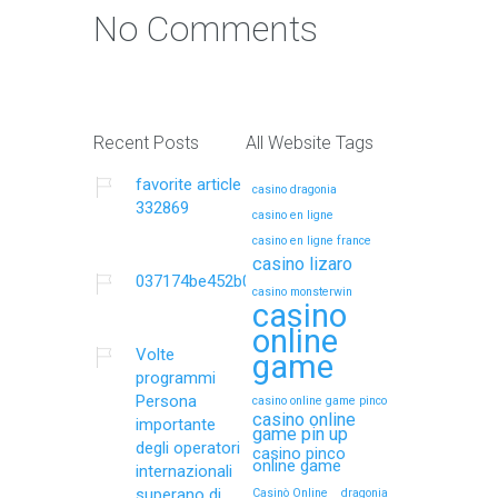
No Comments
Recent Posts
All Website Tags
favorite article
casino dragonia
332869
casino en ligne
casino en ligne france
casino lizaro
037174be452b0be3e0bb63189f2439a9a37119bcf
casino monsterwin
casino
online
Volte
game
programmi
Persona
casino online game pinco
casino online
importante
game pin up
degli operatori
casino pinco
online game
internazionali
superano di
Casinò Online
dragonia