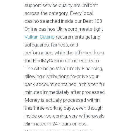
support service quality are uniform
across the category. Every local
casino searched inside our Best 100
Online casinos Uk record meets tight
Vulkan Casino
requirements getting
safeguards, fairness, and
performance, while the affirmed from
the FindMyCasino comment team.
The site helps Visa Timely Financing,
allowing distributions to-arrive your
bank account contained in this ten full
minutes immediately after processed.
Money is actually processed within
this three working days, even though
inside our screening, very withdrawals
eliminated in 24 hours or less.