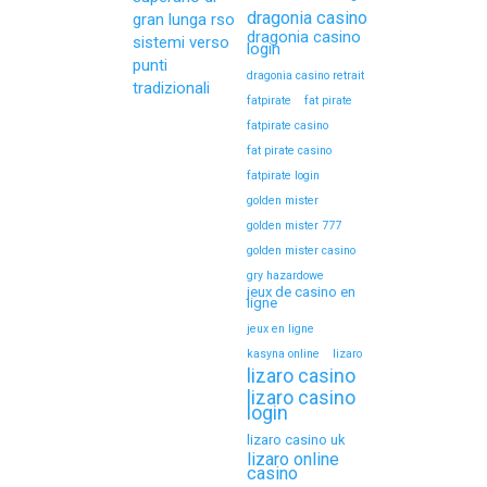
dragonia casino
gran lunga rso
dragonia casino
sistemi verso
login
punti
dragonia casino retrait
tradizionali
fatpirate
fat pirate
fatpirate casino
fat pirate casino
fatpirate login
golden mister
golden mister 777
golden mister casino
gry hazardowe
jeux de casino en
ligne
jeux en ligne
kasyna online
lizaro
lizaro casino
lizaro casino
login
lizaro casino uk
lizaro online
casino