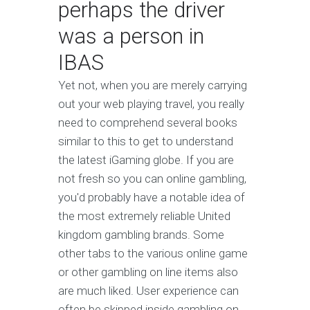
perhaps the driver
was a person in
IBAS
Yet not, when you are merely carrying
out your web playing travel, you really
need to comprehend several books
similar to this to get to understand
the latest iGaming globe. If you are
not fresh so you can online gambling,
you'd probably have a notable idea of
the most extremely reliable United
kingdom gambling brands. Some
other tabs to the various online game
or other gambling on line items also
are much liked. User experience can
often be skipped inside gambling on