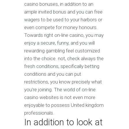
casino bonuses, in addition to an
ample invited bonus and you can free
wagers to be used to your harbors or
even compete for money honours.
Towards right on-line casino, you may
enjoy a secure, funny, and you will
rewarding gambling feel customized
into the choice. not, check always the
fresh conditions, specifically betting
conditions and you can put
restrictions, you know precisely what
you're joining. The world of on-line
casino websites is not even more
enjoyable to possess United kingdom
professionals.
In addition to look at