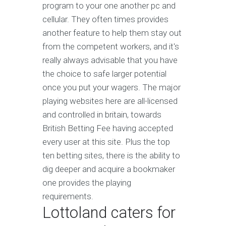
program to your one another pc and
cellular. They often times provides
another feature to help them stay out
from the competent workers, and it's
really always advisable that you have
the choice to safe larger potential
once you put your wagers. The major
playing websites here are all-licensed
and controlled in britain, towards
British Betting Fee having accepted
every user at this site. Plus the top
ten betting sites, there is the ability to
dig deeper and acquire a bookmaker
one provides the playing
requirements.
Lottoland caters for