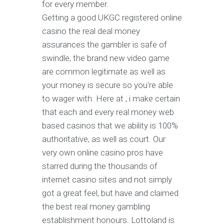
for every member.
Getting a good UKGC registered online
casino the real deal money
assurances the gambler is safe of
swindle, the brand new video game
are common legitimate as well as
your money is secure so you're able
to wager with. Here at , i make certain
that each and every real money web
based casinos that we ability is 100%
authoritative, as well as court. Our
very own online casino pros have
starred during the thousands of
internet casino sites and not simply
got a great feel, but have and claimed
the best real money gambling
establishment honours. Lottoland is