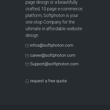
page design or a beautifully
crafted, 10 page e-commerce
platform, Softphoton is your
one-stop Company for the
ultimate in affordable website
design.
infos@softphoton.com
career@softphoton.com
Support@softphoton.com
request a free quote