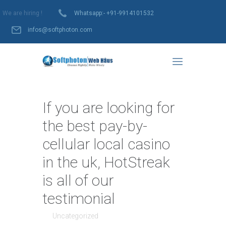
We are hiring !
Whatsapp:- +91-9914101532
infos@softphoton.com
If you are looking for
the best pay-by-
cellular local casino
in the uk, HotStreak
is all of our
testimonial
Uncategorized