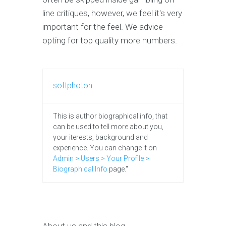
line critiques, however, we feel it's very
important for the feel. We advice
opting for top quality more numbers.
softphoton
This is author biographical info, that
can be used to tell more about you,
your iterests, background and
experience. You can change it on
Admin > Users > Your Profile >
Biographical Info
page."