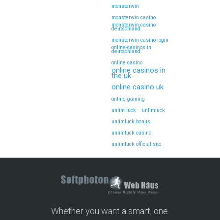
monsterwin
monsterwin casino
monsterwin casino
deutschland
monsterwin casino login
online-casinos in
deutschland
online casino
online casinos in
the uk
online casino uk
online gaming
unlim luck
unlimluck
unlimluck bonus
unlimluck casino
unlimluck official site
Whether you want a smart, one