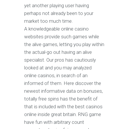
yet another playing user having
perhaps not already been to your
market too much time.
A knowledgeable online casino
websites provide such games while
the alive games, letting you play within
the actual-go out having an alive
specialist. Our pros has cautiously
looked at and you may analyzed
online casinos, in search of an
informed of them. Here discover the
newest informative data on bonuses,
totally free spins has the benefit of
that is included with the best casinos
online inside great britain. RNG game
have fun with arbitrary count