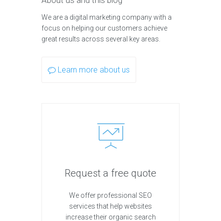
About us and this blog
We are a digital marketing company with a
focus on helping our customers achieve
great results across several key areas.
Learn more about us
Request a free quote
We offer professional SEO
services that help websites
increase their organic search