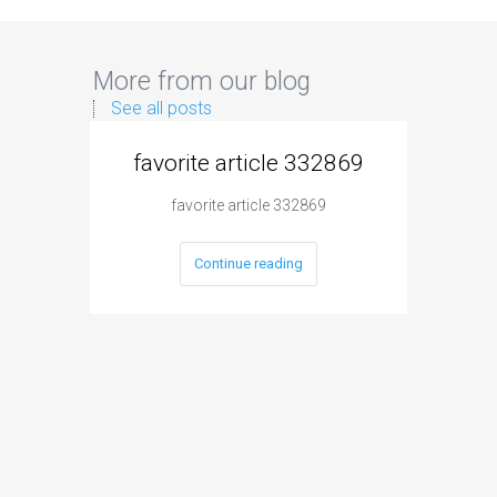
More from our blog
See all posts
favorite article 332869
03717
favorite article 332869
037174be
Continue reading