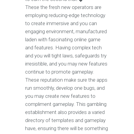
These the fresh new operators are
employing reducing-edge technology
to create immersive and you can
engaging environment, manufactured
laden with fascinating online game
and features. Having complex tech
and you will tight laws, safeguards try
irresistible, and you may new features
continue to promote gameplay.
These reputation make sure the apps
run smoothly, develop one bugs, and
you may create new features to
compliment gameplay. This gambling
establishment also provides a varied
directory of templates and gameplay
have, ensuring there will be something