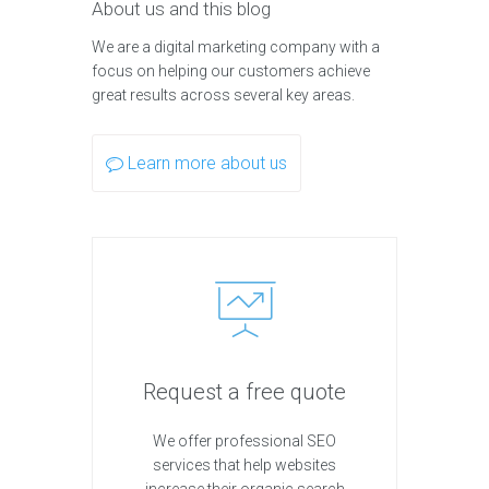
About us and this blog
We are a digital marketing company with a
focus on helping our customers achieve
great results across several key areas.
Learn more about us
Request a free quote
We offer professional SEO
services that help websites