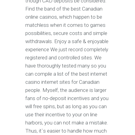
though CAD deposits be considered.
Find the band of the best Canadian
online casinos, which happen to be
matchless when it comes to games
possibilities, secure costs and simple
withdrawals. Enjoy a safe & enjoyable
experience We just record completely
registered and controlled sites. We
have thoroughly tested many so you
can compile a list of the best internet
casino internet sites for Canadian
people. Myself, the audience is larger
fans of no-deposit incentives and you
will free spins, but as long as you can
use their incentive to your on line
harbors, you can not make a mistake.
Thus, it`s easier to handle how much