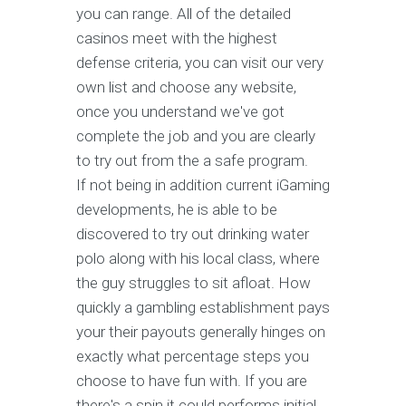
you can range. All of the detailed
casinos meet with the highest
defense criteria, you can visit our very
own list and choose any website,
once you understand we've got
complete the job and you are clearly
to try out from the a safe program.
If not being in addition current iGaming
developments, he is able to be
discovered to try out drinking water
polo along with his local class, where
the guy struggles to sit afloat. How
quickly a gambling establishment pays
your their payouts generally hinges on
exactly what percentage steps you
choose to have fun with. If you are
there's a spin it could performs initial,