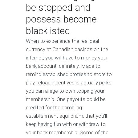
be stopped and
possess become
blacklisted
When to experience the real deal
currency at Canadian casinos on the
internet, you will have to money your
bank account, definitely. Made to
remind established profiles to store to
play, reload incentives is actually perks
you can allege to own topping your
membership. One payouts could be
credited for the gambling
establishment equilibrium, that you'll
keep having fun with or withdraw to
your bank membership. Some of the