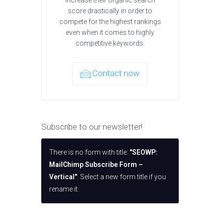
increase their organic search
score drastically in order to
compete for the highest rankings
even when it comes to highly
competitive keywords.
Contact now
Subscribe to our newsletter!
There is no form with title:
"SEOWP:
MailChimp Subscribe Form –
Vertical"
. Select a new form title if you
rename it.