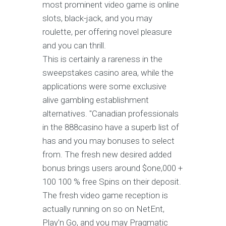
most prominent video game is online
slots, black-jack, and you may
roulette, per offering novel pleasure
and you can thrill.
This is certainly a rareness in the
sweepstakes casino area, while the
applications were some exclusive
alive gambling establishment
alternatives. "Canadian professionals
in the 888casino have a superb list of
has and you may bonuses to select
from. The fresh new desired added
bonus brings users around $one,000 +
100 100 % free Spins on their deposit.
The fresh video game reception is
actually running on so on NetEnt,
Play'n Go, and you may Pragmatic