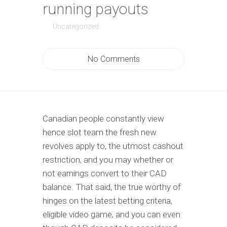
running payouts
Uncategorized
No Comments
Canadian people constantly view
hence slot team the fresh new
revolves apply to, the utmost cashout
restriction, and you may whether or
not earnings convert to their CAD
balance. That said, the true worthy of
hinges on the latest betting criteria,
eligible video game, and you can even