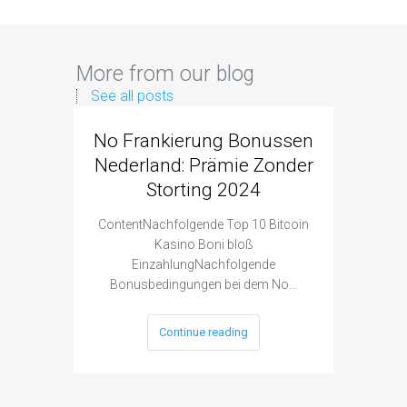
More from our blog
See all posts
No Frankierung Bonussen
Er
Nederland: Prämie Zonder
Makle
Storting 2024
ContentNachfolgende Top 10 Bitcoin
Co
Kasino Boni bloß
Abs
EinzahlungNachfolgende
Makle
Bonusbedingungen bei dem No…
Casino
Continue reading