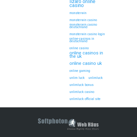
lizaro online
casino
monsterwin
monsterwin casino
monsterwin casino
deutschland
monsterwin casino login
online-casinos in
deutschland
online casino
online casinos in
the uk
online casino uk
online gaming
unlim luck
unlimluck
unlimluck bonus
unlimluck casino
unlimluck official site