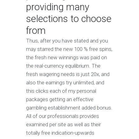
providing many
selections to choose
from
Thus, after you have stated and you
may starred the new 100 % free spins,
the fresh new winnings was paid on
the real-currency equilibrium. The
fresh wagering needs is just 20x, and
also the earnings try unlimited, and
this clicks each of my personal
packages getting an effective
gambling establishment added bonus.
All of our professionals provides
examined per site as well as their
totally free indication-upwards