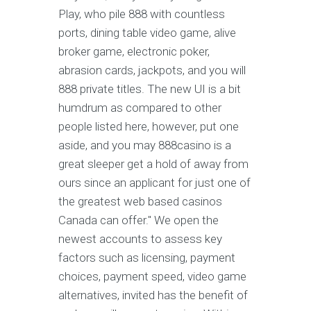
Play, who pile 888 with countless
ports, dining table video game, alive
broker game, electronic poker,
abrasion cards, jackpots, and you will
888 private titles. The new UI is a bit
humdrum as compared to other
people listed here, however, put one
aside, and you may 888casino is a
great sleeper get a hold of away from
ours since an applicant for just one of
the greatest web based casinos
Canada can offer." We open the
newest accounts to assess key
factors such as licensing, payment
choices, payment speed, video game
alternatives, invited has the benefit of