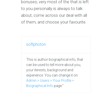
bonuses, very most of the that is left
to you personally is always to talk
about, come across our deal with all
of them, and choose your favourite.
softphoton
This is author biographical info, that
can be used to tell more about you,
your iterests, background and
experience. You can change it on
Admin > Users > Your Profile >
Biographical Info
page."