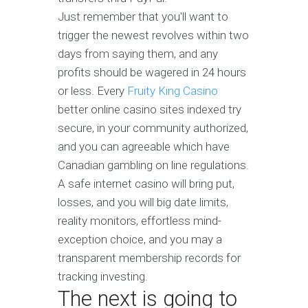
Just remember that you'll want to
trigger the newest revolves within two
days from saying them, and any
profits should be wagered in 24 hours
or less. Every
Fruity King Casino
better online casino sites indexed try
secure, in your community authorized,
and you can agreeable which have
Canadian gambling on line regulations.
A safe internet casino will bring put,
losses, and you will big date limits,
reality monitors, effortless mind-
exception choice, and you may a
transparent membership records for
tracking investing.
The next is going to