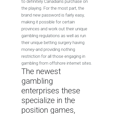
to definitely Canadians purchase on
the playing. For the most part, the
brand new password is fairly easy,
making it possible for certain
provinces and work out their unique
gambling regulations as well as run
their unique betting surgery having
money-and providing nothing
restriction for all those engaging in
gambling from offshore internet sites.
The newest
gambling
enterprises these
specialize in the
position games,