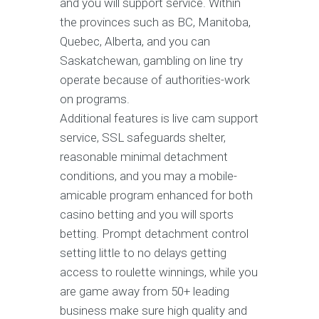
and you will support service. Within
the provinces such as BC, Manitoba,
Quebec, Alberta, and you can
Saskatchewan, gambling on line try
operate because of authorities-work
on programs.
Additional features is live cam support
service, SSL safeguards shelter,
reasonable minimal detachment
conditions, and you may a mobile-
amicable program enhanced for both
casino betting and you will sports
betting. Prompt detachment control
setting little to no delays getting
access to roulette winnings, while you
are game away from 50+ leading
business make sure high quality and