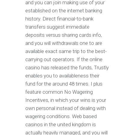
and you can join making use of your
established on the internet banking
history. Direct financial-to-bank
transfers suggest immediate
deposits versus sharing cards info,
and you will withdrawals one to are
available exact same trip to the best-
carrying out operators. If the online
casino has released the funds, Trustly
enables you to availableness their
fund for the around 48 times. I plus
feature common No Wagering
Incentives, in which your wins is your
own personal instead of dealing with
wagering conditions. Web based
casinos in the united kingdom is
actually heavily managed, and you will