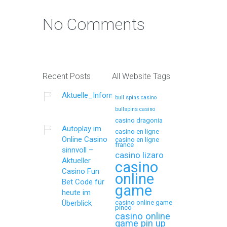
No Comments
Recent Posts
All Website Tags
Aktuelle_Informationen_und_Tipps_rund_um_ca
bull spins casino
bullspins casino
casino dragonia
Autoplay im
casino en ligne
Online Casino
casino en ligne
france
sinnvoll –
casino lizaro
Aktueller
casino
Casino Fun
online
Bet Code für
game
heute im
casino online game
Überblick
pinco
casino online
game pin up