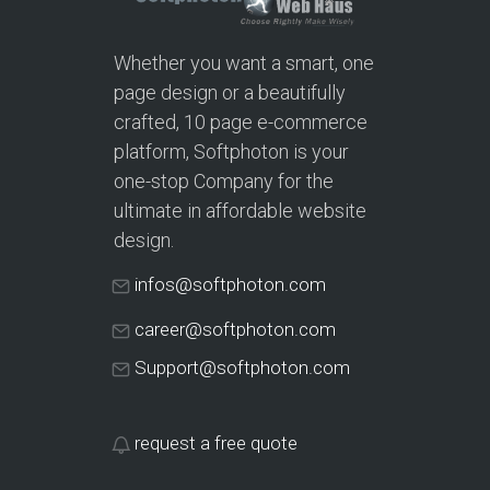
Whether you want a smart, one
page design or a beautifully
crafted, 10 page e-commerce
platform, Softphoton is your
one-stop Company for the
ultimate in affordable website
design.
infos@softphoton.com
career@softphoton.com
Support@softphoton.com
request a free quote