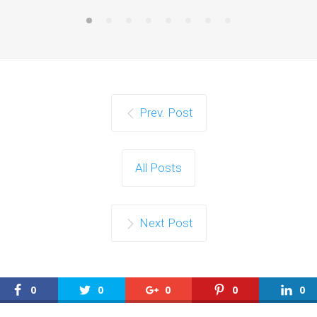
Prev. Post
All Posts
Next Post
0
0
0
0
0