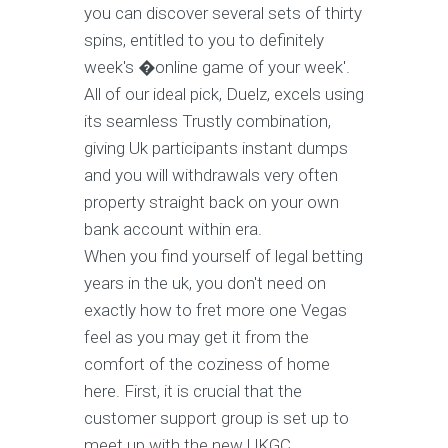
you can discover several sets of thirty
spins, entitled to you to definitely
week's �online game of your week'.
All of our ideal pick, Duelz, excels using
its seamless Trustly combination,
giving Uk participants instant dumps
and you will withdrawals very often
property straight back on your own
bank account within era.
When you find yourself of legal betting
years in the uk, you don't need on
exactly how to fret more one Vegas
feel as you may get it from the
comfort of the coziness of home
here. First, it is crucial that the
customer support group is set up to
meet up with the new UKGC