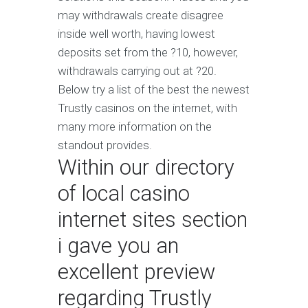
may withdrawals create disagree
inside well worth, having lowest
deposits set from the ?10, however,
withdrawals carrying out at ?20.
Below try a list of the best the newest
Trustly casinos on the internet, with
many more information on the
standout provides.
Within our directory
of local casino
internet sites section
i gave you an
excellent preview
regarding Trustly