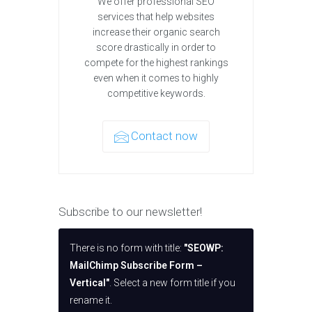
We offer professional SEO
services that help websites
increase their organic search
score drastically in order to
compete for the highest rankings
even when it comes to highly
competitive keywords.
Contact now
Subscribe to our newsletter!
There is no form with title:
"SEOWP:
MailChimp Subscribe Form –
Vertical"
. Select a new form title if you
rename it.