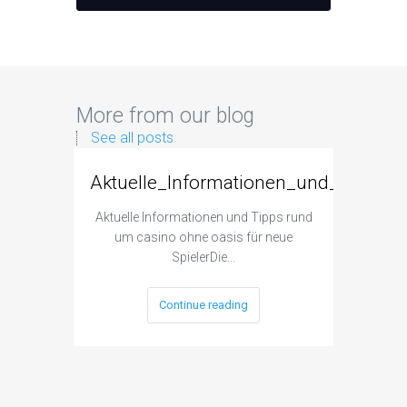
More from our blog
See all posts
Aktuelle_Informationen_und_Tipps_
Autopl
sinnvo
Aktuelle Informationen und Tipps rund
Fun Be
um casino ohne oasis für neue
SpielerDie…
Einleitun
Continue reading
den