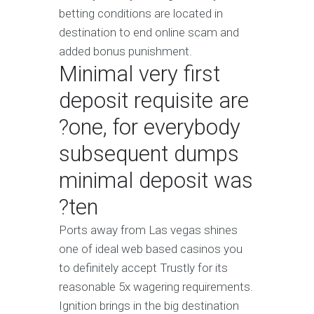
betting conditions are located in
destination to end online scam and
added bonus punishment.
Minimal very first
deposit requisite are
?one, for everybody
subsequent dumps
minimal deposit was
?ten
Ports away from Las vegas shines
one of ideal web based casinos you
to definitely accept Trustly for its
reasonable 5x wagering requirements.
Ignition brings in the big destination