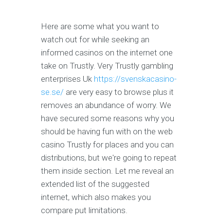
Here are some what you want to
watch out for while seeking an
informed casinos on the internet one
take on Trustly. Very Trustly gambling
enterprises Uk
https://svenskacasino-
se.se/
are very easy to browse plus it
removes an abundance of worry. We
have secured some reasons why you
should be having fun with on the web
casino Trustly for places and you can
distributions, but we're going to repeat
them inside section. Let me reveal an
extended list of the suggested
internet, which also makes you
compare put limitations.