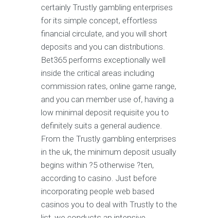
certainly Trustly gambling enterprises
for its simple concept, effortless
financial circulate, and you will short
deposits and you can distributions.
Bet365 performs exceptionally well
inside the critical areas including
commission rates, online game range,
and you can member use of, having a
low minimal deposit requisite you to
definitely suits a general audience.
From the Trustly gambling enterprises
in the uk, the minimum deposit usually
begins within ?5 otherwise ?ten,
according to casino. Just before
incorporating people web based
casinos you to deal with Trustly to the
list, we conducts an intensive