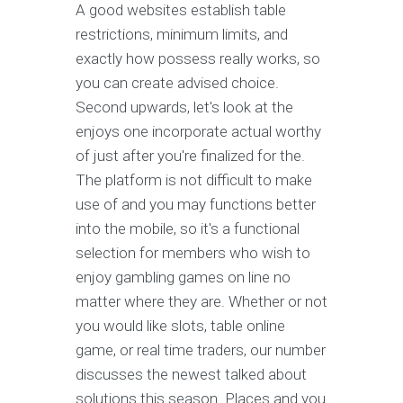
A good websites establish table
restrictions, minimum limits, and
exactly how possess really works, so
you can create advised choice.
Second upwards, let's look at the
enjoys one incorporate actual worthy
of just after you're finalized for the.
The platform is not difficult to make
use of and you may functions better
into the mobile, so it's a functional
selection for members who wish to
enjoy gambling games on line no
matter where they are. Whether or not
you would like slots, table online
game, or real time traders, our number
discusses the newest talked about
solutions this season. Places and you