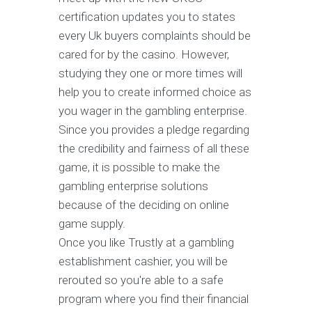
certification updates you to states
every Uk buyers complaints should be
cared for by the casino. However,
studying they one or more times will
help you to create informed choice as
you wager in the gambling enterprise.
Since you provides a pledge regarding
the credibility and fairness of all these
game, it is possible to make the
gambling enterprise solutions
because of the deciding on online
game supply.
Once you like Trustly at a gambling
establishment cashier, you will be
rerouted so you're able to a safe
program where you find their financial