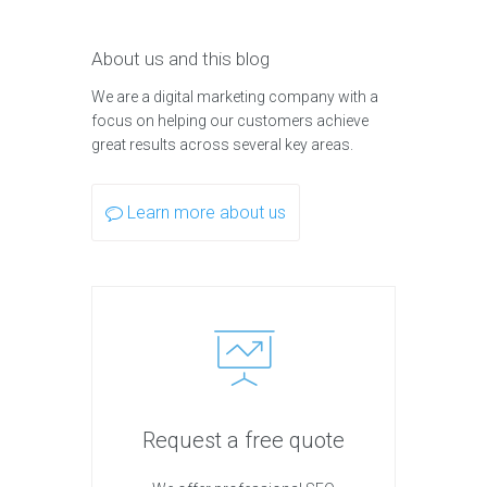
About us and this blog
We are a digital marketing company with a
focus on helping our customers achieve
great results across several key areas.
Learn more about us
Request a free quote