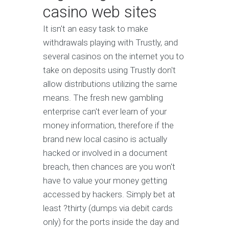
casino web sites
It isn't an easy task to make
withdrawals playing with Trustly, and
several casinos on the internet you to
take on deposits using Trustly don't
allow distributions utilizing the same
means. The fresh new gambling
enterprise can't ever learn of your
money information, therefore if the
brand new local casino is actually
hacked or involved in a document
breach, then chances are you won't
have to value your money getting
accessed by hackers. Simply bet at
least ?thirty (dumps via debit cards
only) for the ports inside the day and