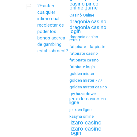
casino pinco
?Existen
online game
cualquier
Casinò Online
infimo cual
dragonia casino
recolectar de
dragonia casino
login
poder los
dragonia casino
bonos acerca
retrait
de gambling
fat pirate
fatpirate
establishment?
fatpirate casino
fat pirate casino
fatpirate login
golden mister
golden mister 777
golden mister casino
gry hazardowe
jeux de casino en
ligne
jeux en ligne
kasyna online
lizaro casino
lizaro casino
login