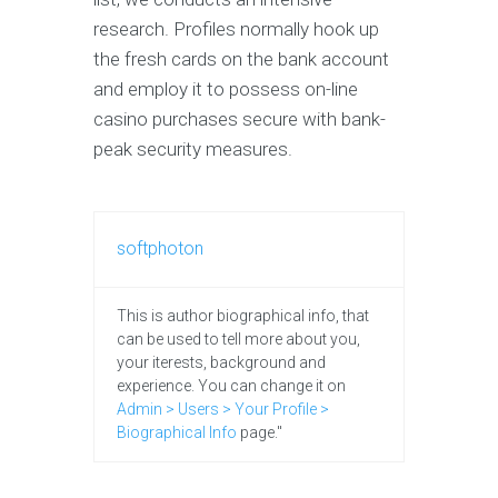
research. Profiles normally hook up
the fresh cards on the bank account
and employ it to possess on-line
casino purchases secure with bank-
peak security measures.
softphoton
This is author biographical info, that
can be used to tell more about you,
your iterests, background and
experience. You can change it on
Admin > Users > Your Profile >
Biographical Info
page."