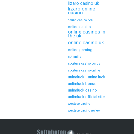
lizaro casino uk
lizaro online
casino
online-casino-boni
online casino
online casinos in
the uk
online casino uk
online gaming
spinmills
sportuna casino bonus
sportuna casino online
unlimluck
unlim luck
unlimluck bonus
unlimluck casino
unlimluck official site
westace casino
westace casino review