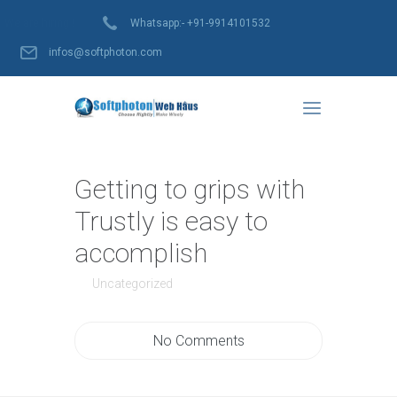
We are hiring !
Whatsapp:- +91-9914101532
infos@softphoton.com
Getting to grips with
Trustly is easy to
accomplish
Uncategorized
No Comments