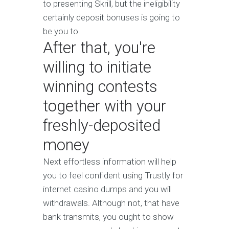
to presenting Skrill, but the ineligibility
certainly deposit bonuses is going to
be you to.
After that, you're
willing to initiate
winning contests
together with your
freshly-deposited
money
Next effortless information will help
you to feel confident using Trustly for
internet casino dumps and you will
withdrawals. Although not, that have
bank transmits, you ought to show