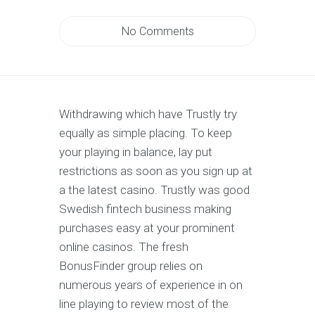
No Comments
Withdrawing which have Trustly try
equally as simple placing. To keep
your playing in balance, lay put
restrictions as soon as you sign up at
a the latest casino. Trustly was good
Swedish fintech business making
purchases easy at your prominent
online casinos. The fresh
BonusFinder group relies on
numerous years of experience in on
line playing to review most of the