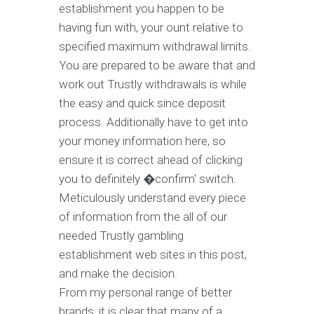
establishment you happen to be
having fun with, your ount relative to
specified maximum withdrawal limits.
You are prepared to be aware that and
work out Trustly withdrawals is while
the easy and quick since deposit
process. Additionally have to get into
your money information here, so
ensure it is correct ahead of clicking
you to definitely �confirm' switch.
Meticulously understand every piece
of information from the all of our
needed Trustly gambling
establishment web sites in this post,
and make the decision.
From my personal range of better
brands, it is clear that many of a