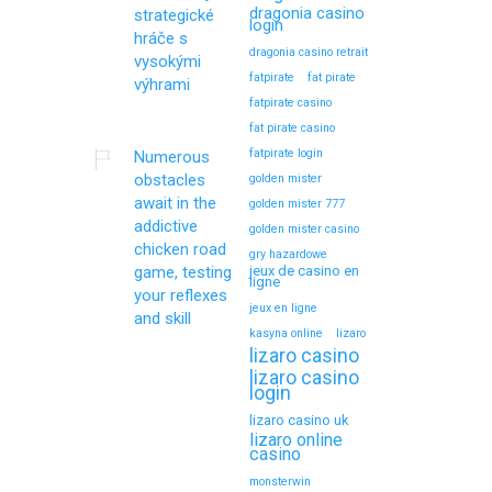
dragonia casino
strategické
login
hráče s
dragonia casino retrait
vysokými
fatpirate
fat pirate
výhrami
fatpirate casino
fat pirate casino
fatpirate login
Numerous
obstacles
golden mister
await in the
golden mister 777
addictive
golden mister casino
chicken road
gry hazardowe
game, testing
jeux de casino en
ligne
your reflexes
jeux en ligne
and skill
kasyna online
lizaro
lizaro casino
lizaro casino
login
lizaro casino uk
lizaro online
casino
monsterwin