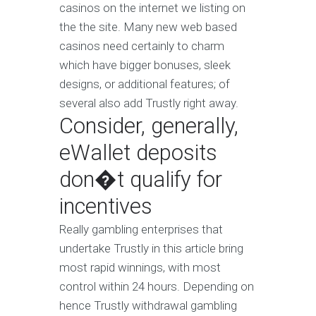
casinos on the internet we listing on
the the site. Many new web based
casinos need certainly to charm
which have bigger bonuses, sleek
designs, or additional features; of
several also add Trustly right away.
Consider, generally,
eWallet deposits
don�t qualify for
incentives
Really gambling enterprises that
undertake Trustly in this article bring
most rapid winnings, with most
control within 24 hours. Depending on
hence Trustly withdrawal gambling