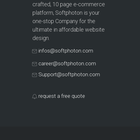
crafted, 10 page e-commerce
platform, Softphoton is your
one-stop Company for the
ultimate in affordable website
design.
infos@softphoton.com
career@softphoton.com
Support@softphoton.com
request a free quote