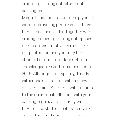
smooth gambling establishment
banking feel.
Mega Riches holds true to help you its
word-of delivering people which have
then riches, and is also together with
among the best gambling enterprises
one to allows Trustly. Learn more in
our publication and you may talk
about all of our up-to-date set of a
knowledgeable Credit card casinos for
2026. Although not, typically, Trustly
withdrawals is canned within a few
minutes doing 72 times - with regards
to the casino in itself along with your
banking organization. Trustly will not
fees one costs for all of us to make
use of the functions, that helps to