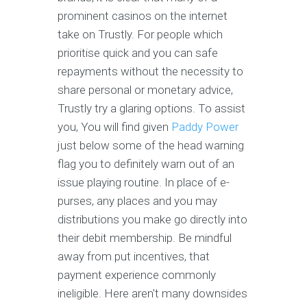
prominent casinos on the internet
take on Trustly. For people which
prioritise quick and you can safe
repayments without the necessity to
share personal or monetary advice,
Trustly try a glaring options. To assist
you, You will find given
Paddy Power
just below some of the head warning
flag you to definitely warn out of an
issue playing routine. In place of e-
purses, any places and you may
distributions you make go directly into
their debit membership. Be mindful
away from put incentives, that
payment experience commonly
ineligible. Here aren't many downsides