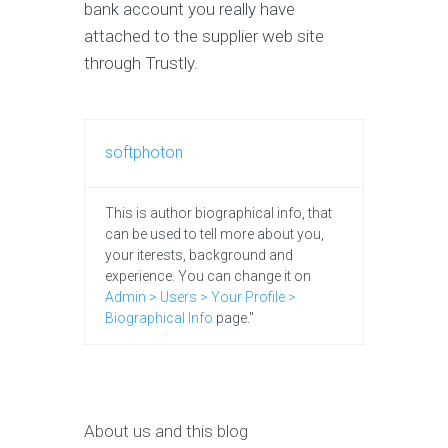
bank account you really have
attached to the supplier web site
through Trustly.
softphoton
This is author biographical info, that
can be used to tell more about you,
your iterests, background and
experience. You can change it on
Admin > Users > Your Profile >
Biographical Info
page."
About us and this blog