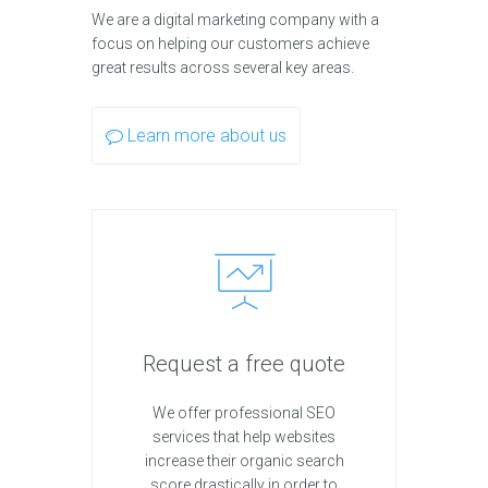
We are a digital marketing company with a
focus on helping our customers achieve
great results across several key areas.
Learn more about us
Request a free quote
We offer professional SEO
services that help websites
increase their organic search
score drastically in order to