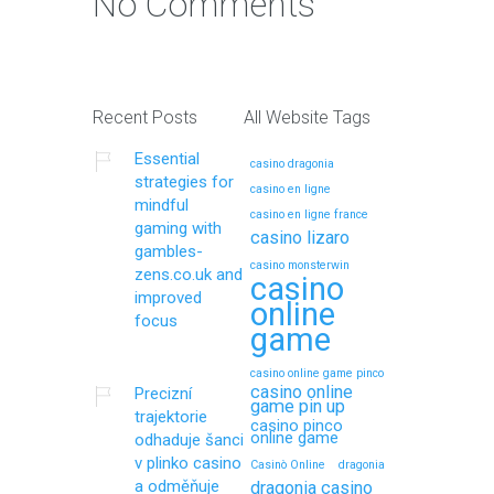
No Comments
Recent Posts
All Website Tags
Essential
casino dragonia
strategies for
casino en ligne
mindful
casino en ligne france
gaming with
casino lizaro
gambles-
casino monsterwin
zens.co.uk and
casino
improved
online
focus
game
casino online game pinco
casino online
Precizní
game pin up
trajektorie
casino pinco
online game
odhaduje šanci
v plinko casino
Casinò Online
dragonia
a odměňuje
dragonia casino