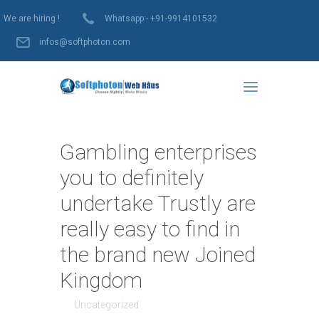
We are hiring !
Whatsapp:- +91-9914101532
infos@softphoton.com
Gambling enterprises
you to definitely
undertake Trustly are
really easy to find in
the brand new Joined
Kingdom
Uncategorized