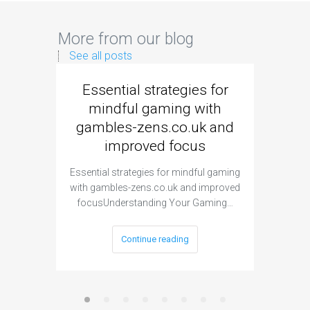
More from our blog
See all posts
Essential strategies for
Pr
mindful gaming with
odha
gambles-zens.co.uk and
ca
improved focus
st
vy
Essential strategies for mindful gaming
with gambles-zens.co.uk and improved
Precizní
focusUnderstanding Your Gaming…
plinko c
Continue reading