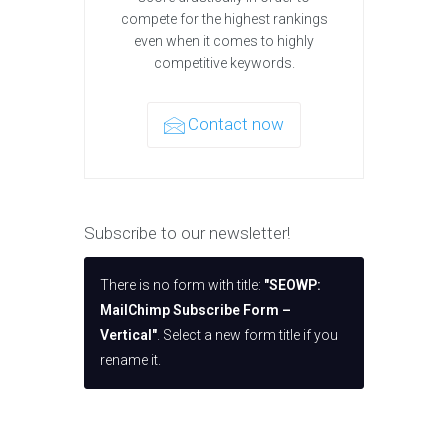
compete for the highest rankings
even when it comes to highly
competitive keywords.
Contact now
Subscribe to our newsletter!
There is no form with title:
"SEOWP:
MailChimp Subscribe Form –
Vertical"
. Select a new form title if you
rename it.