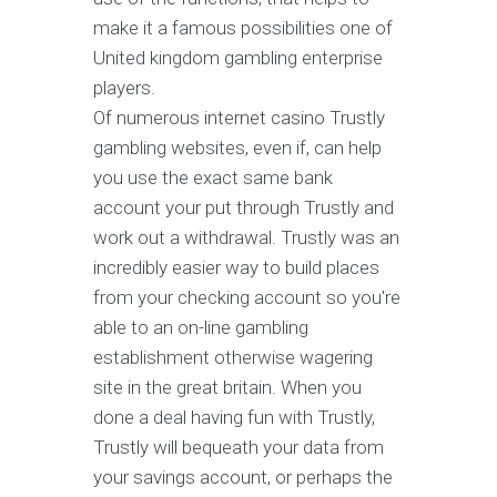
make it a famous possibilities one of
United kingdom gambling enterprise
players.
Of numerous internet casino Trustly
gambling websites, even if, can help
you use the exact same bank
account your put through Trustly and
work out a withdrawal. Trustly was an
incredibly easier way to build places
from your checking account so you're
able to an on-line gambling
establishment otherwise wagering
site in the great britain. When you
done a deal having fun with Trustly,
Trustly will bequeath your data from
your savings account, or perhaps the