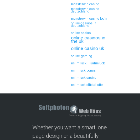
monsterwin casino
monsterwin casino
deutschland
monsterwin casino login
online-casinos in
deutschland
online casino
online casinos in
the uk
online casino uk
online gaming
unlim luck
unlimluck
unlimluck bonus
unlimluck casino
unlimluck official site
Whether you want a smart, one
page design or a beautifully