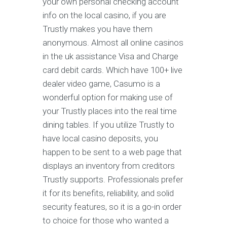
your own personal checking account
info on the local casino, if you are
Trustly makes you have them
anonymous. Almost all online casinos
in the uk assistance Visa and Charge
card debit cards. Which have 100+ live
dealer video game, Casumo is a
wonderful option for making use of
your Trustly places into the real time
dining tables. If you utilize Trustly to
have local casino deposits, you
happen to be sent to a web page that
displays an inventory from creditors
Trustly supports. Professionals prefer
it for its benefits, reliability, and solid
security features, so it is a go-in order
to choice for those who wanted a