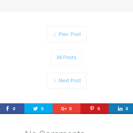
Prev. Post
All Posts
Next Post
0
0
0
0
0