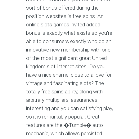
sort of bonus offered during the
position websites is free spins. An
online slots games invited added
bonus is exactly what exists so you're
able to consumers exactly who do an
innovative new membership with one
of the most significant great United
kingdom slot internet sites. Do you
have a nice enamel close to a love for
vintage and fascinating slots? The
totally free spins ability, along with
arbitrary multipliers, assurances
interesting and you can satisfying play,
so it is remarkably popular. Great
features are the �Tumble� auto
mechanic, which allows persisted