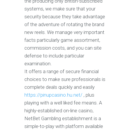
the producing only British-subscribed
systems, we make sure that your
security because they take advantage
of the adventure of rotating the brand
new reels. We manage very important
facts particularly game assortment,
commission costs, and you can site
defense to include particular
examination.
It offers a range of secure financial
choices to make sure professionals is
complete deals quickly and easily
https://pinupcasino.hu.net/
, plus
playing with a well liked fee means. A
highly-established on-line casino,
NetBet Gambling establishment is a
simple-to-play with platform available