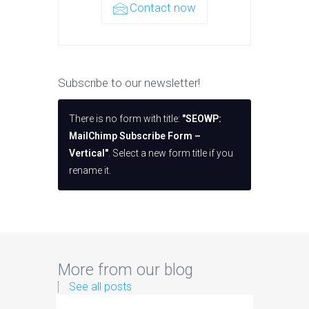
Contact now
Subscribe to our newsletter!
There is no form with title:
"SEOWP:
MailChimp Subscribe Form –
Vertical"
. Select a new form title if you
rename it.
More from our blog
See all posts