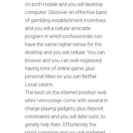
on both mobile and you will desktop
computer. Discover an effective band
of gambling establishment incentives
and you will a cellular-amicable
program in which professionals can
have the same higher sense for the
desktop and you will cellular. You can
browse and you can well-organised,
having tons of online game, plus
personal titles so you can Betfair
Local casino.
The best on the internet position web
sites i encourage come with several in
charge playing gadgets, plus deposit
constraints and you will date-outs, to
greatly help then. Effortlessly the
most common and you will preferred