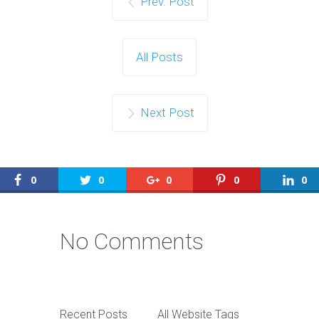
Prev. Post
All Posts
Next Post
0
0
0
0
0
No Comments
Recent Posts
All Website Tags