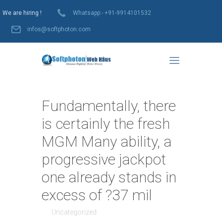
We are hiring !
Whatsapp:- +91-9914101532
infos@softphoton.com
Fundamentally, there
is certainly the fresh
MGM Many ability, a
progressive jackpot
one already stands in
excess of ?37 mil
Uncategorized