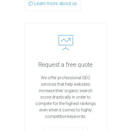
Learn more about us
Request a free quote
We offer professional SEO
services that help websites
increase their organic search
score drastically in order to
compete for the highest rankings
even when it comes to highly
competitive keywords.