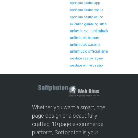
sportuna casino app
sportuna casino bonus
sportuna casino online
uk online gambling sites
unlim luck
unlimluck
unlimluck bonus
unlimluck casino
unlimluck official site
westace casino review
westace online casino
Whether you want a smart, one
page design or a beautifully
crafted, 10 page e-commerce
platform, Softphoton is your