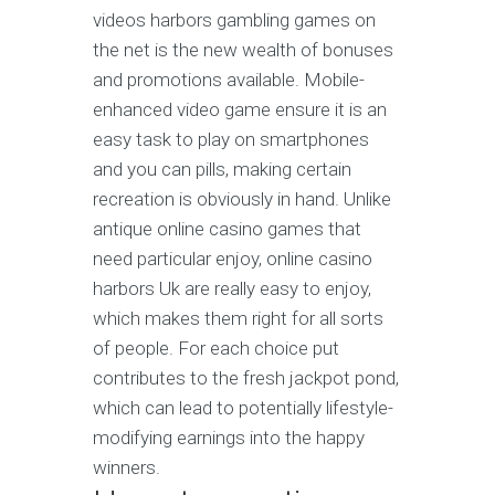
videos harbors gambling games on
the net is the new wealth of bonuses
and promotions available. Mobile-
enhanced video game ensure it is an
easy task to play on smartphones
and you can pills, making certain
recreation is obviously in hand. Unlike
antique online casino games that
need particular enjoy, online casino
harbors Uk are really easy to enjoy,
which makes them right for all sorts
of people. For each choice put
contributes to the fresh jackpot pond,
which can lead to potentially lifestyle-
modifying earnings into the happy
winners.