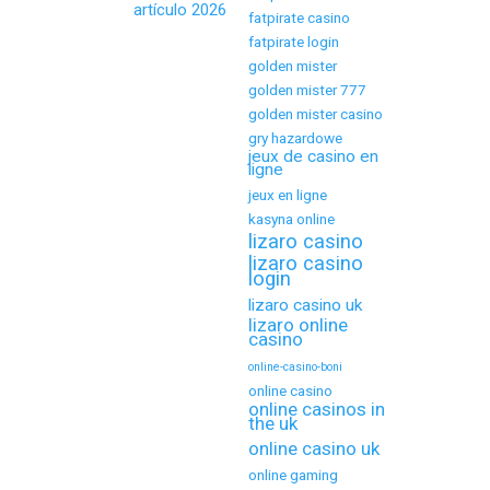
artículo 2026
fatpirate casino
fatpirate login
golden mister
golden mister 777
golden mister casino
gry hazardowe
jeux de casino en
ligne
jeux en ligne
kasyna online
lizaro casino
lizaro casino
login
lizaro casino uk
lizaro online
casino
online-casino-boni
online casino
online casinos in
the uk
online casino uk
online gaming