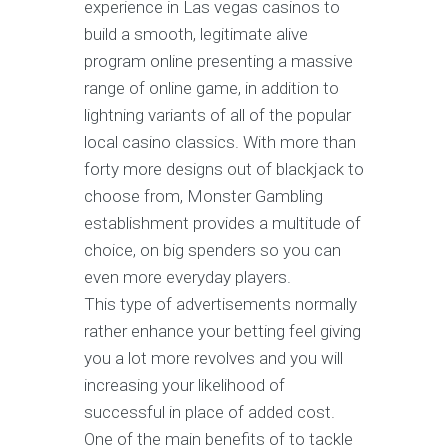
experience in Las vegas casinos to
build a smooth, legitimate alive
program online presenting a massive
range of online game, in addition to
lightning variants of all of the popular
local casino classics. With more than
forty more designs out of blackjack to
choose from, Monster Gambling
establishment provides a multitude of
choice, on big spenders so you can
even more everyday players.
This type of advertisements normally
rather enhance your betting feel giving
you a lot more revolves and you will
increasing your likelihood of
successful in place of added cost.
One of the main benefits of to tackle