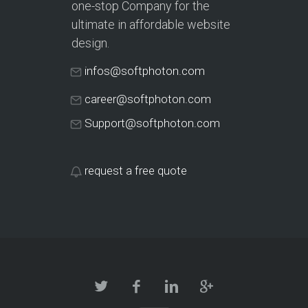
one-stop Company for the
ultimate in affordable website
design.
infos@softphoton.com
career@softphoton.com
Support@softphoton.com
request a free quote