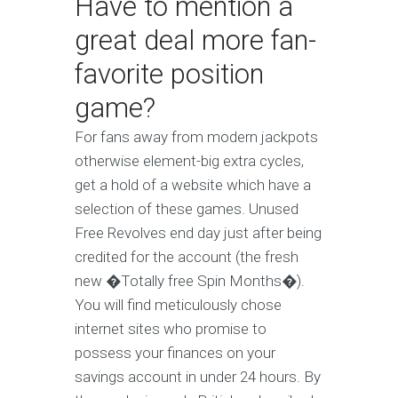
Have to mention a
great deal more fan-
favorite position
game?
For fans away from modern jackpots
otherwise element-big extra cycles,
get a hold of a website which have a
selection of these games. Unused
Free Revolves end day just after being
credited for the account (the fresh
new �Totally free Spin Months�).
You will find meticulously chose
internet sites who promise to
possess your finances on your
savings account in under 24 hours. By