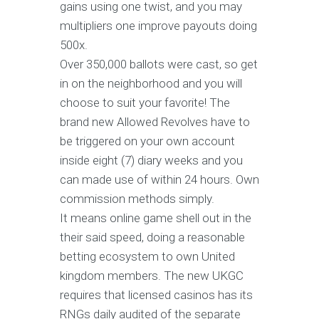
gains using one twist, and you may
multipliers one improve payouts doing
500x.
Over 350,000 ballots were cast, so get
in on the neighborhood and you will
choose to suit your favorite! The
brand new Allowed Revolves have to
be triggered on your own account
inside eight (7) diary weeks and you
can made use of within 24 hours. Own
commission methods simply.
It means online game shell out in the
their said speed, doing a reasonable
betting ecosystem to own United
kingdom members. The new UKGC
requires that licensed casinos has its
RNGs daily audited of the separate