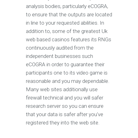
analysis bodies, particularly eCOGRA,
to ensure that the outputs are located
in line to your requested abilities. In
addition to, some of the greatest Uk
web based casinos features its RNGs
continuously audited from the
independent businesses such
eCOGRA in order to guarantee their
participants one to its video game is
reasonable and you may dependable.
Many web sites additionally use
firewall technical and you will safer
research server so you can ensure
that your data is safer after you've
registered they into the web site.