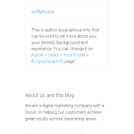
softphoton
This is author biographical info, that
can be used to tell more about you,
your iterests, background and
experience. You can change it on
Admin > Users > Your Profile >
Biographical Info
page."
About us and this blog
We are a digital marketing company with a
focus on helping our customers achieve
great results across several key areas.