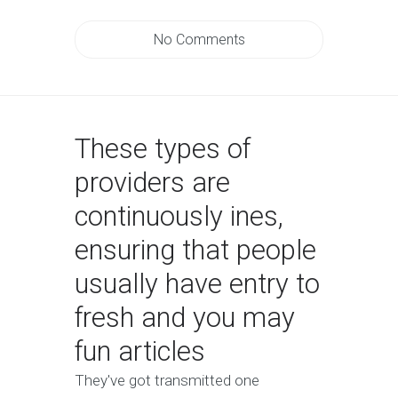
No Comments
These types of
providers are
continuously ines,
ensuring that people
usually have entry to
fresh and you may
fun articles
They've got transmitted one