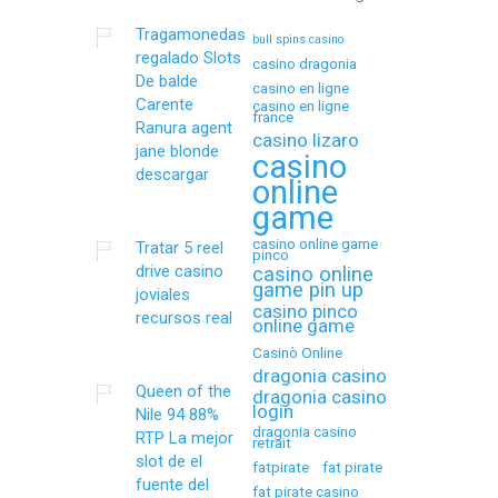
Tragamonedas
bull spins casino
regalado Slots
casino dragonia
De balde
casino en ligne
Carente
casino en ligne
france
Ranura agent
casino lizaro
jane blonde
casino
descargar
online
game
casino online game
Tratar 5 reel
pinco
drive casino
casino online
game pin up
joviales
casino pinco
recursos real
online game
Casinò Online
dragonia casino
Queen of the
dragonia casino
login
Nile 94 88%
dragonia casino
RTP La mejor
retrait
slot de el
fatpirate
fat pirate
fuente del
fat pirate casino