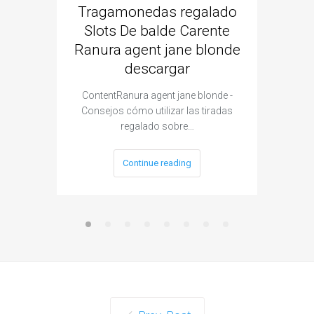
Tragamonedas regalado
Trata
Slots De balde Carente
jovi
Ranura agent jane blonde
Content5
descargar
referente
ContentRanura agent jane blonde -
Consejos cómo utilizar las tiradas
regalado sobre…
Continue reading