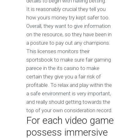
details to begin with having betting.
It is reasonably crucial they tell you
how yours money try kept safer too.
Overall, they want to give information
on the resource, so they have been in
a posture to pay out any champions.
This licenses monitors their
sportsbook to make sure fair gaming
parece in the its casino to make
certain they give you a fair risk of
profitable. To relax and play within the
a safe environment is very important,
and really should getting towards the
top of your own consideration record.
For each video game
possess immersive