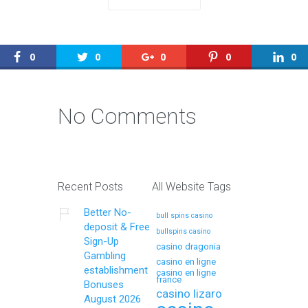
0
0
0
0
0
No Comments
Recent Posts
All Website Tags
Better No-
bull spins casino
deposit & Free
bullspins casino
Sign-Up
casino dragonia
Gambling
casino en ligne
establishment
casino en ligne
france
Bonuses
casino lizaro
August 2026