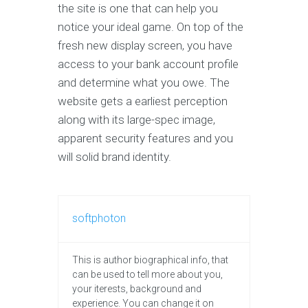
the site is one that can help you
notice your ideal game. On top of the
fresh new display screen, you have
access to your bank account profile
and determine what you owe. The
website gets a earliest perception
along with its large-spec image,
apparent security features and you
will solid brand identity.
softphoton
This is author biographical info, that
can be used to tell more about you,
your iterests, background and
experience. You can change it on