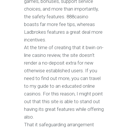
games, bonuses, support service
choices, and more than importantly,
the safety features. 888casino
boasts far more fee tips, whereas
Ladbrokes features a great deal more
incentives.
At the time of creating that it bwin on-
line casino review, the site doesn't
render a no-deposit extra for new
otherwise established users. If you
need to find out more, you can travel
to my guide to an educated online
casinos. For this reason, I might point
out that this site is able to stand out
having its great features while offering
also.
That it safeguarding arrangement