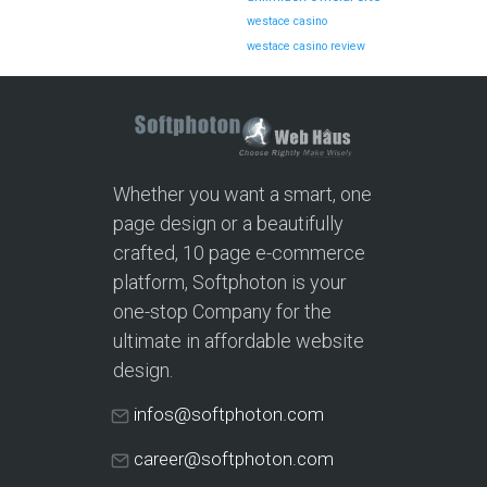
westace casino
westace casino review
Whether you want a smart, one
page design or a beautifully
crafted, 10 page e-commerce
platform, Softphoton is your
one-stop Company for the
ultimate in affordable website
design.
infos@softphoton.com
career@softphoton.com