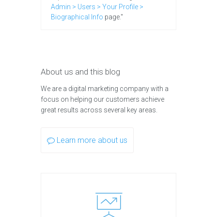
Admin > Users > Your Profile >
Biographical Info
page."
About us and this blog
We are a digital marketing company with a
focus on helping our customers achieve
great results across several key areas.
Learn more about us