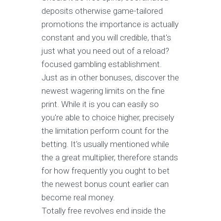
deposits otherwise game-tailored
promotions the importance is actually
constant and you will credible, that's
just what you need out of a reload?
focused gambling establishment.
Just as in other bonuses, discover the
newest wagering limits on the fine
print. While it is you can easily so
you're able to choice higher, precisely
the limitation perform count for the
betting. It's usually mentioned while
the a great multiplier, therefore stands
for how frequently you ought to bet
the newest bonus count earlier can
become real money.
Totally free revolves end inside the