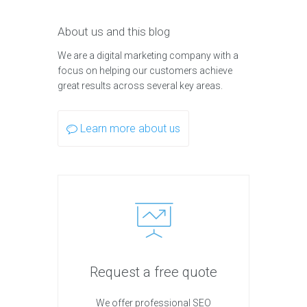
About us and this blog
We are a digital marketing company with a
focus on helping our customers achieve
great results across several key areas.
Learn more about us
Request a free quote
We offer professional SEO