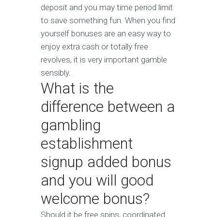
deposit and you may time period limit
to save something fun. When you find
yourself bonuses are an easy way to
enjoy extra cash or totally free
revolves, it is very important gamble
sensibly.
What is the
difference between a
gambling
establishment
signup added bonus
and you will good
welcome bonus?
Should it be free spins, coordinated