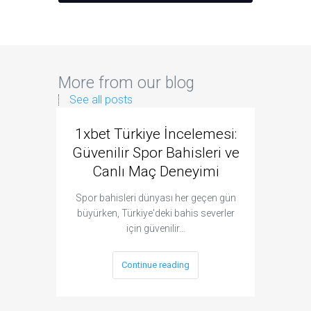
More from our blog
See all posts
1xbet Türkiye İncelemesi:
1xbe
Güvenilir Spor Bahisleri ve
Yapıl
Canlı Maç Deneyimi
K
Spor bahisleri dünyası her geçen gün
Türkiye
büyürken, Türkiye'deki bahis severler
casino o
için güvenilir…
Continue reading