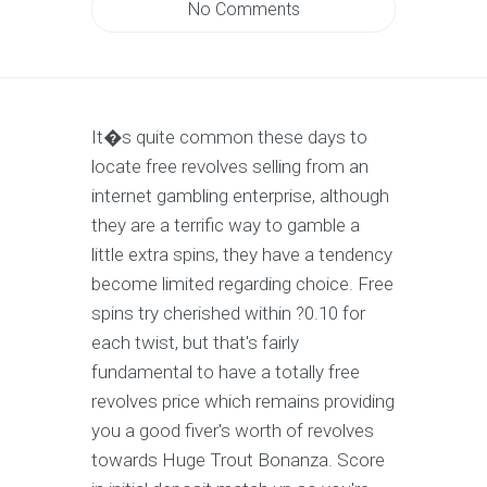
No Comments
It�s quite common these days to
locate free revolves selling from an
internet gambling enterprise, although
they are a terrific way to gamble a
little extra spins, they have a tendency
become limited regarding choice. Free
spins try cherished within ?0.10 for
each twist, but that's fairly
fundamental to have a totally free
revolves price which remains providing
you a good fiver's worth of revolves
towards Huge Trout Bonanza. Score