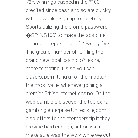
72h, winnings capped in the ?100,
credited since cash and so are quickly
withdrawable. Sign up to Celebrity
Sports utilizing the promo password
�SPINS100' to make the absolute
minimum deposit out of ?twenty five.
The greater number of fulfilling the
brand new local casino join extra,
more tempting it is so you can
players, permitting all of them obtain
the most value whenever joining a
premier British internet casino. On the
web gamblers discover the top extra
gambling enterprise United kingdom
also offers to the membership if they
browse hard enough, but only at i
make sure was the work while we cut