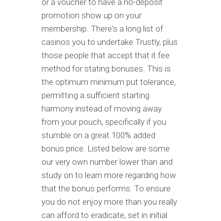
or a voucher to have a no-deposit
promotion show up on your
membership. There's a long list of
casinos you to undertake Trustly, plus
those people that accept that it fee
method for stating bonuses. This is
the optimum minimum put tolerance,
permitting a sufficient starting
harmony instead of moving away
from your pouch, specifically if you
stumble on a great 100% added
bonus price. Listed below are some
our very own number lower than and
study on to learn more regarding how
that the bonus performs. To ensure
you do not enjoy more than you really
can afford to eradicate, set in initial