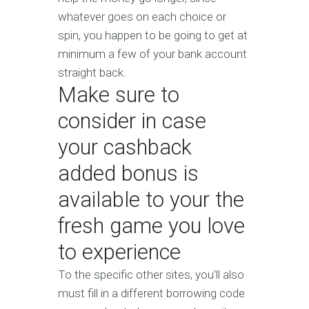
whatever goes on each choice or
spin, you happen to be going to get at
minimum a few of your bank account
straight back.
Make sure to
consider in case
your cashback
added bonus is
available to your the
fresh game you love
to experience
To the specific other sites, you'll also
must fill in a different borrowing code