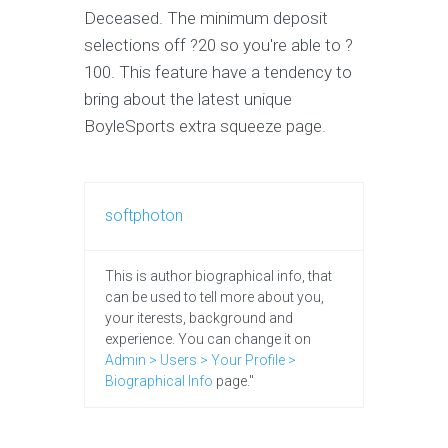
Deceased. The minimum deposit
selections off ?20 so you're able to ?
100. This feature have a tendency to
bring about the latest unique
BoyleSports extra squeeze page.
softphoton
This is author biographical info, that
can be used to tell more about you,
your iterests, background and
experience. You can change it on
Admin > Users > Your Profile >
Biographical Info
page."