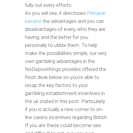
fully out every efforts.
As you will see, it directories
Pinnacle
kaszinó
the advantages and you can
disadvantages of every, who they are
having, and the better for you
personally to utilize them. To help
make the possibilities simple, our very
own gambling advantages in the
NoDepositKings provides offered the
fresh desk below so you're able to
recap the key factors to your
gambling establishment incentives in
the uk stated in this post. Particularly
if you is actually a new comer to on-
line casino incentives regarding British.
If you are these could become rare