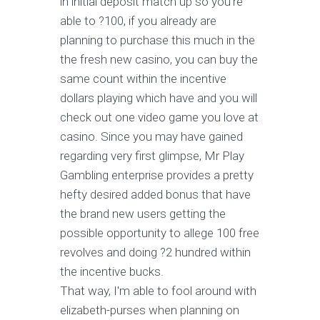
in initial deposit match up so you're
able to ?100, if you already are
planning to purchase this much in the
the fresh new casino, you can buy the
same count within the incentive
dollars playing which have and you will
check out one video game you love at
casino. Since you may have gained
regarding very first glimpse, Mr Play
Gambling enterprise provides a pretty
hefty desired added bonus that have
the brand new users getting the
possible opportunity to allege 100 free
revolves and doing ?2 hundred within
the incentive bucks.
That way, I'm able to fool around with
elizabeth-purses when planning on