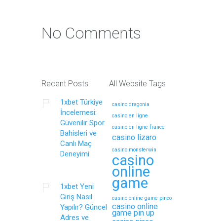
No Comments
Recent Posts
All Website Tags
1xbet Türkiye
casino dragonia
İncelemesi:
casino en ligne
Güvenilir Spor
casino en ligne france
Bahisleri ve
casino lizaro
Canlı Maç
casino monsterwin
Deneyimi
casino
online
game
1xbet Yeni
Giriş Nasıl
casino online game pinco
casino online
Yapılır? Güncel
game pin up
Adres ve