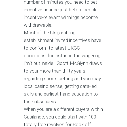
number of minutes you need to bet
incentive finance just before people
incentive-relevant winnings become
withdrawable.
Most of the Uk gambling
establishment invited incentives have
to conform to latest UKGC
conditions, for instance the wagering
limit put inside . Scott McGlynn draws
to your more than thirty years
regarding sports betting and you may
local casino sense, getting data-led
skills and earliest-hand education to
the subscribers.
When you are a different buyers within
Casilando, you could start with 100
totally free revolves for Book off