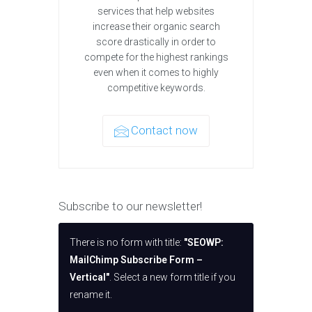
services that help websites
increase their organic search
score drastically in order to
compete for the highest rankings
even when it comes to highly
competitive keywords.
Contact now
Subscribe to our newsletter!
There is no form with title:
"SEOWP:
MailChimp Subscribe Form –
Vertical"
. Select a new form title if you
rename it.