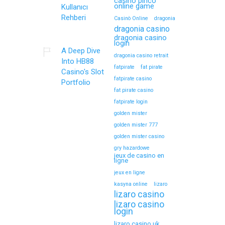
casino pinco
online game
Kullanıcı
Rehberi
Casinò Online
dragonia
dragonia casino
dragonia casino
login
A Deep Dive
dragonia casino retrait
Into HB88
fatpirate
fat pirate
Casino's Slot
fatpirate casino
Portfolio
fat pirate casino
fatpirate login
golden mister
golden mister 777
golden mister casino
gry hazardowe
jeux de casino en
ligne
jeux en ligne
kasyna online
lizaro
lizaro casino
lizaro casino
login
lizaro casino uk