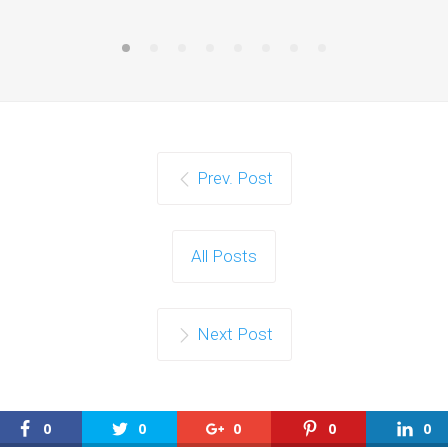
Prev. Post
All Posts
Next Post
0
0
0
0
0