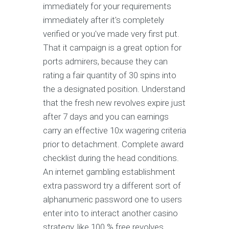
immediately for your requirements
immediately after it's completely
verified or you've made very first put.
That it campaign is a great option for
ports admirers, because they can
rating a fair quantity of 30 spins into
the a designated position. Understand
that the fresh new revolves expire just
after 7 days and you can earnings
carry an effective 10x wagering criteria
prior to detachment. Complete award
checklist during the head conditions.
An internet gambling establishment
extra password try a different sort of
alphanumeric password one to users
enter into to interact another casino
strategy, like 100 % free revolves,