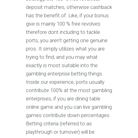
deposit matches, otherwise cashback
has the benefit of. Like, if your bonus
give is mainly 100 % free revolves
therefore dont including to tackle
ports, you aren't getting one genuine
pros. It simply utilizes what you are
trying to find, and you may what
exactly is most suitable into the
gambling enterprise betting things.
Inside our experience, ports usually
contribute 100% at the most gambling
enterprises, if you are dining table
online game and you can live gambling
games contribute down percentages.
Betting criteria (referred to as
playthrough or turnover) will be