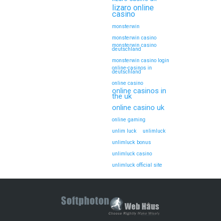
lizaro online
casino
monsterwin
monsterwin casino
monsterwin casino
deutschland
monsterwin casino login
online-casinos in
deutschland
online casino
online casinos in
the uk
online casino uk
online gaming
unlim luck
unlimluck
unlimluck bonus
unlimluck casino
unlimluck official site