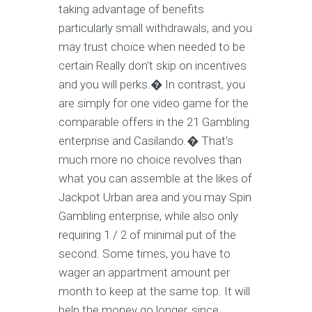
taking advantage of benefits
particularly small withdrawals, and you
may trust choice when needed to be
certain Really don't skip on incentives
and you will perks.� In contrast, you
are simply for one video game for the
comparable offers in the 21 Gambling
enterprise and Casilando.� That's
much more no choice revolves than
what you can assemble at the likes of
Jackpot Urban area and you may Spin
Gambling enterprise, while also only
requiring 1 / 2 of minimal put of the
second. Some times, you have to
wager an appartment amount per
month to keep at the same top. It will
help the money go longer, since