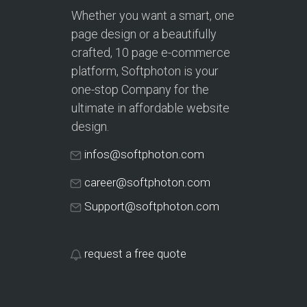
Whether you want a smart, one
page design or a beautifully
crafted, 10 page e-commerce
platform, Softphoton is your
one-stop Company for the
ultimate in affordable website
design.
infos@softphoton.com
career@softphoton.com
Support@softphoton.com
request a free quote