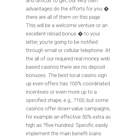
and difficult to get, our very own
advantages do the efforts for you �
there are all of them on this page.
This will be a welcome venture or an
excellent reload bonus � to your
latter, you're going to be notified
through email or cellular telephone. At
the all of our required real money web
based casinos there are no deposit
bonuses. The best local casino sign
up even offers has 100% coordinated
incentives or even more up to a
specified shape, e.g., ?100, but some
casinos offer down-value campaigns,
for example an effective 50% extra as
high as ?five-hundred. Specific easily
implement the main benefit loans