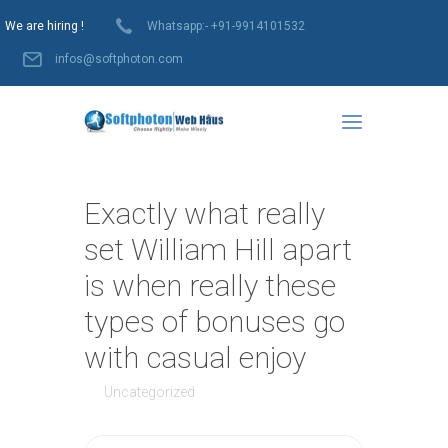
We are hiring !
Whatsapp:- +91-9914101532
infos@softphoton.com
Exactly what really
set William Hill apart
is when really these
types of bonuses go
with casual enjoy
Uncategorized