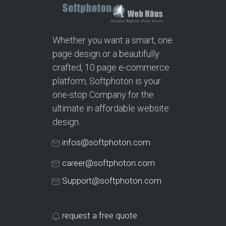
Whether you want a smart, one
page design or a beautifully
crafted, 10 page e-commerce
platform, Softphoton is your
one-stop Company for the
ultimate in affordable website
design.
infos@softphoton.com
career@softphoton.com
Support@softphoton.com
request a free quote