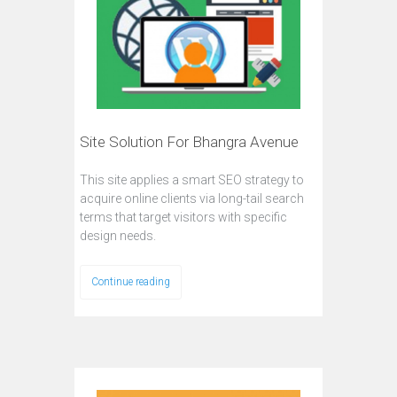
Site Solution For Bhangra Avenue
This site applies a smart SEO strategy to
acquire online clients via long-tail search
terms that target visitors with specific
design needs.
Continue reading