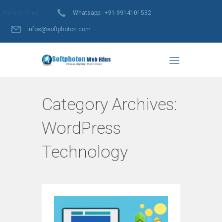
We are hiring !
Whatsapp:- +91-9914101532
infos@softphoton.com
Category Archives:
WordPress
Technology