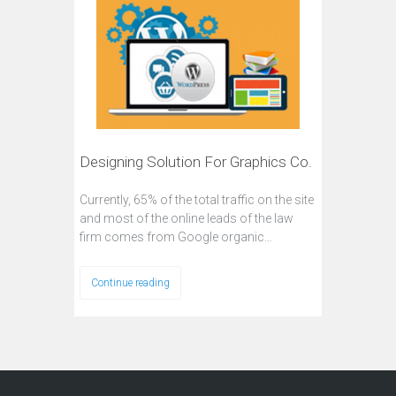
Designing Solution For Graphics Co.
Currently, 65% of the total traffic on the site
and most of the online leads of the law
firm comes from Google organic…
Continue reading