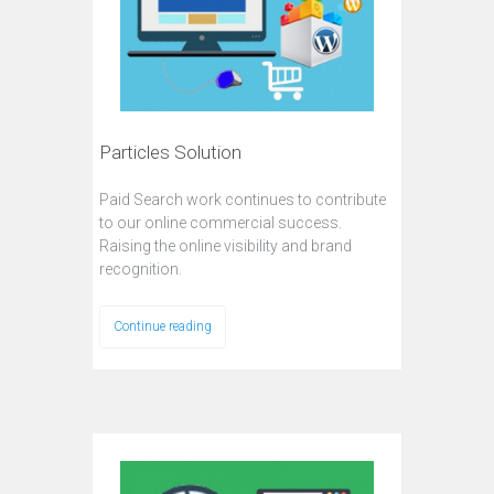
Particles Solution
Paid Search work continues to contribute
to our online commercial success.
Raising the online visibility and brand
recognition.
Continue reading