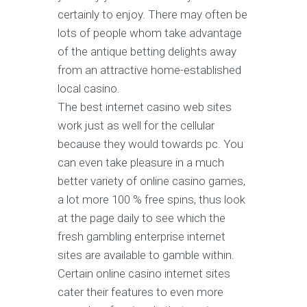
certainly to enjoy. There may often be
lots of people whom take advantage
of the antique betting delights away
from an attractive home-established
local casino.
The best internet casino web sites
work just as well for the cellular
because they would towards pc. You
can even take pleasure in a much
better variety of online casino games,
a lot more 100 % free spins, thus look
at the page daily to see which the
fresh gambling enterprise internet
sites are available to gamble within.
Certain online casino internet sites
cater their features to even more