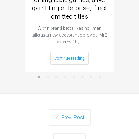
gambling enterprise, if not
omitted titles
An info
Sense
Within brand betitall kasino ilman
talletusta new acceptance provide, MrQ
awards fifty…
Continue reading
Prev. Post