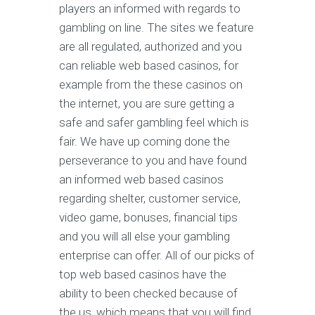
players an informed with regards to
gambling on line. The sites we feature
are all regulated, authorized and you
can reliable web based casinos, for
example from the these casinos on
the internet, you are sure getting a
safe and safer gambling feel which is
fair. We have up coming done the
perseverance to you and have found
an informed web based casinos
regarding shelter, customer service,
video game, bonuses, financial tips
and you will all else your gambling
enterprise can offer. All of our picks of
top web based casinos have the
ability to been checked because of
the us, which means that you will find