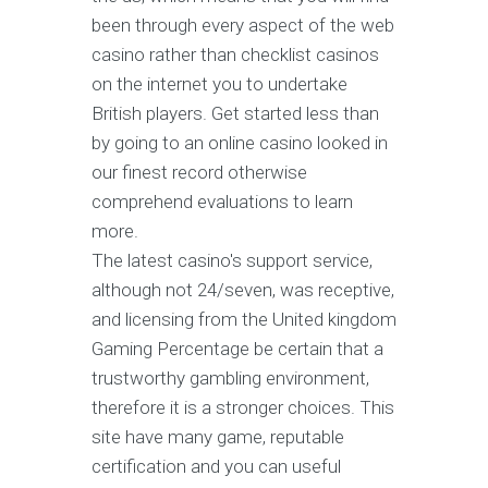
been through every aspect of the web
casino rather than checklist casinos
on the internet you to undertake
British players. Get started less than
by going to an online casino looked in
our finest record otherwise
comprehend evaluations to learn
more.
The latest casino's support service,
although not 24/seven, was receptive,
and licensing from the United kingdom
Gaming Percentage be certain that a
trustworthy gambling environment,
therefore it is a stronger choices. This
site have many game, reputable
certification and you can useful