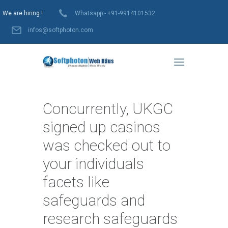
We are hiring !
Whatsapp:- +91-9914101532
infos@softphoton.com
Concurrently, UKGC
signed up casinos
was checked out to
your individuals
facets like
safeguards and
research safeguards