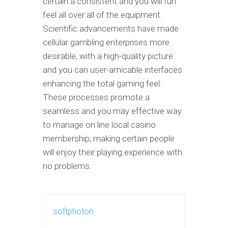
certain a consistent and you will fun
feel all over all of the equipment.
Scientific advancements have made
cellular gambling enterprises more
desirable, with a high-quality picture
and you can user-amicable interfaces
enhancing the total gaming feel.
These processes promote a
seamless and you may effective way
to manage on line local casino
membership, making certain people
will enjoy their playing experience with
no problems.
softphoton