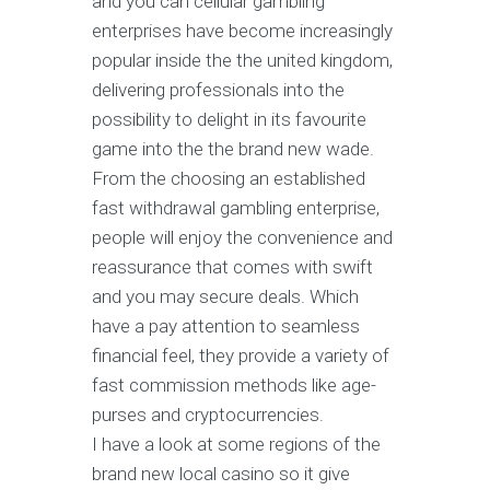
and you can cellular gambling
enterprises have become increasingly
popular inside the the united kingdom,
delivering professionals into the
possibility to delight in its favourite
game into the the brand new wade.
From the choosing an established
fast withdrawal gambling enterprise,
people will enjoy the convenience and
reassurance that comes with swift
and you may secure deals. Which
have a pay attention to seamless
financial feel, they provide a variety of
fast commission methods like age-
purses and cryptocurrencies.
I have a look at some regions of the
brand new local casino so it give