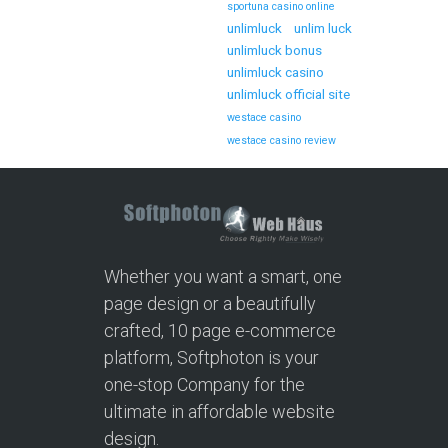
sportuna casino online
unlimluck
unlim luck
unlimluck bonus
unlimluck casino
unlimluck official site
westace casino
westace casino review
Whether you want a smart, one
page design or a beautifully
crafted, 10 page e-commerce
platform, Softphoton is your
one-stop Company for the
ultimate in affordable website
design.