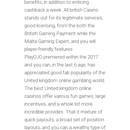
benefits, in addition to enticing
cashback a week. All british Casino
stands out for its legitimate services,
good licensing, from the both the
British Gaming Payment while the
Malta Gaming Expert, and you will
player-friendly features.
PlayOJO premiered within the 2017
and you can, in the last 6 age, has
appreciated good fab popularity of the
United kingdom online gambling world.
The best United kingdom online
casinos offer various fun games, large
incentives, and a whole lot more
incredible provides. That it mixture of
quick payouts, a broad set of position
layouts, and you can a wealthy type of