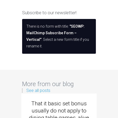
Subscribe to our newsletter!
There is no form with title:
"SEOWP:
MailChimp Subscribe Form –
Vertical"
. Select a new form title if you
rename it.
More from our blog
See all posts
That it basic set bonus
The
usually do not apply to
Gambli
dining table games, alive
Canad