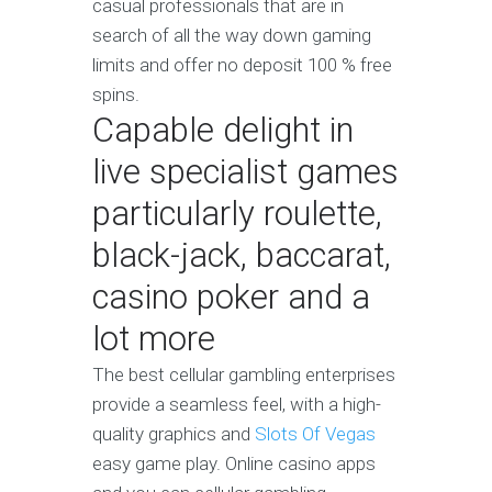
casual professionals that are in
search of all the way down gaming
limits and offer no deposit 100 % free
spins.
Capable delight in
live specialist games
particularly roulette,
black-jack, baccarat,
casino poker and a
lot more
The best cellular gambling enterprises
provide a seamless feel, with a high-
quality graphics and
Slots Of Vegas
easy game play. Online casino apps