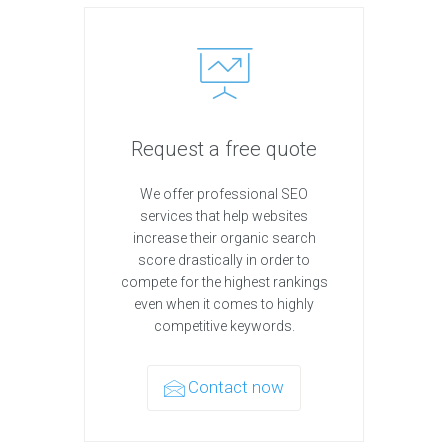
Request a free quote
We offer professional SEO
services that help websites
increase their organic search
score drastically in order to
compete for the highest rankings
even when it comes to highly
competitive keywords.
Contact now