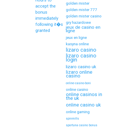
hours to
golden mister
accept the
golden mister 777
bonus
golden mister casino
immediately
gry hazardowe
following it�s
jeux de casino en
granted
ligne
jeux en ligne
kasyna online
lizaro casino
lizaro casino
login
lizaro casino uk
lizaro online
casino
online-casino-boni
online casino
online casinos in
the uk
online casino uk
online gaming
spinmills
sportuna casino bonus