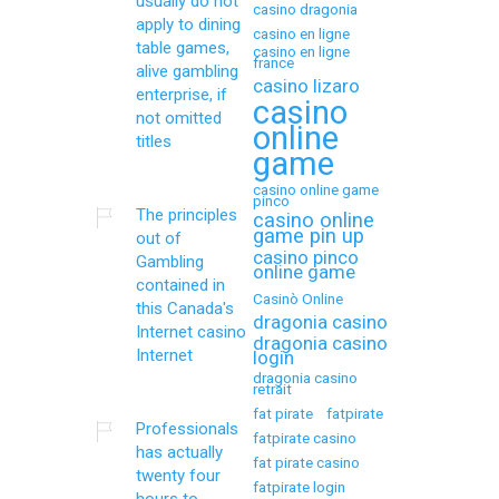
usually do not
casino dragonia
apply to dining
casino en ligne
table games,
casino en ligne
france
alive gambling
casino lizaro
enterprise, if
casino
not omitted
online
titles
game
casino online game
pinco
The principles
casino online
game pin up
out of
casino pinco
Gambling
online game
contained in
Casinò Online
this Canada's
dragonia casino
Internet casino
dragonia casino
Internet
login
dragonia casino
retrait
fat pirate
fatpirate
Professionals
fatpirate casino
has actually
fat pirate casino
twenty four
fatpirate login