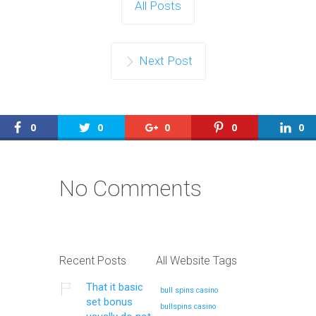
All Posts
Next Post
0
0
0
0
0
No Comments
Recent Posts
All Website Tags
That it basic
bull spins casino
set bonus
bullspins casino