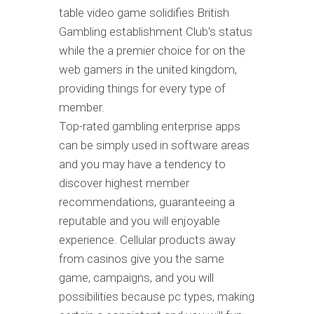
table video game solidifies British
Gambling establishment Club's status
while the a premier choice for on the
web gamers in the united kingdom,
providing things for every type of
member.
Top-rated gambling enterprise apps
can be simply used in software areas
and you may have a tendency to
discover highest member
recommendations, guaranteeing a
reputable and you will enjoyable
experience. Cellular products away
from casinos give you the same
game, campaigns, and you will
possibilities because pc types, making