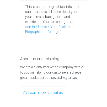
This is author biographical info, that
can be used to tell more about you,
your iterests, background and
experience. You can change it on
Admin > Users > Your Profile >
Biographical Info
page."
About us and this blog
We are a digital marketing company with a
focus on helping our customers achieve
great results across several key areas.
Learn more about us