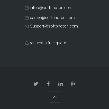
infos@softphoton.com
career@softphoton.com
Support@softphoton.com
request a free quote