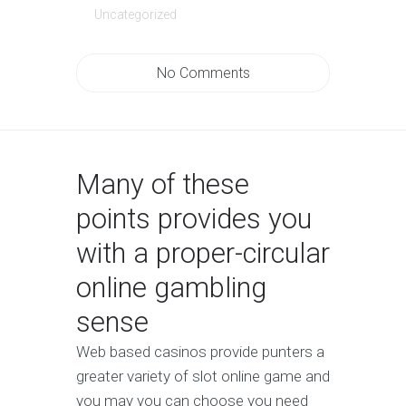
Uncategorized
No Comments
Many of these
points provides you
with a proper-circular
online gambling
sense
Web based casinos provide punters a
greater variety of slot online game and
you may you can choose you need