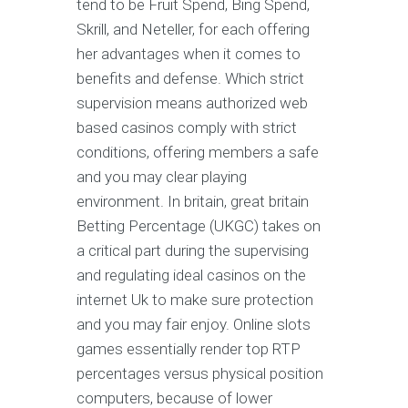
tend to be Fruit Spend, Bing Spend,
Skrill, and Neteller, for each offering
her advantages when it comes to
benefits and defense. Which strict
supervision means authorized web
based casinos comply with strict
conditions, offering members a safe
and you may clear playing
environment. In britain, great britain
Betting Percentage (UKGC) takes on
a critical part during the supervising
and regulating ideal casinos on the
internet Uk to make sure protection
and you may fair enjoy. Online slots
games essentially render top RTP
percentages versus physical position
computers, because of lower