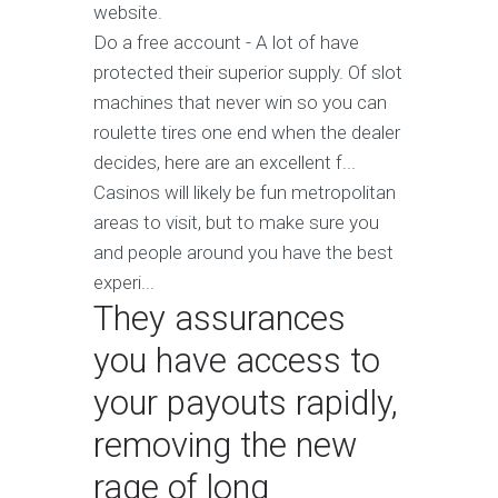
website.
Do a free account - A lot of have
protected their superior supply. Of slot
machines that never win so you can
roulette tires one end when the dealer
decides, here are an excellent f...
Casinos will likely be fun metropolitan
areas to visit, but to make sure you
and people around you have the best
experi...
They assurances
you have access to
your payouts rapidly,
removing the new
rage of long