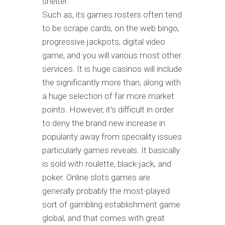
shelter.
Such as, its games rosters often tend
to be scrape cards, on the web bingo,
progressive jackpots, digital video
game, and you will various most other
services. It is huge casinos will include
the significantly more than, along with
a huge selection of far more market
points. However, it's difficult in order
to deny the brand new increase in
popularity away from speciality issues
particularly games reveals. It basically
is sold with roulette, black-jack, and
poker. Online slots games are
generally probably the most-played
sort of gambling establishment game
global, and that comes with great