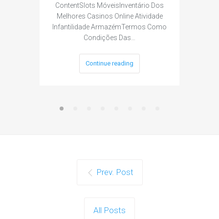
ContentSlots MóveisInventário Dos
ContentT
Melhores Casinos Online Atividade
que C
Infantilidade ArmazémTermos Como
202
Condições Das…
Continue reading
Prev. Post
All Posts