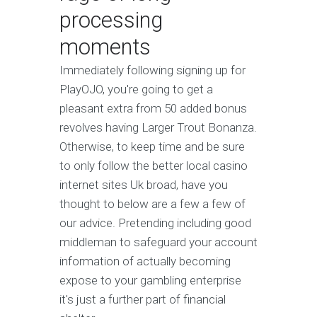
processing
moments
Immediately following signing up for
PlayOJO, you're going to get a
pleasant extra from 50 added bonus
revolves having Larger Trout Bonanza.
Otherwise, to keep time and be sure
to only follow the better local casino
internet sites Uk broad, have you
thought to below are a few a few of
our advice. Pretending including good
middleman to safeguard your account
information of actually becoming
expose to your gambling enterprise
it's just a further part of financial