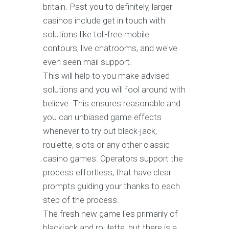
britain. Past you to definitely, larger
casinos include get in touch with
solutions like toll-free mobile
contours, live chatrooms, and we've
even seen mail support.
This will help to you make advised
solutions and you will fool around with
believe. This ensures reasonable and
you can unbiased game effects
whenever to try out black-jack,
roulette, slots or any other classic
casino games. Operators support the
process effortless, that have clear
prompts guiding your thanks to each
step of the process.
The fresh new game lies primarily of
blackjack and roulette, but there is a