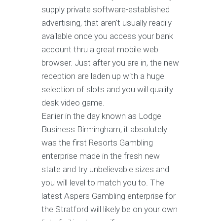
supply private software-established
advertising, that aren't usually readily
available once you access your bank
account thru a great mobile web
browser. Just after you are in, the new
reception are laden up with a huge
selection of slots and you will quality
desk video game.
Earlier in the day known as Lodge
Business Birmingham, it absolutely
was the first Resorts Gambling
enterprise made in the fresh new
state and try unbelievable sizes and
you will level to match you to. The
latest Aspers Gambling enterprise for
the Stratford will likely be on your own