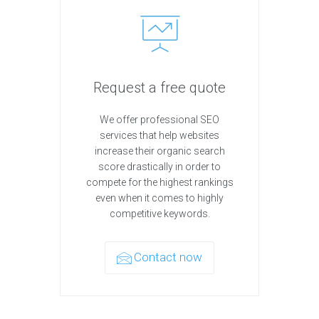
Request a free quote
We offer professional SEO
services that help websites
increase their organic search
score drastically in order to
compete for the highest rankings
even when it comes to highly
competitive keywords.
Contact now