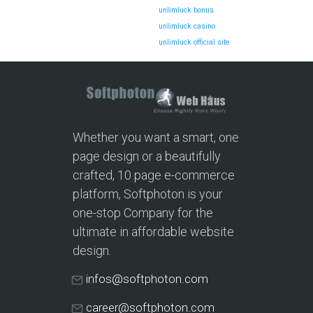
unlimluck bonus
unlimluck casino
unlimluck official site
Whether you want a smart, one
page design or a beautifully
crafted, 10 page e-commerce
platform, Softphoton is your
one-stop Company for the
ultimate in affordable website
design.
infos@softphoton.com
career@softphoton.com