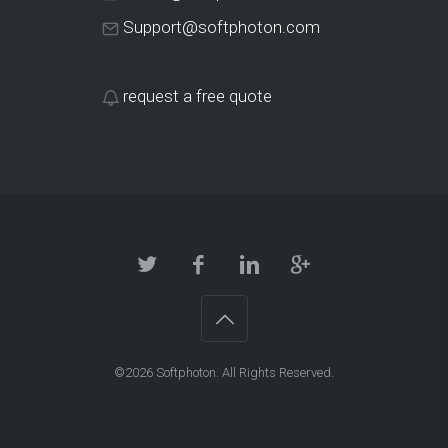
Support@softphoton.com
request a free quote
©2026
Softphoton
. All Rights Reserved.