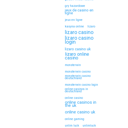
gry hazardowe
jeux de casino en
ligne
jeux en ligne
kasyna online
lizaro
lizaro casino
lizaro casino
login
lizaro casino uk
lizaro online
casino
monsterwin
monsterwin casino
monsterwin casino
deutschland
monsterwin casino login
online-casinos in
deutschland
online casino
online casinos in
the uk
online casino uk
online gaming
unlim luck
unlimluck