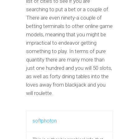
list of cities to see if you are
searching to put a bet or a couple of.
There are even ninety-a couple of
betting terminals to other online game
models, meaning that you might be
impractical to endeavor getting
something to play. In terms of pure
quantity there are many more than
just one hundred and you will 50 slots,
as well as forty dining tables into the
loves away from blackjack and you
will roulette.
softphoton