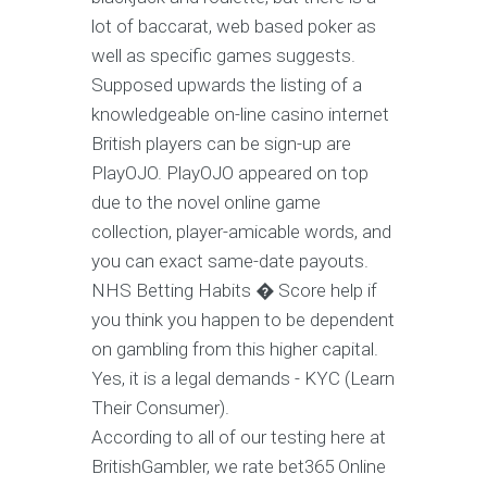
lot of baccarat, web based poker as
well as specific games suggests.
Supposed upwards the listing of a
knowledgeable on-line casino internet
British players can be sign-up are
PlayOJO. PlayOJO appeared on top
due to the novel online game
collection, player-amicable words, and
you can exact same-date payouts.
NHS Betting Habits � Score help if
you think you happen to be dependent
on gambling from this higher capital.
Yes, it is a legal demands - KYC (Learn
Their Consumer).
According to all of our testing here at
BritishGambler, we rate bet365 Online