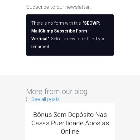
Subscribe to our newsletter!
There is no form with title:
"SEOWP:
MailChimp Subscribe Form –
Vertical"
. Select a new form title if you
rename it.
More from our blog
See all posts
Bônus Sem Depósito Nas
5 Simp
Casas Puerilidade Apostas
Apr
Online