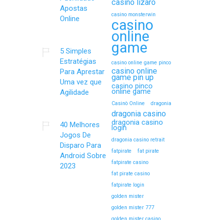
casino lizaro
Apostas
casino monsterwin
Online
casino
online
game
5 Simples
Estratégias
casino online game pinco
casino online
Para Aprestar
game pin up
Uma vez que
casino pinco
online game
Agilidade
Casinò Online
dragonia
dragonia casino
dragonia casino
40 Melhores
login
Jogos De
dragonia casino retrait
Disparo Para
fatpirate
fat pirate
Android Sobre
fatpirate casino
2023
fat pirate casino
fatpirate login
golden mister
golden mister 777
golden mister casino