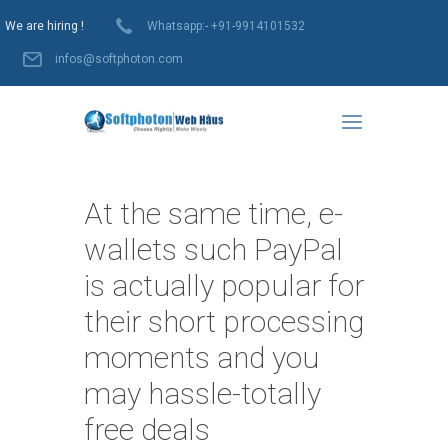
We are hiring !
Whatsapp:- +91-9914101532
infos@softphoton.com
At the same time, e-
wallets such PayPal
is actually popular for
their short processing
moments and you
may hassle-totally
free deals