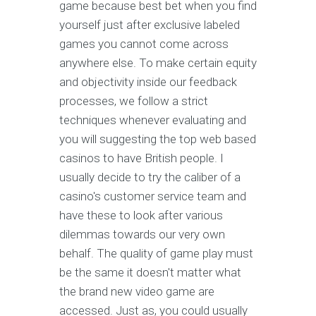
game because best bet when you find
yourself just after exclusive labeled
games you cannot come across
anywhere else. To make certain equity
and objectivity inside our feedback
processes, we follow a strict
techniques whenever evaluating and
you will suggesting the top web based
casinos to have British people. I
usually decide to try the caliber of a
casino's customer service team and
have these to look after various
dilemmas towards our very own
behalf. The quality of game play must
be the same it doesn't matter what
the brand new video game are
accessed. Just as, you could usually