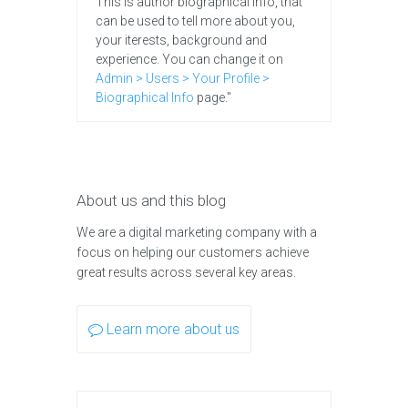
This is author biographical info, that
can be used to tell more about you,
your iterests, background and
experience. You can change it on
Admin > Users > Your Profile >
Biographical Info
page."
About us and this blog
We are a digital marketing company with a
focus on helping our customers achieve
great results across several key areas.
Learn more about us