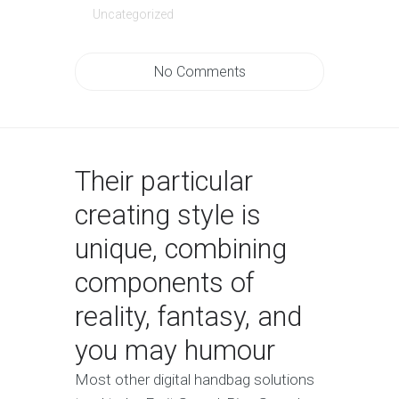
Uncategorized
No Comments
Their particular
creating style is
unique, combining
components of
reality, fantasy, and
you may humour
Most other digital handbag solutions