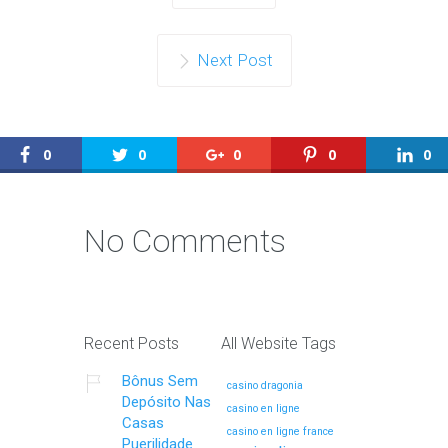
Next Post
0
0
0
0
0
No Comments
Recent Posts
All Website Tags
Bônus Sem
casino dragonia
Depósito Nas
casino en ligne
Casas
casino en ligne france
Puerilidade