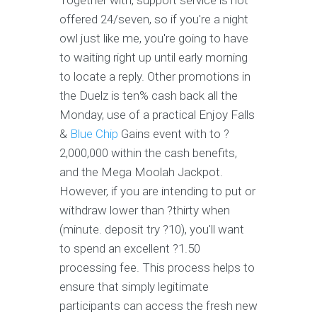
Together with, support service is not
offered 24/seven, so if you're a night
owl just like me, you're going to have
to waiting right up until early morning
to locate a reply. Other promotions in
the Duelz is ten% cash back all the
Monday, use of a practical Enjoy Falls
&
Blue Chip
Gains event with to ?
2,000,000 within the cash benefits,
and the Mega Moolah Jackpot.
However, if you are intending to put or
withdraw lower than ?thirty when
(minute. deposit try ?10), you'll want
to spend an excellent ?1.50
processing fee. This process helps to
ensure that simply legitimate
participants can access the fresh new