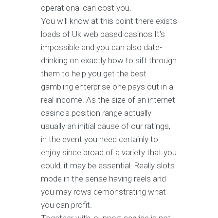
operational can cost you.
You will know at this point there exists
loads of Uk web based casinos It's
impossible and you can also date-
drinking on exactly how to sift through
them to help you get the best
gambling enterprise one pays out in a
real income. As the size of an internet
casino's position range actually
usually an initial cause of our ratings,
in the event you need certainly to
enjoy since broad of a variety that you
could, it may be essential. Really slots
mode in the sense having reels and
you may rows demonstrating what
you can profit.