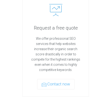
Request a free quote
We offer professional SEO
services that help websites
increase their organic search
score drastically in order to
compete for the highest rankings
even when it comes to highly
competitive keywords.
Contact now