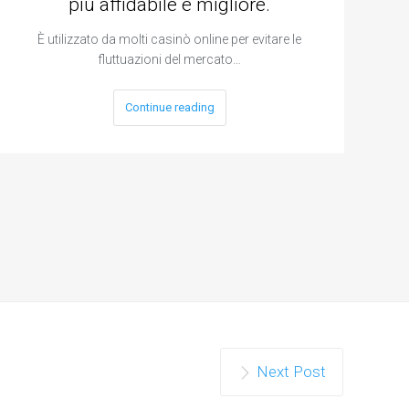
più affidabile e migliore.
È utilizzato da molti casinò online per evitare le
fluttuazioni del mercato…
Continue reading
Next Post