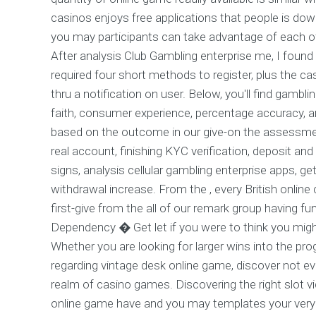
casinos enjoys free applications that people is do
you may participants can take advantage of each of
After analysis Club Gambling enterprise me, I found
required four short methods to register, plus the cas
thru a notification on user. Below, you'll find gambli
faith, consumer experience, percentage accuracy, 
based on the outcome in our give-on the assessmen
real account, finishing KYC verification, deposit a
signs, analysis cellular gambling enterprise apps, ge
withdrawal increase. From the , every British onlin
first-give from the all of our remark group having
Dependency � Get let if you were to think you might
Whether you are looking for larger wins into the pr
regarding vintage desk online game, discover not ev
realm of casino games. Discovering the right slot v
online game have and you may templates your very 