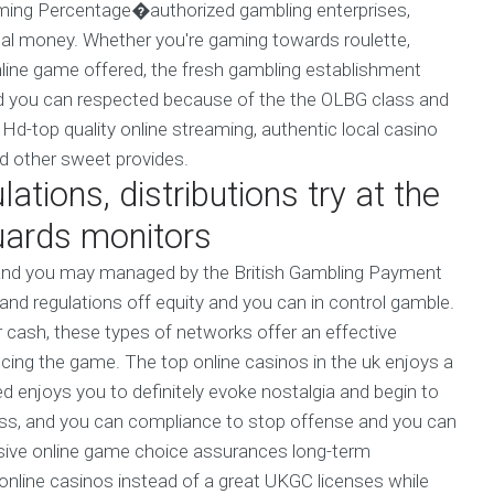
aming Percentage�authorized gambling enterprises,
al money. Whether you're gaming towards roulette,
nline game offered, the fresh gambling establishment
nd you can respected because of the the OLBG class and
Hd-top quality online streaming, authentic local casino
and other sweet provides.
ions, distributions try at the
uards monitors
ed and you may managed by the British Gambling Payment
nd regulations off equity and you can in control gamble.
or cash, these types of networks offer an effective
encing the game. The top online casinos in the uk enjoys a
d enjoys you to definitely evoke nostalgia and begin to
rness, and you can compliance to stop offense and you can
tensive online game choice assurances long-term
 online casinos instead of a great UKGC licenses while