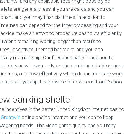
traints, and any applicable fees might possibly be
llets are generally less, if you are cards and you can
hant and you may financial times, in addition to
 timelines can depend for the inner processing and your
advice make an effort to procedure cashouts efficiently
 aren't remaining waiting longer than requisite.
tures, incentives, themed bedroom, and you can
 many membership. Our feedback party in addition to
ort service will eventually on the gambling establishment
ure runs, and how effectively which department are work
 there is a loyal app it is possible to download from Yahoo
new banking shelter
lege incentives in the better United kingdom internet casino
k
Greatwin
online casino internet and you can to keep
wagering needs. The video game quality and you may
while the those to the desktop computer site. Great britain