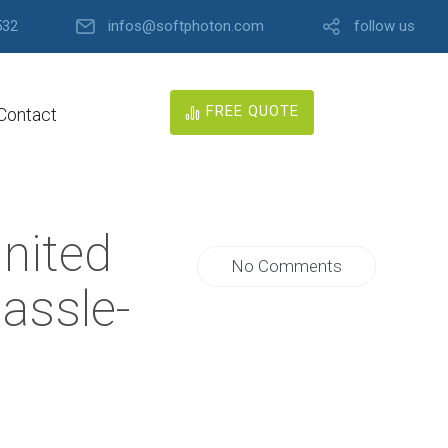
532
infos@softphoton.com
follow us
FREE QUOTE
Contact
United
No Comments
hassle-