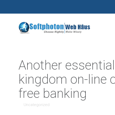
Another essential
kingdom on-line c
free banking
Uncategorized