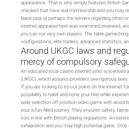
appearance. That is why simply features British G
checked that have real membership and you may re
black-jack or perhaps the servers regarding other o
internet appeared here was examined, reviewed, a
you can our very own players. The table game bring 
configurations, elite traders, advanced statistics, 
Around UKGC laws and regulat
mercy of compulsory safeg
An educated local casino internet sites is licens
(UKGC), which assures providers see rigorous laws a
If you are looking to try out poker on the internet f
possibility to habit and hone your feel while experi
wide selection off position video game with assorte
your a fun-filled journey. They ensures safety, fai
con, in line with British playing regulations. An ex
exhilaration and you may high potential gains. Stop