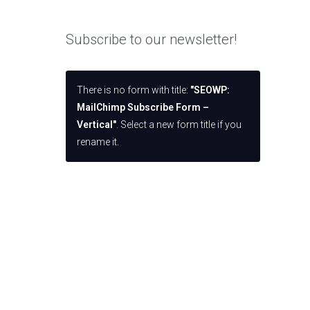
Subscribe to our newsletter!
There is no form with title:
"SEOWP:
MailChimp Subscribe Form –
Vertical"
. Select a new form title if you
rename it.