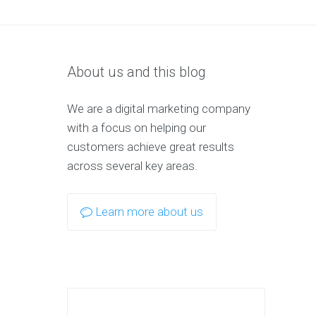
About us and this blog
We are a digital marketing company
with a focus on helping our
customers achieve great results
across several key areas.
Learn more about us