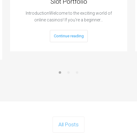
Slot Portfolio
IntroductionWelcome to the exciting world of
online casinos! If you're a beginner…
Continue reading
All Posts