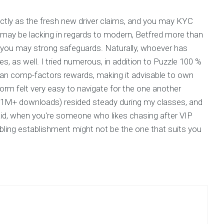
ctly as the fresh new driver claims, and you may KYC
t may be lacking in regards to modern, Betfred more than
d you may strong safeguards. Naturally, whoever has
, as well. I tried numerous, in addition to Puzzle 100 %
an comp-factors rewards, making it advisable to own
rm felt very easy to navigate for the one another
(1M+ downloads) resided steady during my classes, and
 said, when you're someone who likes chasing after VIP
bling establishment might not be the one that suits you