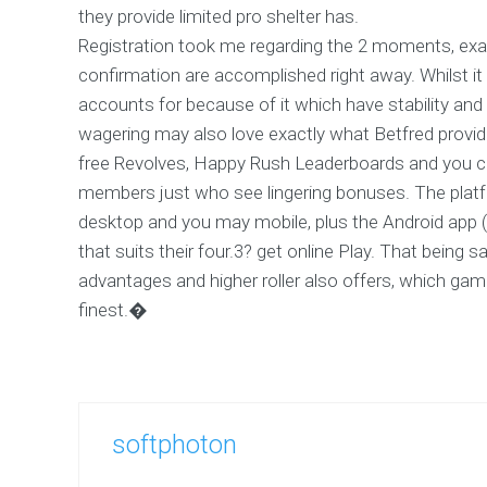
they provide limited pro shelter has.
Registration took me regarding the 2 moments, exa
confirmation are accomplished right away. Whilst i
accounts for because of it which have stability an
wagering may also love exactly what Betfred provides
free Revolves, Happy Rush Leaderboards and you c
members just who see lingering bonuses. The platfo
desktop and you may mobile, plus the Android app 
that suits their four.3? get online Play. That being
advantages and higher roller also offers, which gam
finest.�
softphoton