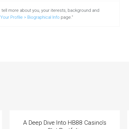
o tell more about you, your iterests, background and
Your Profile > Biographical Info
page."
A Deep Dive Into HB88 Casino's