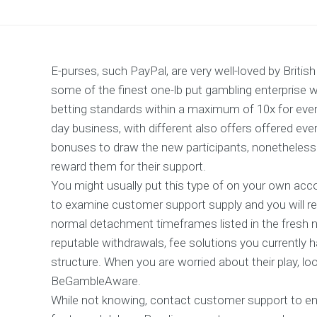
E-purses, such PayPal, are very well-loved by British
some of the finest one-lb put gambling enterprise w
betting standards within a maximum of 10x for ever
day business, with different also offers offered ev
bonuses to draw the new participants, nonetheless 
reward them for their support.
You might usually put this type of on your own acco
to examine customer support supply and you will r
normal detachment timeframes listed in the fresh n
reputable withdrawals, fee solutions you currently ha
structure. When you are worried about their play, loo
BeGambleAware.
While not knowing, contact customer support to e