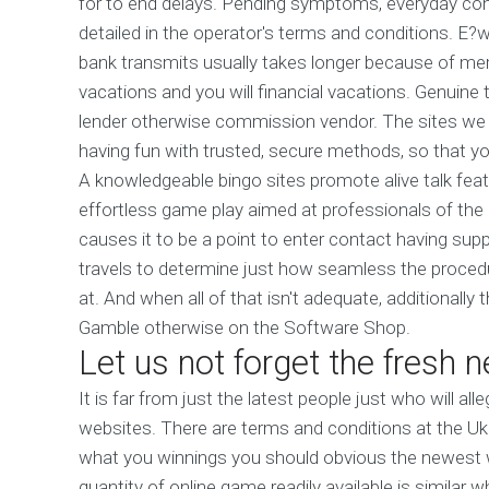
for to end delays. Pending symptoms, everyday cons
detailed in the operator's terms and conditions. E?wa
bank transmits usually takes longer because of merc
vacations and you will financial vacations. Genuine
lender otherwise commission vendor. The sites we 
having fun with trusted, secure methods, so that you
A knowledgeable bingo sites promote alive talk fea
effortless game play aimed at professionals of the
causes it to be a point to enter contact having supp
travels to determine just how seamless the proced
at. And when all of that isn't adequate, additionally
Gamble otherwise on the Software Shop.
Let us not forget the fresh 
It is far from just the latest people just who will al
websites. There are terms and conditions at the U
what you winnings you should obvious the newest 
quantity of online game readily available is similar 