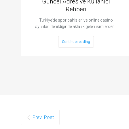
Güncel Adres ve Kullanıcı
Rehberi
Türkiye’de spor bahisleri ve online casino
oyunları denildiğinde akla ilk gelen isimlerden…
Continue reading
Prev. Post