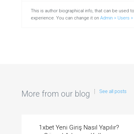
This is author biographical info, that can be used t
experience. You can change it on
Admin > Users > 
See all posts
More from our blog
1xbet Yeni Giriş Nasıl Yapılır?