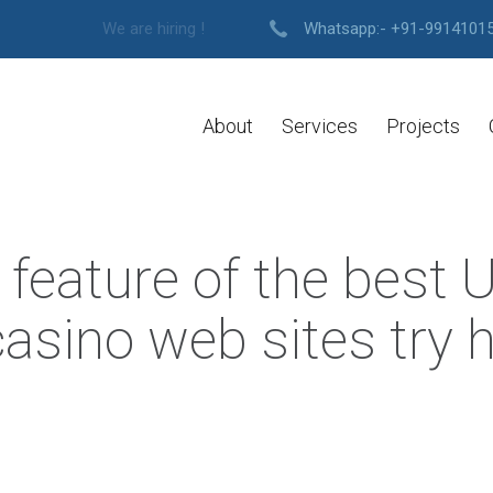
We are hiring !
Whatsapp:- +91-9914101
About
Services
Projects
 feature of the best 
asino web sites try 