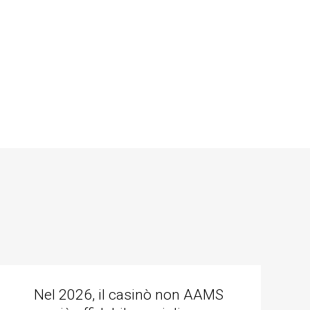
Nel 2026, il casinò non AAMS