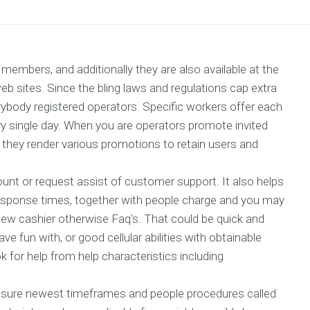
 members, and additionally they are also available at the
eb sites. Since the bling laws and regulations cap extra
ybody registered operators. Specific workers offer each
ery single day. When you are operators promote invited
they render various promotions to retain users and
unt or request assist of customer support. It also helps
esponse times, together with people charge and you may
ew cashier otherwise Faq's. That could be quick and
ve fun with, or good cellular abilities with obtainable
k for help from help characteristics including
nsure newest timeframes and people procedures called