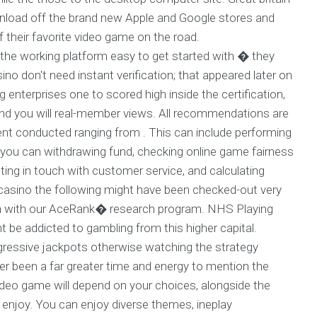
wnload off the brand new Apple and Google stores and
 their favorite video game on the road.
 the working platform easy to get started with � they
ino don't need instant verification; that appeared later on
ng enterprises one to scored high inside the certification,
and you will real-member views. All recommendations are
t conducted ranging from . This can include performing
nd you can withdrawing fund, checking online game fairness
tting in touch with customer service, and calculating
e casino the following might have been checked-out very
 fun with our AceRank� research program. NHS Playing
 be addicted to gambling from this higher capital.
ogressive jackpots otherwise watching the strategy
er been a far greater time and energy to mention the
ideo game will depend on your choices, alongside the
enjoy. You can enjoy diverse themes, ineplay