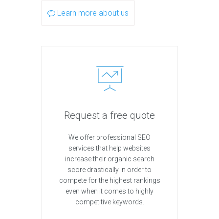
Learn more about us
Request a free quote
We offer professional SEO
services that help websites
increase their organic search
score drastically in order to
compete for the highest rankings
even when it comes to highly
competitive keywords.