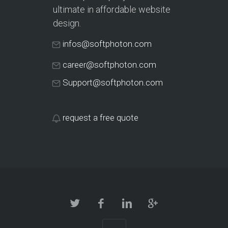
ultimate in affordable website
design.
infos@softphoton.com
career@softphoton.com
Support@softphoton.com
request a free quote