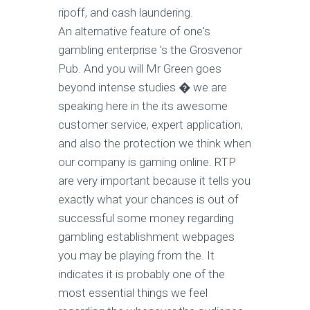
ripoff, and cash laundering.
An alternative feature of one's
gambling enterprise 's the Grosvenor
Pub. And you will Mr Green goes
beyond intense studies � we are
speaking here in the its awesome
customer service, expert application,
and also the protection we think when
our company is gaming online. RTP
are very important because it tells you
exactly what your chances is out of
successful some money regarding
gambling establishment webpages
you may be playing from the. It
indicates it is probably one of the
most essential things we feel