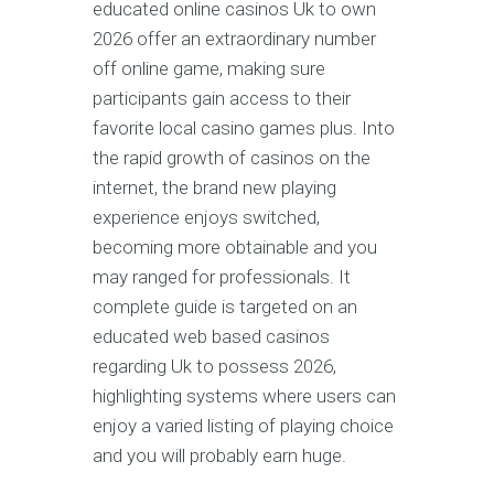
educated online casinos Uk to own
2026 offer an extraordinary number
off online game, making sure
participants gain access to their
favorite local casino games plus. Into
the rapid growth of casinos on the
internet, the brand new playing
experience enjoys switched,
becoming more obtainable and you
may ranged for professionals. It
complete guide is targeted on an
educated web based casinos
regarding Uk to possess 2026,
highlighting systems where users can
enjoy a varied listing of playing choice
and you will probably earn huge.