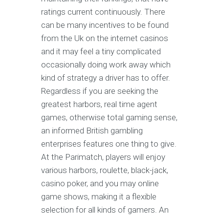
ratings current continuously. There
can be many incentives to be found
from the Uk on the internet casinos
and it may feel a tiny complicated
occasionally doing work away which
kind of strategy a driver has to offer.
Regardless if you are seeking the
greatest harbors, real time agent
games, otherwise total gaming sense,
an informed British gambling
enterprises features one thing to give.
At the Parimatch, players will enjoy
various harbors, roulette, black-jack,
casino poker, and you may online
game shows, making it a flexible
selection for all kinds of gamers. An