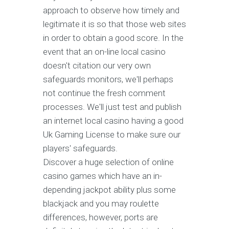
approach to observe how timely and
legitimate it is so that those web sites
in order to obtain a good score. In the
event that an on-line local casino
doesn't citation our very own
safeguards monitors, we'll perhaps
not continue the fresh comment
processes. We'll just test and publish
an internet local casino having a good
Uk Gaming License to make sure our
players' safeguards.
Discover a huge selection of online
casino games which have an in-
depending jackpot ability plus some
blackjack and you may roulette
differences, however, ports are