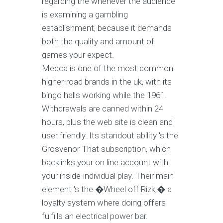
regarding the whenever the audience
is examining a gambling
establishment, because it demands
both the quality and amount of
games your expect.
Mecca is one of the most common
higher-road brands in the uk, with its
bingo halls working while the 1961.
Withdrawals are canned within 24
hours, plus the web site is clean and
user friendly. Its standout ability 's the
Grosvenor That subscription, which
backlinks your on line account with
your inside-individual play. Their main
element 's the �Wheel off Rizk,� a
loyalty system where doing offers
fulfills an electrical power bar.