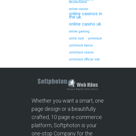
deutschland
online casino
online casinos in
the uk
online casino uk
online gaming
unlim luck
unlimluck
unlimluck bonus
unlimluck casino
unlimluck official site
Whether you want a smart, one
page design or a beautifully
crafted, 10 page e-commerce
platform, Softphoton is your
one-stop Company for the