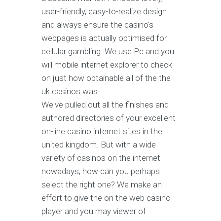
user-friendly, easy-to-realize design
and always ensure the casino's
webpages is actually optimised for
cellular gambling. We use Pc and you
will mobile internet explorer to check
on just how obtainable all of the the
uk casinos was.
We've pulled out all the finishes and
authored directories of your excellent
on-line casino internet sites in the
united kingdom. But with a wide
variety of casinos on the internet
nowadays, how can you perhaps
select the right one? We make an
effort to give the on the web casino
player and you may viewer of