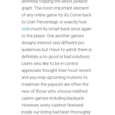
definitely topping the latest jackpot
graph. The most important element
of any online game try its Come back
to User Percentage or exactly how
Iwild
much its smart back once again
to the player. One another games
designs interest very different pro
audiences but i have to admit there is
definitely a no good or bad solutions.
Users who like to be in control
appreciate thought their most recent
and you may upcoming motions to
maximize the payouts are often the
new of those who choose method
casino games including blackjack.
However, every casinos featured
inside our listing had been thoroughly