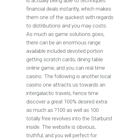
is actually being able to techniques
financial deals instantly, which makes
them one of the quickest with regards
to distributions and you may costs.
As much as game solutions goes,
there can be an enormous range
available included devoted portion
getting scratch cards, dining table
online game, and you can real time
casino. The following is another local
casino one attracts us towards an
intergalactic travels, hence time
discover a great 100% desired extra
as much as ?100 as well as 100
totally free revolves into the Starburst
inside. The website is obvious,
truthful, and you will perfect for