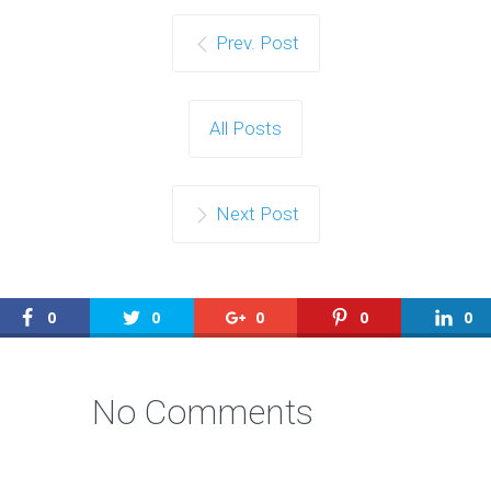
Prev. Post
All Posts
Next Post
0
0
0
0
0
No Comments