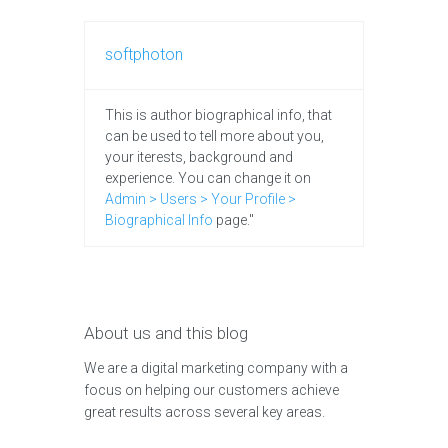
softphoton
This is author biographical info, that
can be used to tell more about you,
your iterests, background and
experience. You can change it on
Admin > Users > Your Profile >
Biographical Info
page."
About us and this blog
We are a digital marketing company with a
focus on helping our customers achieve
great results across several key areas.