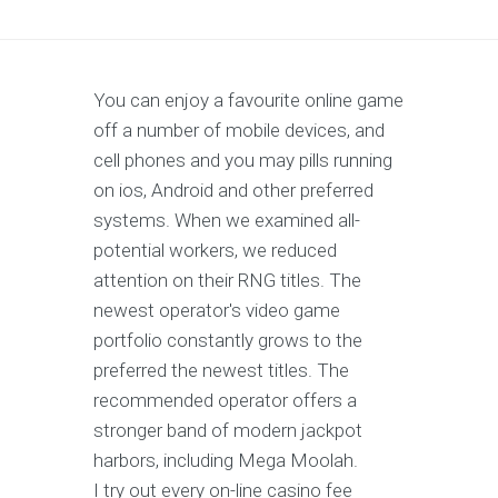
You can enjoy a favourite online game
off a number of mobile devices, and
cell phones and you may pills running
on ios, Android and other preferred
systems. When we examined all-
potential workers, we reduced
attention on their RNG titles. The
newest operator's video game
portfolio constantly grows to the
preferred the newest titles. The
recommended operator offers a
stronger band of modern jackpot
harbors, including Mega Moolah.
I try out every on-line casino fee