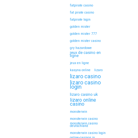
fatpirate casino
fat pirate casino
fatpirate login
golden mister
golden mister 777
golden mister casino
gry hazardowe
jeux de casino en
ligne
jeux en ligne
kasyna online
lizaro
lizaro casino
lizaro casino
login
lizaro casino uk
lizaro online
casino
monsterwin
monsterwin casino
monsterwin casino
deutschland
monsterwin casino login
online-casinos in