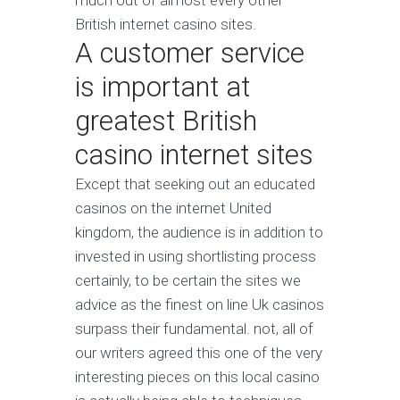
much out of almost every other
British internet casino sites.
A customer service
is important at
greatest British
casino internet sites
Except that seeking out an educated
casinos on the internet United
kingdom, the audience is in addition to
invested in using shortlisting process
certainly, to be certain the sites we
advice as the finest on line Uk casinos
surpass their fundamental. not, all of
our writers agreed this one of the very
interesting pieces on this local casino