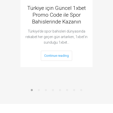
Türkiye için Güncel 1xbet
Türki
Promo Code ile Spor
Sitesi
Bahislerinde Kazanın
S
Türkiye’de spor bahisleri dünyasında
Türkiye'd
rekabet her geçen gün artarken, 1xbet’in
geçen 
sunduğu 1xbet…
Continue reading