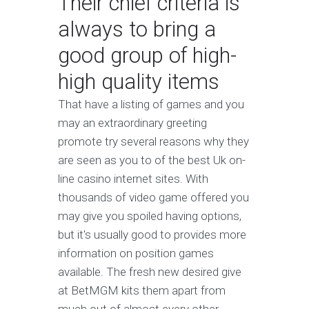
Their chief criteria is
always to bring a
good group of high-
high quality items
That have a listing of games and you
may an extraordinary greeting
promote try several reasons why they
are seen as you to of the best Uk on-
line casino internet sites. With
thousands of video game offered you
may give you spoiled having options,
but it's usually good to provides more
information on position games
available. The fresh new desired give
at BetMGM kits them apart from