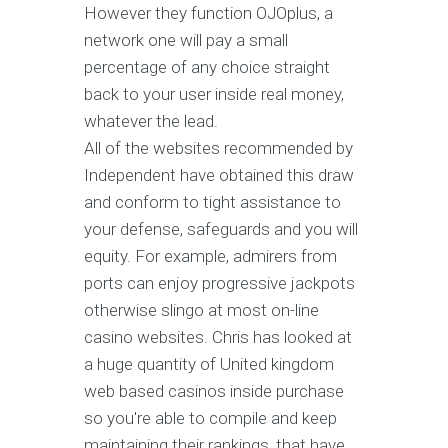
However they function OJOplus, a
network one will pay a small
percentage of any choice straight
back to your user inside real money,
whatever the lead.
All of the websites recommended by
Independent have obtained this draw
and conform to tight assistance to
your defense, safeguards and you will
equity. For example, admirers from
ports can enjoy progressive jackpots
otherwise slingo at most on-line
casino websites. Chris has looked at
a huge quantity of United kingdom
web based casinos inside purchase
so you're able to compile and keep
maintaining their rankings, that have