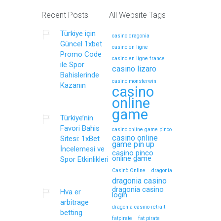
Recent Posts
All Website Tags
Türkiye için
casino dragonia
Güncel 1xbet
casino en ligne
Promo Code
casino en ligne france
ile Spor
casino lizaro
Bahislerinde
casino monsterwin
Kazanın
casino
online
game
Türkiye’nin
Favori Bahis
casino online game pinco
casino online
Sitesi: 1xBet
game pin up
İncelemesi ve
casino pinco
online game
Spor Etkinlikleri
Casinò Online
dragonia
dragonia casino
dragonia casino
Hva er
login
arbitrage
dragonia casino retrait
betting
fatpirate
fat pirate