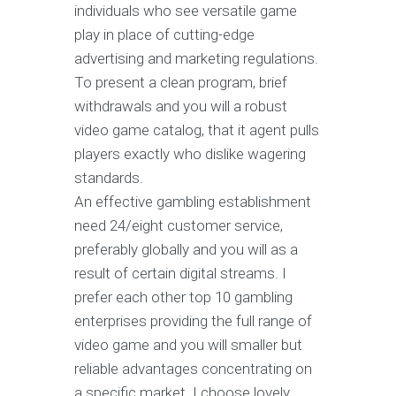
individuals who see versatile game
play in place of cutting-edge
advertising and marketing regulations.
To present a clean program, brief
withdrawals and you will a robust
video game catalog, that it agent pulls
players exactly who dislike wagering
standards.
An effective gambling establishment
need 24/eight customer service,
preferably globally and you will as a
result of certain digital streams. I
prefer each other top 10 gambling
enterprises providing the full range of
video game and you will smaller but
reliable advantages concentrating on
a specific market. I choose lovely,