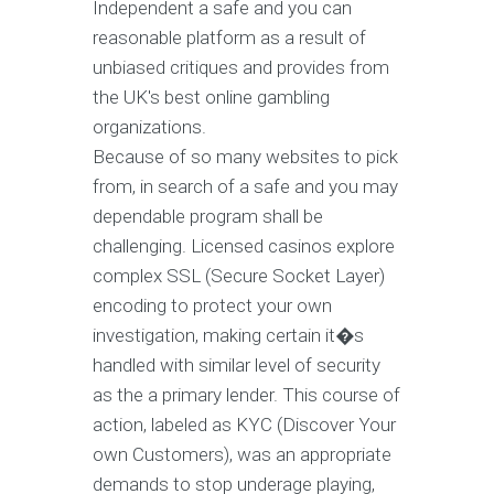
Independent a safe and you can
reasonable platform as a result of
unbiased critiques and provides from
the UK's best online gambling
organizations.
Because of so many websites to pick
from, in search of a safe and you may
dependable program shall be
challenging. Licensed casinos explore
complex SSL (Secure Socket Layer)
encoding to protect your own
investigation, making certain it�s
handled with similar level of security
as the a primary lender. This course of
action, labeled as KYC (Discover Your
own Customers), was an appropriate
demands to stop underage playing,