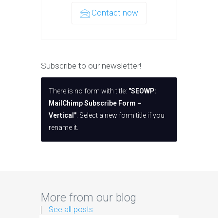
Contact now
Subscribe to our newsletter!
There is no form with title:
"SEOWP:
MailChimp Subscribe Form –
Vertical"
. Select a new form title if you
rename it.
More from our blog
See all posts