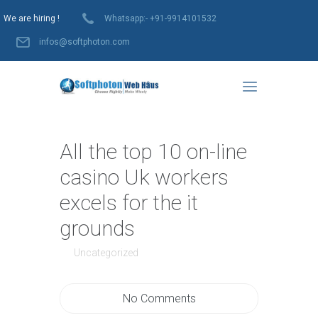
We are hiring !
Whatsapp:- +91-9914101532
infos@softphoton.com
All the top 10 on-line
casino Uk workers
excels for the it
grounds
Uncategorized
No Comments