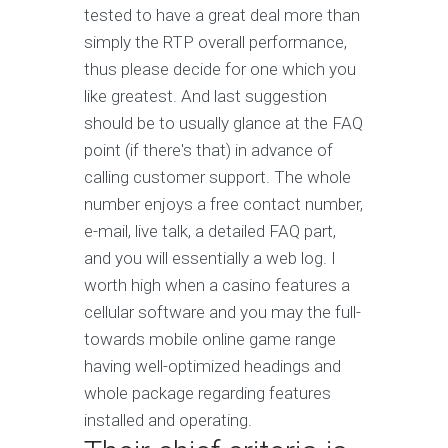
tested to have a great deal more than
simply the RTP overall performance,
thus please decide for one which you
like greatest. And last suggestion
should be to usually glance at the FAQ
point (if there's that) in advance of
calling customer support. The whole
number enjoys a free contact number,
e-mail, live talk, a detailed FAQ part,
and you will essentially a web log. I
worth high when a casino features a
cellular software and you may the full-
towards mobile online game range
having well-optimized headings and
whole package regarding features
installed and operating.