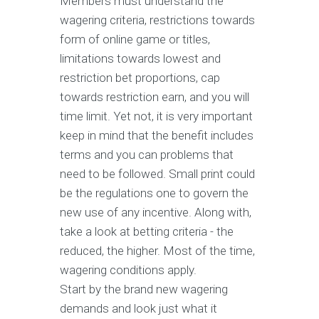
Members must understand the
wagering criteria, restrictions towards
form of online game or titles,
limitations towards lowest and
restriction bet proportions, cap
towards restriction earn, and you will
time limit. Yet not, it is very important
keep in mind that the benefit includes
terms and you can problems that
need to be followed. Small print could
be the regulations one to govern the
new use of any incentive. Along with,
take a look at betting criteria - the
reduced, the higher. Most of the time,
wagering conditions apply.
Start by the brand new wagering
demands and look just what it