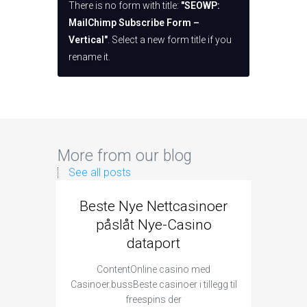
There is no form with title:
"SEOWP:
MailChimp Subscribe Form –
Vertical"
. Select a new form title if you
rename it.
More from our blog
See all posts
Beste Nye Nettcasinoer
Bonus
påslåt Nye-Casino
P
dataport
Conten
bonuser
ContentOnline casino med
omsetni
Casinoer.bussBeste casinoer i tillegg til
freespins der