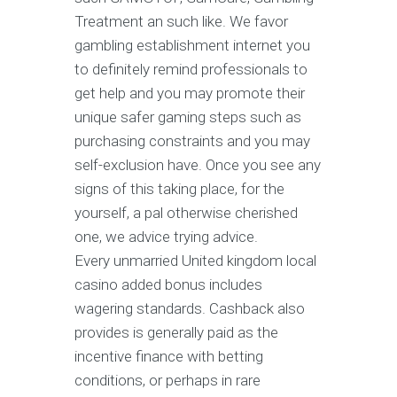
Treatment an such like. We favor
gambling establishment internet you
to definitely remind professionals to
get help and you may promote their
unique safer gaming steps such as
purchasing constraints and you may
self-exclusion have. Once you see any
signs of this taking place, for the
yourself, a pal otherwise cherished
one, we advice trying advice.
Every unmarried United kingdom local
casino added bonus includes
wagering standards. Cashback also
provides is generally paid as the
incentive finance with betting
conditions, or perhaps in rare