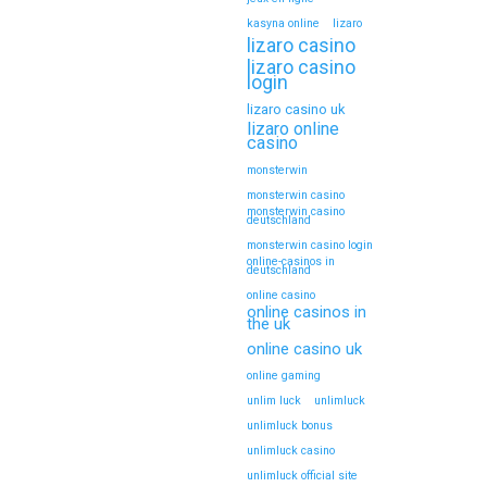
kasyna online
lizaro
lizaro casino
lizaro casino
login
lizaro casino uk
lizaro online
casino
monsterwin
monsterwin casino
monsterwin casino
deutschland
monsterwin casino login
online-casinos in
deutschland
online casino
online casinos in
the uk
online casino uk
online gaming
unlim luck
unlimluck
unlimluck bonus
unlimluck casino
unlimluck official site