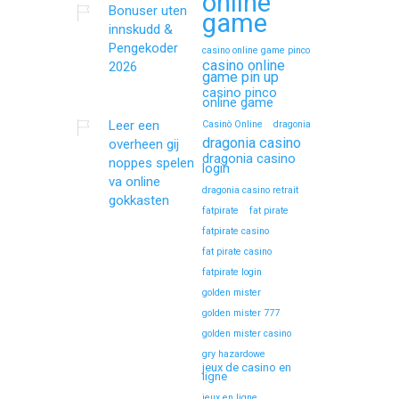
online
Bonuser uten
game
innskudd &
Pengekoder
casino online game pinco
casino online
2026
game pin up
casino pinco
online game
Leer een
Casinò Online
dragonia
dragonia casino
overheen gij
dragonia casino
noppes spelen
login
va online
dragonia casino retrait
gokkasten
fatpirate
fat pirate
fatpirate casino
fat pirate casino
fatpirate login
golden mister
golden mister 777
golden mister casino
gry hazardowe
jeux de casino en
ligne
jeux en ligne