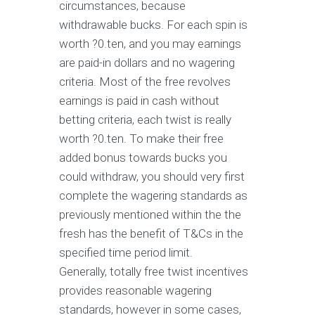
circumstances, because
withdrawable bucks. For each spin is
worth ?0.ten, and you may earnings
are paid-in dollars and no wagering
criteria. Most of the free revolves
earnings is paid in cash without
betting criteria, each twist is really
worth ?0.ten. To make their free
added bonus towards bucks you
could withdraw, you should very first
complete the wagering standards as
previously mentioned within the the
fresh has the benefit of T&Cs in the
specified time period limit.
Generally, totally free twist incentives
provides reasonable wagering
standards, however in some cases,