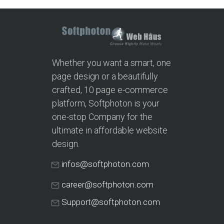
Whether you want a smart, one
page design or a beautifully
crafted, 10 page e-commerce
platform, Softphoton is your
one-stop Company for the
ultimate in affordable website
design.
infos@softphoton.com
career@softphoton.com
Support@softphoton.com