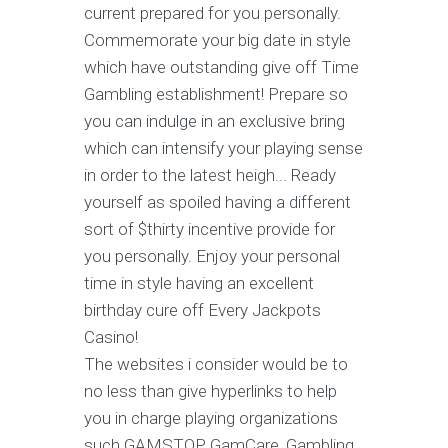
current prepared for you personally.
Commemorate your big date in style
which have outstanding give off Time
Gambling establishment! Prepare so
you can indulge in an exclusive bring
which can intensify your playing sense
in order to the latest heigh... Ready
yourself as spoiled having a different
sort of $thirty incentive provide for
you personally. Enjoy your personal
time in style having an excellent
birthday cure off Every Jackpots
Casino!
The websites i consider would be to
no less than give hyperlinks to help
you in charge playing organizations
such GAMSTOP, GamCare, Gambling