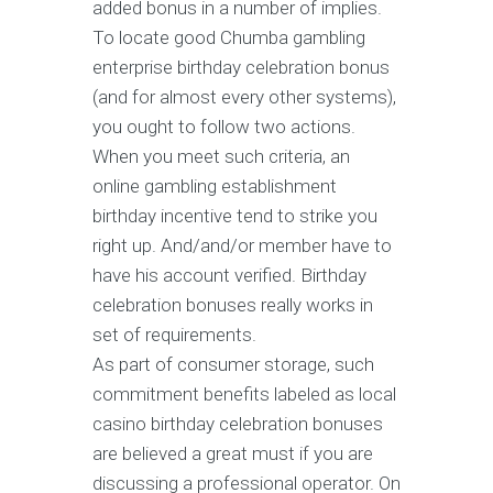
added bonus in a number of implies.
To locate good Chumba gambling
enterprise birthday celebration bonus
(and for almost every other systems),
you ought to follow two actions.
When you meet such criteria, an
online gambling establishment
birthday incentive tend to strike you
right up. And/and/or member have to
have his account verified. Birthday
celebration bonuses really works in
set of requirements.
As part of consumer storage, such
commitment benefits labeled as local
casino birthday celebration bonuses
are believed a great must if you are
discussing a professional operator. On