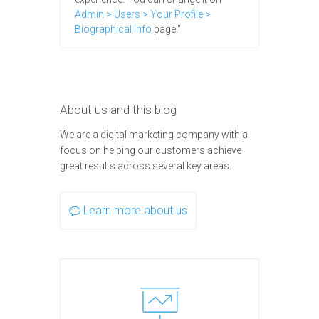
Admin > Users > Your Profile >
Biographical Info
page."
About us and this blog
We are a digital marketing company with a
focus on helping our customers achieve
great results across several key areas.
Learn more about us