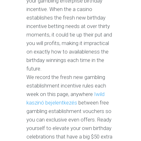
your gambling enterprise birthday
incentive. When the a casino
establishes the fresh new birthday
incentive betting needs at over thirty
moments, it could tie up their put and
you will profits, making it impractical
on exactly how to availableness the
birthday winnings each time in the
future.
We record the fresh new gambling
establishment incentive rules each
week on this page, anywhere
Iwild
kaszinó bejelentkezés
between free
gambling establishment vouchers so
you can exclusive even offers. Ready
yourself to elevate your own birthday
celebrations that have a big $50 extra