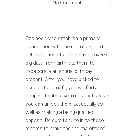
No Comments
Casinos try to establish a primary
connection with the members, and
achieving use of an effective player's
big date from birth lets them to
incorporate an annual birthday
present. After you have picked to
accept the benefit, you will find a
couple of criteria you must satisfy so
you can unlock the prize, usually as
well as making a being qualified
deposit. Be sure to tune in to these
records to make the the majority of