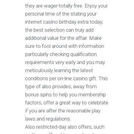
they are wager-totally free. Enjoy your
personal time of the stating your
internet casino birthday extra today;
the best selection can truly add
additional value for the affair. Make
sure to fool around with information
particularly checking qualification
requirements very early and you may
meticulously learning the latest
conditions per on-line casino gift. This
type of also provides, away from
bonus spins to help you membership
factors, offer a great way to celebrate
if you are after the reasonable play
laws and regulations.
Also restricted-day also offers, such