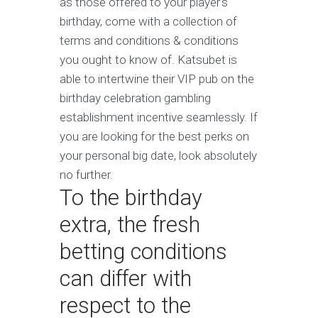
as those offered to your player's
birthday, come with a collection of
terms and conditions & conditions
you ought to know of. Katsubet is
able to intertwine their VIP pub on the
birthday celebration gambling
establishment incentive seamlessly. If
you are looking for the best perks on
your personal big date, look absolutely
no further.
To the birthday
extra, the fresh
betting conditions
can differ with
respect to the