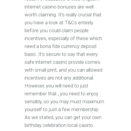
internet casino bonuses are well
worth claiming. It's really crucial that
you have a look at T&Cs entirely
before you could claim people
incentives, especially of these which
need a bona fide currency deposit
basic. It's secure to say that every
safe internet casino provide comes
with small print, and you can allowed
incentives are not any additional.
However, you will need to just
remember that , you need to enjoy
sensibly, so you may must maximum
yourself to just a few membership.
As we stated, you can get your own
birthday celebration local casino