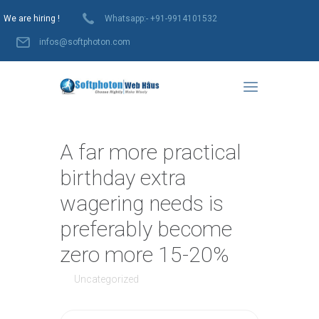
We are hiring !
Whatsapp:- +91-9914101532
infos@softphoton.com
A far more practical
birthday extra
wagering needs is
preferably become
zero more 15-20%
Uncategorized