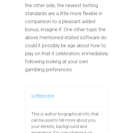
the other side, the newest betting
standards are a little more flexible in
comparison to a pleasant added
bonus, imagine if. One other topic the
above mentioned-stated software do
could it possibly be age about how to
play on that it celebration, immediately
following looking at your own
gambling preferences.
softphoton
This is author biographical info, that
can be used to tell more about you,
your iterests, background and
experience. You can change it on