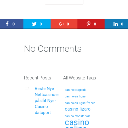
0
0
0
0
0
No Comments
Recent Posts
All Website Tags
Beste Nye
casino dragonia
Nettcasinoer
casino en ligne
påslåt Nye-
casino en ligne france
Casino
casino lizaro
dataport
casino monsterwin
casino