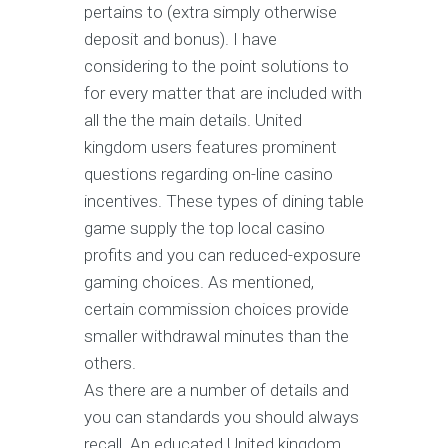
pertains to (extra simply otherwise
deposit and bonus). I have
considering to the point solutions to
for every matter that are included with
all the the main details. United
kingdom users features prominent
questions regarding on-line casino
incentives. These types of dining table
game supply the top local casino
profits and you can reduced-exposure
gaming choices. As mentioned,
certain commission choices provide
smaller withdrawal minutes than the
others.
As there are a number of details and
you can standards you should always
recall. An educated United kingdom