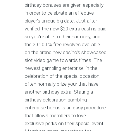
birthday bonuses are given especially
in order to celebrate an effective
player's unique big date. Just after
verified, the new $20 extra cash is paid
so you're able to their harmony, and
the 20 100 % free revolves available
on the brand new casino's showcased
slot video game towards times. The
newest gambling enterprise, in the
celebration of the special occasion,
often normally prize your that have
another birthday extra. Stating a
birthday celebration gambling
enterprise bonus is an easy procedure
that allows members to love
exclusive perks on their special event.