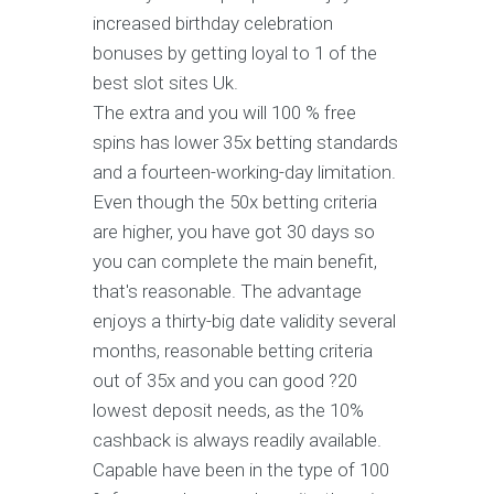
increased birthday celebration
bonuses by getting loyal to 1 of the
best slot sites Uk.
The extra and you will 100 % free
spins has lower 35x betting standards
and a fourteen-working-day limitation.
Even though the 50x betting criteria
are higher, you have got 30 days so
you can complete the main benefit,
that's reasonable. The advantage
enjoys a thirty-big date validity several
months, reasonable betting criteria
out of 35x and you can good ?20
lowest deposit needs, as the 10%
cashback is always readily available.
Capable have been in the type of 100