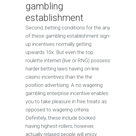
gambling
establishment
Second, betting conditions for the any
of these gambling establishment sign-
up incentives normally getting
upwards 10x. But even the top
roulette internet (live or RNG) possess
harder betting laws having on-line
casino incentives than the the
position advertising. A no wagering
gambling enterprise incentive enables
you to take pleasure in free treats as
opposed to wagering criteria.
Definitely, these include booked
having highest-rollers, however,
actually relaxed people will enjoy