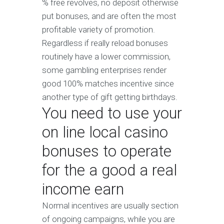
% free revolves, no deposit otherwise
put bonuses, and are often the most
profitable variety of promotion.
Regardless if really reload bonuses
routinely have a lower commission,
some gambling enterprises render
good 100% matches incentive since
another type of gift getting birthdays.
You need to use your
on line local casino
bonuses to operate
for the a good a real
income earn
Normal incentives are usually section
of ongoing campaigns, while you are