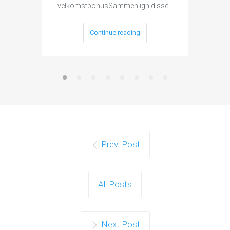
velkomstbonusSammenlign disse…
Continue reading
Prev. Post
All Posts
Next Post