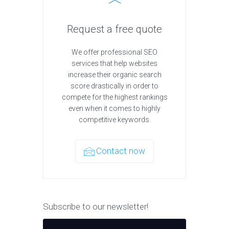
Request a free quote
We offer professional SEO
services that help websites
increase their organic search
score drastically in order to
compete for the highest rankings
even when it comes to highly
competitive keywords.
Contact now
Subscribe to our newsletter!