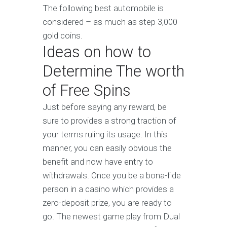
The following best automobile is
considered – as much as step 3,000
gold coins.
Ideas on how to
Determine The worth
of Free Spins
Just before saying any reward, be
sure to provides a strong traction of
your terms ruling its usage. In this
manner, you can easily obvious the
benefit and now have entry to
withdrawals. Once you be a bona-fide
person in a casino which provides a
zero-deposit prize, you are ready to
go. The newest game play from Dual