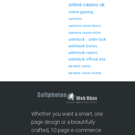
online casino uk
online gaming
spinmills
sportuna casino bonus
sportuna casino online
unlimluck
unlim luck
unlimluck bonus
unlimluck casino
unlimluck official site
westace casino
westace casino review
Whether you want a smart, one
page design or a beautifully
crafted, 10 page e-commerce