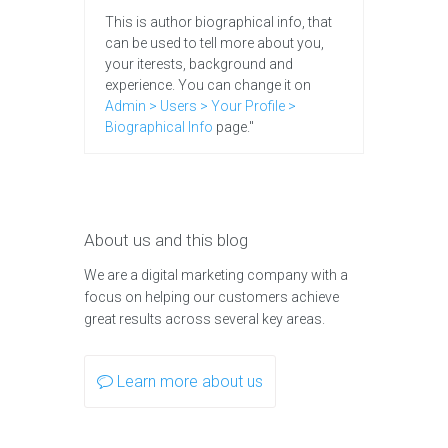
This is author biographical info, that
can be used to tell more about you,
your iterests, background and
experience. You can change it on
Admin > Users > Your Profile >
Biographical Info
page."
About us and this blog
We are a digital marketing company with a
focus on helping our customers achieve
great results across several key areas.
Learn more about us