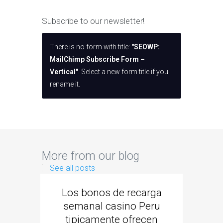
Subscribe to our newsletter!
There is no form with title:
"SEOWP:
MailChimp Subscribe Form –
Vertical"
. Select a new form title if you
rename it.
More from our blog
See all posts
Los bonos de recarga
Con el
semanal casino Peru
sobre 
tipicamente ofrecen
ente