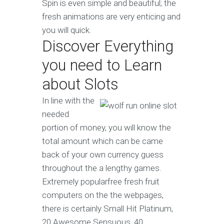
Spin is even simple and beautiful; the
fresh animations are very enticing and
you will quick.
Discover Everything
you need to Learn
about Slots
In line with the
needed
portion of money, you will know the
total amount which can be came
back of your own currency guess
throughout the a lengthy games.
Extremely popularfree fresh fruit
computers on the the webpages,
there is certainly Small Hit Platinum,
20 Awesome Sensuous, 40