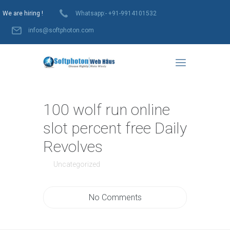
We are hiring !
Whatsapp:- +91-9914101532
infos@softphoton.com
100 wolf run online
slot percent free Daily
Revolves
Uncategorized
No Comments