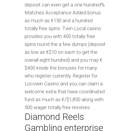
deposit can even get a one hundred%
Matches Acceptance Added bonus
as much as €150 and a hundred
totally free spins. Twin Local casino
provides you with 400 totally free
spins round the a few dumps (deposit
as low as €$10 on each to get the
overall eight hundred) and you may €
$400 inside the bonuses for many
who register currently. Register for
Locowin Casino and you can claim a
welcome extra that have coordinated
fund as much as €/$1,850 along with
500 wager totally free revolves.
Diamond Reels
Gambling enterprise