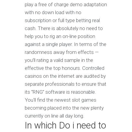
play a free of charge demo adaptation
with no down load with no
subscription or full type betting real
cash. There is absolutely no need to
help you to rig an on-line position
against a single player. In terms of the
randomness away from effects —
you’ll rating a valid sample in the
effective the top honours. Controlled
casinos on the internet are audited by
separate professionals to ensure that
its “RNG” software is reasonable.
You'll find the newest slot games
becoming placed into the new plenty
currently on line all day long.
In which Do i need to