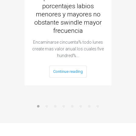
porcentajes labios
un
menores y mayores no
aco
obstante swindle mayor
?Y zero 
frecuencia
exc
Encaminarse cincuenta% todo lunes
create mas valor anual los cuales five
hundred%…
Continue reading