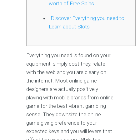
worth of Free Spins
Discover Everything you need to
Learn about Slots
Everything you need is found on your
equipment, simply cost they, relate
with the web and you are clearly on
the internet. Most online game
designers are actually positively
playing with mobile brands from online
game for the best vibrant gambling
sense. They downsize the online
game giving preference to your
expected keys and you will levers that
affect the video game.
While the