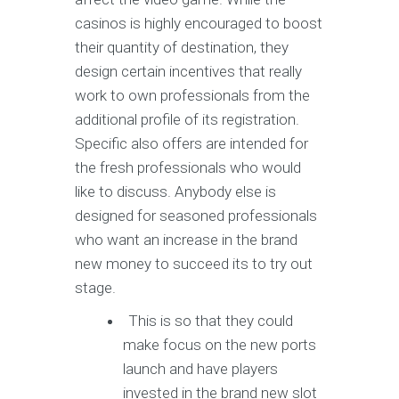
casinos is highly encouraged to boost
their quantity of destination, they
design certain incentives that really
work to own professionals from the
additional profile of its registration.
Specific also offers are intended for
the fresh professionals who would
like to discuss. Anybody else is
designed for seasoned professionals
who want an increase in the brand
new money to succeed its to try out
stage.
This is so that they could
make focus on the new ports
launch and have players
invested in the brand new slot