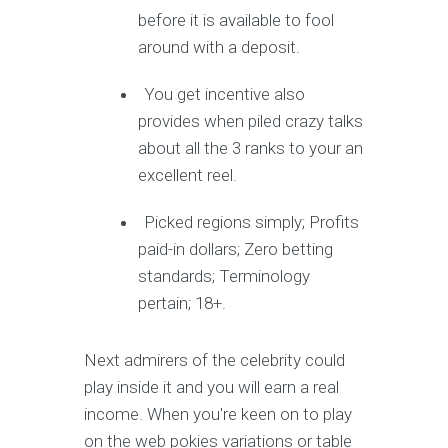
before it is available to fool
around with a deposit.
You get incentive also
provides when piled crazy talks
about all the 3 ranks to your an
excellent reel.
Picked regions simply; Profits
paid-in dollars; Zero betting
standards; Terminology
pertain; 18+.
Next admirers of the celebrity could
play inside it and you will earn a real
income. When you're keen on to play
on the web pokies variations or table