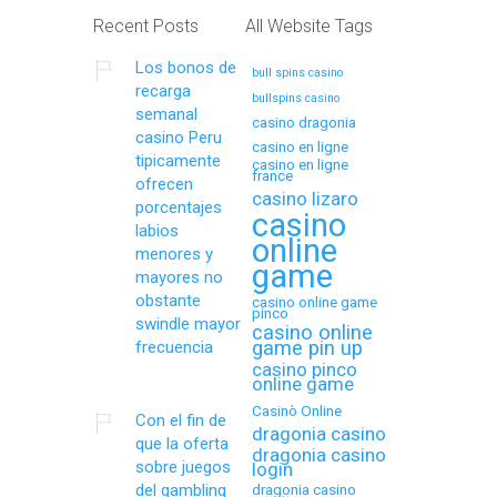
Recent Posts
All Website Tags
Los bonos de
bull spins casino
recarga
bullspins casino
semanal
casino dragonia
casino Peru
casino en ligne
tipicamente
casino en ligne
france
ofrecen
casino lizaro
porcentajes
casino
labios
online
menores y
game
mayores no
obstante
casino online game
pinco
swindle mayor
casino online
game pin up
frecuencia
casino pinco
online game
Casinò Online
Con el fin de
dragonia casino
que la oferta
dragonia casino
sobre juegos
login
del gambling
dragonia casino