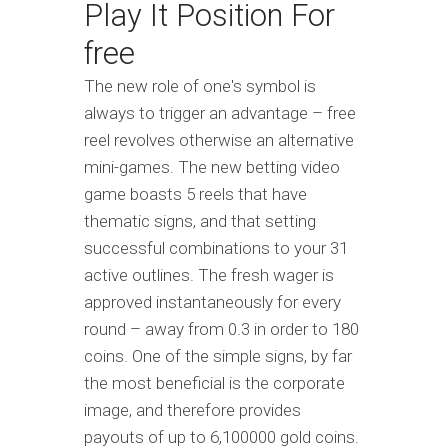
Play It Position For
free
The new role of one's symbol is
always to trigger an advantage – free
reel revolves otherwise an alternative
mini-games. The new betting video
game boasts 5 reels that have
thematic signs, and that setting
successful combinations to your 31
active outlines. The fresh wager is
approved instantaneously for every
round – away from 0.3 in order to 180
coins. One of the simple signs, by far
the most beneficial is the corporate
image, and therefore provides
payouts of up to 6,100000 gold coins.