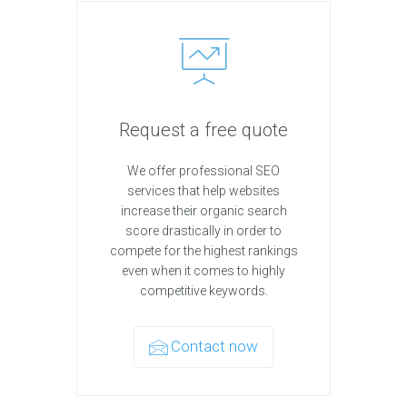
Request a free quote
We offer professional SEO
services that help websites
increase their organic search
score drastically in order to
compete for the highest rankings
even when it comes to highly
competitive keywords.
Contact now