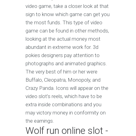
video game, take a closer look at that
sign to know which game can get you
the most funds. This type of video
game can be found in other methods,
looking at the actual money most
abundant in extreme work for. 3d
pokies designers pay attention to
photographs and animated graphics.
The very best of him or her were
Buffalo, Cleopatra, Monopoly, and
Crazy Panda. Icons will appear on the
video slot’s reels, which have to be
extra inside combinations and you
may victory money in conformity on
the earnings.
Wolf run online slot -