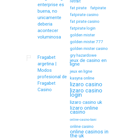
retrait
enterprise es
fat pirate
fatpirate
buena, no
fatpirate casino
unicamente
fat pirate casino
deberia
fatpirate login
acontecer
golden mister
voluminosa
golden mister 777
golden mister casino
gry hazardowe
Fragabet
jeux de casino en
argetina |
ligne
Modos
jeux en ligne
profesional de
kasyna online
Fragabet
lizaro casino
Casino
lizaro casino
login
lizaro casino uk
lizaro online
casino
online-casino-boni
online casino
online casinos in
the uk