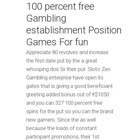
100 percent free
Gambling
establishment Position
Games For fun
Appreciate 80 revolves and increase
the first-date put by the a great
whooping dos.5x their put. Sloto Zen
Gambling enterprise have open its
gates that is giving a good beneficiant
greeting added bonus out of €$1050
and you can 327 100 percent free
spins for the put so you can the brand
new gamers. Since the as well
because the loads of constant
participant promotions, their 1st