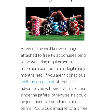
A few of the well-known strings
attached to free twist bonuses tend
to be wagering requirements,
maximum cashout limits, legitimacy
months, etc. If you aren't conscious
wolf run online slot
of these in
advance, you will perceive him or her
since the pitfalls, otherwise, he could
be just incentive conditions and
terms. You would imagine totally free