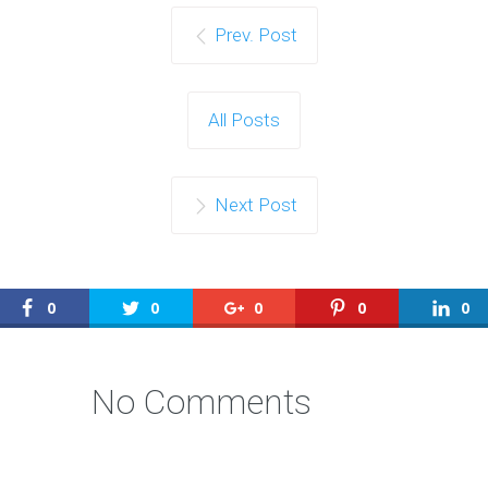
Prev. Post
All Posts
Next Post
0
0
0
0
0
No Comments