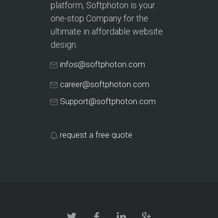
platform, Softphoton is your
one-stop Company for the
ultimate in affordable website
design.
infos@softphoton.com
career@softphoton.com
Support@softphoton.com
request a free quote