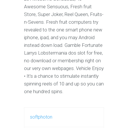
Awesome Sensuous, Fresh fruit
Store, Super Joker, Reel Queen, Fruits-
n-Sevens. Fresh fruit computers try
revealed to the one smart phone new
iphone, ipad, and you may Android
instead down load. Gamble Fortunate
Larrys Lobstermania dos slot for free,
no download or membership right on
our very own webpages. Vehicle Enjoy
• It’s a chance to stimulate instantly
spinning reels of 10 and up so you can
one hundred spins.
softphoton