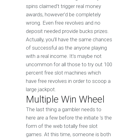
spins claimed’t trigger real money
awards, however’d be completely
wrong. Even free revolves and no
deposit needed provide bucks prizes.
Actually, you’ll have the same chances
of successful as the anyone playing
with a real income. It’s maybe not
uncommon for all those to try out 100
percent free slot machines which
have free revolves in order to scoop a
large jackpot.
Multiple Win Wheel
The last thing a gambler needs to
here are a few before the initiate 's the
form of the web totally free slot
games. At this time, someone is both