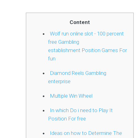
Content
Wolf run online slot - 100 percent
free Gambling
establishment Position Games For
fun
Diamond Reels Gambling
enterprise
Multiple Win Wheel
In which Do i need to Play It
Position For free
Ideas on how to Determine The